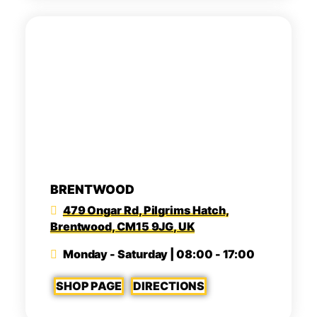
BRENTWOOD
479 Ongar Rd, Pilgrims Hatch,
Brentwood, CM15 9JG, UK
Monday - Saturday | 08:00 - 17:00
SHOP PAGE
DIRECTIONS