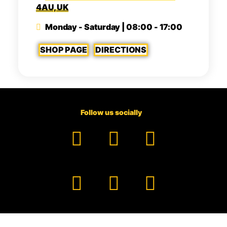
4AU, UK
Monday - Saturday | 08:00 - 17:00
SHOP PAGE
DIRECTIONS
Follow us socially
Facebook
YouTube
TikTok
Instagram
Pinterest
LinkedIn