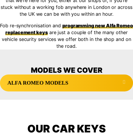
that we’re here for you, either at our shops
or, if you’re
stuck without a working fob anywhere in London or across
the UK we can be with you within an hour.
Fob re-synchronisation and
programming new Alfa Romeo
replacement keys
are just a couple of the many other
vehicle security services we offer both in the shop and on
the road.
MODELS WE COVER
Exp
ALFA ROMEO MODELS
OUR CAR KEYS