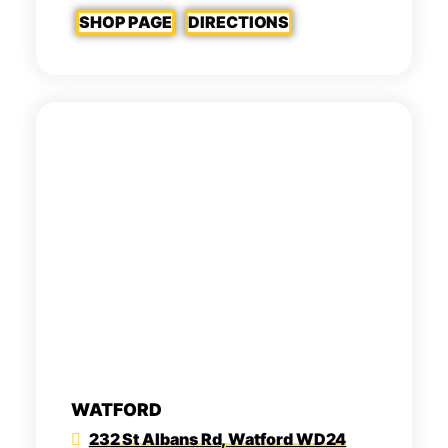
SHOP PAGE
DIRECTIONS
WATFORD
232 St Albans Rd, Watford WD24