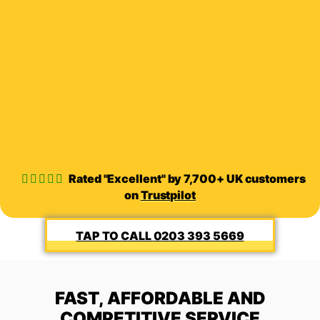
Rated "Excellent" by 7,700+ UK customers
on
Trustpilot
0203 393 5669
FAST, AFFORDABLE AND
COMPETITIVE SERVICE