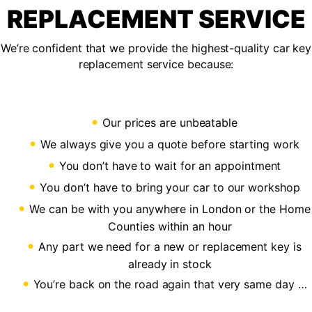
REPLACEMENT SERVICE
We’re confident that we provide the highest-quality car key
replacement service because:
Our prices are unbeatable
We always give you a quote before starting work
You don’t have to wait for an appointment
You don’t have to bring your car to our workshop
We can be with you anywhere in London or the Home
Counties within an hour
Any part we need for a new or replacement key is
already in stock
You’re back on the road again that very same day …