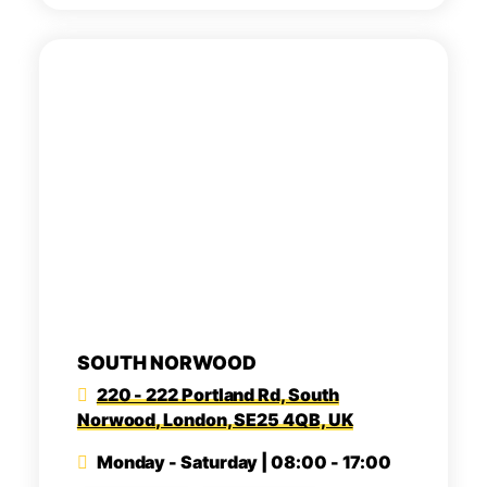
SOUTH NORWOOD
220 - 222 Portland Rd, South
Norwood, London, SE25 4QB, UK
Monday - Saturday | 08:00 - 17:00