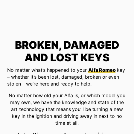
BROKEN, DAMAGED
AND LOST KEYS
No matter what’s happened to your
Alfa Romeo
key
– whether it’s been lost, damaged, broken or even
stolen – we’re here and ready to help.
No matter how old your Alfa is, or which model you
may own, we have the knowledge and state of the
art technology that means you’ll be turning a new
key in the ignition and driving away in next to no
time at all.