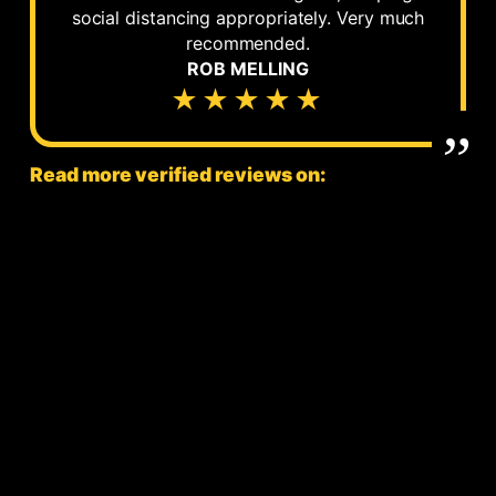
social distancing appropriately. Very much
recommended.
ROB MELLING
★★★★★
Read more verified reviews on: