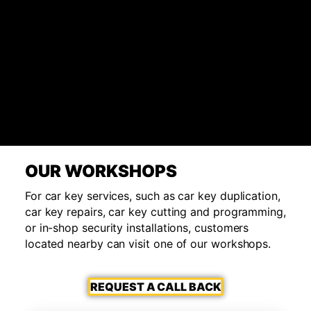
OUR WORKSHOPS
For car key services, such as car key duplication,
car key repairs, car key cutting and programming,
or in-shop security installations, customers
located nearby can visit one of our workshops.
REQUEST A CALL BACK