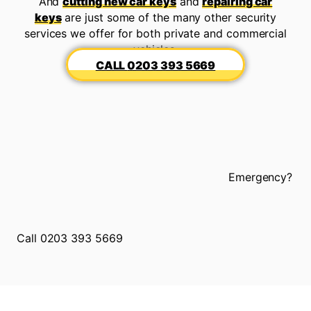
And
cutting new car keys
and
repairing car
keys
are just some of the many other security
services we offer for both private and commercial
vehicles.
0203 393 5669
Emergency?
Call 0203 393 5669