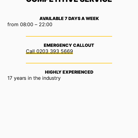
AVAILABLE 7 DAYS A WEEK
from 08:00 – 22:00
EMERGENCY CALLOUT
0203 393 5669
HIGHLY EXPERIENCED
17 years in the industry