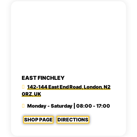
EAST FINCHLEY
142-144 East End Road, London, N2
0RZ, UK
Monday - Saturday | 08:00 - 17:00
SHOP PAGE
DIRECTIONS