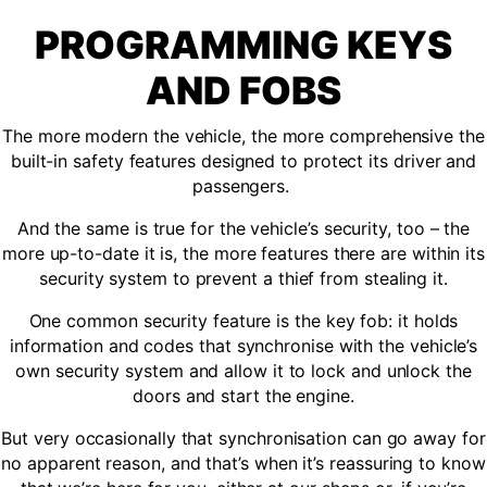
PROGRAMMING KEYS
AND FOBS
The more modern the vehicle, the more comprehensive the
built-in safety features designed to protect its driver and
passengers.
And the same is true for the vehicle’s security, too – the
more up-to-date it is, the more features there are within its
security system to prevent a thief from stealing it.
One common security feature is the key fob: it holds
information and codes that synchronise with the vehicle’s
own security system and allow it to lock and unlock the
doors and start the engine.
But very occasionally that synchronisation can go away for
no apparent reason, and that’s when it’s reassuring to know