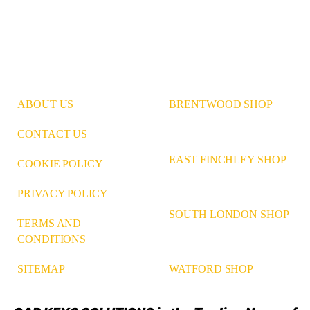
ABOUT US
BRENTWOOD SHOP
CONTACT US
EAST FINCHLEY SHOP
COOKIE POLICY
PRIVACY POLICY
SOUTH LONDON SHOP
TERMS AND
CONDITIONS
WATFORD SHOP
SITEMAP