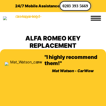
24/7 Mobile Assistance
0203 393 5669
ALFA ROMEO KEY
REPLACEMENT
"I highly recommend
them!"
Mat Watson - CarWow