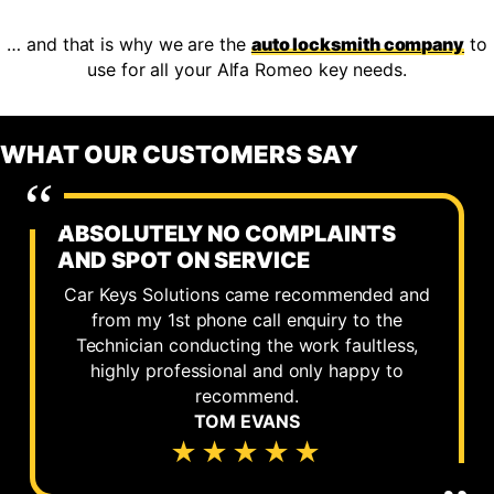
… and that is why we are the
auto locksmith company
to
use for all your Alfa Romeo key needs.
WHAT OUR CUSTOMERS SAY
ABSOLUTELY NO COMPLAINTS
AND SPOT ON SERVICE
Car Keys Solutions came recommended and
from my 1st phone call enquiry to the
Technician conducting the work faultless,
highly professional and only happy to
recommend.
TOM EVANS
★★★★★