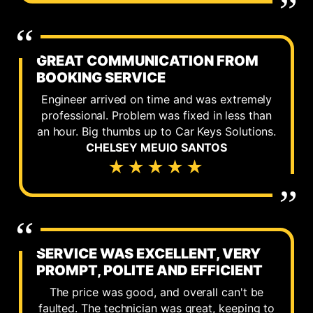
GREAT COMMUNICATION FROM
BOOKING SERVICE
Engineer arrived on time and was extremely
professional. Problem was fixed in less than
an hour. Big thumbs up to Car Keys Solutions.
CHELSEY MEUIO SANTOS
★★★★★
SERVICE WAS EXCELLENT, VERY
PROMPT, POLITE AND EFFICIENT
The price was good, and overall can't be
faulted. The technician was great, keeping to