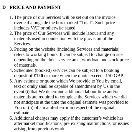
D - PRICE AND PAYMENT
The price of our Services will be set out on the invoice
overleaf alongside the box marked "Total". Such price
includes VAT or otherwise stated.
The price of Our Services will include labour and any
materials used in connection with the provision of the
Services.
Pricing on the website (including Services and materials)
refers to working hours. It can be subject to change on-site
depending on the time, service area, workload and stock price
of materials.
Scheduled (booked) services can be subject to a booking
deposit of
£120
or more when the quote exceeds 150 GBP.
Any estimate or quote which We provide to You by email,
text or orally shall be capable of amendment by Us in the
event (i) that We determine additional labour time and/or
materials are required to complete the Services which we did
not anticipate at the time the original estimate was provided to
You or (ii) of a manifest error in respect of the original
estimate.
Additional charges may apply if the customer’s vehicle has
aftermarket modifications, pre-existing malfunctions, or issues
arising from previous work.