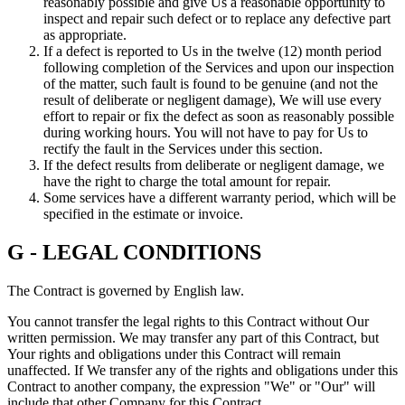
reasonably possible and give Us a reasonable opportunity to
inspect and repair such defect or to replace any defective part
as appropriate.
If a defect is reported to Us in the twelve (12) month period
following completion of the Services and upon our inspection
of the matter, such fault is found to be genuine (and not the
result of deliberate or negligent damage), We will use every
effort to repair or fix the defect as soon as reasonably possible
during working hours. You will not have to pay for Us to
rectify the fault in the Services under this section.
If the defect results from deliberate or negligent damage, we
have the right to charge the total amount for repair.
Some services have a different warranty period, which will be
specified in the estimate or invoice.
G - LEGAL CONDITIONS
The Contract is governed by English law.
You cannot transfer the legal rights to this Contract without Our
written permission. We may transfer any part of this Contract, but
Your rights and obligations under this Contract will remain
unaffected. If We transfer any of the rights and obligations under this
Contract to another company, the expression "We" or "Our" will
include that other Company for this Contract.