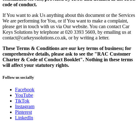
code of conduct.
If You want to ask Us anything about this document or the Services
We are performing for You, or if You want to make a complaint,
please get in touch with us via Our website. You can contact Car
Keys Solutions by telephone at 020 3393 5669, by emailing us at
contact@carkeyssolutions.co.uk, or by writing a letter.
These Terms & Conditions are our key terms of business; for
comprehensive details, please ask to see the "RAC Customer
Charter & Code of Conduct Booklet". Nothing in these terms
will affect your statutory rights.
Follow us socially
Facebook
YouTube
TikTok
Instagram
Pinterest
LinkedIn