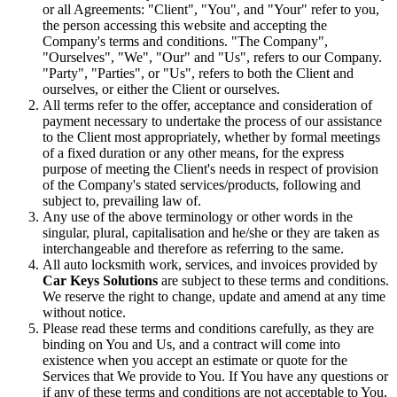
or all Agreements: "Client", "You", and "Your" refer to you,
the person accessing this website and accepting the
Company's terms and conditions. "The Company",
"Ourselves", "We", "Our" and "Us", refers to our Company.
"Party", "Parties", or "Us", refers to both the Client and
ourselves, or either the Client or ourselves.
All terms refer to the offer, acceptance and consideration of
payment necessary to undertake the process of our assistance
to the Client most appropriately, whether by formal meetings
of a fixed duration or any other means, for the express
purpose of meeting the Client's needs in respect of provision
of the Company's stated services/products, following and
subject to, prevailing law of.
Any use of the above terminology or other words in the
singular, plural, capitalisation and he/she or they are taken as
interchangeable and therefore as referring to the same.
All auto locksmith work, services, and invoices provided by
Car Keys Solutions
are subject to these terms and conditions.
We reserve the right to change, update and amend at any time
without notice.
Please read these terms and conditions carefully, as they are
binding on You and Us, and a contract will come into
existence when you accept an estimate or quote for the
Services that We provide to You. If You have any questions or
if any of these terms and conditions are not acceptable to You,