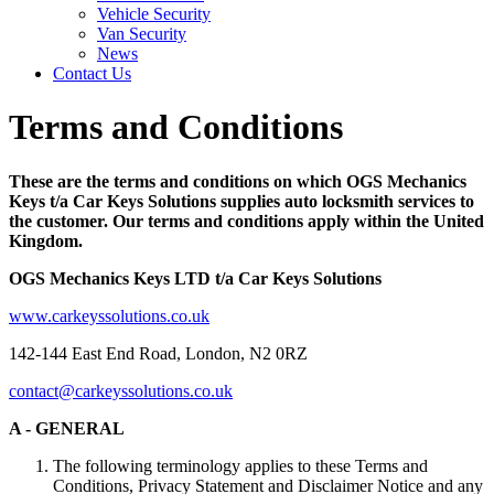
Vehicle Security
Van Security
News
Contact Us
Terms and Conditions
These are the terms and conditions on which OGS Mechanics
Keys t/a Car Keys Solutions supplies auto locksmith services to
the customer. Our terms and conditions apply within the United
Kingdom.
OGS Mechanics Keys LTD t/a Car Keys Solutions
www.carkeyssolutions.co.uk
142-144 East End Road, London, N2 0RZ
contact@carkeyssolutions.co.uk
A - GENERAL
The following terminology applies to these Terms and
Conditions, Privacy Statement and Disclaimer Notice and any