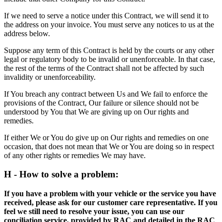
If we need to serve a notice under this Contract, we will send it to
the address on your invoice. You must serve any notices to us at the
address below.
Suppose any term of this Contract is held by the courts or any other
legal or regulatory body to be invalid or unenforceable. In that case,
the rest of the terms of the Contract shall not be affected by such
invalidity or unenforceability.
If You breach any contract between Us and We fail to enforce the
provisions of the Contract, Our failure or silence should not be
understood by You that We are giving up on Our rights and
remedies.
If either We or You do give up on Our rights and remedies on one
occasion, that does not mean that We or You are doing so in respect
of any other rights or remedies We may have.
H - How to solve a problem:
If you have a problem with your vehicle or the service you have
received, please ask for our customer care representative. If you
feel we still need to resolve your issue, you can use our
conciliation service, provided by RAC and detailed in the RAC