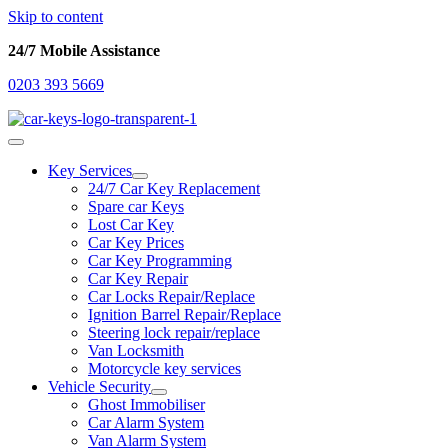
Skip to content
24/7 Mobile Assistance
0203 393 5669
Key Services
24/7 Car Key Replacement
Spare car Keys
Lost Car Key
Car Key Prices
Car Key Programming
Car Key Repair
Car Locks Repair/Replace
Ignition Barrel Repair/Replace
Steering lock repair/replace
Van Locksmith
Motorcycle key services
Vehicle Security
Ghost Immobiliser
Car Alarm System
Van Alarm System