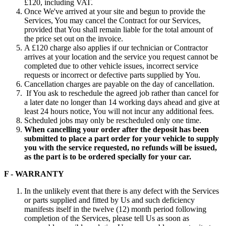
£120, including VAT.
Once We've arrived at your site and begun to provide the
Services, You may cancel the Contract for our Services,
provided that You shall remain liable for the total amount of
the price set out on the invoice.
A £120 charge also applies if our technician or Contractor
arrives at your location and the service you request cannot be
completed due to other vehicle issues, incorrect service
requests or incorrect or defective parts supplied by You.
Cancellation charges are payable on the day of cancellation.
If You ask to reschedule the agreed job rather than cancel for
a later date no longer than 14 working days ahead and give at
least 24 hours notice, You will not incur any additional fees.
Scheduled jobs may only be rescheduled only one time.
When cancelling your order after the deposit has been
submitted to place a part order for your vehicle to supply
you with the service requested, no refunds will be issued,
as the part is to be ordered specially for your car.
F - WARRANTY
In the unlikely event that there is any defect with the Services
or parts supplied and fitted by Us and such deficiency
manifests itself in the twelve (12) month period following
completion of the Services, please tell Us as soon as