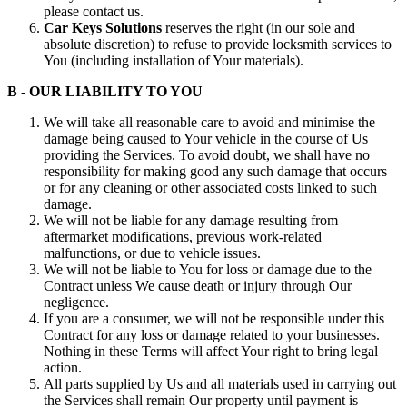
please contact us.
Car Keys Solutions
reserves the right (in our sole and
absolute discretion) to refuse to provide locksmith services to
You (including installation of Your materials).
B - OUR LIABILITY TO YOU
We will take all reasonable care to avoid and minimise the
damage being caused to Your vehicle in the course of Us
providing the Services. To avoid doubt, we shall have no
responsibility for making good any such damage that occurs
or for any cleaning or other associated costs linked to such
damage.
We will not be liable for any damage resulting from
aftermarket modifications, previous work-related
malfunctions, or due to vehicle issues.
We will not be liable to You for loss or damage due to the
Contract unless We cause death or injury through Our
negligence.
If you are a consumer, we will not be responsible under this
Contract for any loss or damage related to your businesses.
Nothing in these Terms will affect Your right to bring legal
action.
All parts supplied by Us and all materials used in carrying out
the Services shall remain Our property until payment is