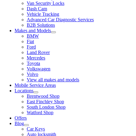
Van Security Locks
Dash Cam
Vehicle Tracking
Advanced Car Diagnostic Services
B2B Solutions
Makes and Models
BMW
Fiat
Ford
Land Rover
Mercedes
Toyota
Volkswagen
Volvo
View all makes and models
Mobile Service Areas
Locations
Brentwood Shop
East Finchley Shop
South London Shop
Watford Shop
Offers
Blog
Car Keys
Auto locksmith