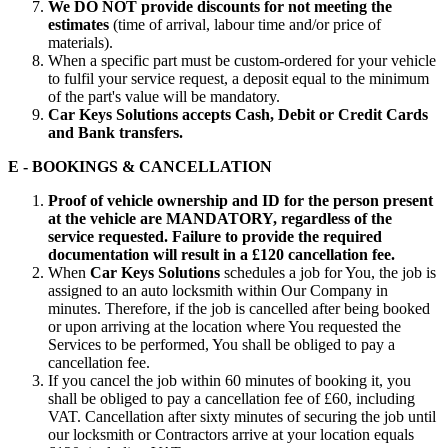
We DO NOT provide discounts for not meeting the
estimates
(time of arrival, labour time and/or price of
materials).
When a specific part must be custom-ordered for your vehicle
to fulfil your service request, a deposit equal to the minimum
of the part's value will be mandatory.
Car Keys Solutions accepts Cash, Debit or Credit Cards
and Bank transfers.
E - BOOKINGS & CANCELLATION
Proof of vehicle ownership and ID for the person present
at the vehicle are MANDATORY, regardless of the
service requested. Failure to provide the required
documentation will result in a £120 cancellation fee.
When
Car Keys Solutions
schedules a job for You, the job is
assigned to an auto locksmith within Our Company in
minutes. Therefore, if the job is cancelled after being booked
or upon arriving at the location where You requested the
Services to be performed, You shall be obliged to pay a
cancellation fee.
If you cancel the job within 60 minutes of booking it, you
shall be obliged to pay a cancellation fee of £60, including
VAT. Cancellation after sixty minutes of securing the job until
our locksmith or Contractors arrive at your location equals