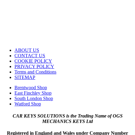
ABOUT US
CONTACT US
COOKIE POLICY
PRIVACY POLICY
Terms and Conditions
SITEMAP
Brentwood Shop
East Finchley Shop
South London Shop
Watford Shop
CAR KEYS SOLUTIONS is the Trading Name of OGS
MECHANICS KEYS Ltd
Registered in England and Wales under Company Number