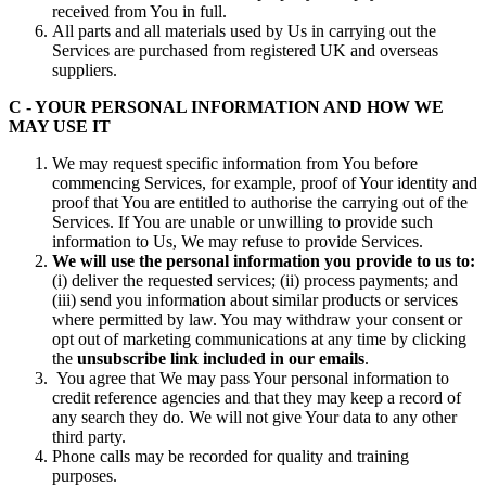
received from You in full.
All parts and all materials used by Us in carrying out the
Services are purchased from registered UK and overseas
suppliers.
C - YOUR PERSONAL INFORMATION AND HOW WE
MAY USE IT
We may request specific information from You before
commencing Services, for example, proof of Your identity and
proof that You are entitled to authorise the carrying out of the
Services. If You are unable or unwilling to provide such
information to Us, We may refuse to provide Services.
We will use the personal information you provide to us to:
(i) deliver the requested services; (ii) process payments; and
(iii) send you information about similar products or services
where permitted by law. You may withdraw your consent or
opt out of marketing communications at any time by clicking
the
unsubscribe link included in our emails
.
You agree that We may pass Your personal information to
credit reference agencies and that they may keep a record of
any search they do. We will not give Your data to any other
third party.
Phone calls may be recorded for quality and training
purposes.