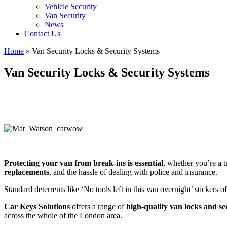
Vehicle Security
Van Security
News
Contact Us
Home
»
Van Security Locks & Security Systems
Van Security Locks & Security Systems
Protecting your van from break-ins is essential
, whether you’re a 
replacements
, and the hassle of dealing with police and insurance.
Standard deterrents like ‘No tools left in this van overnight’ stickers o
Car Keys Solutions
offers a range of
high-quality van locks and se
across the whole of the London area.