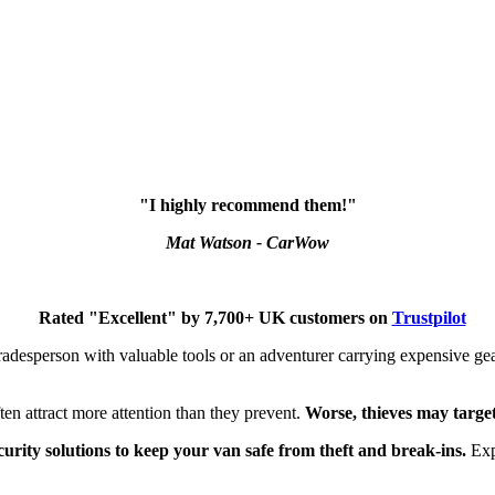
"I highly recommend them!"
Mat Watson - CarWow
Rated "Excellent" by 7,700+ UK customers on
Trustpilot
tradesperson with valuable tools or an adventurer carrying expensive ge
ften attract more attention than they prevent.
Worse, thieves may target y
curity solutions to keep your van safe from theft and break-ins.
Expl