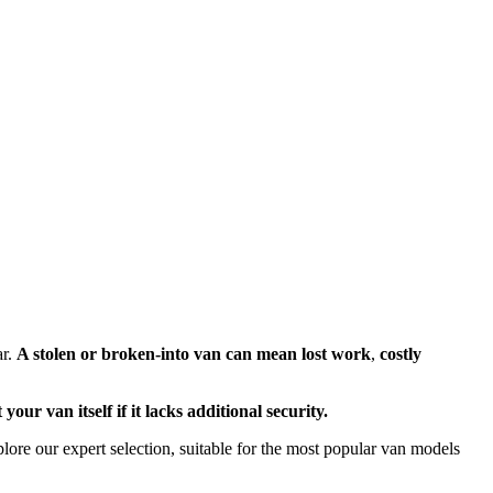
ar.
A stolen or broken-into van can mean lost work
,
costly
our van itself if it lacks additional security.
ore our expert selection, suitable for the most popular van models