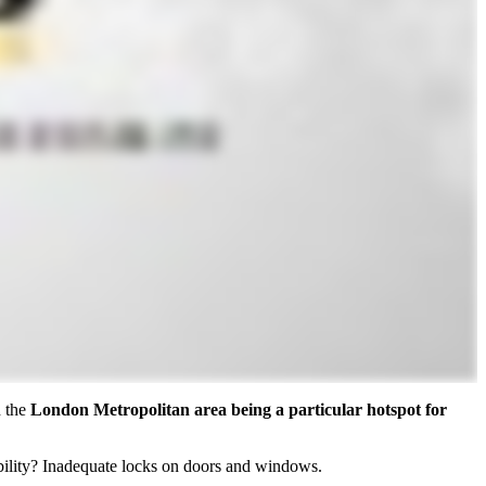
h the
London Metropolitan area being a particular hotspot for
rability? Inadequate locks on doors and windows.