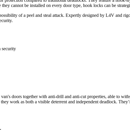
ior protection compared to traditional deadlocks. They feature a hook-sty
ile they cannot be installed on every door type, hook locks can be strat
 possibility of a peel and steal attack. Expertly designed by L4V and rig
ecurity.
a security
van's doors together with anti-drill and anti-cut properties, able to wi
nce they work as both a visible deterrent and independent deadlock. They
g