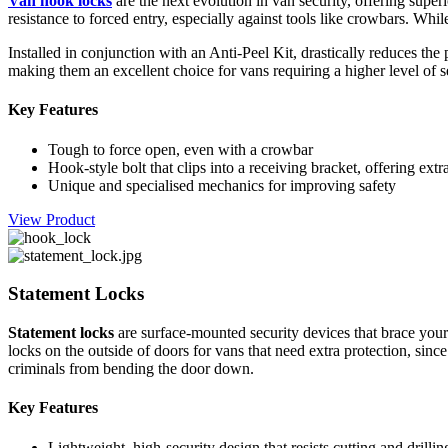
Van hook locks
are the next evolution in van security, offering super
resistance to forced entry, especially against tools like crowbars. Wh
Installed in conjunction with an Anti-Peel Kit, drastically reduces the
making them an excellent choice for vans requiring a higher level of s
Key Features
Tough to force open, even with a crowbar
Hook-style bolt that clips into a receiving bracket, offering extr
Unique and specialised mechanics for improving safety
View Product
Statement Locks
Statement locks
are surface-mounted security devices that brace your 
locks on the outside of doors for vans that need extra protection, si
criminals from bending the door down.
Key Features
Lightweight, high-security design that resists cutting and drillin