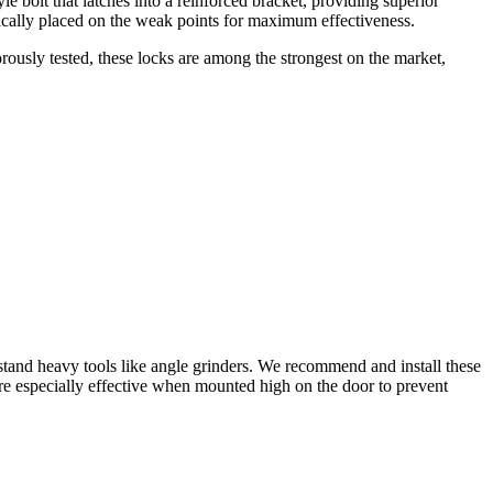
le bolt that latches into a reinforced bracket, providing superior
egically placed on the weak points for maximum effectiveness.
orously tested, these locks are among the strongest on the market,
thstand heavy tools like angle grinders. We recommend and install these
’re especially effective when mounted high on the door to prevent