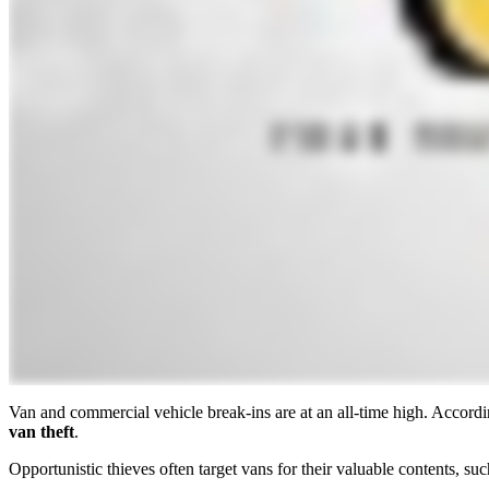
Van and commercial vehicle break-ins are at an all-time high. Accor
van theft
.
Opportunistic thieves often target vans for their valuable contents, 