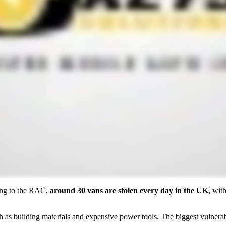
ding to the RAC,
around 30 vans are stolen every day in the UK
, wit
such as building materials and expensive power tools. The biggest vulne