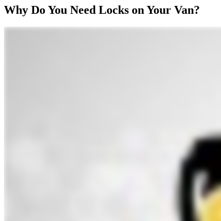
Why Do You Need Locks on Your Van?