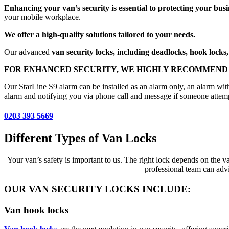
Enhancing your van’s security is essential to protecting your busi
your mobile workplace.
We offer a high-quality solutions tailored to your needs.
Our advanced
van security locks, including deadlocks, hook locks, 
FOR ENHANCED SECURITY, WE HIGHLY RECOMMEND 
Our StarLine S9 alarm can be installed as an alarm only, an alarm wit
alarm and notifying you via phone call and message if someone attempt
0203 393 5669
Different Types of Van Locks
Your van’s safety is important to us. The right lock depends on the v
professional team can advi
OUR VAN SECURITY LOCKS INCLUDE:
Van hook locks