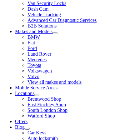
Van Security Locks
Dash Cam
Vehicle Tracking
Advanced Car Diagnostic Services
B2B Solutions
Makes and Models
BMW
Fiat
Ford
Land Rover
Mercedes
Toyota
Volkswagen
Volvo
View all makes and models
Mobile Service Areas
Locations
Brentwood Shop
East Finchley Shop
South London Shop
Watford Shop
Offers
Blog
Car Keys
Auto locksmith