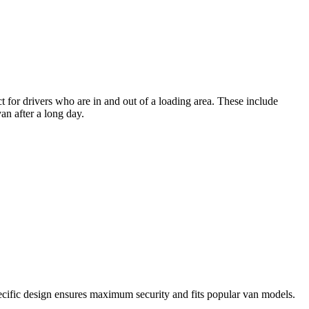
ct for drivers who are in and out of a loading area. These include
an after a long day.
specific design ensures maximum security and fits popular van models.