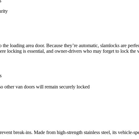
rity
 to the loading area door. Because they’re automatic, slamlocks are perfe
re locking is essential, and owner-drivers who may forget to lock the v
s
so other van doors will remain securely locked
prevent break-ins. Made from high-strength stainless steel, its vehicle-