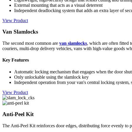
External mounting that acts as a visual deterrent
Independent deadlocking system that adds an extra layer of secu
View Product
Van Slamlocks
The second most common are
van slamlocks
, which are often fitted
couriers, multi-drop delivery vehicles, vans with high-value goods whe
Key Features
Automatic locking mechanism that engages when the door shut
Only unlockable using the slamlock key
Independent operation from your van's central locking system, 
View Product
Anti-Peel Kit
The Anti-Peel Kit reinforces door edges, distributing force evenly to 