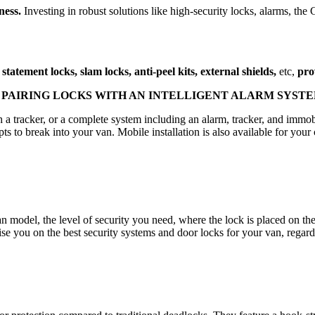
ness.
Investing in robust solutions like high-security locks, alarms, th
statement locks, slam locks, anti-peel kits, external shields,
etc,
pro
PAIRING LOCKS WITH AN INTELLIGENT ALARM SYST
h a tracker, or a complete system including an alarm, tracker, and imm
s to break into your van. Mobile installation is also available for your
an model, the level of security you need, where the lock is placed on t
se you on the best security systems and door locks for your van, regar