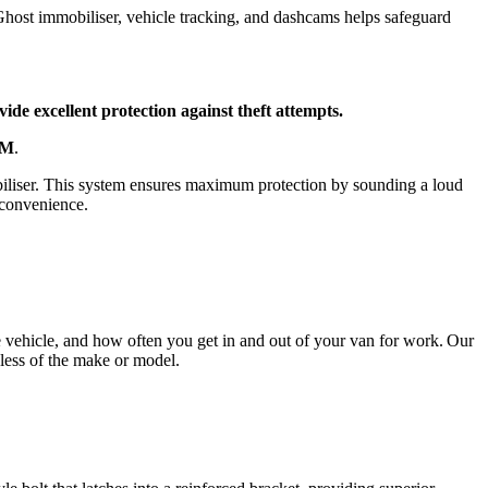
e Ghost immobiliser, vehicle tracking, and dashcams helps safeguard
vide excellent protection against theft attempts.
EM
.
obiliser. This system ensures maximum protection by sounding a loud
 convenience.
he vehicle, and how often you get in and out of your van for work. Our
dless of the make or model.