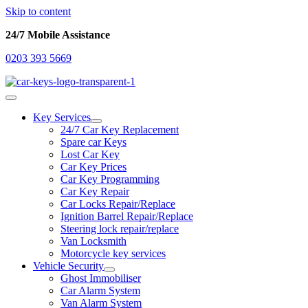
Skip to content
24/7 Mobile Assistance
0203 393 5669
Key Services
24/7 Car Key Replacement
Spare car Keys
Lost Car Key
Car Key Prices
Car Key Programming
Car Key Repair
Car Locks Repair/Replace
Ignition Barrel Repair/Replace
Steering lock repair/replace
Van Locksmith
Motorcycle key services
Vehicle Security
Ghost Immobiliser
Car Alarm System
Van Alarm System