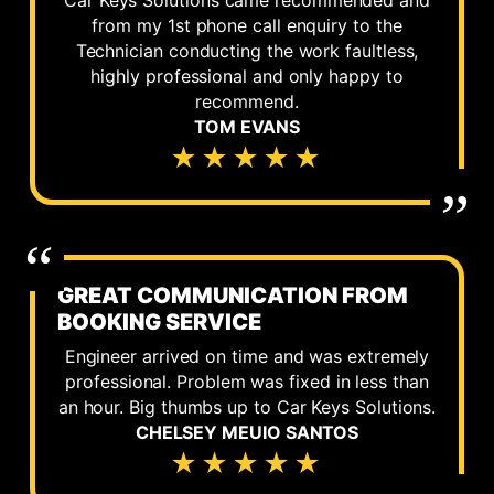
Car Keys Solutions came recommended and
from my 1st phone call enquiry to the
Technician conducting the work faultless,
highly professional and only happy to
recommend.
TOM EVANS
★★★★★
GREAT COMMUNICATION FROM
BOOKING SERVICE
Engineer arrived on time and was extremely
professional. Problem was fixed in less than
an hour. Big thumbs up to Car Keys Solutions.
CHELSEY MEUIO SANTOS
★★★★★