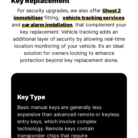
Key Replacement
For security upgrades, we also offer
Ghost 2
immobiliser
fitting,
vehicle tracking services
and
car alarm installation
, that complement your
key replacement. Vehicle tracking adds an
additional layer of security by allowing real-time
location monitoring of your vehicle. It’s an ideal
solution for owners looking to enhance
protection beyond key replacement alone.
Key Type
Basic manual keys are generally less
expensive than advanced remote or keyless
entry keys, which involve complex
technology. Remote keys contain
transponder chips that require