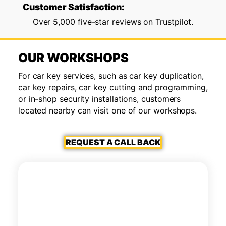
Customer Satisfaction:
Over 5,000 five-star reviews on Trustpilot.
OUR WORKSHOPS
For car key services, such as car key duplication,
car key repairs, car key cutting and programming,
or in-shop security installations, customers
located nearby can visit one of our workshops.
REQUEST A CALL BACK