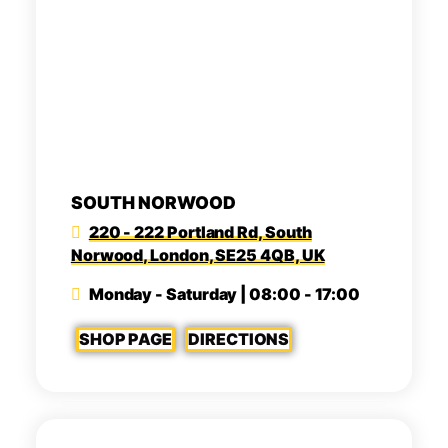
SOUTH NORWOOD
220 - 222 Portland Rd, South
Norwood, London, SE25 4QB, UK
Monday - Saturday | 08:00 - 17:00
SHOP PAGE
DIRECTIONS