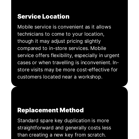
Service Location
Mobile service is convenient as it allows
technicians to come to your location,
though it may adjust pricing slightly
compared to in-store services. Mobile
service offers flexibility, especially in urgent
cases or when travelling is inconvenient. In-
store visits may be more cost-effective for
customers located near a workshop.
Replacement Method
Standard spare key duplication is more
straightforward and generally costs less
than creating a new key from scratch.