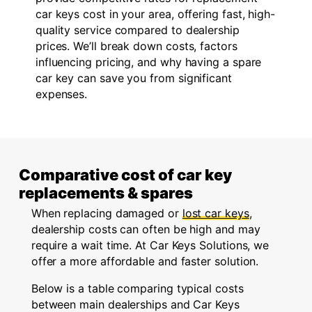
car keys cost in your area, offering fast, high-
quality service compared to dealership
prices. We’ll break down costs, factors
influencing pricing, and why having a spare
car key can save you from significant
expenses.
Comparative cost of car key
replacements & spares
When replacing damaged or
lost car keys
,
dealership costs can often be high and may
require a wait time. At Car Keys Solutions, we
offer a more affordable and faster solution.
Below is a table comparing typical costs
between main dealerships and Car Keys