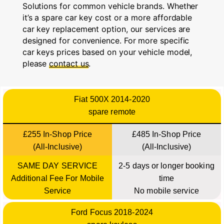
Solutions for common vehicle brands. Whether
it’s a spare car key cost or a more affordable
car key replacement option, our services are
designed for convenience. For more specific
car keys prices based on your vehicle model,
please
contact us
.
Fiat 500X 2014-2020
spare remote
£255 In-Shop Price
£485 In-Shop Price
(All-Inclusive)
(All-Inclusive)
SAME DAY SERVICE
2-5 days or longer booking
Additional Fee For Mobile
time
Service
No mobile service
Ford Focus 2018-2024