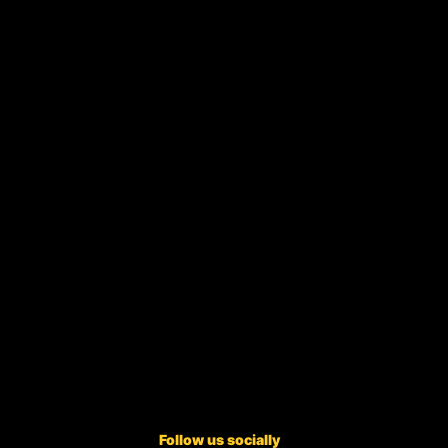
Follow us socially