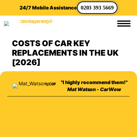
24/7 Mobile Assistance
0203 393 5669
COSTS OF CAR KEY
REPLACEMENTS IN THE UK
[2026]
"I highly recommend them!"
Mat Watson - CarWow