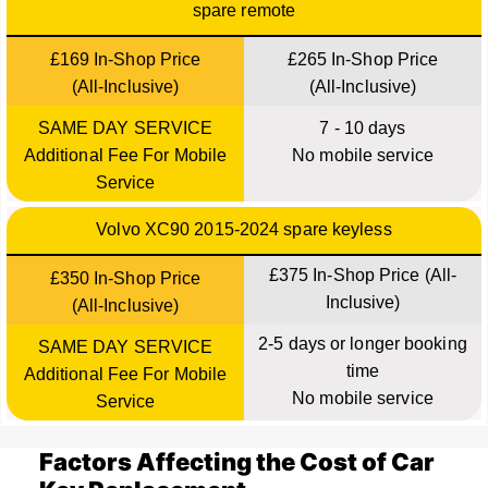
spare remote
£169 In-Shop Price
£265 In-Shop Price
(All-Inclusive)
(All-Inclusive)
SAME DAY SERVICE
7 - 10 days
Additional Fee For Mobile
No mobile service
Service
Volvo XC90 2015-2024 spare keyless
£375 In-Shop Price (All-
£350 In-Shop Price
Inclusive)
(All-Inclusive)
2-5 days or longer booking
SAME DAY SERVICE
time
Additional Fee For Mobile
No mobile service
Service
Factors Affecting the Cost of Car