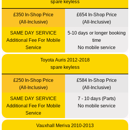
spare keyless
£350 In-Shop Price
£654 In-Shop Price
(All-Inclusive)
(All-Inclusive)
SAME DAY SERVICE
5-10 days or longer booking
Additional Fee For Mobile
time
Service
No mobile service
Toyota Auris 2012-2018
spare keyless
£250 In-Shop Price
£584 In-Shop Price
(All-Inclusive)
(All-Inclusive)
SAME DAY SERVICE
7 - 10 days (Parts)
Additional Fee For Mobile
No mobile service
Service
Vauxhall Meriva 2010-2013