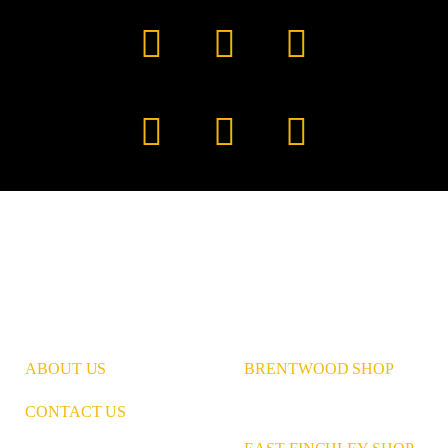
Facebook
YouTube
TikTok
Instagram
Pinterest
LinkedIn
ABOUT US
BRENTWOOD SHOP
CONTACT US