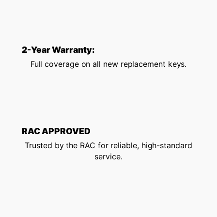
2-Year Warranty:
Full coverage on all new replacement keys.
RAC APPROVED
Trusted by the RAC for reliable, high-standard
service.