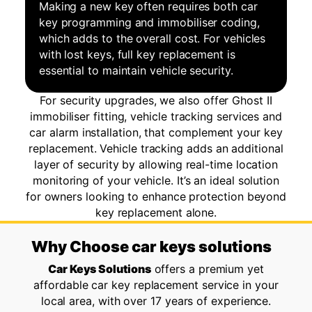
Making a new key often requires both car
key programming and immobiliser coding,
which adds to the overall cost. For vehicles
with lost keys, full key replacement is
essential to maintain vehicle security.
For security upgrades, we also offer Ghost II
immobiliser fitting, vehicle tracking services and
car alarm installation, that complement your key
replacement. Vehicle tracking adds an additional
layer of security by allowing real-time location
monitoring of your vehicle. It’s an ideal solution
for owners looking to enhance protection beyond
key replacement alone.
Why Choose car keys solutions
Car Keys Solutions
offers a premium yet
affordable car key replacement service in your
local area, with over 17 years of experience.