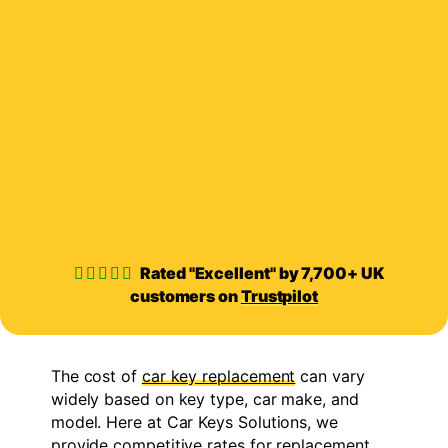
Rated "Excellent" by 7,700+ UK
customers on
Trustpilot
The cost of
car key replacement
can vary
widely based on key type, car make, and
model. Here at Car Keys Solutions, we
provide competitive rates for replacement