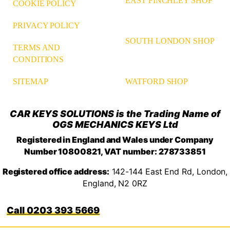
EAST FINCHLEY SHOP
COOKIE POLICY
PRIVACY POLICY
SOUTH LONDON SHOP
TERMS AND
CONDITIONS
WATFORD SHOP
SITEMAP
CAR KEYS SOLUTIONS is the Trading Name of
OGS MECHANICS KEYS Ltd
Registered in England and Wales under Company
Number 10800821, VAT number: 278733851
Registered office address:
142-144 East End Rd, London,
England, N2 0RZ
0203 393 5669