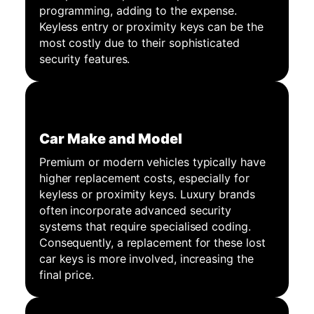
programming, adding to the expense.
Keyless entry or proximity keys can be the
most costly due to their sophisticated
security features.
Car Make and Model
Premium or modern vehicles typically have
higher replacement costs, especially for
keyless or proximity keys. Luxury brands
often incorporate advanced security
systems that require specialised coding.
Consequently, a replacement for these lost
car keys is more involved, increasing the
final price.