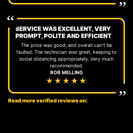
SERVICE WAS EXCELLENT, VERY
PROMPT, POLITE AND EFFICIENT
The price was good, and overall can't be
faulted. The technician was great, keeping to
social distancing appropriately. Very much
recommended.
ROB MELLING
★★★★★
Read more verified reviews on: