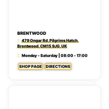
BRENTWOOD
479 Ongar Rd, Pilgrims Hatch,
Brentwood, CM15 9JG, UK
Monday - Saturday | 08:00 - 17:00
SHOP PAGE
DIRECTIONS