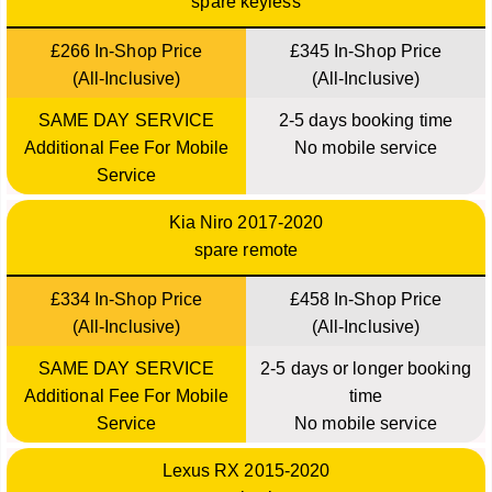
spare keyless
£266 In-Shop Price
£345 In-Shop Price
(All-Inclusive)
(All-Inclusive)
SAME DAY SERVICE
2-5 days booking time
Additional Fee For Mobile
No mobile service
Service
Kia Niro 2017-2020
spare remote
£334 In-Shop Price
£458 In-Shop Price
(All-Inclusive)
(All-Inclusive)
SAME DAY SERVICE
2-5 days or longer booking
Additional Fee For Mobile
time
Service
No mobile service
Lexus RX 2015-2020