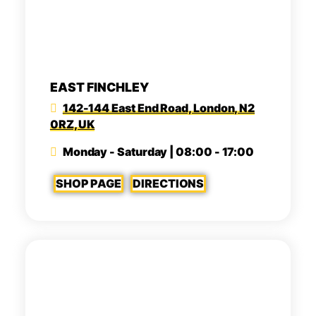
EAST FINCHLEY
142-144 East End Road, London, N2
0RZ, UK
Monday - Saturday | 08:00 - 17:00
SHOP PAGE
DIRECTIONS