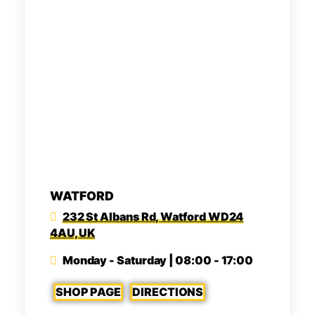
WATFORD
232 St Albans Rd, Watford WD24
4AU, UK
Monday - Saturday | 08:00 - 17:00
SHOP PAGE
DIRECTIONS