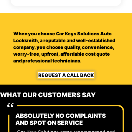
When you choose Car Keys Solutions Auto
Locksmith, a reputable and well-established
company, you choose quality, convenience,
worry-free, upfront, affordable cost quote
and professional technicians.
REQUEST A CALL BACK
WHAT OUR CUSTOMERS SAY
ABSOLUTELY NO COMPLAINTS
AND SPOT ON SERVICE