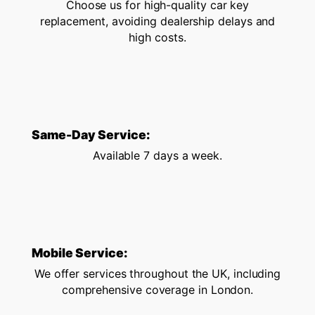
Choose us for high-quality car key
replacement, avoiding dealership delays and
high costs.
Same-Day Service:
Available 7 days a week.
Mobile Service:
We offer services throughout the UK, including
comprehensive coverage in London.