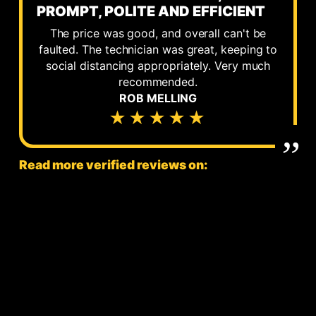
PROMPT, POLITE AND EFFICIENT
The price was good, and overall can't be
faulted. The technician was great, keeping to
social distancing appropriately. Very much
recommended.
ROB MELLING
★★★★★
Read more verified reviews on: