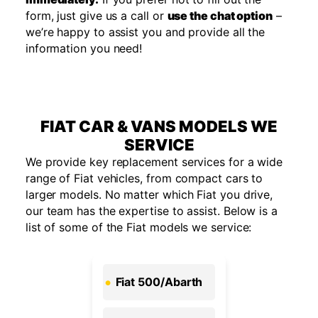
form, just give us a call or
use the chat option
–
we’re happy to assist you and provide all the
information you need!
FIAT CAR & VANS MODELS WE
SERVICE
We provide key replacement services for a wide
range of Fiat vehicles, from compact cars to
larger models. No matter which Fiat you drive,
our team has the
expertise
to
assist
. Below is a
list of some of the Fiat models we service:
Fiat 500/Abarth