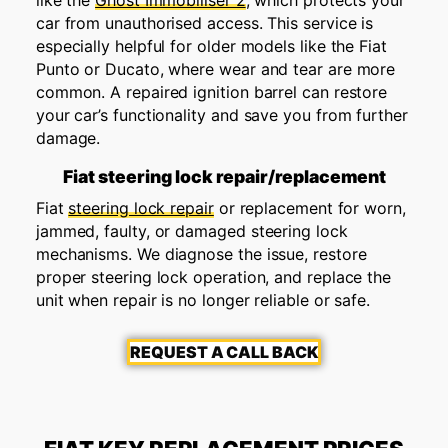
like the
Ghost Immobiliser 2
, which protects your
car from unauthorised access. This service is
especially helpful for older models like the Fiat
Punto or Ducato, where wear and tear are more
common. A repaired ignition barrel can restore
your car’s functionality and save you from further
damage.
Fiat steering lock repair/replacement
Fiat
steering lock repair
or replacement for worn,
jammed, faulty, or damaged steering lock
mechanisms. We diagnose the issue, restore
proper steering lock operation, and replace the
unit when repair is no longer reliable or safe.
REQUEST A CALL BACK