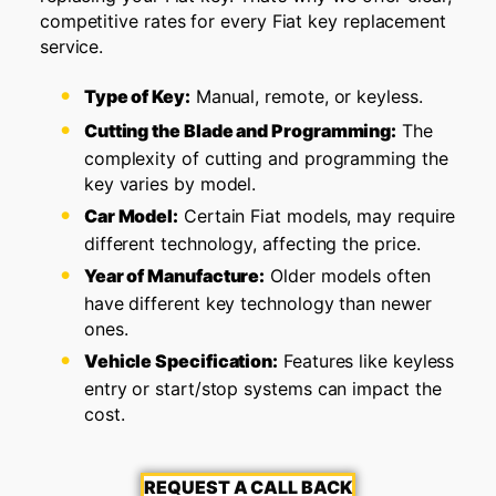
competitive rates for every Fiat key replacement
service.
Type of Key:
Manual, remote, or keyless.
Cutting the Blade and Programming:
The
complexity of cutting and programming the
key varies by model.
Car Model:
Certain Fiat models, may require
different technology, affecting the price.
Year of Manufacture:
Older models often
have different key technology than newer
ones.
Vehicle Specification:
Features like keyless
entry or start/stop systems can impact the
cost.
REQUEST A CALL BACK