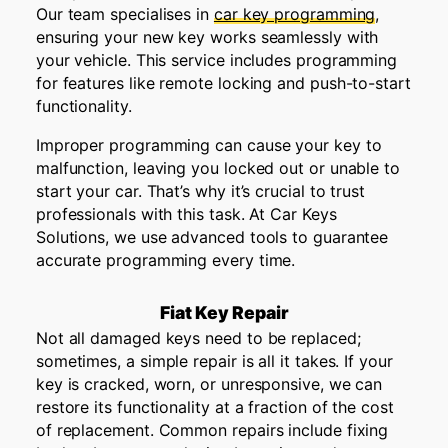
Our team specialises in
car key programming
,
ensuring your new key works seamlessly with
your vehicle. This service includes programming
for features like remote locking and push-to-start
functionality.
Improper programming can cause your key to
malfunction, leaving you locked out or unable to
start your car. That’s why it’s crucial to trust
professionals with this task. At Car Keys
Solutions, we use advanced tools to guarantee
accurate programming every time.
Fiat Key Repair
Not all damaged keys need to be replaced;
sometimes, a simple repair is all it takes. If your
key is cracked, worn, or unresponsive, we can
restore its functionality at a fraction of the cost
of replacement. Common repairs include fixing