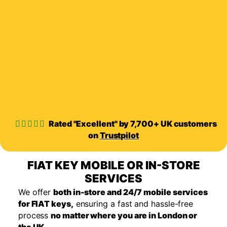
Rated "Excellent" by 7,700+ UK customers
on
Trustpilot
FIAT KEY MOBILE OR IN-STORE
SERVICES
We offer
both in-store and 24/7 mobile services
for FIAT keys,
ensuring a fast and hassle-free
process
no matter where you are in London or