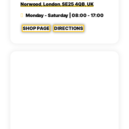
Norwood, London, SE25 4QB, UK
Monday - Saturday | 08:00 - 17:00
SHOP PAGE
DIRECTIONS