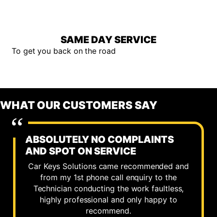
SAME DAY SERVICE
To get you back on the road
WHAT OUR CUSTOMERS SAY
ABSOLUTELY NO COMPLAINTS
AND SPOT ON SERVICE
Car Keys Solutions came recommended and
from my 1st phone call enquiry to the
Technician conducting the work faultless,
highly professional and only happy to
recommend.