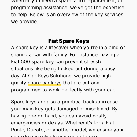
Whether you need a spare, a full replacement, or
programming
assistance
,
we’ve
got the
expertise
to help. Below is an overview of the key services
we provide.
Fiat Spare Keys
A spare key is a lifesaver when you’re in a bind or
sharing a car with family. For instance, having a
Fiat 500 spare key can prevent stressful
situations like being locked out during a busy
day. At Car Keys Solutions, we provide high-
quality
spare car keys
that are cut and
programmed to work perfectly with your car.
Spare keys are also a practical backup in case
your main key gets damaged or misplaced. By
having one on hand, you can avoid costly
emergencies or delays. Whether it’s for a Fiat
Punto, Ducato, or another model, we ensure your
spare key is reliable and ready to use.