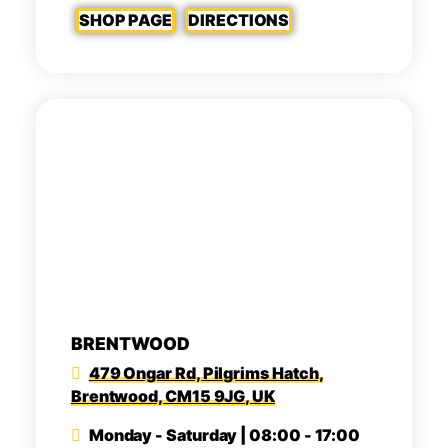
SHOP PAGE
DIRECTIONS
BRENTWOOD
479 Ongar Rd, Pilgrims Hatch,
Brentwood, CM15 9JG, UK
Monday - Saturday | 08:00 - 17:00