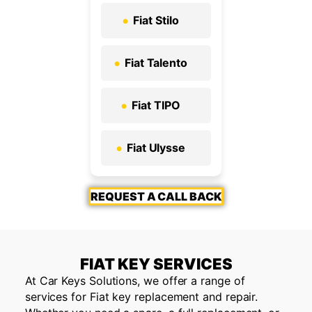
Fiat Stilo
Fiat Talento
Fiat TIPO
Fiat Ulysse
REQUEST A CALL BACK
FIAT KEY SERVICES
At Car Keys Solutions, we offer a range of
services for Fiat key replacement and repair.