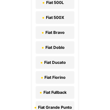
Fiat 500L
Fiat 500X
Fiat Bravo
Fiat Doblo
Fiat Ducato
Fiat Fiorino
Fiat Fullback
Fiat Grande Punto