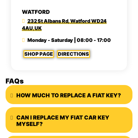
WATFORD
232 St Albans Rd, Watford WD24
4AU, UK
Monday - Saturday | 08:00 - 17:00
SHOP PAGE
DIRECTIONS
FAQs
HOW MUCH TO REPLACE A FIAT KEY?
Expand
CAN I REPLACE MY FIAT CAR KEY
Expand
MYSELF?