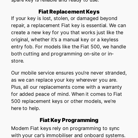
Fiat Replacement Keys
If your key is lost, stolen, or damaged beyond
repair, a replacement Fiat key is essential. We can
create a new key for you that works just like the
original, whether it’s a manual key or a keyless
entry fob. For models like the Fiat 500, we handle
both cutting and programming on-site or in-
store.
Our mobile service ensures you’re never stranded,
as we can replace your key wherever you are.
Plus, all our replacements come with a warranty
for added peace of mind. When it comes to Fiat
500 replacement keys or other models, we’re
here to help.
Fiat Key Programming
Modern Fiat keys rely on programming to sync
with your car’s immobiliser and onboard systems.