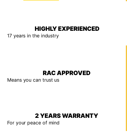
HIGHLY EXPERIENCED
17 years in the industry
RAC APPROVED
Means you can trust us
2 YEARS WARRANTY
For your peace of mind