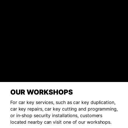
OUR WORKSHOPS
For car key services, such as car key duplication,
car key repairs, car key cutting and programming,
or in-shop security installations, customers
located nearby can visit one of our workshops.