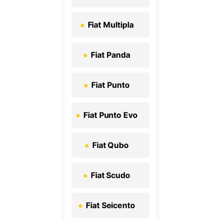
Fiat Multipla
Fiat Panda
Fiat Punto
Fiat Punto Evo
Fiat Qubo
Fiat Scudo
Fiat Seicento