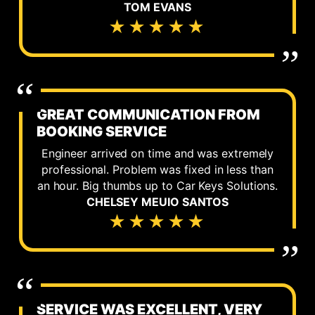
TOM EVANS
★★★★★
GREAT COMMUNICATION FROM
BOOKING SERVICE
Engineer arrived on time and was extremely
professional. Problem was fixed in less than
an hour. Big thumbs up to Car Keys Solutions.
CHELSEY MEUIO SANTOS
★★★★★
SERVICE WAS EXCELLENT, VERY