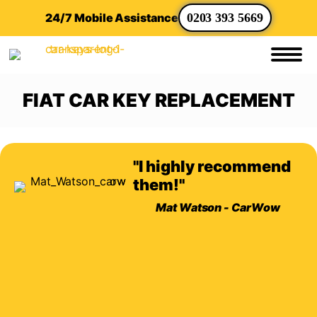
24/7 Mobile Assistance
0203 393 5669
FIAT CAR KEY REPLACEMENT
"I highly recommend
them!"
Mat Watson - CarWow