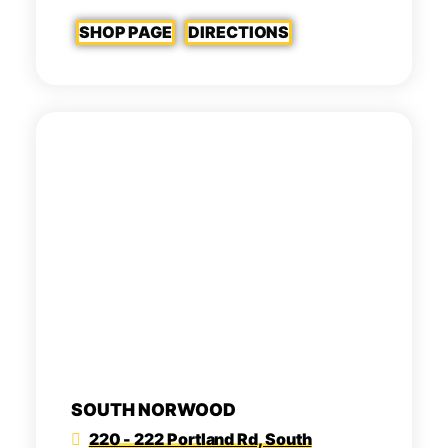
SHOP PAGE
DIRECTIONS
SOUTH NORWOOD
220 - 222 Portland Rd, South