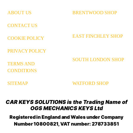
ABOUT US
BRENTWOOD SHOP
CONTACT US
EAST FINCHLEY SHOP
COOKIE POLICY
PRIVACY POLICY
SOUTH LONDON SHOP
TERMS AND
CONDITIONS
WATFORD SHOP
SITEMAP
CAR KEYS SOLUTIONS is the Trading Name of
OGS MECHANICS KEYS Ltd
Registered in England and Wales under Company
Number 10800821, VAT number: 278733851