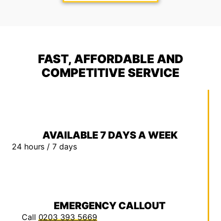
FAST, AFFORDABLE AND
COMPETITIVE SERVICE
AVAILABLE 7 DAYS A WEEK
24 hours / 7 days
EMERGENCY CALLOUT
Call
0203 393 5669