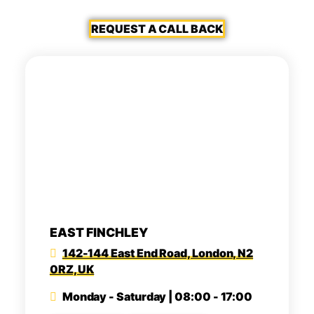
REQUEST A CALL BACK
EAST FINCHLEY
142-144 East End Road, London, N2
0RZ, UK
Monday - Saturday | 08:00 - 17:00