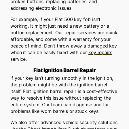
broken buttons, replacing batteries, and
addressing electronic issues.
For example, if your Fiat 500 key fob isn’t
working, it might just need a new battery or a
button replacement. Our repair services are quick,
affordable, and come with a warranty for your
peace of mind. Don’t throw away a damaged key
when it can be easily fixed with our
key repairs
service.
Fiat Ignition Barrel Repair
If your key isn’t turning smoothly in the ignition,
the problem might be with the ignition barrel
itself. Fiat ignition barrel repair is a cost-effective
way to resolve this issue without replacing the
entire system. Our team can diagnose and fix
problems like worn barrels or stuck keys.
We also offer advanced vehicle security solutions