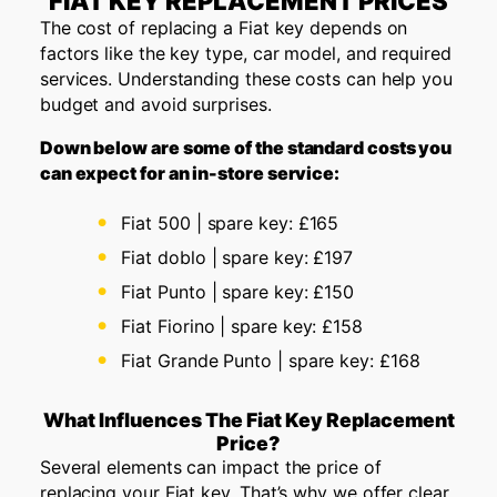
FIAT KEY REPLACEMENT PRICES
The cost of replacing a Fiat key depends on
factors like the key type, car model, and required
services. Understanding these costs can help you
budget and avoid surprises.
Down below are some of the standard costs you
can expect for an in-store service:
Fiat 500 | spare key: £165
Fiat doblo | spare key: £197
Fiat Punto | spare key: £150
Fiat Fiorino | spare key: £158
Fiat Grande Punto | spare key: £168
What Influences The Fiat Key Replacement
Price?
Several elements can impact the price of
replacing your Fiat key. That’s why we offer clear,