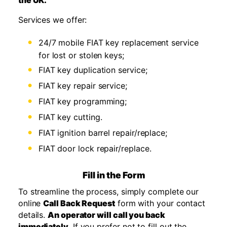
the UK.
Services we offer:
24/7 mobile FIAT key replacement service
for lost or stolen keys;
FIAT key duplication service;
FIAT key repair service;
FIAT key programming;
FIAT key cutting.
FIAT ignition barrel repair/replace;
FIAT door lock repair/replace.
Fill in the Form
To streamline the process, simply complete our
online
Call Back Request
form with your contact
details.
An operator will call you back
immediately.
If you prefer not to fill out the