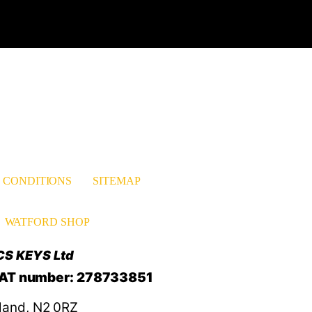
est
nkedIn
 CONDITIONS
SITEMAP
WATFORD SHOP
CS KEYS Ltd
VAT number: 278733851
land, N2 0RZ