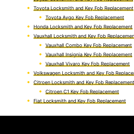
Toyota Locksmith and Key Fob Replacement
Toyota Aygo Key Fob Replacement
Honda Locksmith and Key Fob Replacement
Vauxhall Locksmith and Key Fob Replacemen
Vauxhall Combo Key Fob Replacement
Vauxhall Insignia Key Fob Replacement
Vauxhall Vivaro Key Fob Replacement
Volkswagen Locksmith and Key Fob Replac
Citroen Locksmith and Key Fob Replacemen
Citroen C1 Key Fob Replacement
Fiat Locksmith and Key Fob Replacement