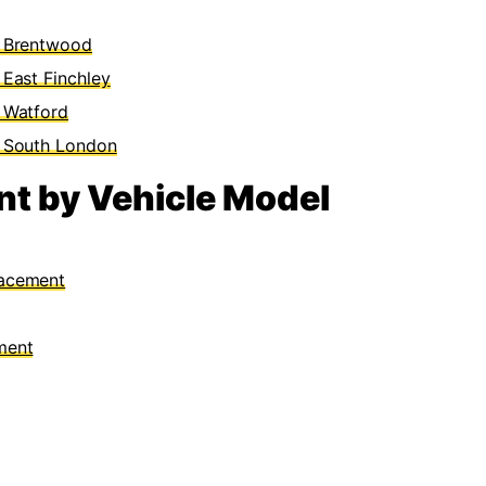
n Brentwood
East Finchley
 Watford
n South London
t by Vehicle Model
lacement
ment