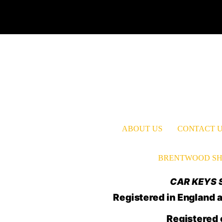
ABOUT US
CONTACT 
BRENTWOOD SH
CAR KEYS S
Registered in Englan
Registered 