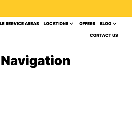
LE SERVICE AREAS
LOCATIONS
OFFERS
BLOG
CONTACT US
 Navigation