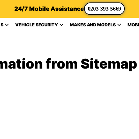
24/7 Mobile Assistance
0203 393 5669
ES
VEHICLE SECURITY
MAKES AND MODELS
MOBI
rmation from Sitemap