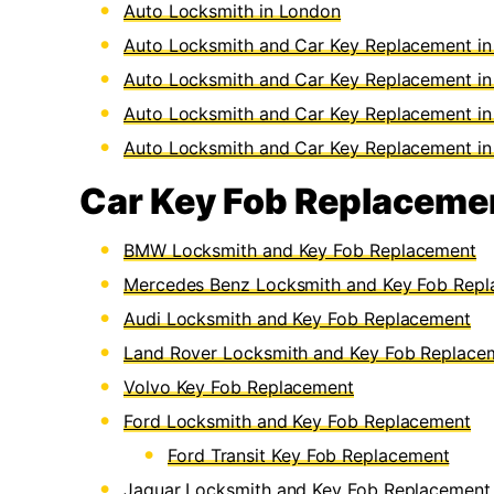
Auto Locksmith in London
Auto Locksmith and Car Key Replacement i
Auto Locksmith and Car Key Replacement in 
Auto Locksmith and Car Key Replacement in
Auto Locksmith and Car Key Replacement i
Car Key Fob Replacemen
BMW Locksmith and Key Fob Replacement
Mercedes Benz Locksmith and Key Fob Rep
Audi Locksmith and Key Fob Replacement
Land Rover Locksmith and Key Fob Replace
Volvo Key Fob Replacement
Ford Locksmith and Key Fob Replacement
Ford Transit Key Fob Replacement
Jaguar Locksmith and Key Fob Replacement