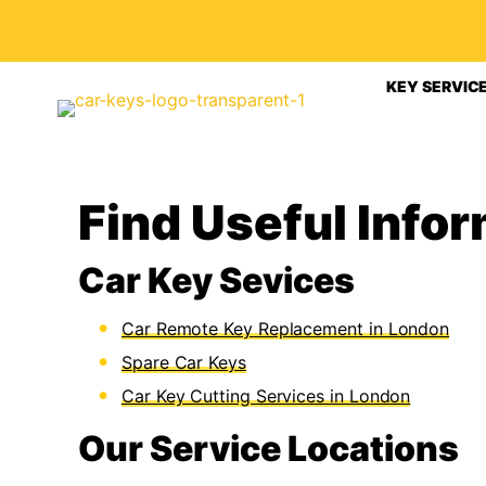
KEY SERVIC
Find Useful Info
Car Key Sevices
Car Remote Key Replacement in London
Spare Car Keys
Car Key Cutting Services in London
Our Service Locations