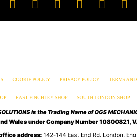
Facebook
YouTube
TikTok
Instagram
Pinter
Li
US
COOKIE POLICY
PRIVACY POLICY
TERMS AND
OP
EAST FINCHLEY SHOP
SOUTH LONDON SHOP
OLUTIONS is the Trading Name of OGS MECHANI
d and Wales under Company Number 10800821, 
office address:
142-144 East End Rd, London, Eng