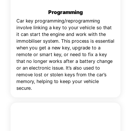
Programming
Car key programming/reprogramming
involve linking a key to your vehicle so that
it can start the engine and work with the
immobiliser system. This process is essential
when you get a new key, upgrade to a
remote or smart key, or need to fix a key
that no longer works after a battery change
or an electronic issue. It’s also used to
remove lost or stolen keys from the car’s
memory, helping to keep your vehicle
secure.