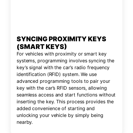
SYNCING PROXIMITY KEYS
(SMART KEYS)
For vehicles with proximity or smart key
systems, programming involves syncing the
key’s signal with the car’s radio frequency
identification (RFID) system. We use
advanced programming tools to pair your
key with the car’s RFID sensors, allowing
seamless access and start functions without
inserting the key. This process provides the
added convenience of starting and
unlocking your vehicle by simply being
nearby.