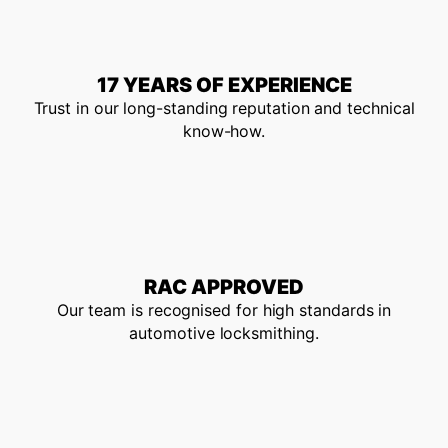
17 YEARS OF EXPERIENCE
Trust in our long-standing reputation and technical
know-how.
RAC APPROVED
Our team is recognised for high standards in
automotive locksmithing.