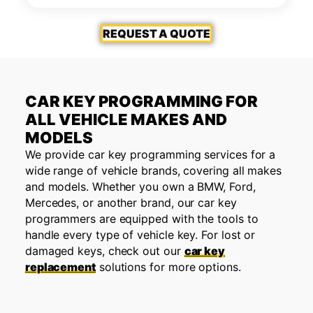
REQUEST A QUOTE
CAR KEY PROGRAMMING FOR
ALL VEHICLE MAKES AND
MODELS
We provide car key programming services for a
wide range of vehicle brands, covering all makes
and models. Whether you own a BMW, Ford,
Mercedes, or another brand, our car key
programmers are equipped with the tools to
handle every type of vehicle key. For lost or
damaged keys, check out our
car key
replacement
solutions for more options.