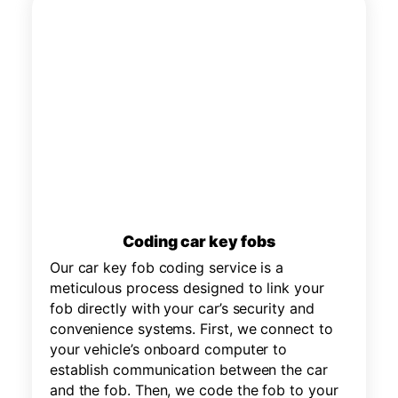
Coding car key fobs
Our car key fob coding service is a
meticulous process designed to link your
fob directly with your car’s security and
convenience systems. First, we connect to
your vehicle’s onboard computer to
establish communication between the car
and the fob. Then, we code the fob to your