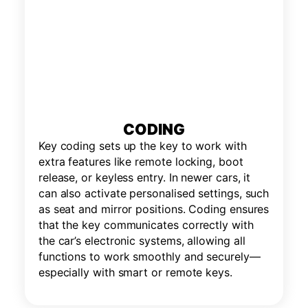
CODING
Key coding sets up the key to work with
extra features like remote locking, boot
release, or keyless entry. In newer cars, it
can also activate personalised settings, such
as seat and mirror positions. Coding ensures
that the key communicates correctly with
the car’s electronic systems, allowing all
functions to work smoothly and securely—
especially with smart or remote keys.