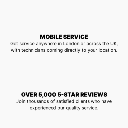
MOBILE SERVICE
Get service anywhere in London or across the UK,
with technicians coming directly to your location.
OVER 5,000 5-STAR REVIEWS
Join thousands of satisfied clients who have
experienced our quality service.