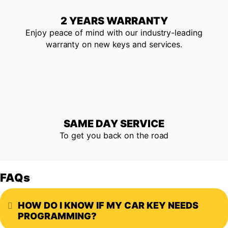
2 YEARS WARRANTY
Enjoy peace of mind with our industry-leading
warranty on new keys and services.
SAME DAY SERVICE
To get you back on the road
FAQs
HOW DO I KNOW IF MY CAR KEY NEEDS
Expand
PROGRAMMING?