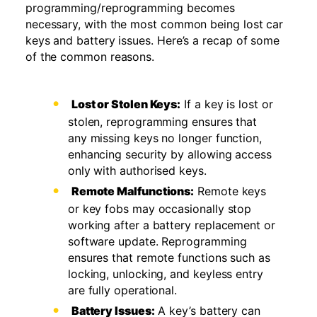
programming/reprogramming becomes
necessary, with the most common being lost car
keys and battery issues. Here’s a recap of some
of the common reasons.
Lost or Stolen Keys:
If a key is lost or
stolen, reprogramming ensures that
any missing keys no longer function,
enhancing security by allowing access
only with authorised keys.
Remote Malfunctions:
Remote keys
or key fobs may occasionally stop
working after a battery replacement or
software update. Reprogramming
ensures that remote functions such as
locking, unlocking, and keyless entry
are fully operational.
Battery Issues:
A key’s battery can