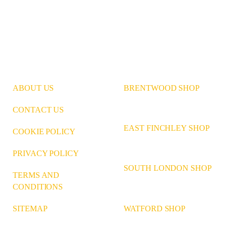
ABOUT US
BRENTWOOD SHOP
CONTACT US
EAST FINCHLEY SHOP
COOKIE POLICY
PRIVACY POLICY
SOUTH LONDON SHOP
TERMS AND
CONDITIONS
WATFORD SHOP
SITEMAP