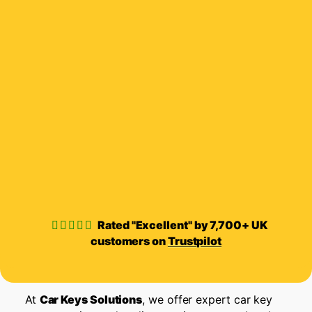
Rated "Excellent" by 7,700+ UK
customers on
Trustpilot
At
Car Keys Solutions
, we offer expert car key