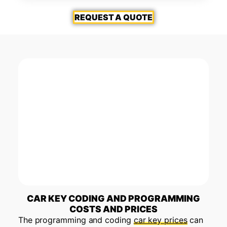
REQUEST A QUOTE
CAR KEY CODING AND PROGRAMMING
COSTS AND PRICES
The programming and coding
car key prices
can