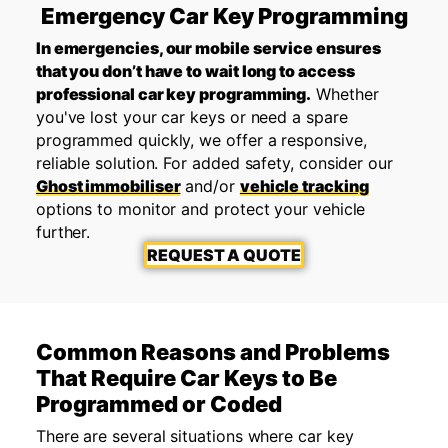
Emergency Car Key Programming
In emergencies, our mobile service ensures
that you don’t have to wait long to access
professional car key programming.
Whether
you've lost your car keys or need a spare
programmed quickly, we offer a responsive,
reliable solution. For added safety, consider our
Ghost immobiliser
and/or
vehicle tracking
options to monitor and protect your vehicle
further.
REQUEST A QUOTE
Common Reasons and Problems
That Require Car Keys to Be
Programmed or Coded
There are several situations where car key