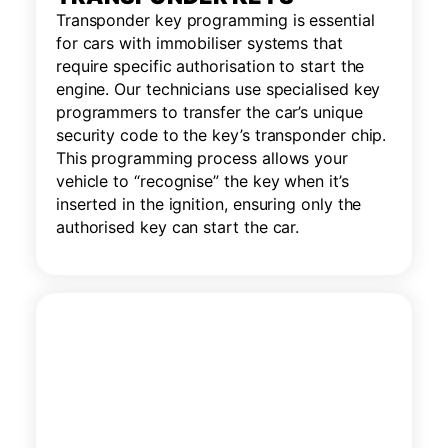
Transponder key programming is essential
for cars with immobiliser systems that
require specific authorisation to start the
engine. Our technicians use specialised key
programmers to transfer the car’s unique
security code to the key’s transponder chip.
This programming process allows your
vehicle to “recognise” the key when it’s
inserted in the ignition, ensuring only the
authorised key can start the car.