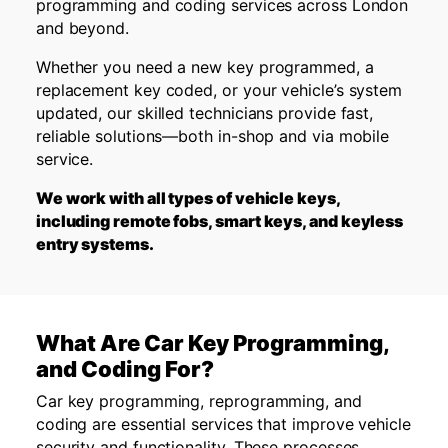
programming and coding services across London
and beyond.
Whether you need a new key programmed, a
replacement key coded, or your vehicle’s system
updated, our skilled technicians provide fast,
reliable solutions—both in-shop and via mobile
service.
We work with all types of vehicle keys,
including remote fobs, smart keys, and keyless
entry systems.
What Are Car Key Programming,
and Coding For?
Car key programming, reprogramming, and
coding are essential services that improve vehicle
security and functionality. These processes