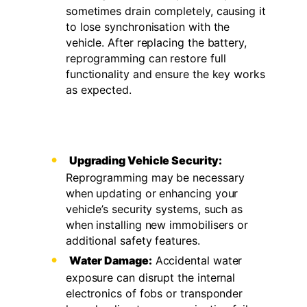
sometimes drain completely, causing it
to lose synchronisation with the
vehicle. After replacing the battery,
reprogramming can restore full
functionality and ensure the key works
as expected.
Upgrading Vehicle Security:
Reprogramming may be necessary
when updating or enhancing your
vehicle’s security systems, such as
when installing new immobilisers or
additional safety features.
Water Damage:
Accidental water
exposure can disrupt the internal
electronics of fobs or transponder