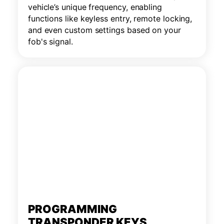
vehicle’s unique frequency, enabling
functions like keyless entry, remote locking,
and even custom settings based on your
fob's signal.
PROGRAMMING
TRANSPONDER KEYS