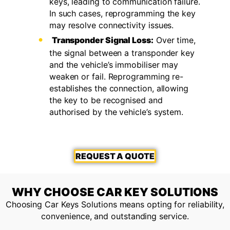
keys, leading to communication failure.
In such cases, reprogramming the key
may resolve connectivity issues.
Transponder Signal Loss:
Over time,
the signal between a transponder key
and the vehicle’s immobiliser may
weaken or fail. Reprogramming re-
establishes the connection, allowing
the key to be recognised and
authorised by the vehicle’s system.
REQUEST A QUOTE
WHY CHOOSE CAR KEY SOLUTIONS
Choosing Car Keys Solutions means opting for reliability,
convenience, and outstanding service.