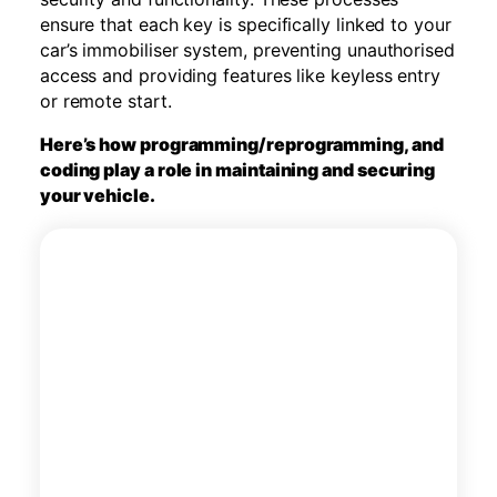
ensure that each key is specifically linked to your
car’s immobiliser system, preventing unauthorised
access and providing features like keyless entry
or remote start.
Here’s how programming/reprogramming, and
coding play a role in maintaining and securing
your vehicle.