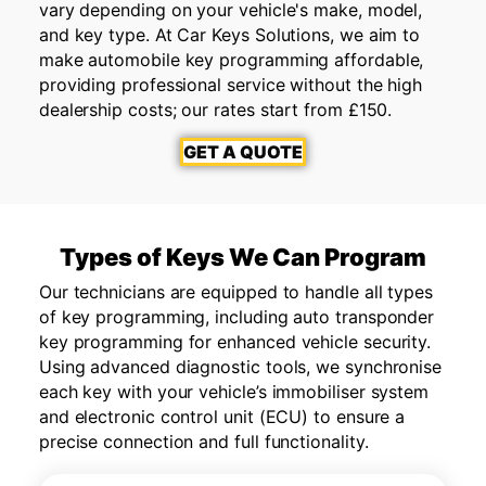
vary depending on your vehicle's make, model,
and key type. At Car Keys Solutions, we aim to
make automobile key programming affordable,
providing professional service without the high
dealership costs; our rates start from £150.
GET A QUOTE
Types of Keys We Can Program
Our technicians are equipped to handle all types
of key programming, including auto transponder
key programming for enhanced vehicle security.
Using advanced diagnostic tools, we synchronise
each key with your vehicle’s immobiliser system
and electronic control unit (ECU) to ensure a
precise connection and full functionality.