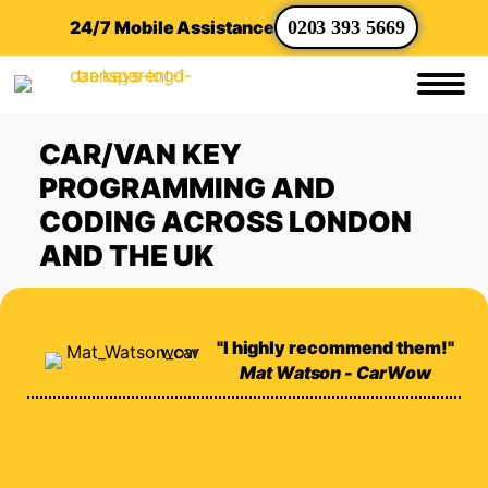
24/7 Mobile Assistance
0203 393 5669
CAR/VAN KEY
PROGRAMMING AND
CODING ACROSS LONDON
AND THE UK
"I highly recommend them!"
Mat Watson - CarWow