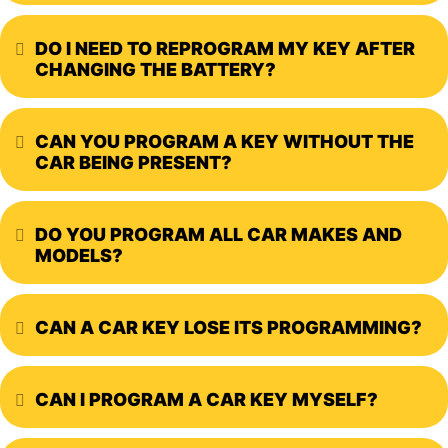
DO I NEED TO REPROGRAM MY KEY AFTER
Expand
CHANGING THE BATTERY?
CAN YOU PROGRAM A KEY WITHOUT THE
Expand
CAR BEING PRESENT?
DO YOU PROGRAM ALL CAR MAKES AND
Expand
MODELS?
CAN A CAR KEY LOSE ITS PROGRAMMING?
Expand
CAN I PROGRAM A CAR KEY MYSELF?
Expand