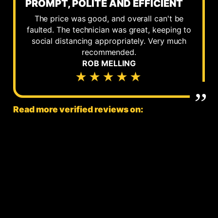
PROMPT, POLITE AND EFFICIENT
The price was good, and overall can't be
faulted. The technician was great, keeping to
social distancing appropriately. Very much
recommended.
ROB MELLING
★★★★★
Read more verified reviews on: