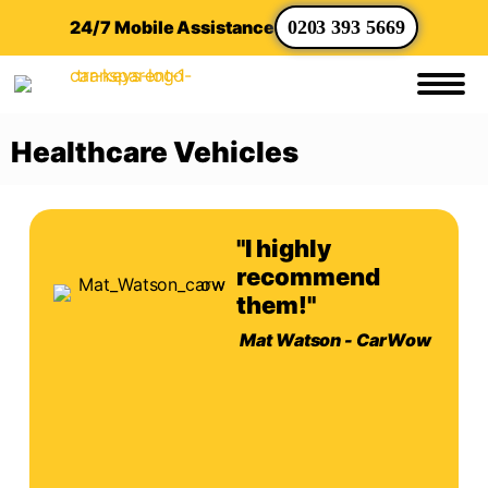
24/7 Mobile Assistance
0203 393 5669
Healthcare Vehicles
"I highly
recommend
them!"
Mat Watson - CarWow