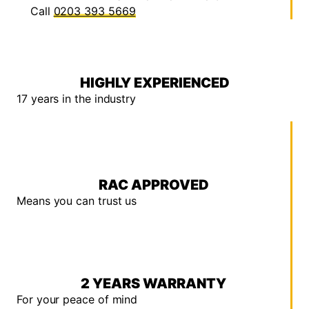
Call
0203 393 5669
HIGHLY EXPERIENCED
17 years in the industry
RAC APPROVED
Means you can trust us
2 YEARS WARRANTY
For your peace of mind