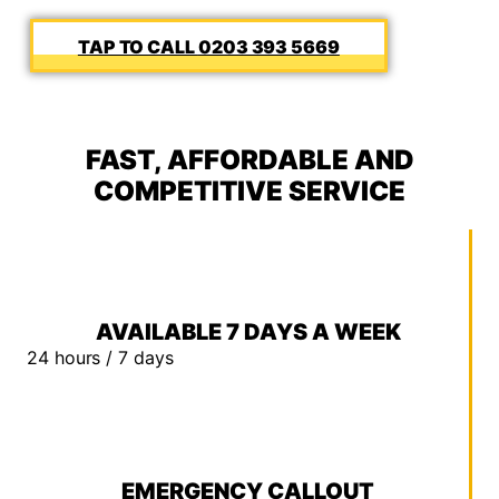
0203 393 5669
FAST, AFFORDABLE AND
COMPETITIVE SERVICE
AVAILABLE 7 DAYS A WEEK
24 hours / 7 days
EMERGENCY CALLOUT