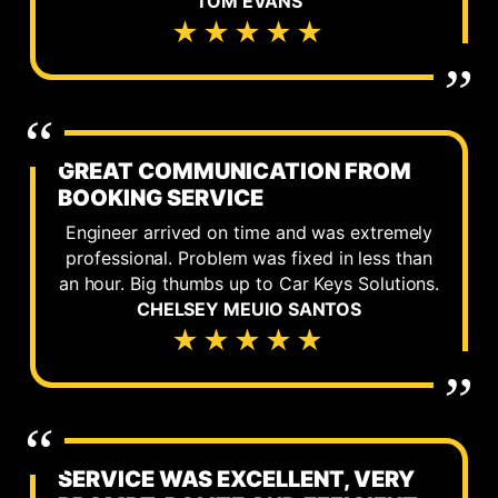
TOM EVANS
★★★★★
GREAT COMMUNICATION FROM
BOOKING SERVICE
Engineer arrived on time and was extremely
professional. Problem was fixed in less than
an hour. Big thumbs up to Car Keys Solutions.
CHELSEY MEUIO SANTOS
★★★★★
SERVICE WAS EXCELLENT, VERY