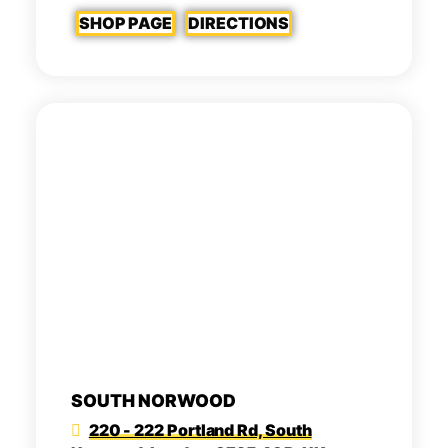
SHOP PAGE
DIRECTIONS
SOUTH NORWOOD
220 - 222 Portland Rd, South