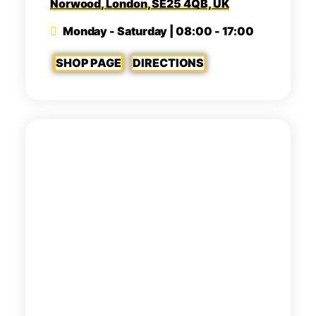
Norwood, London, SE25 4QB, UK
Monday - Saturday | 08:00 - 17:00
SHOP PAGE
DIRECTIONS