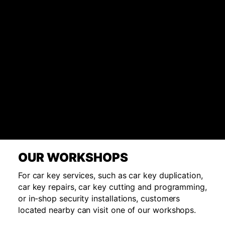
OUR WORKSHOPS
For car key services, such as car key duplication,
car key repairs, car key cutting and programming,
or in-shop security installations, customers
located nearby can visit one of our workshops.