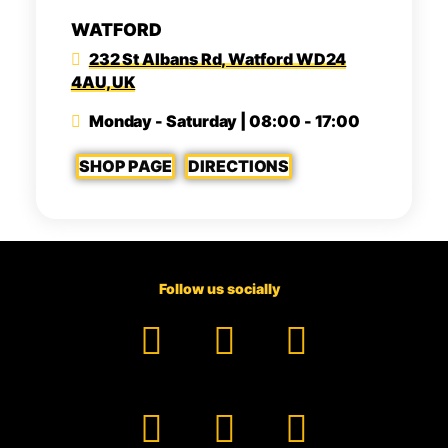
WATFORD
232 St Albans Rd, Watford WD24
4AU, UK
Monday - Saturday | 08:00 - 17:00
SHOP PAGE
DIRECTIONS
Follow us socially
Facebook
YouTube
TikTok