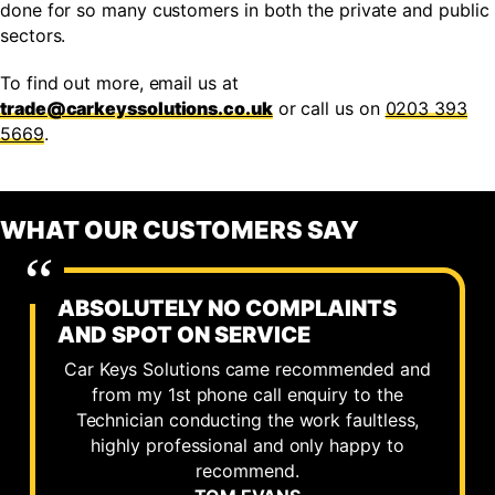
done for so many customers in both the private and public
sectors.
To find out more, email us at
trade@carkeyssolutions.co.uk
or call us on
0203 393
5669
.
WHAT OUR CUSTOMERS SAY
ABSOLUTELY NO COMPLAINTS
AND SPOT ON SERVICE
Car Keys Solutions came recommended and
from my 1st phone call enquiry to the
Technician conducting the work faultless,
highly professional and only happy to
recommend.