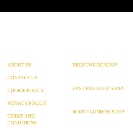
Instagram
Pinterest
LinkedIn
ABOUT US
BRENTWOOD SHOP
CONTACT US
EAST FINCHLEY SHOP
COOKIE POLICY
PRIVACY POLICY
SOUTH LONDON SHOP
TERMS AND
CONDITIONS