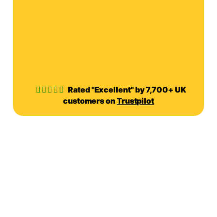
Rated "Excellent" by 7,700+ UK
customers on
Trustpilot