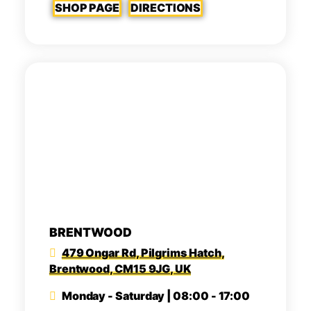
SHOP PAGE
DIRECTIONS
BRENTWOOD
479 Ongar Rd, Pilgrims Hatch,
Brentwood, CM15 9JG, UK
Monday - Saturday | 08:00 - 17:00