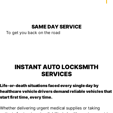
SAME DAY SERVICE
To get you back on the road
INSTANT AUTO LOCKSMITH
SERVICES
Life-or-death situations faced every single day by
healthcare vehicle drivers demand reliable vehicles that
start first time, every time.
Whether delivering urgent medical supplies or taking