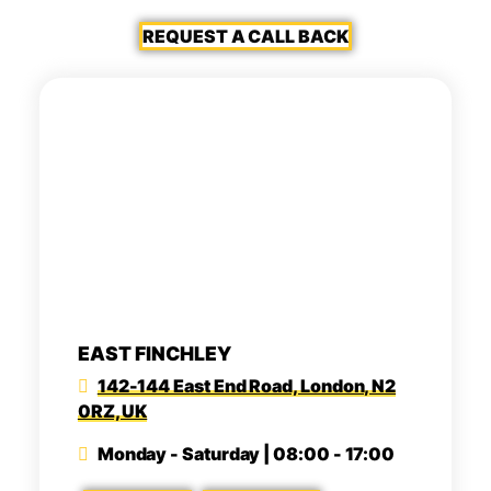
REQUEST A CALL BACK
EAST FINCHLEY
142-144 East End Road, London, N2
0RZ, UK
Monday - Saturday | 08:00 - 17:00