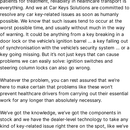
patients for treatment, reliability in healthcare transport is
everything. And we at Car Keys Solutions are committed to
resolve any car key-related issues as soon as humanly
possible. We know that such issues tend to occur at the
worst possible time, and usually without much in the way
of warning. It could be anything from a key breaking in a
door lock or the vehicle’s ignition barrel … a key falling out
of synchronisation with the vehicle’s security system … or a
key going missing. But it’s not just keys that can cause
problems we can easily solve: ignition switches and
steering column locks can also go wrong.
Whatever the problem, you can rest assured that we’re
here to make certain that problems like these won’t
prevent healthcare drivers from carrying out their essential
work for any longer than absolutely necessary.
We’ve got the knowledge, we’ve got the components in
stock and we have the dealer-level technology to take any
kind of key-related issue right there on the spot, like we’ve