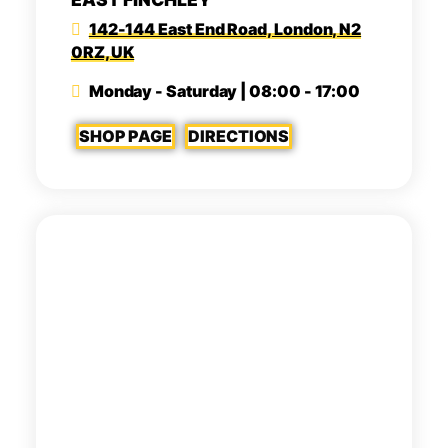
142-144 East End Road, London, N2
0RZ, UK
Monday - Saturday | 08:00 - 17:00
SHOP PAGE
DIRECTIONS