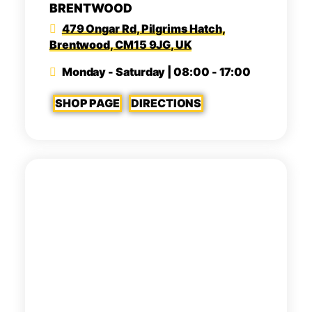
BRENTWOOD
479 Ongar Rd, Pilgrims Hatch,
Brentwood, CM15 9JG, UK
Monday - Saturday | 08:00 - 17:00
SHOP PAGE
DIRECTIONS