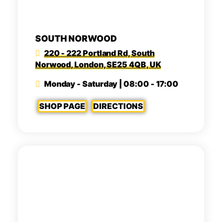
SOUTH NORWOOD
220 - 222 Portland Rd, South
Norwood, London, SE25 4QB, UK
Monday - Saturday | 08:00 - 17:00
SHOP PAGE
DIRECTIONS