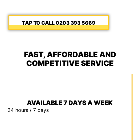
0203 393 5669
FAST, AFFORDABLE AND
COMPETITIVE SERVICE
AVAILABLE 7 DAYS A WEEK
24 hours / 7 days