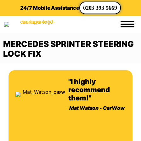
24/7 Mobile Assistance
0203 393 5669
MERCEDES SPRINTER STEERING
LOCK FIX
"I highly
recommend
them!"
Mat Watson - CarWow