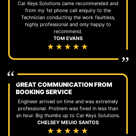
Car Keys Solutions came recommended and
from my 1st phone call enquiry to the
Technician conducting the work faultless,
highly professional and only happy to
recommend.
TOM EVANS
★★★★★
GREAT COMMUNICATION FROM
BOOKING SERVICE
Engineer arrived on time and was extremely
professional. Problem was fixed in less than
an hour. Big thumbs up to Car Keys Solutions.
CHELSEY MEUIO SANTOS
★★★★★