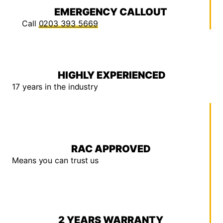
EMERGENCY CALLOUT
Call
0203 393 5669
HIGHLY EXPERIENCED
17 years in the industry
RAC APPROVED
Means you can trust us
2 YEARS WARRANTY