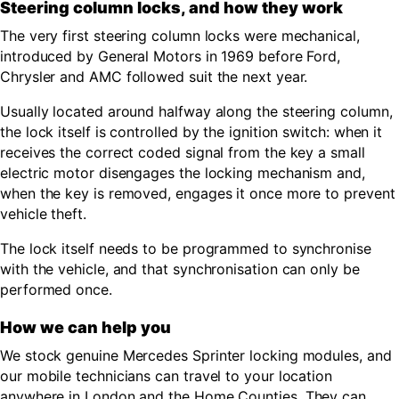
Steering column locks, and how they work
The very first steering column locks were mechanical,
introduced by General Motors in 1969 before Ford,
Chrysler and AMC followed suit the next year.
Usually located around halfway along the steering column,
the lock itself is controlled by the ignition switch: when it
receives the correct coded signal from the key a small
electric motor disengages the locking mechanism and,
when the key is removed, engages it once more to prevent
vehicle theft.
The lock itself needs to be programmed to synchronise
with the vehicle, and that synchronisation can only be
performed once.
How we can help you
We stock genuine Mercedes Sprinter locking modules, and
our mobile technicians can travel to your location
anywhere in London and the Home Counties. They can