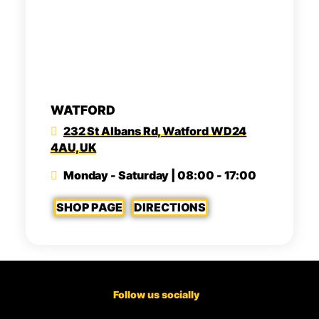
WATFORD
232 St Albans Rd, Watford WD24
4AU, UK
Monday - Saturday | 08:00 - 17:00
SHOP PAGE
DIRECTIONS
Follow us socially