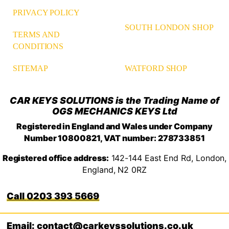
PRIVACY POLICY
SOUTH LONDON SHOP
TERMS AND
CONDITIONS
WATFORD SHOP
SITEMAP
CAR KEYS SOLUTIONS is the Trading Name of
OGS MECHANICS KEYS Ltd
Registered in England and Wales under Company
Number 10800821, VAT number: 278733851
Registered office address:
142-144 East End Rd, London,
England, N2 0RZ
0203 393 5669
Email: contact@carkeyssolutions.co.uk