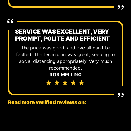
SERVICE WAS EXCELLENT, VERY
PROMPT, POLITE AND EFFICIENT
The price was good, and overall can't be
faulted. The technician was great, keeping to
social distancing appropriately. Very much
recommended.
ROB MELLING
★★★★★
Read more verified reviews on: