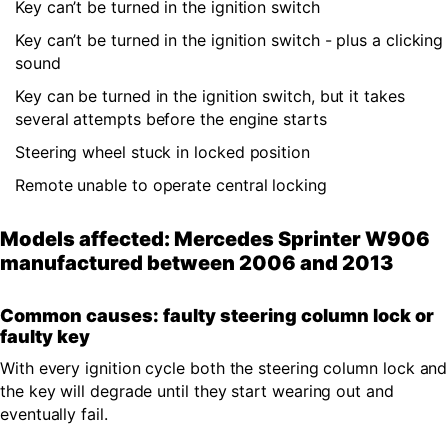
Key can’t be turned in the ignition switch
Key can’t be turned in the ignition switch - plus a clicking
sound
Key can be turned in the ignition switch, but it takes
several attempts before the engine starts
Steering wheel stuck in locked position
Remote unable to operate central locking
Models affected: Mercedes Sprinter W906
manufactured between 2006 and 2013
Common causes: faulty steering column lock or
faulty key
With every ignition cycle both the steering column lock and
the key will degrade until they start wearing out and
eventually fail.