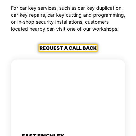
For car key services, such as car key duplication,
car key repairs, car key cutting and programming,
or in-shop security installations, customers
located nearby can visit one of our workshops.
REQUEST A CALL BACK
EAST FINCHLEY