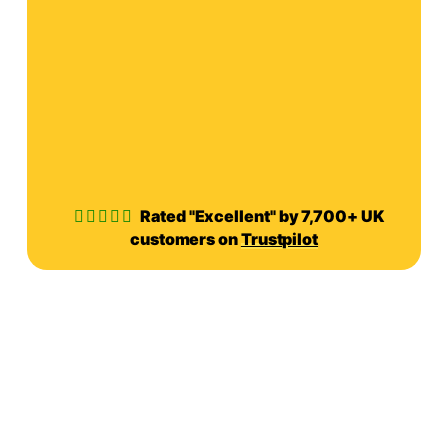
Rated "Excellent" by 7,700+ UK
customers on
Trustpilot