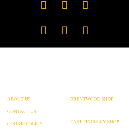
Facebook
YouTube
TikTok
Instagram
Pinterest
LinkedIn
ABOUT US
BRENTWOOD SHOP
CONTACT US
EAST FINCHLEY SHOP
COOKIE POLICY