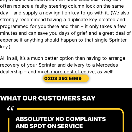
often replace a faulty steering column lock on the same
day – and supply a new ignition key to go with it. (We also
strongly recommend having a duplicate key created and
programmed for you there and then – it only takes a few
minutes and can save you days of grief and a great deal of
expense if anything should happen to that single Sprinter
key.)
All in all, it’s a much better option than having to arrange
recovery of your Sprinter and delivery to a Mercedes
dealership – and much more cost effective, as well!
0203 393 5669
WHAT OUR CUSTOMERS SAY
ABSOLUTELY NO COMPLAINTS
AND SPOT ON SERVICE