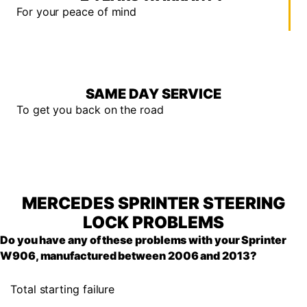
For your peace of mind
SAME DAY SERVICE
To get you back on the road
MERCEDES SPRINTER STEERING
LOCK PROBLEMS
Do you have any of these problems with your Sprinter
W906, manufactured between 2006 and 2013?
Total starting failure