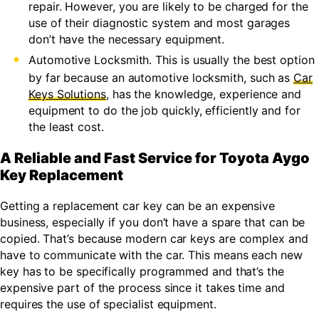
repair. However, you are likely to be charged for the
use of their diagnostic system and most garages
don’t have the necessary equipment.
Automotive Locksmith. This is usually the best option
by far because an automotive locksmith, such as
Car
Keys Solutions
, has the knowledge, experience and
equipment to do the job quickly, efficiently and for
the least cost.
A Reliable and Fast Service for Toyota Aygo
Key Replacement
Getting a replacement car key can be an expensive
business, especially if you don’t have a spare that can be
copied. That’s because modern car keys are complex and
have to communicate with the car. This means each new
key has to be specifically programmed and that’s the
expensive part of the process since it takes time and
requires the use of specialist equipment.