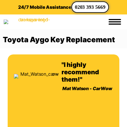
24/7 Mobile Assistance
0203 393 5669
Toyota Aygo Key Replacement
"I highly
recommend
them!"
Mat Watson - CarWow