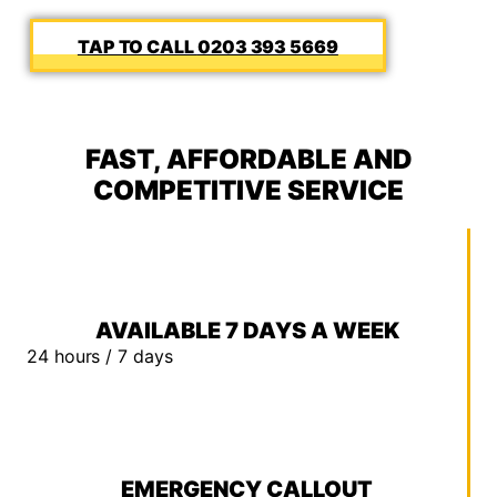
0203 393 5669
FAST, AFFORDABLE AND
COMPETITIVE SERVICE
AVAILABLE 7 DAYS A WEEK
24 hours / 7 days
EMERGENCY CALLOUT