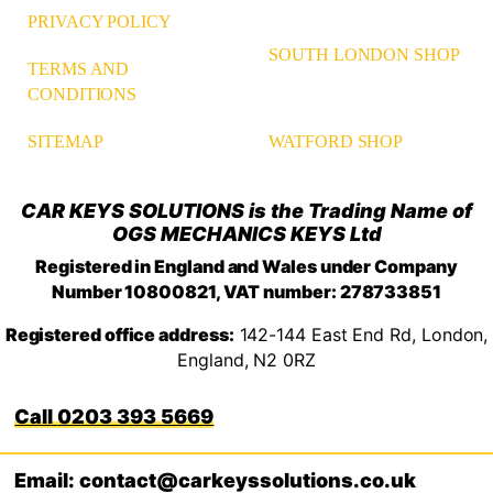
PRIVACY POLICY
SOUTH LONDON SHOP
TERMS AND
CONDITIONS
WATFORD SHOP
SITEMAP
CAR KEYS SOLUTIONS is the Trading Name of
OGS MECHANICS KEYS Ltd
Registered in England and Wales under Company
Number 10800821, VAT number: 278733851
Registered office address:
142-144 East End Rd, London,
England, N2 0RZ
0203 393 5669
Email: contact@carkeyssolutions.co.uk