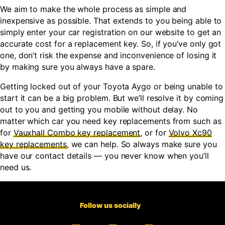
We aim to make the whole process as simple and
inexpensive as possible. That extends to you being able to
simply enter your car registration on our website to get an
accurate cost for a replacement key. So, if you’ve only got
one, don’t risk the expense and inconvenience of losing it
by making sure you always have a spare.
Getting locked out of your Toyota Aygo or being unable to
start it can be a big problem. But we’ll resolve it by coming
out to you and getting you mobile without delay. No
matter which car you need key replacements from such as
for
Vauxhall Combo key replacement
, or for
Volvo Xc90
key replacements
, we can help. So always make sure you
have our contact details — you never know when you’ll
need us.
Follow us socially