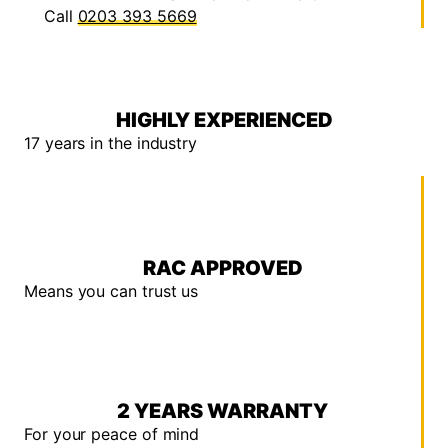
Call
0203 393 5669
HIGHLY EXPERIENCED
17 years in the industry
RAC APPROVED
Means you can trust us
2 YEARS WARRANTY
For your peace of mind