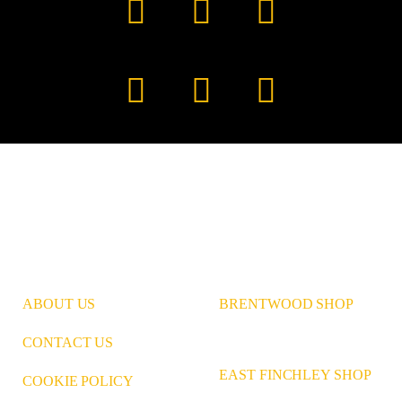
Facebook
YouTube
TikTok
Instagram
Pinterest
LinkedIn
ABOUT US
BRENTWOOD SHOP
CONTACT US
EAST FINCHLEY SHOP
COOKIE POLICY