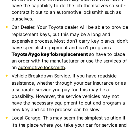
have the capability to do the job themselves so sub-
contract it out to an automotive locksmith such as
ourselves.
Car Dealer. Your Toyota dealer will be able to provide
replacement keys, but this may be a long and
expensive process. Most don’t carry key blanks, don’t
have specialist equipment and can’t program a
Toyota Aygo key fob replacement
so have to place
an order with the manufacturer or use the services of
an
automotive locksmith
.
Vehicle Breakdown Service. If you have roadside
assistance, whether through your car insurance or as
a separate service you pay for, this may be a
possibility. However, the service vehicles may not
have the necessary equipment to cut and program a
new key and so the process can be slow.
Local Garage. This may seem the simplest solution if
it’s the place where you take your car for service and