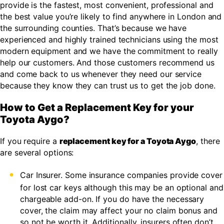
provide is the fastest, most convenient, professional and
the best value you’re likely to find anywhere in London and
the surrounding counties. That’s because we have
experienced and highly trained technicians using the most
modern equipment and we have the commitment to really
help our customers. And those customers recommend us
and come back to us whenever they need our service
because they know they can trust us to get the job done.
How to Get a Replacement Key for your
Toyota Aygo?
If you require a
replacement key for a Toyota Aygo
, there
are several options:
Car Insurer. Some insurance companies provide cover
for lost car keys although this may be an optional and
chargeable add-on. If you do have the necessary
cover, the claim may affect your no claim bonus and
so not be worth it. Additionally, insurers often don’t