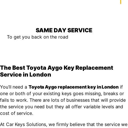
SAME DAY SERVICE
To get you back on the road
The Best Toyota Aygo Key Replacement
Service in London
You’ll need a
Toyota Aygo replacement key in London
if
one or both of your existing keys goes missing, breaks or
fails to work. There are lots of businesses that will provide
the service you need but they all offer variable levels and
cost of service.
At Car Keys Solutions, we firmly believe that the service we