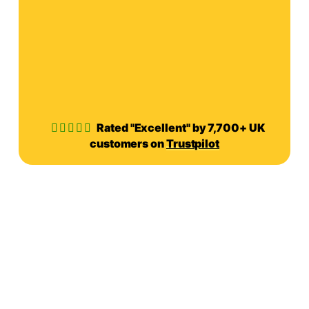
Rated "Excellent" by 7,700+ UK
customers on
Trustpilot