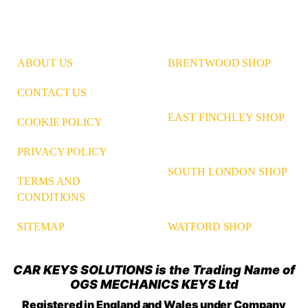
ABOUT US
BRENTWOOD SHOP
CONTACT US
EAST FINCHLEY SHOP
COOKIE POLICY
PRIVACY POLICY
SOUTH LONDON SHOP
TERMS AND
CONDITIONS
WATFORD SHOP
SITEMAP
CAR KEYS SOLUTIONS is the Trading Name of
OGS MECHANICS KEYS Ltd
Registered in England and Wales under Company