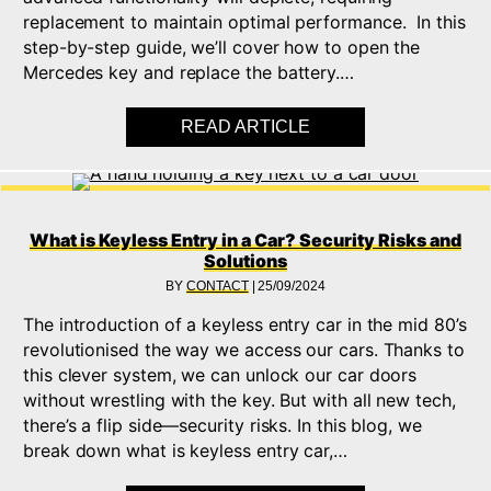
replacement to maintain optimal performance. In this
step-by-step guide, we’ll cover how to open the
Mercedes key and replace the battery.…
READ ARTICLE
ABOUT HOW TO CHA
What is Keyless Entry in a Car? Security Risks and
Solutions
BY
CONTACT
|
25/09/2024
The introduction of a keyless entry car in the mid 80’s
revolutionised the way we access our cars. Thanks to
this clever system, we can unlock our car doors
without wrestling with the key. But with all new tech,
there’s a flip side—security risks. In this blog, we
break down what is keyless entry car,…