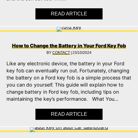
READ ARTICLE
ABOUT HOW TO REPL
How to Change the Battery in Your Ford Key Fob
BY
CONTACT
|
23/10/2024
Like any electronic device, the battery in your Ford
key fob can eventually run out. Fortunately, changing
the battery on a Ford key fob is a simple process that
you can do yourself. This guide will explain how to
change battery in Ford key fob, including tips on
maintaining the key’s performance. What You…
READ ARTICLE
ABOUT HOW TO CHAN