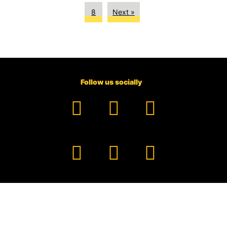
8
Next »
Follow us socially
Facebook
YouTube
TikTok
Instagram
Pinterest
LinkedIn