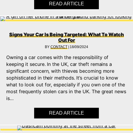
READ ARTICLE
ABOUT WHAT IS KEY
Signs Your Car Is Being Targeted: What To Watch
Out For
BY
CONTACT
|
18/09/2024
Owning a car comes with the responsibility of
keeping it secure. In the UK, car theft remains a
significant concern, with thieves becoming more
sophisticated in their methods. It’s crucial to know
what to look out for, especially if you own one of the
most frequently stolen cars in the UK. The great news
is…
READ ARTICLE
ABOUT SIGNS YOUR 