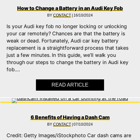
How to Change a Battery in an Audi Key Fob
BY
CONTACT
|
16/10/2024
Is your Audi key fob no longer locking or unlocking
your car remotely? Chances are that the battery is
weak or dead. Fortunately, Audi car key battery
replacement is a straightforward process that takes
just a few minutes. In this guide, we’ll walk you
through our steps to change the battery in Audi key
fob.…
READ ARTICLE
ABOUT HOW TO CHAN
6 Benefits of Having a Dash Cam
BY
CONTACT
|
07/10/2024
Credit: Getty Images/iStockphoto Car dash cams are