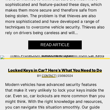
sophisticated and feature-packed these days, which
makes them more secure and therefore safe from
being stolen. The problem is that thieves are also
more sophisticated and have developed a range of
techniques to overcome vehicle security. Thieves also
rely on drivers being careless and will…
READ ARTICLE
ABOUT PREVENTING
Locked Keys in Car? Here’s What You Need to Do
BY
CONTACT
|
15/08/2024
Modern vehicles have advanced security features
that make it very unlikely to lock your keys inside the
car. Even so, car lockouts are more common than you
might think. With the right knowledge and resources,
you can navigate this situation smoothly. Our guide