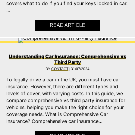
covers what to do if you find your keys locked in car.
…
READ ARTICLE
ABOUT LOCKED KEYS
Understanding Car Insurance: Comprehensive vs
Third Party
BY
CONTACT
|
31/07/2024
To legally drive a car in the UK, you must have car
insurance. However, there are different types and
levels of cover, with varying costs. In this guide, we
compare comprehensive vs third party insurance for
vehicles, helping you make the right choice for your
coverage needs. What is Comprehensive Car
Insurance? Comprehensive car insurance…