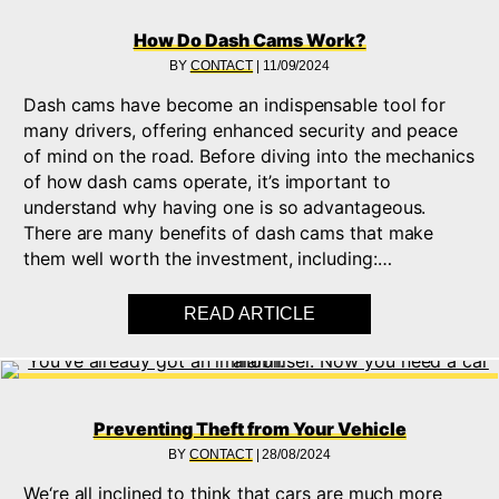
How Do Dash Cams Work?
BY
CONTACT
|
11/09/2024
Dash cams have become an indispensable tool for
many drivers, offering enhanced security and peace
of mind on the road. Before diving into the mechanics
of how dash cams operate, it’s important to
understand why having one is so advantageous.
There are many benefits of dash cams that make
them well worth the investment, including:…
READ ARTICLE
ABOUT HOW DO DAS
Preventing Theft from Your Vehicle
BY
CONTACT
|
28/08/2024
We‘re all inclined to think that cars are much more