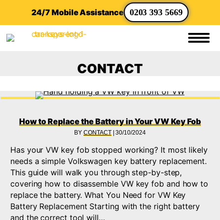
24/7 Mobile Assistance
0203 393 5669
CONTACT
How to Replace the Battery in Your VW Key Fob
BY
CONTACT
|
30/10/2024
Has your VW key fob stopped working? It most likely
needs a simple Volkswagen key battery replacement.
This guide will walk you through step-by-step,
covering how to disassemble VW key fob and how to
replace the battery. What You Need for VW Key
Battery Replacement Starting with the right battery
and the correct tool will…