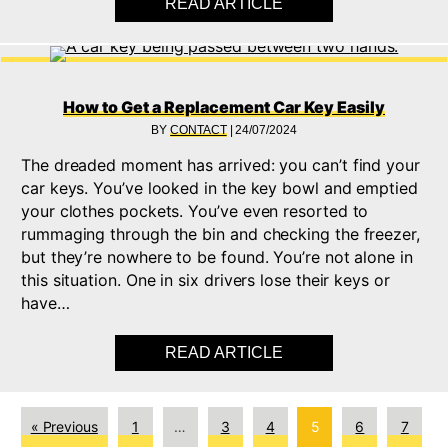
READ ARTICLE
ABOUT UNDERSTAND
How to Get a Replacement Car Key Easily
BY
CONTACT
|
24/07/2024
The dreaded moment has arrived: you can’t find your
car keys. You’ve looked in the key bowl and emptied
your clothes pockets. You’ve even resorted to
rummaging through the bin and checking the freezer,
but they’re nowhere to be found. You’re not alone in
this situation. One in six drivers lose their keys or
have…
READ ARTICLE
ABOUT HOW TO GET 
« Previous
1
…
3
4
5
6
7