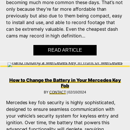
becoming much more common these days. That’s not
only because they’re far more affordable than
previously but also due to them being compact, easy
to install and use, and able to record footage that
can be extremely valuable. Even the cheapest dash
cams may record in high definition…
READ ARTICLE
ABOUT 6 BENEFITS 
How to Change the Battery in Your Mercedes Key
Fob
BY
CONTACT
|
02/10/2024
Mercedes key fob security is highly sophisticated,
designed to ensure seamless communication with
your vehicle’s security system for keyless entry and
ignition. Over time, the battery that powers this
advanced functionality will deplete, requiring