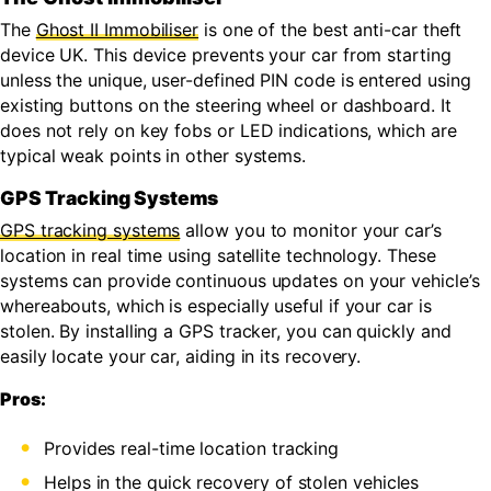
The
Ghost II Immobiliser
is one of the best anti-car theft
device UK. This device prevents your car from starting
unless the unique, user-defined PIN code is entered using
existing buttons on the steering wheel or dashboard. It
does not rely on key fobs or LED indications, which are
typical weak points in other systems.
GPS Tracking Systems
GPS tracking systems
allow you to monitor your car’s
location in real time using satellite technology. These
systems can provide continuous updates on your vehicle’s
whereabouts, which is especially useful if your car is
stolen. By installing a GPS tracker, you can quickly and
easily locate your car, aiding in its recovery.
Pros:
Provides real-time location tracking
Helps in the quick recovery of stolen vehicles