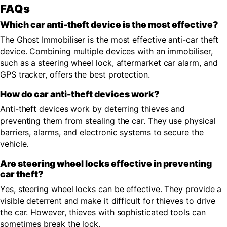
FAQs
Which car anti-theft device is the most effective?
The Ghost Immobiliser is the most effective anti-car theft
device. Combining multiple devices with an immobiliser,
such as a steering wheel lock, aftermarket car alarm, and
GPS tracker, offers the best protection.
How do car anti-theft devices work?
Anti-theft devices work by deterring thieves and
preventing them from stealing the car. They use physical
barriers, alarms, and electronic systems to secure the
vehicle.
Are steering wheel locks effective in preventing
car theft?
Yes, steering wheel locks can be effective. They provide a
visible deterrent and make it difficult for thieves to drive
the car. However, thieves with sophisticated tools can
sometimes break the lock.