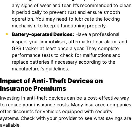
any signs of wear and tear. It’s recommended to clean
it periodically to prevent rust and ensure smooth
operation. You may need to lubricate the locking
mechanism to keep it functioning properly.
Battery-operated Devices:
Have a professional
inspect your immobiliser, aftermarket car alarm, and
GPS tracker at least once a year. They complete
performance tests to check for malfunctions and
replace batteries if necessary according to the
manufacturer’s guidelines.
Impact of Anti-Theft Devices on
Insurance Premiums
Investing in anti-theft devices can be a cost-effective way
to reduce your insurance costs. Many insurance companies
offer discounts for vehicles equipped with security
systems. Check with your provider to see what savings are
available.