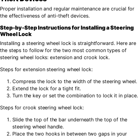
Proper installation and regular maintenance are crucial for
the effectiveness of anti-theft devices.
Step-by-Step Instructions for Installing a Steering
Wheel Lock
Installing a steering wheel lock is straightforward. Here are
the steps to follow for the two most common types of
steering wheel locks: extension and crook lock.
Steps for extension steering wheel lock:
Compress the lock to the width of the steering wheel.
Extend the lock for a tight fit.
Turn the key or set the combination to lock it in place.
Steps for crook steering wheel lock:
Slide the top of the bar underneath the top of the
steering wheel handle.
Place the two hooks in between two gaps in your