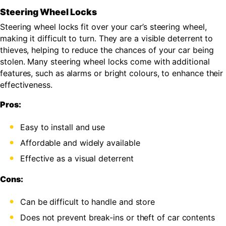
Steering Wheel Locks
Steering wheel locks fit over your car’s steering wheel,
making it difficult to turn. They are a visible deterrent to
thieves, helping to reduce the chances of your car being
stolen. Many steering wheel locks come with additional
features, such as alarms or bright colours, to enhance their
effectiveness.
Pros:
Easy to install and use
Affordable and widely available
Effective as a visual deterrent
Cons:
Can be difficult to handle and store
Does not prevent break-ins or theft of car contents