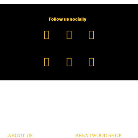
Follow us socially
Facebook
YouTube
TikTok
Instagram
Pinterest
LinkedIn
ABOUT US
BRENTWOOD SHOP