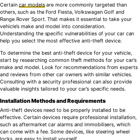
Certain
car models
are more commonly targeted than
others, such as the Ford Fiesta, Volkswagen Golf and
Range Rover Sport. That makes it essential to take your
vehicle’s make and model into consideration.
Understanding the specific vulnerabilities of your car can
help you select the most effective anti-theft device.
To determine the best anti-theft device for your vehicle,
start by researching common theft methods for your car’s
make and model. Look for recommendations from experts
and reviews from other car owners with similar vehicles.
Consulting with a security professional can also provide
valuable insights tailored to your car’s specific needs.
Installation Methods and Requirements
Anti-theft devices need to be properly installed to be
effective. Certain devices require professional installation,
such as aftermarket car alarms and immobilisers, which
can come with a fee. Some devices, like steering wheel
locks, are easy to install yourself.