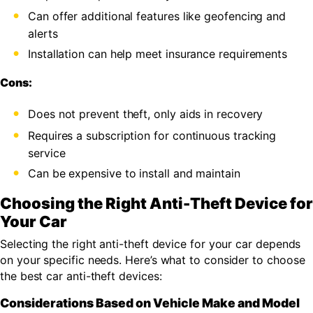
Can offer additional features like geofencing and
alerts
Installation can help meet insurance requirements
Cons:
Does not prevent theft, only aids in recovery
Requires a subscription for continuous tracking
service
Can be expensive to install and maintain
Choosing the Right Anti-Theft Device for
Your Car
Selecting the right anti-theft device for your car depends
on your specific needs. Here’s what to consider to choose
the best car anti-theft devices:
Considerations Based on Vehicle Make and Model