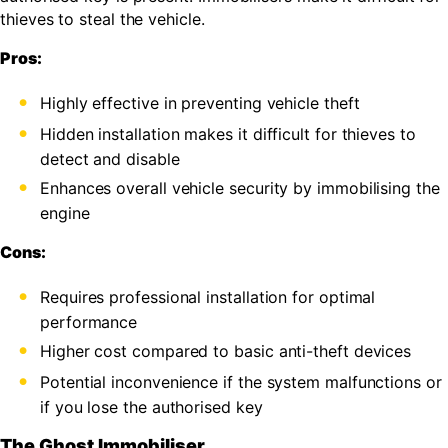
thieves to steal the vehicle.
Pros:
Highly effective in preventing vehicle theft
Hidden installation makes it difficult for thieves to
detect and disable
Enhances overall vehicle security by immobilising the
engine
Cons:
Requires professional installation for optimal
performance
Higher cost compared to basic anti-theft devices
Potential inconvenience if the system malfunctions or
if you lose the authorised key
The Ghost Immobiliser