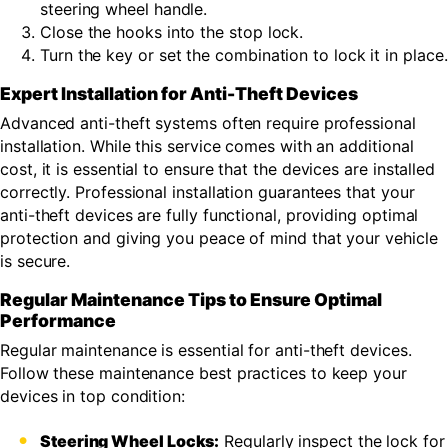
steering wheel handle.
Close the hooks into the stop lock.
Turn the key or set the combination to lock it in place.
Expert Installation for Anti-Theft Devices
Advanced anti-theft systems often require professional
installation. While this service comes with an additional
cost, it is essential to ensure that the devices are installed
correctly. Professional installation guarantees that your
anti-theft devices are fully functional, providing optimal
protection and giving you peace of mind that your vehicle
is secure.
Regular Maintenance Tips to Ensure Optimal
Performance
Regular maintenance is essential for anti-theft devices.
Follow these maintenance best practices to keep your
devices in top condition:
Steering Wheel Locks:
Regularly inspect the lock for