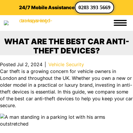
24/7 Mobile Assistance
0203 393 5669
WHAT ARE THE BEST CAR ANTI-
THEFT DEVICES?
Posted Jul 2, 2024
|
Vehicle Security
Car theft is a growing concern for vehicle owners in
London and throughout the UK. Whether you own a new or
older model in a practical or luxury brand, investing in anti-
theft devices is essential. In this guide, we compare some
of the best car anti-theft devices to help you keep your car
secure.