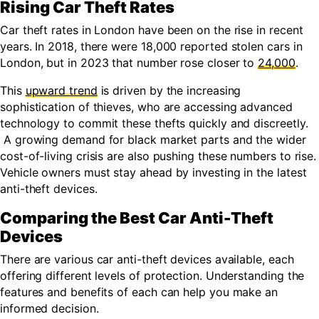
Rising Car Theft Rates
Car theft rates in London have been on the rise in recent
years. In 2018, there were 18,000 reported stolen cars in
London, but in 2023 that number rose closer to
24,000
.
This
upward trend
is driven by the increasing
sophistication of thieves, who are accessing advanced
technology to commit these thefts quickly and discreetly.
A growing demand for black market parts and the wider
cost-of-living crisis are also pushing these numbers to rise.
Vehicle owners must stay ahead by investing in the latest
anti-theft devices.
Comparing the Best Car Anti-Theft
Devices
There are various car anti-theft devices available, each
offering different levels of protection. Understanding the
features and benefits of each can help you make an
informed decision.