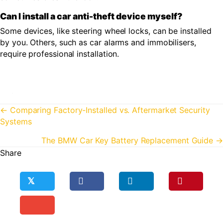
Can I install a car anti-theft device myself?
Some devices, like steering wheel locks, can be installed
by you. Others, such as car alarms and immobilisers,
require professional installation.
Posts
← Comparing Factory-Installed vs. Aftermarket Security
Systems
navigation
The BMW Car Key Battery Replacement Guide →
Share
𝕏