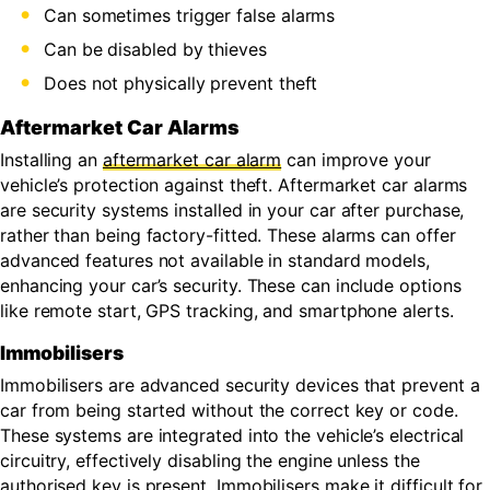
Can sometimes trigger false alarms
Can be disabled by thieves
Does not physically prevent theft
Aftermarket Car Alarms
Installing an
aftermarket car alarm
can improve your
vehicle’s protection against theft. Aftermarket car alarms
are security systems installed in your car after purchase,
rather than being factory-fitted. These alarms can offer
advanced features not available in standard models,
enhancing your car’s security. These can include options
like remote start, GPS tracking, and smartphone alerts.
Immobilisers
Immobilisers are advanced security devices that prevent a
car from being started without the correct key or code.
These systems are integrated into the vehicle’s electrical
circuitry, effectively disabling the engine unless the
authorised key is present. Immobilisers make it difficult for