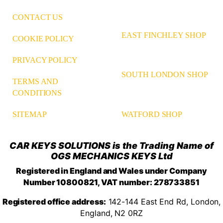
CONTACT US
EAST FINCHLEY SHOP
COOKIE POLICY
PRIVACY POLICY
SOUTH LONDON SHOP
TERMS AND
CONDITIONS
WATFORD SHOP
SITEMAP
CAR KEYS SOLUTIONS is the Trading Name of
OGS MECHANICS KEYS Ltd
Registered in England and Wales under Company
Number 10800821, VAT number: 278733851
Registered office address:
142-144 East End Rd, London,
England, N2 0RZ