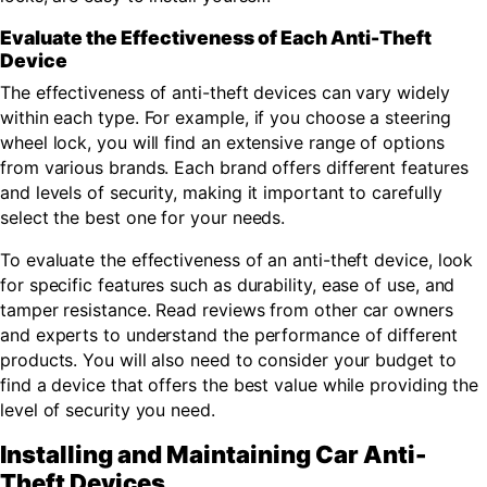
Evaluate the Effectiveness of Each Anti-Theft
Device
The effectiveness of anti-theft devices can vary widely
within each type. For example, if you choose a steering
wheel lock, you will find an extensive range of options
from various brands. Each brand offers different features
and levels of security, making it important to carefully
select the best one for your needs.
To evaluate the effectiveness of an anti-theft device, look
for specific features such as durability, ease of use, and
tamper resistance. Read reviews from other car owners
and experts to understand the performance of different
products. You will also need to consider your budget to
find a device that offers the best value while providing the
level of security you need.
Installing and Maintaining Car Anti-
Theft Devices