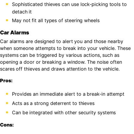
Sophisticated thieves can use lock-picking tools to
detach it
May not fit all types of steering wheels
Car Alarms
Car alarms are designed to alert you and those nearby
when someone attempts to break into your vehicle. These
systems can be triggered by various actions, such as
opening a door or breaking a window. The noise often
scares off thieves and draws attention to the vehicle.
Pros:
Provides an immediate alert to a break-in attempt
Acts as a strong deterrent to thieves
Can be integrated with other security systems
Cons: