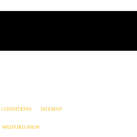
est
nkedIn
 CONDITIONS
SITEMAP
WATFORD SHOP