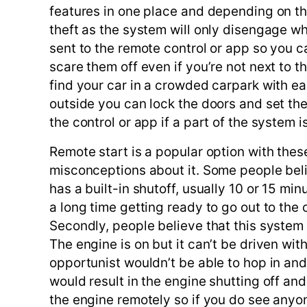
features in one place and depending on t
theft as the system will only disengage wh
sent to the remote control or app so you 
scare them off even if you’re not next to t
find your car in a crowded carpark with ea
outside you can lock the doors and set the 
the control or app if a part of the system i
Remote start is a popular option with the
misconceptions about it. Some people believ
has a built-in shutoff, usually 10 or 15 minu
a long time getting ready to go out to the c
Secondly, people believe that this system m
The engine is on but it can’t be driven wi
opportunist wouldn’t be able to hop in and 
would result in the engine shutting off and
the engine remotely so if you do see any