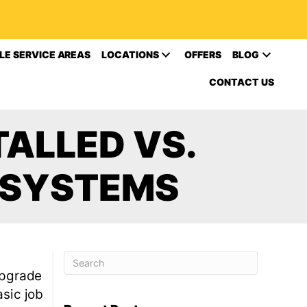
LE SERVICE AREAS
LOCATIONS
OFFERS
BLOG
CONTACT US
ALLED VS.
 SYSTEMS
 upgrade
asic job