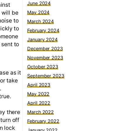
June 2024
inst
 will be
May 2024
noise to
March 2024
ickly to
February 2024
someone
January 2024
 sent to
December 2023
November 2023
October 2023
ase as it
September 2023
 or take
April 2023
.
May 2022
true.
April 2022
key there
March 2022
turn off
February 2022
n lock
January 2022