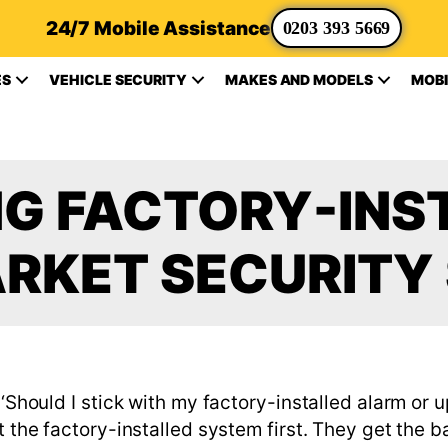
24/7 Mobile Assistance
0203 393 5669
ES
VEHICLE SECURITY
MAKES AND MODELS
MOBI
G FACTORY-INST
RKET SECURITY
 ‘Should I stick with my factory-installed alarm or
t the factory-installed system first. They get the b