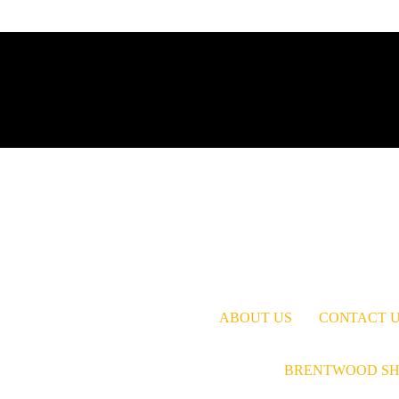
ABOUT US
CONTACT 
BRENTWOOD SH