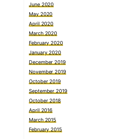
June 2020
May 2020
April 2020
March 2020
February 2020
January 2020
December 2019
November 2019
October 2019
September 2019
October 2018
April 2016
March 2015
February 2015