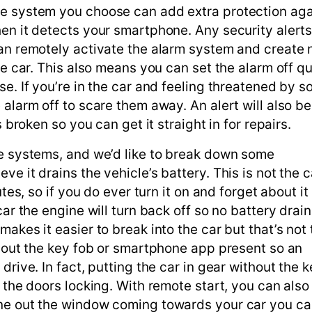
he system you choose can add extra protection aga
en it detects your smartphone. Any security alerts
can remotely activate the alarm system and create 
he car. This also means you can set the alarm off qu
se. If you’re in the car and feeling threatened by 
alarm off to scare them away. An alert will also be
s broken so you can get it straight in for repairs.
se systems, and we’d like to break down some
e it drains the vehicle’s battery. This is not the c
tes, so if you do ever turn it on and forget about it
ar the engine will turn back off so no battery drain
akes it easier to break into the car but that’s not 
thout the key fob or smartphone app present so an
drive. In fact, putting the car in gear without the 
 the doors locking. With remote start, you can also 
one out the window coming towards your car you ca