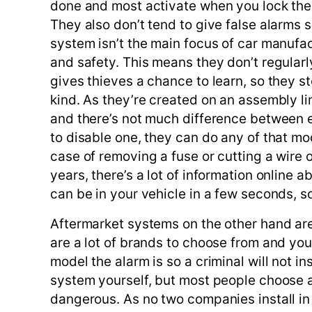
done and most activate when you lock the 
They also don’t tend to give false alarms 
system isn’t the main focus of car manufac
and safety. This means they don’t regularl
gives thieves a chance to learn, so they s
kind. As they’re created on an assembly l
and there’s not much difference between e
to disable one, they can do any of that mod
case of removing a fuse or cutting a wire 
years, there’s a lot of information online
can be in your vehicle in a few seconds, so 
Aftermarket systems on the other hand are
are a lot of brands to choose from and you
model the alarm is so a criminal will not in
system yourself, but most people choose a
dangerous. As no two companies install in 