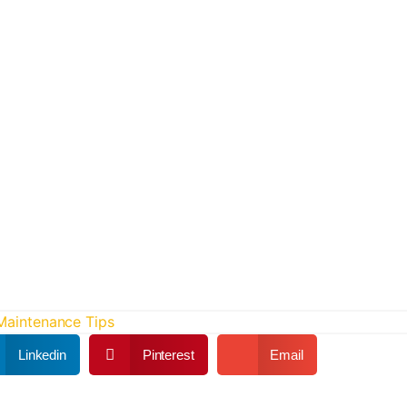
 Maintenance Tips
Linkedin
Pinterest
Email