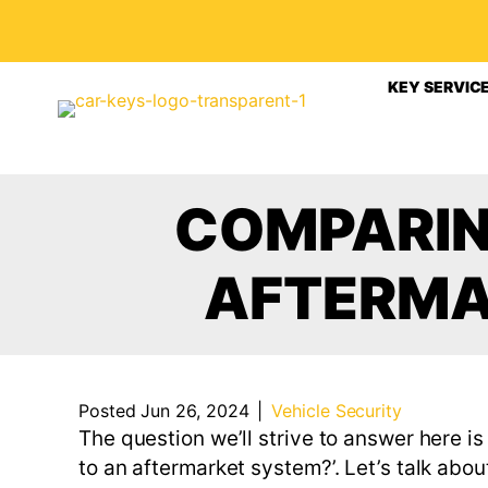
KEY SERVIC
COMPARIN
AFTERMA
Posted Jun 26, 2024
|
Vehicle Security
The question we’ll strive to answer here is
to an aftermarket system?’. Let’s talk abou