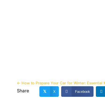
Posts
← How to Prepare Your Car for Winter: Essential
Share
navigation
𝕏
X
Facebook