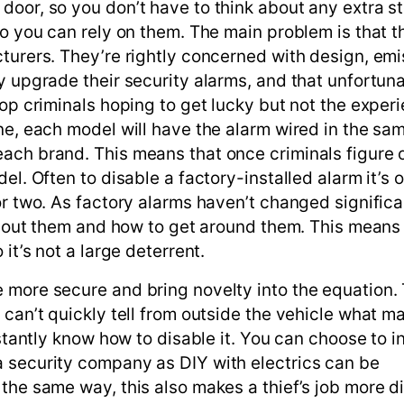
door, so you don’t have to think about any extra s
so you can rely on them. The main problem is that t
turers. They’re rightly concerned with design, emi
y upgrade their security alarms, and that unfortun
top criminals hoping to get lucky but not the exper
ine, each model will have the alarm wired in the s
ach brand. This means that once criminals figure 
el. Often to disable a factory-installed alarm it’s o
or two. As factory alarms haven’t changed significa
 about them and how to get around them. This means
it’s not a large deterrent.
 more secure and bring novelty into the equation.
 can’t quickly tell from outside the vehicle what m
stantly know how to disable it. You can choose to in
 security company as DIY with electrics can be
the same way, this also makes a thief’s job more dif