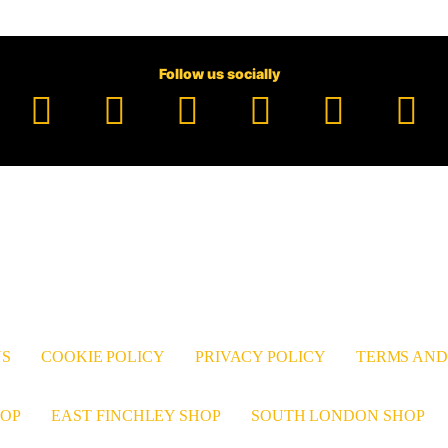
Follow us socially
Facebook
YouTube
TikTok
Instagram
Pinter
Li
US
COOKIE POLICY
PRIVACY POLICY
TERMS AND
OP
EAST FINCHLEY SHOP
SOUTH LONDON SHOP