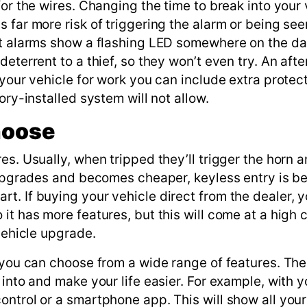
for the wires. Changing the time to break into your 
 far more risk of triggering the alarm or being see
ket alarms show a flashing LED somewhere on the d
eterrent to a thief, so they won’t even try. An aft
 your vehicle for work you can include extra protect
ory-installed system will not allow.
hoose
es. Usually, when tripped they’ll trigger the horn 
y upgrades and becomes cheaper, keyless entry is 
t. If buying your vehicle direct from the dealer, 
t has more features, but this will come at a high co
vehicle upgrade.
, you can choose from a wide range of features. Th
 into and make your life easier. For example, with y
ntrol or a smartphone app. This will show all your