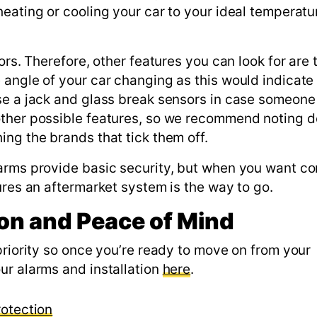
eating or cooling your car to your ideal temperatu
rs. Therefore, other features you can look for are t
 angle of your car changing as this would indicate
se a jack and glass break sensors in case someone 
other possible features, so we recommend noting 
ng the brands that tick them off.
larms provide basic security, but when you want c
ures an aftermarket system is the way to go.
ion and Peace of Mind
priority so once you’re ready to move on from your
ur alarms and installation
here
.
rotection