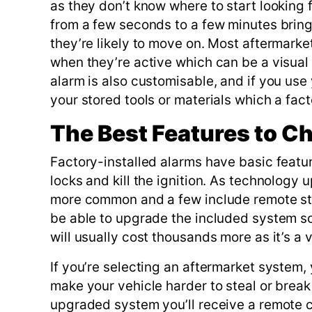
as they don’t know where to start looking 
from a few seconds to a few minutes brings
they’re likely to move on. Most aftermar
when they’re active which can be a visual d
alarm is also customisable, and if you use
your stored tools or materials which a fact
The Best Features to C
Factory-installed alarms have basic featur
locks and kill the ignition. As technolog
more common and a few include remote star
be able to upgrade the included system so i
will usually cost thousands more as it’s a 
If you’re selecting an aftermarket system
make your vehicle harder to steal or break
upgraded system you’ll receive a remote co