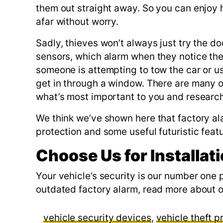
them out straight away. So you can enjoy h
afar without worry.
Sadly, thieves won’t always just try the doo
sensors, which alarm when they notice the
someone is attempting to tow the car or u
get in through a window. There are many 
what’s most important to you and researchi
We think we’ve shown here that factory a
protection and some useful futuristic feat
Choose Us for Installat
Your vehicle’s security is our number one 
outdated factory alarm, read more about o
vehicle security devices
,
vehicle theft p