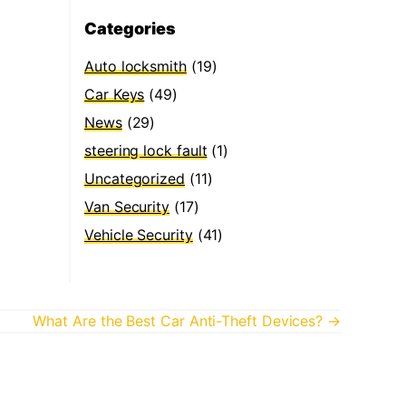
Categories
Auto locksmith
(19)
Car Keys
(49)
News
(29)
steering lock fault
(1)
Uncategorized
(11)
Van Security
(17)
Vehicle Security
(41)
What Are the Best Car Anti-Theft Devices? →