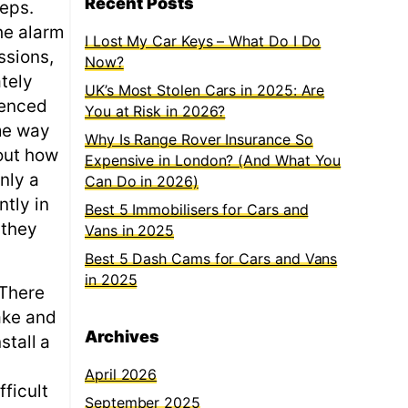
Recent Posts
teps.
he alarm
I Lost My Car Keys – What Do I Do
ssions,
Now?
ately
UK’s Most Stolen Cars in 2025: Are
ienced
You at Risk in 2026?
ame way
Why Is Range Rover Insurance So
out how
Expensive in London? (And What You
nly a
Can Do in 2026)
ntly in
Best 5 Immobilisers for Cars and
 they
Vans in 2025
Best 5 Dash Cams for Cars and Vans
in 2025
 There
ake and
Archives
stall a
April 2026
ficult
September 2025