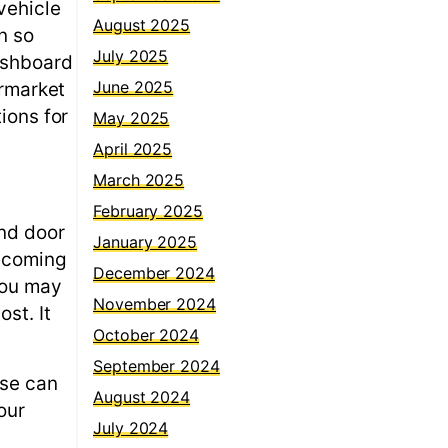
vehicle
August 2025
n so
July 2025
ashboard
June 2025
ermarket
ions for
May 2025
April 2025
March 2025
February 2025
and door
January 2025
becoming
December 2024
you may
November 2024
st. It
October 2024
September 2024
ese can
August 2024
our
July 2024