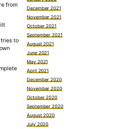
re from
December 2021
November 2021
ilt
October 2021
September 2021
tries to
August 2021
down
June 2021
May 2021
omplete
April 2021
December 2020
November 2020
October 2020
September 2020
August 2020
July 2020