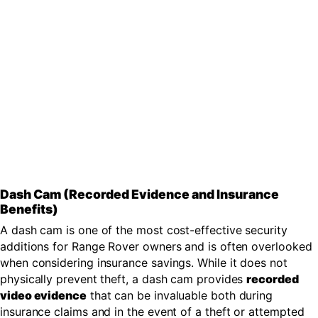
Dash Cam (Recorded Evidence and Insurance
Benefits)
A dash cam is one of the most cost-effective security
additions for Range Rover owners and is often overlooked
when considering insurance savings. While it does not
physically prevent theft, a dash cam provides
recorded
video evidence
that can be invaluable both during
insurance claims and in the event of a theft or attempted