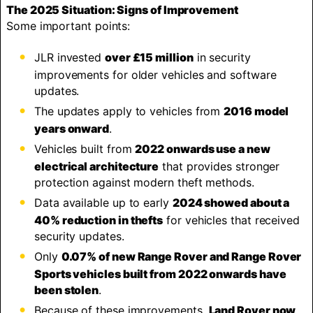
The 2025 Situation: Signs of Improvement
Some important points:
JLR invested
over £15 million
in security
improvements for older vehicles and software
updates.
The updates apply to vehicles from
2016 model
years onward
.
Vehicles built from
2022 onwards use a new
electrical architecture
that provides stronger
protection against modern theft methods.
Data available up to early
2024 showed about a
40% reduction in thefts
for vehicles that received
security updates.
Only
0.07% of new Range Rover and Range Rover
Sports vehicles built from 2022 onwards have
been stolen
.
Because of these improvements,
Land Rover now