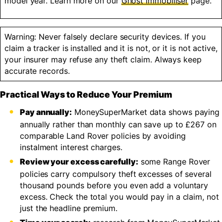
model year. Learn more on our
Ghost immobiliser
page.
Warning: Never falsely declare security devices. If you
claim a tracker is installed and it is not, or it is not active,
your insurer may refuse any theft claim. Always keep
accurate records.
Practical Ways to Reduce Your Premium
Pay annually:
MoneySuperMarket data shows paying
annually rather than monthly can save up to £267 on
comparable Land Rover policies by avoiding
instalment interest charges.
Review your excess carefully:
some Range Rover
policies carry compulsory theft excesses of several
thousand pounds before you even add a voluntary
excess. Check the total you would pay in a claim, not
just the headline premium.