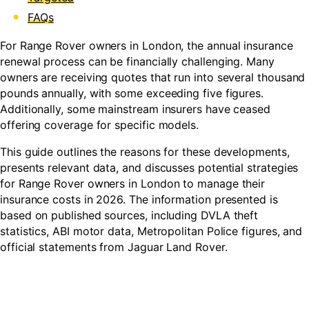
FAQs
For Range Rover owners in London, the annual insurance
renewal process can be financially challenging. Many
owners are receiving quotes that run into several thousand
pounds annually, with some exceeding five figures.
Additionally, some mainstream insurers have ceased
offering coverage for specific models.
This guide outlines the reasons for these developments,
presents relevant data, and discusses potential strategies
for Range Rover owners in London to manage their
insurance costs in 2026. The information presented is
based on published sources, including DVLA theft
statistics, ABI motor data, Metropolitan Police figures, and
official statements from Jaguar Land Rover.