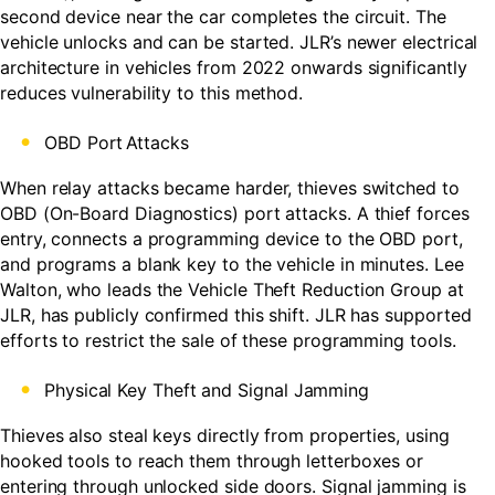
second device near the car completes the circuit. The
vehicle unlocks and can be started. JLR’s newer electrical
architecture in vehicles from 2022 onwards significantly
reduces vulnerability to this method.
OBD Port
Attacks
When relay attacks became harder, thieves switched to
OBD (On-Board Diagnostics) port attacks. A thief forces
entry, connects a programming device to the OBD port,
and programs a blank key to the vehicle in minutes. Lee
Walton, who leads the Vehicle Theft Reduction Group at
JLR, has publicly confirmed this shift. JLR has supported
efforts to restrict the sale of these programming tools.
Physical Key Theft and Signal Jamming
Thieves also steal keys directly from properties, using
hooked tools to reach them through letterboxes or
entering through unlocked side doors. Signal jamming is