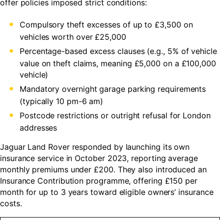
offer policies imposed strict conditions:
Compulsory theft excesses of up to £3,500 on
vehicles worth over £25,000
Percentage-based excess clauses (e.g., 5% of vehicle
value on theft claims, meaning £5,000 on a £100,000
vehicle)
Mandatory overnight garage parking requirements
(typically 10 pm-6 am)
Postcode restrictions or outright refusal for London
addresses
Jaguar Land Rover responded by launching its own
insurance service in October 2023, reporting average
monthly premiums under £200. They also introduced an
Insurance Contribution programme, offering £150 per
month for up to 3 years toward eligible owners’ insurance
costs.