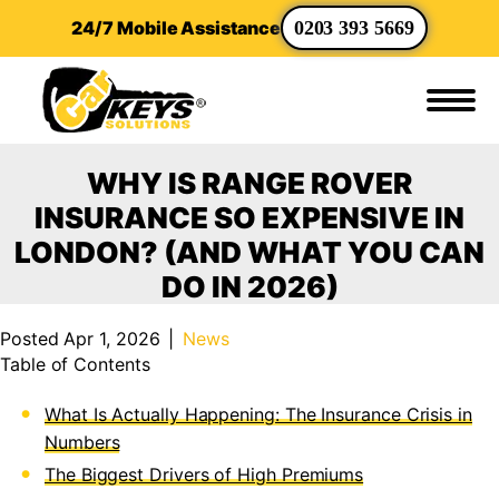
24/7 Mobile Assistance
0203 393 5669
WHY IS RANGE ROVER
INSURANCE SO EXPENSIVE IN
LONDON? (AND WHAT YOU CAN
DO IN 2026)
Posted Apr 1, 2026
|
News
Table of Contents
What Is Actually Happening: The Insurance Crisis in
Numbers
The Biggest Drivers of High Premiums