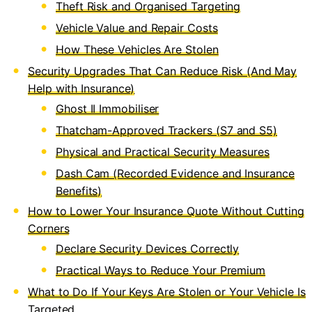
Theft Risk and Organised Targeting
Vehicle Value and Repair Costs
How These Vehicles Are Stolen
Security Upgrades That Can Reduce Risk (And May
Help with Insurance)
Ghost II Immobiliser
Thatcham-Approved Trackers (S7 and S5)
Physical and Practical Security Measures
Dash Cam (Recorded Evidence and Insurance
Benefits)
How to Lower Your Insurance Quote Without Cutting
Corners
Declare Security Devices Correctly
Practical Ways to Reduce Your Premium
What to Do If Your Keys Are Stolen or Your Vehicle Is
Targeted