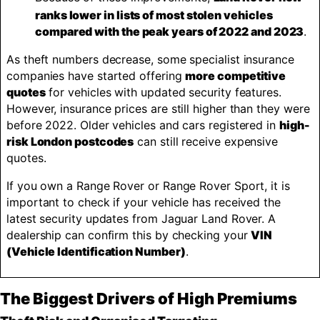
ranks lower in lists of most stolen vehicles
compared with the peak years of 2022 and 2023
.
As theft numbers decrease, some specialist insurance
companies have started offering
more competitive
quotes
for vehicles with updated security features.
However, insurance prices are still higher than they were
before 2022. Older vehicles and cars registered in
high-
risk London postcodes
can still receive expensive
quotes.
If you own a Range Rover or Range Rover Sport, it is
important to check if your vehicle has received the
latest security updates from Jaguar Land Rover. A
dealership can confirm this by checking your
VIN
(Vehicle Identification Number)
.
The Biggest Drivers of High Premiums