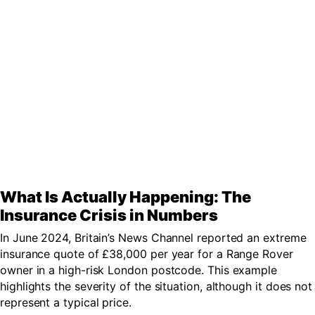
What Is Actually Happening: The
Insurance Crisis in Numbers
In June 2024, Britain’s News Channel reported an extreme
insurance quote of £38,000 per year for a Range Rover
owner in a high-risk London postcode. This example
highlights the severity of the situation, although it does not
represent a typical price.