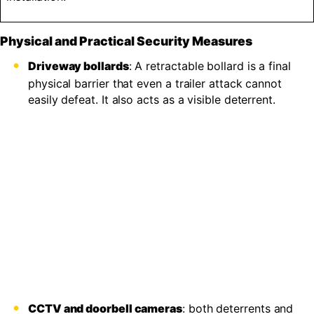
Physical and Practical Security Measures
Driveway bollards
: A retractable bollard is a final
physical barrier that even a trailer attack cannot
easily defeat. It also acts as a visible deterrent.
CCTV and doorbell cameras
: both deterrents and