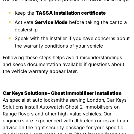
Keep the
TASSA installation certificate
Activate
Service Mode
before taking the car to a
dealership
Speak with the installer if you have concerns about
the warranty conditions of your vehicle
Following these steps helps avoid misunderstandings
and keeps documentation available if questions about
the vehicle warranty appear later.
Car Keys Solutions – Ghost Immobiliser Installation
As specialist auto locksmiths serving London, Car Keys
Solutions install Autowatch Ghost 2 immobilisers on
Range Rovers and other high-value vehicles. Our
engineers are experienced with JLR electronics and can
advise on the right security package for your specific