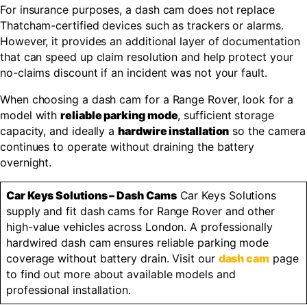
For insurance purposes, a dash cam does not replace
Thatcham-certified devices such as trackers or alarms.
However, it provides an additional layer of documentation
that can speed up claim resolution and help protect your
no-claims discount if an incident was not your fault.
When choosing a dash cam for a Range Rover, look for a
model with
reliable parking mode
, sufficient storage
capacity, and ideally a
hardwire installation
so the camera
continues to operate without draining the battery
overnight.
Car Keys Solutions – Dash Cams
Car Keys Solutions
supply and fit dash cams for Range Rover and other
high-value vehicles across London. A professionally
hardwired dash cam ensures reliable parking mode
coverage without battery drain. Visit our
dash cam
page
to find out more about available models and
professional installation.