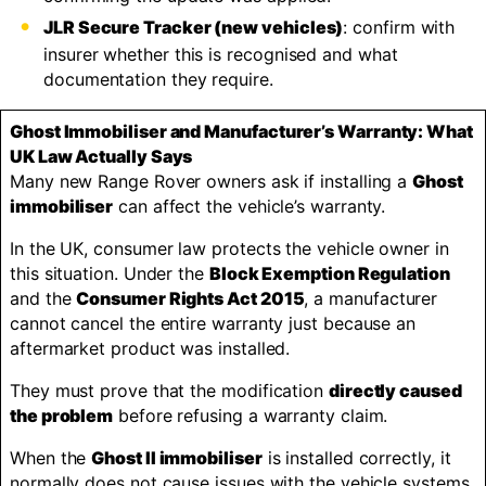
JLR Secure Tracker (new vehicles)
: confirm with
insurer whether this is recognised and what
documentation they require.
Ghost Immobiliser and Manufacturer’s Warranty: What
UK Law Actually Says
Many new Range Rover owners ask if installing a
Ghost
immobiliser
can affect the vehicle’s warranty.
In the UK, consumer law protects the vehicle owner in
this situation. Under the
Block Exemption Regulation
and the
Consumer Rights Act 2015
, a manufacturer
cannot cancel the entire warranty just because an
aftermarket product was installed.
They must prove that the modification
directly caused
the problem
before refusing a warranty claim.
When the
Ghost II immobiliser
is installed correctly, it
normally does not cause issues with the vehicle systems.