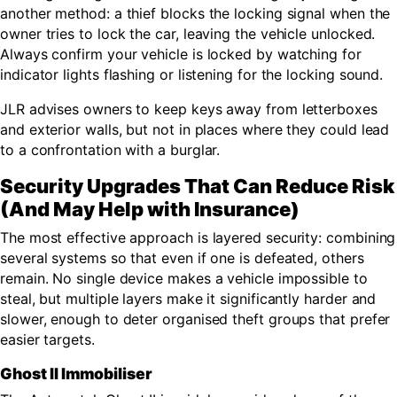
another method: a thief blocks the locking signal when the
owner tries to lock the car, leaving the vehicle unlocked.
Always confirm your vehicle is locked by watching for
indicator lights flashing or listening for the locking sound.
JLR advises owners to keep keys away from letterboxes
and exterior walls, but not in places where they could lead
to a confrontation with a burglar.
Security Upgrades That Can Reduce Risk
(And May Help with Insurance)
The most effective approach is layered security: combining
several systems so that even if one is defeated, others
remain. No single device makes a vehicle impossible to
steal, but multiple layers make it significantly harder and
slower, enough to deter organised theft groups that prefer
easier targets.
Ghost II Immobiliser