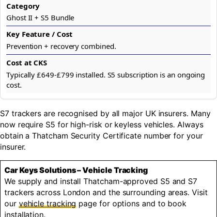
Ghost II + S5 Bundle
Prevention + recovery combined.
Typically £649-£799 installed. S5 subscription is an ongoing
cost.
S7 trackers are recognised by all major UK insurers. Many
now require S5 for high-risk or keyless vehicles. Always
obtain a Thatcham Security Certificate number for your
insurer.
Car Keys Solutions – Vehicle Tracking
We supply and install Thatcham-approved S5 and S7
trackers across London and the surrounding areas. Visit
our
vehicle tracking
page for options and to book
installation.