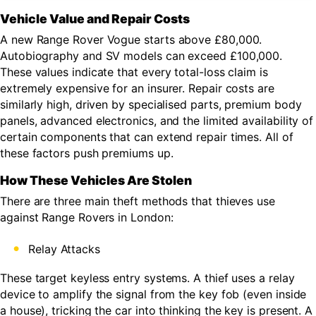
Vehicle Value and Repair Costs
A new Range Rover Vogue starts above £80,000.
Autobiography and SV models can exceed £100,000.
These values indicate that every total-loss claim is
extremely expensive for an insurer. Repair costs are
similarly high, driven by specialised parts, premium body
panels, advanced electronics, and the limited availability of
certain components that can extend repair times. All of
these factors push premiums up.
How These Vehicles Are Stolen
There are three main theft methods that thieves use
against Range Rovers in London:
Relay Attacks
These target keyless entry systems. A thief uses a relay
device to amplify the signal from the key fob (even inside
a house), tricking the car into thinking the key is present. A