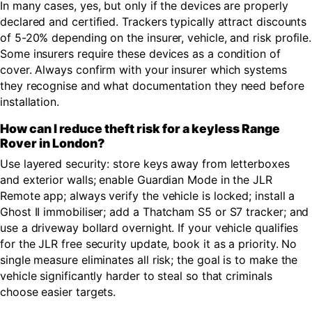
In many cases, yes, but only if the devices are properly
declared and certified. Trackers typically attract discounts
of 5-20% depending on the insurer, vehicle, and risk profile.
Some insurers require these devices as a condition of
cover. Always confirm with your insurer which systems
they recognise and what documentation they need before
installation.
How can I reduce theft risk for a keyless Range
Rover in London?
Use layered security: store keys away from letterboxes
and exterior walls; enable Guardian Mode in the JLR
Remote app; always verify the vehicle is locked; install a
Ghost II immobiliser; add a Thatcham S5 or S7 tracker; and
use a driveway bollard overnight. If your vehicle qualifies
for the JLR free security update, book it as a priority. No
single measure eliminates all risk; the goal is to make the
vehicle significantly harder to steal so that criminals
choose easier targets.