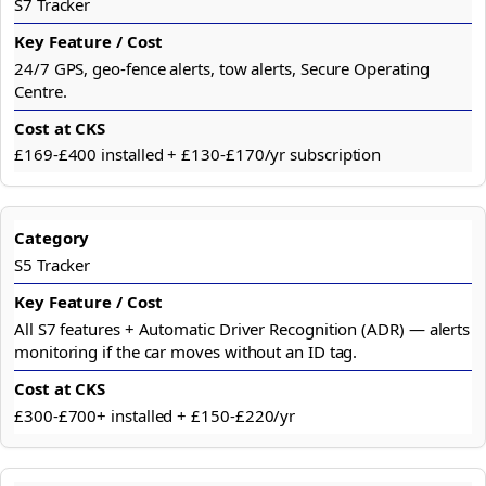
S7 Tracker
24/7 GPS, geo-fence alerts, tow alerts, Secure Operating
Centre.
£169-£400 installed + £130-£170/yr subscription
S5 Tracker
All S7 features + Automatic Driver Recognition (ADR) — alerts
monitoring if the car moves without an ID tag.
£300-£700+ installed + £150-£220/yr