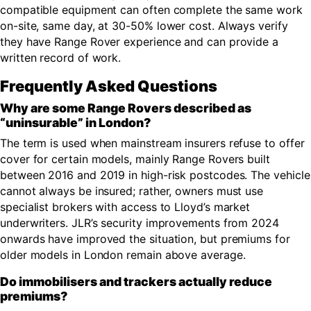
compatible equipment can often complete the same work
on-site, same day, at 30-50% lower cost. Always verify
they have Range Rover experience and can provide a
written record of work.
Frequently Asked Questions
Why are some Range Rovers described as
“uninsurable” in London?
The term is used when mainstream insurers refuse to offer
cover for certain models, mainly Range Rovers built
between 2016 and 2019 in high-risk postcodes. The vehicle
cannot always be insured; rather, owners must use
specialist brokers with access to Lloyd’s market
underwriters. JLR’s security improvements from 2024
onwards have improved the situation, but premiums for
older models in London remain above average.
Do immobilisers and trackers actually reduce
premiums?