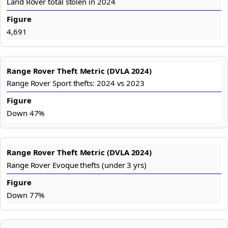
Land Rover total stolen in 2024
4,691
Range Rover Sport thefts: 2024 vs 2023
Down 47%
Range Rover Evoque thefts (under 3 yrs)
Down 77%