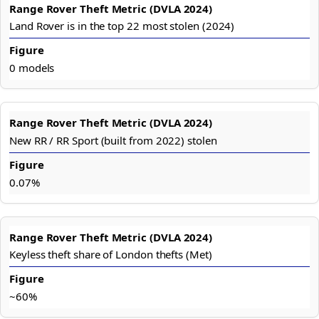
Land Rover is in the top 22 most stolen (2024)
0 models
New RR / RR Sport (built from 2022) stolen
0.07%
Keyless theft share of London thefts (Met)
~60%