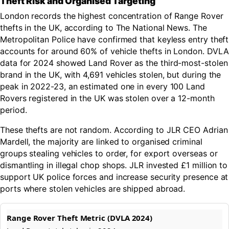
Theft Risk and Organised Targeting
London records the highest concentration of Range Rover
thefts in the UK, according to The National News. The
Metropolitan Police have confirmed that keyless entry theft
accounts for around 60% of vehicle thefts in London. DVLA
data for 2024 showed Land Rover as the third-most-stolen
brand in the UK, with 4,691 vehicles stolen, but during the
peak in 2022-23, an estimated one in every 100 Land
Rovers registered in the UK was stolen over a 12-month
period.
These thefts are not random. According to JLR CEO Adrian
Mardell, the majority are linked to organised criminal
groups stealing vehicles to order, for export overseas or
dismantling in illegal chop shops. JLR invested £1 million to
support UK police forces and increase security presence at
ports where stolen vehicles are shipped abroad.