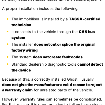
A proper installation includes the following:
The immobiliser is installed by a
TASSA-certified
technician
It connects to the vehicle through the
CAN bus
system
The installer
does not cut or splice the original
factory wiring
The system
does not create fault codes
Standard dealership diagnostic tools
cannot detect
the device
Because of this, a correctly installed Ghost II usually
does not give the manufacturer a valid reason to reject
a warranty claim
for unrelated parts of the vehicle.
However, warranty rules can sometimes be complicated.
For that reason, it is good practice to follow these steps: