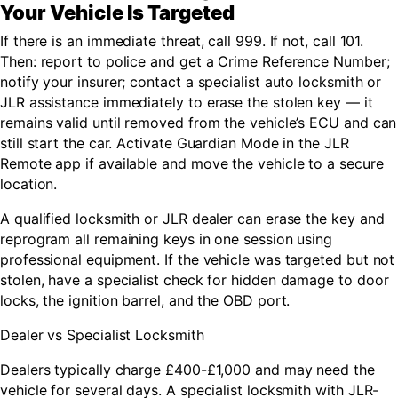
Your Vehicle Is Targeted
If there is an immediate threat, call 999. If not, call 101.
Then: report to police and get a Crime Reference Number;
notify your insurer; contact a specialist auto locksmith or
JLR assistance immediately to erase the stolen key — it
remains valid until removed from the vehicle’s ECU and can
still start the car. Activate Guardian Mode in the JLR
Remote app if available and move the vehicle to a secure
location.
A qualified locksmith or JLR dealer can erase the key and
reprogram all remaining keys in one session using
professional equipment. If the vehicle was targeted but not
stolen, have a specialist check for hidden damage to door
locks, the ignition barrel, and the OBD port.
Dealer vs Specialist Locksmith
Dealers typically charge £400-£1,000 and may need the
vehicle for several days. A specialist locksmith with JLR-