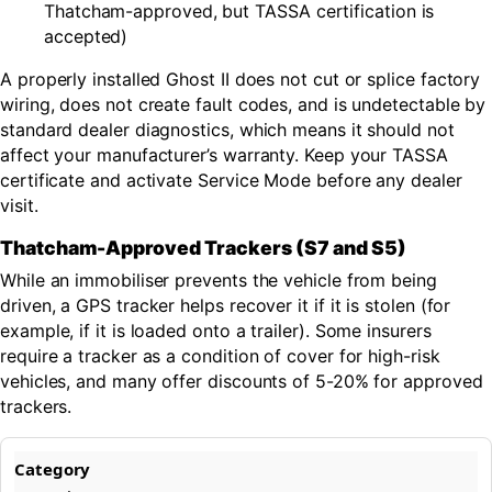
Thatcham-approved, but TASSA certification is
accepted)
A properly installed Ghost II does not cut or splice factory
wiring, does not create fault codes, and is undetectable by
standard dealer diagnostics, which means it should not
affect your manufacturer’s warranty. Keep your TASSA
certificate and activate Service Mode before any dealer
visit.
Thatcham-Approved Trackers (S7 and S5)
While an immobiliser prevents the vehicle from being
driven, a GPS tracker helps recover it if it is stolen (for
example, if it is loaded onto a trailer). Some insurers
require a tracker as a condition of cover for high-risk
vehicles, and many offer discounts of 5-20% for approved
trackers.