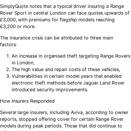
SimplyQuote notes that a typical driver insuring a Range
Rover Sport in central London can face quotes upwards of
£3,000, with premiums for flagship models reaching
£3,200 or more.
The insurance crisis can be attributed to three main
factors:
An increase in organised theft targeting Range Rovers
in London,
The high value and repair costs of these vehicles,
Vulnerabilities in certain model years that enabled
electronic theft methods before Jaguar Land Rover
introduced security improvements.
How Insurers Responded
Several large insurers, including Aviva, according to owner
reports, stopped offering cover for certain Range Rover
models during peak periods. Those that did continue to