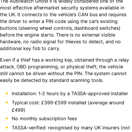
The Autowatch Ghost II is widely considered one of the
most effective aftermarket security systems available in
the UK. It connects to the vehicle’s CAN bus and requires
the driver to enter a PIN code using the car’s existing
buttons (steering wheel controls, dashboard switches)
before the engine starts. There is no external visible
hardware, no radio signal for thieves to detect, and no
additional key fob to carry.
Even if a thief has a working key, obtained through a relay
attack, OBD programming, or physical theft, the vehicle
still cannot be driven without the PIN. The system cannot
easily be detected by standard scanning tools.
Installation: 1-2 hours by a TASSA-approved installer
Typical cost: £399-£599 installed (average around
£499)
No monthly subscription fees
TASSA-verified: recognised by many UK insurers (not