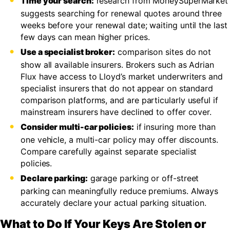
Time your search:
research from MoneySuperMarket
suggests searching for renewal quotes around three
weeks before your renewal date; waiting until the last
few days can mean higher prices.
Use a specialist broker:
comparison sites do not
show all available insurers. Brokers such as Adrian
Flux have access to Lloyd’s market underwriters and
specialist insurers that do not appear on standard
comparison platforms, and are particularly useful if
mainstream insurers have declined to offer cover.
Consider multi-car policies:
if insuring more than
one vehicle, a multi-car policy may offer discounts.
Compare carefully against separate specialist
policies.
Declare parking:
garage parking or off-street
parking can meaningfully reduce premiums. Always
accurately declare your actual parking situation.
What to Do If Your Keys Are Stolen or