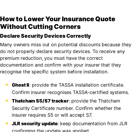
How to Lower Your Insurance Quote
Without Cutting Corners
Declare Security Devices Correctly
Many owners miss out on potential discounts because they
do not properly declare security devices. To receive any
premium reduction, you must have the correct
documentation and confirm with your insurer that they
recognise the specific system before installation.
Ghost II
: provide the TASSA installation certificate.
Confirm insurer recognises TASSA-certified systems.
Thatcham S5/S7 tracker
: provide the Thatcham
Security Certificate number. Confirm whether the
insurer requires S5 or will accept S7.
JLR security update
: keep documentation from JLR
confirming the update was applied.