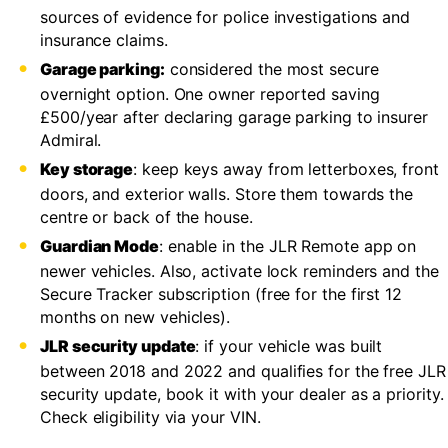
sources of evidence for police investigations and
insurance claims.
Garage parking:
considered the most secure
overnight option. One owner reported saving
£500/year after declaring garage parking to insurer
Admiral.
Key storage
: keep keys away from letterboxes, front
doors, and exterior walls. Store them towards the
centre or back of the house.
Guardian Mode
: enable in the JLR Remote app on
newer vehicles. Also, activate lock reminders and the
Secure Tracker subscription (free for the first 12
months on new vehicles).
JLR security update
: if your vehicle was built
between 2018 and 2022 and qualifies for the free JLR
security update, book it with your dealer as a priority.
Check eligibility via your VIN.