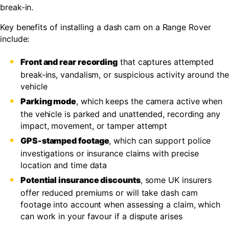
break-in.
Key benefits of installing a dash cam on a Range Rover
include:
Front and rear recording
that captures attempted
break-ins, vandalism, or suspicious activity around the
vehicle
Parking mode
, which keeps the camera active when
the vehicle is parked and unattended, recording any
impact, movement, or tamper attempt
GPS-stamped footage
, which can support police
investigations or insurance claims with precise
location and time data
Potential insurance discounts
, some UK insurers
offer reduced premiums or will take dash cam
footage into account when assessing a claim, which
can work in your favour if a dispute arises