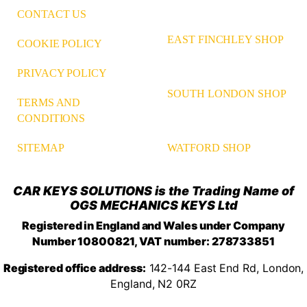
CONTACT US
EAST FINCHLEY SHOP
COOKIE POLICY
PRIVACY POLICY
SOUTH LONDON SHOP
TERMS AND
CONDITIONS
WATFORD SHOP
SITEMAP
CAR KEYS SOLUTIONS is the Trading Name of
OGS MECHANICS KEYS Ltd
Registered in England and Wales under Company
Number 10800821, VAT number: 278733851
Registered office address:
142-144 East End Rd, London,
England, N2 0RZ