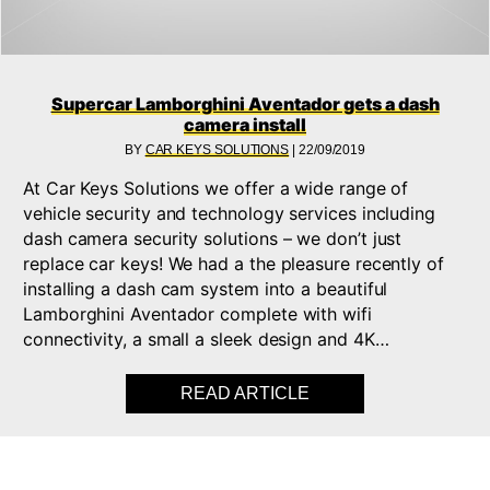
Supercar Lamborghini Aventador gets a dash
camera install
BY
CAR KEYS SOLUTIONS
|
22/09/2019
At Car Keys Solutions we offer a wide range of
vehicle security and technology services including
dash camera security solutions – we don’t just
replace car keys! We had a the pleasure recently of
installing a dash cam system into a beautiful
Lamborghini Aventador complete with wifi
connectivity, a small a sleek design and 4K…
READ ARTICLE
ABOUT SUPERCAR L