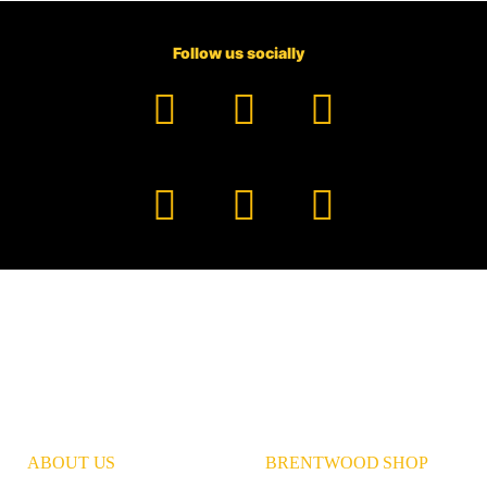
Follow us socially
Facebook
YouTube
TikTok
Instagram
Pinterest
LinkedIn
ABOUT US
BRENTWOOD SHOP