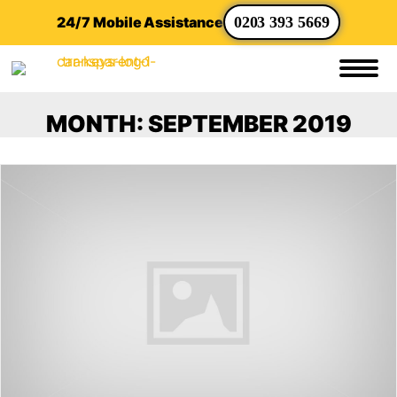
24/7 Mobile Assistance
0203 393 5669
MONTH:
SEPTEMBER 2019