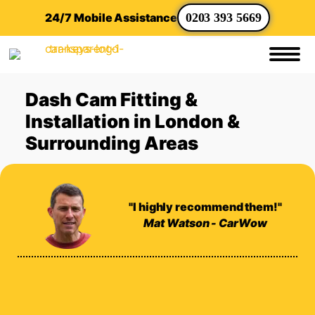
24/7 Mobile Assistance
0203 393 5669
Dash Cam Fitting &
Installation in London &
Surrounding Areas
"I highly recommend them!"
Mat Watson - CarWow