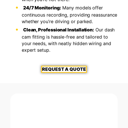
24/7 Monitoring:
Many models offer
continuous recording, providing reassurance
whether you’re driving or parked.
Clean, Professional Installation:
Our dash
cam fitting is hassle-free and tailored to
your needs, with neatly hidden wiring and
expert setup.
REQUEST A QUOTE