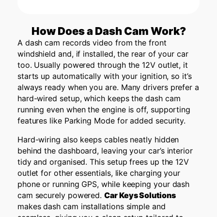
How Does a Dash Cam Work?
A dash cam records video from the front
windshield and, if installed, the rear of your car
too. Usually powered through the 12V outlet, it
starts up automatically with your ignition, so it’s
always ready when you are. Many drivers prefer a
hard-wired setup, which keeps the dash cam
running even when the engine is off, supporting
features like Parking Mode for added security.
Hard-wiring also keeps cables neatly hidden
behind the dashboard, leaving your car’s interior
tidy and organised. This setup frees up the 12V
outlet for other essentials, like charging your
phone or running GPS, while keeping your dash
cam securely powered.
Car Keys Solutions
makes dash cam installations simple and