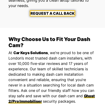
seamless, giving you a clean setup tailored to
your needs.
REQUEST A CALL BACK
Why Choose Us to Fit Your Dash
Cam?
At
Car Keys Solutions
, we’re proud to be one of
London’s most trusted dash cam installers, with
over 10,000 five-star reviews and 17 years of
experience. Our team of skilled technicians is
dedicated to making dash cam installation
convenient and reliable, ensuring that you’re
never in a situation searching for local dash cam
fitters. Ask one of our friendly staff how you can
stay safe and save with our dash cam and
Ghost
2/Pro Immobiliser
security packages.