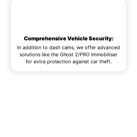
Comprehensive Vehicle Security:
Comprehensive Vehicle Security:
In addition to dash cams, we offer advanced
In addition to dash cams, we offer advanced
solutions like the Ghost 2/PRO Immobiliser
solutions like the Ghost 2/PRO Immobiliser
for extra protection against car theft.
for extra protection against car theft.