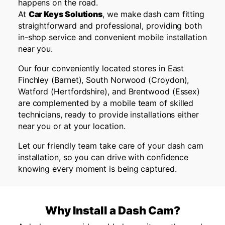
happens on the road.
At
Car Keys Solutions
, we make dash cam fitting
straightforward and professional, providing both
in-shop service and convenient mobile installation
near you.
Our four conveniently located stores in East
Finchley (Barnet), South Norwood (Croydon),
Watford (Hertfordshire), and Brentwood (Essex)
are complemented by a mobile team of skilled
technicians, ready to provide installations either
near you or at your location.
Let our friendly team take care of your dash cam
installation, so you can drive with confidence
knowing every moment is being captured.
Why Install a Dash Cam?