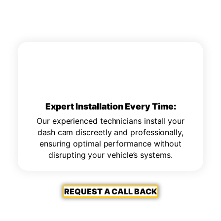
Expert Installation Every Time:
Our experienced technicians install your
dash cam discreetly and professionally,
ensuring optimal performance without
disrupting your vehicle’s systems.
REQUEST A CALL BACK