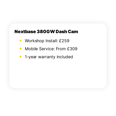
Nextbase 380GW Dash Cam
Workshop Install: £259
Mobile Service: From £309
1-year warranty included