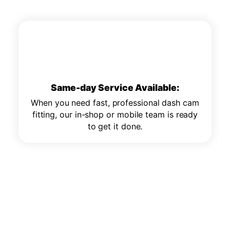
Same-day Service Available:
When you need fast, professional dash cam
fitting, our in-shop or mobile team is ready
to get it done.