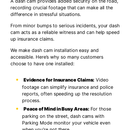
A dash cam provides added security on the road,
recording crucial footage that can make all the
difference in stressful situations.
From minor bumps to serious incidents, your dash
cam acts as a reliable witness and can help speed
up insurance claims.
We make dash cam installation easy and
accessible. Here’s why so many customers
choose to have one installed:
Evidence for Insurance Claims:
Video
footage can simplify insurance and police
reports, often speeding up the resolution
process.
Peace of Mind in Busy Areas:
For those
parking on the street, dash cams with
Parking Mode monitor your vehicle even
when you’re not there.