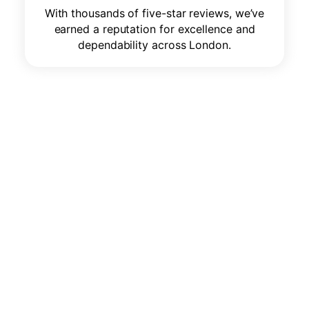
With thousands of five-star reviews, we’ve
earned a reputation for excellence and
dependability across London.