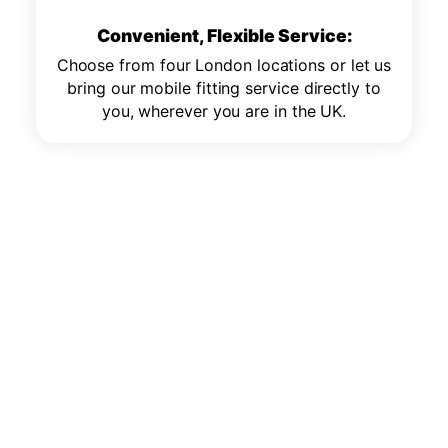
Convenient, Flexible Service:
Choose from four London locations or let us
bring our mobile fitting service directly to
you, wherever you are in the UK.