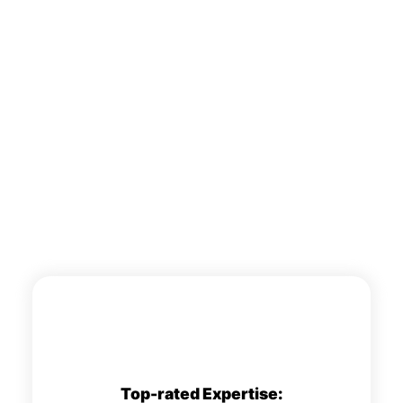
Top-rated Expertise: