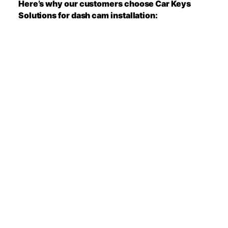
Here’s why our customers choose Car Keys
Solutions for dash cam installation: