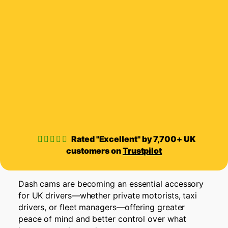
Rated "Excellent" by 7,700+ UK
customers on
Trustpilot
Dash cams are becoming an essential accessory
for UK drivers—whether private motorists, taxi
drivers, or fleet managers—offering greater
peace of mind and better control over what