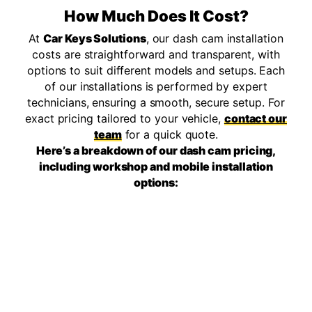
How Much Does It Cost?
At
Car Keys Solutions
, our dash cam installation
costs are straightforward and transparent, with
options to suit different models and setups. Each
of our installations is performed by expert
technicians, ensuring a smooth, secure setup. For
exact pricing tailored to your vehicle,
contact our
team
for a quick quote.
Here’s a breakdown of our dash cam pricing,
including workshop and mobile installation
options: