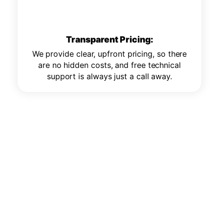
Transparent Pricing:
We provide clear, upfront pricing, so there
are no hidden costs, and free technical
support is always just a call away.