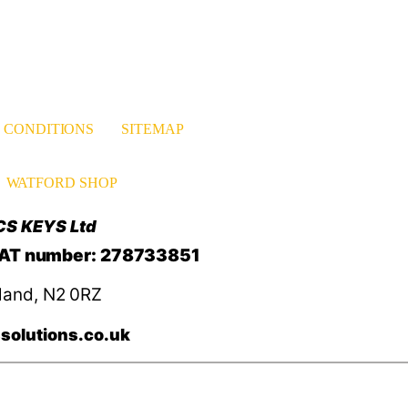
 CONDITIONS
SITEMAP
WATFORD SHOP
CS KEYS Ltd
VAT number: 278733851
land, N2 0RZ
solutions.co.uk