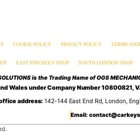
US
COOKIE POLICY
PRIVACY POLICY
TERMS AND
OP
EAST FINCHLEY SHOP
SOUTH LONDON SHOP
OLUTIONS is the Trading Name of OGS MECHANI
d and Wales under Company Number 10800821, 
office address:
142-144 East End Rd, London, Eng
Email: contact@carkeys
ed.