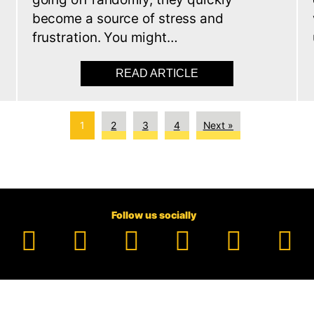
s
become a source of stress and
frustration. You might…
TIC CONVERTER THEFT: HOW TO SHIELD YOUR CAR
READ ARTICLE
ABOUT WHY YOUR CA
1
2
3
4
Next »
Follow us socially
Facebook
YouTube
TikTok
Instagram
Pinter
Li