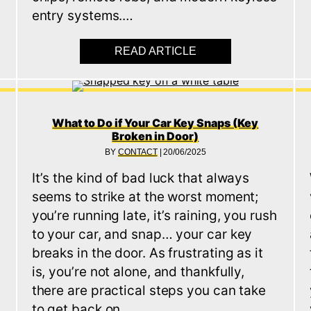
entry systems.…
THEFT: HOW TO PREVENT KEYLESS CAR THEFT
READ ARTICLE
ABOUT KEYLESS ENT
What to Do if Your Car Key Snaps (Key
Broken in Door)
BY
CONTACT
|
20/06/2025
It’s the kind of bad luck that always
seems to strike at the worst moment;
you’re running late, it’s raining, you rush
to your car, and snap… your car key
breaks in the door. As frustrating as it
is, you’re not alone, and thankfully,
there are practical steps you can take
to get back on…