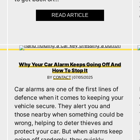
READ ARTICLE
ABOUT WHAT TO DO 
E SECURITY FOR OLDER CARS (CLASSICS AND IMPORTS
Why Your Car Alarm Keeps Going Off And
How To Stop It
BY
CONTACT
|
07/05/2025
Car alarms are one of the first lines of
defence when it comes to keeping your
vehicle secure. They alert you and
those nearby when something could be
s
wrong, helping to deter thieves and
protect your car. But when alarms keep
going off randomly, they quickly