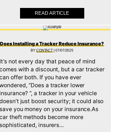
READ ARTICLE
ABOUT TOP 10 WAYS TO P
Does Installing a Tracker Reduce Insurance?
BY
CONTACT
|
07/07/2025
It’s not every day that peace of mind
comes with a discount, but a car tracker
can offer both. If you have ever
wondered, “Does a tracker lower
insurance? ”, a tracker in your vehicle
doesn’t just boost security; it could also
save you money on your insurance.As
car theft methods become more
sophisticated, insurers…