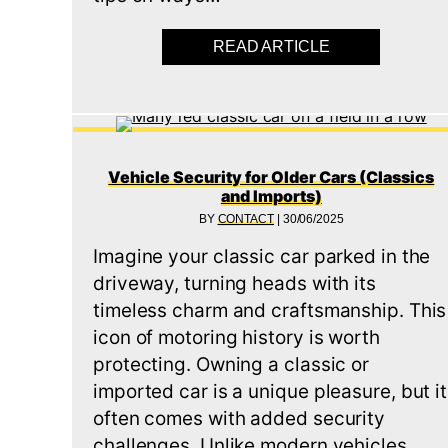
READ ARTICLE
ABOUT RELAY 
Vehicle Security for Older Cars (Classics
and Imports)
BY
CONTACT
|
30/06/2025
Imagine your classic car parked in the
driveway, turning heads with its
timeless charm and craftsmanship. This
icon of motoring history is worth
protecting. Owning a classic or
imported car is a unique pleasure, but it
often comes with added security
challenges. Unlike modern vehicles,