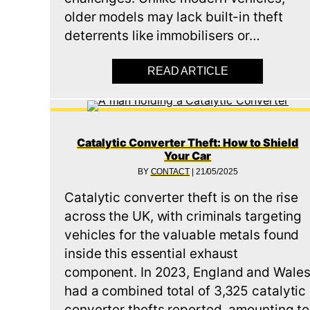
older models may lack built-in theft
deterrents like immobilisers or…
READ ARTICLE
ABOUT VEHICL
Catalytic Converter Theft: How to Shield
Your Car
BY
CONTACT
|
21/05/2025
Catalytic converter theft is on the rise
across the UK, with criminals targeting
vehicles for the valuable metals found
inside this essential exhaust
component. In 2023, England and Wale
had a combined total of 3,325 catalytic
converter thefts reported, amounting to