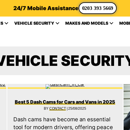
24/7 Mobile Assistance
0203 393 5669
ES
VEHICLE SECURITY
MAKES AND MODELS
MOBI
VEHICLE SECURIT
Best 5 Dash Cams for Cars and Vans in 2025
BY
CONTACT
|
25/08/2025
Dash cams have become an essential
tool for modern drivers, offering peace