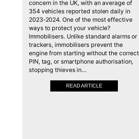
concern in the UK, with an average of
354 vehicles reported stolen daily in
2023-2024. One of the most effective
ways to protect your vehicle?
Immobilisers. Unlike standard alarms or
trackers, immobilisers prevent the
engine from starting without the correc
PIN, tag, or smartphone authorisation,
stopping thieves in…
READ ARTICLE
ABOUT BEST 5