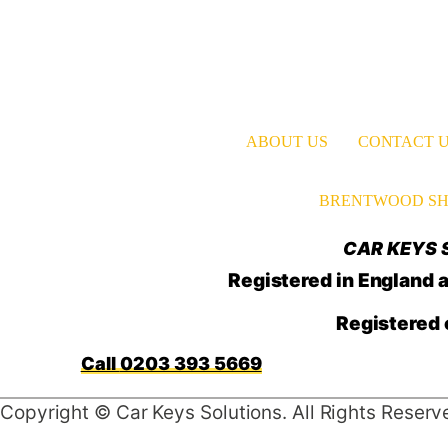
ABOUT US
CONTACT 
BRENTWOOD SH
CAR KEYS S
Registered in Englan
Registered 
0203 393 5669
Copyright © Car Keys Solutions. All Rights Reserv