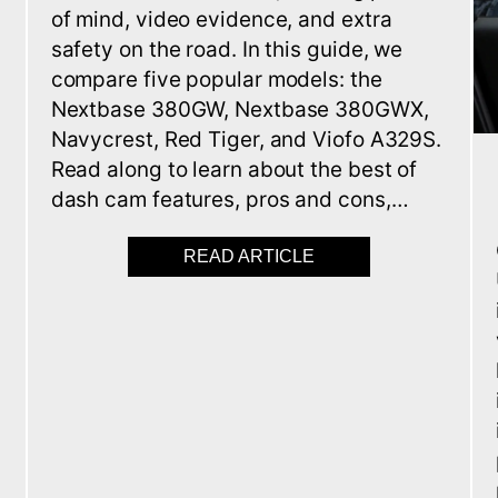
of mind, video evidence, and extra
safety on the road. In this guide, we
compare five popular models: the
Nextbase 380GW, Nextbase 380GWX,
Navycrest, Red Tiger, and Viofo A329S.
Read along to learn about the best of
t
dash cam features, pros and cons,…
READ ARTICLE
ABOUT BEST 5 DASH
 IMMOBILISERS FOR CARS AND VANS IN 2025