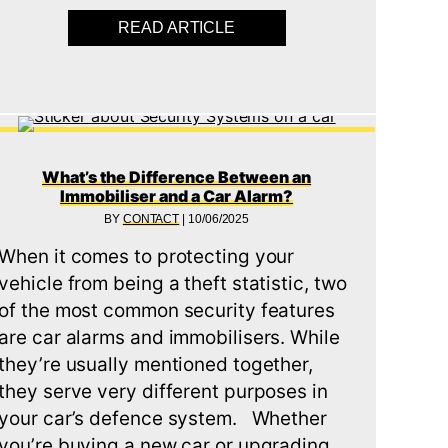
READ ARTICLE
ABOUT DOES INSTALLING
RY VS TRADITIONAL KEYS: PROS, CONS & SECURITY
What’s the Difference Between an
Immobiliser and a Car Alarm?
BY
CONTACT
|
10/06/2025
When it comes to protecting your
vehicle from being a theft statistic, two
of the most common security features
are car alarms and immobilisers. While
they’re usually mentioned together,
they serve very different purposes in
your car’s defence system. Whether
you’re buying a new car or upgrading