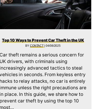
Top 10 Ways to Prevent Car Theft in the UK
BY
CONTACT
|
04/08/2025
Car theft remains a serious concern for
 CAMS FOR CARS AND VANS IN 2025
UK drivers, with criminals using
increasingly advanced tactics to steal
vehicles in seconds. From keyless entry
hacks to relay attacks, no car is entirely
immune unless the right precautions are
in place. In this guide, we share how to
prevent car theft by using the top 10
most…