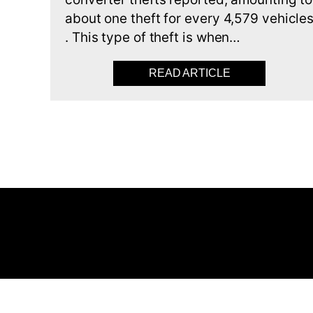
about one theft for every 4,579 vehicle
. This type of theft is when…
READ ARTICLE
ABOUT CATALY