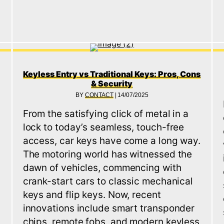
Keyless Entry vs Traditional Keys: Pros, Cons
& Security
BY
CONTACT
|
14/07/2025
From the satisfying click of metal in a
lock to today’s seamless, touch-free
access, car keys have come a long way.
The motoring world has witnessed the
dawn of vehicles, commencing with
crank-start cars to classic mechanical
keys and flip keys. Now, recent
innovations include smart transponder
chips, remote fobs, and modern keyless