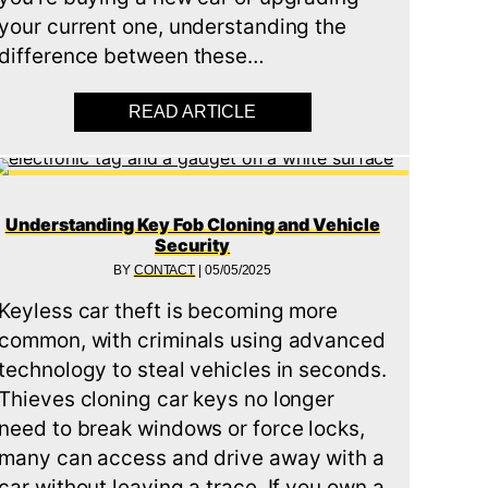
your current one, understanding the
IF YOUR CAR KEY SNAPS (KEY BROKEN IN DOOR)
difference between these…
)
READ ARTICLE
ABOUT WHAT’S THE DIFFE
Understanding Key Fob Cloning and Vehicle
Security
BY
CONTACT
|
05/05/2025
Keyless car theft is becoming more
common, with criminals using advanced
technology to steal vehicles in seconds.
Thieves cloning car keys no longer
need to break windows or force locks,
many can access and drive away with a
car without leaving a trace. If you own a