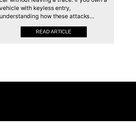
vehicle with keyless entry,
understanding how these attacks…
R ALARM KEEPS GOING OFF AND HOW TO STOP IT
READ ARTICLE
ABOUT UNDERSTANDING K
est
nkedIn