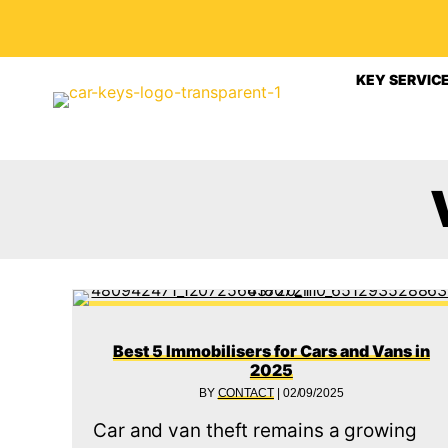
KEY SERVIC
Best 5 Immobilisers for Cars and Vans in
2025
BY
CONTACT
|
02/09/2025
Car and van theft remains a growing