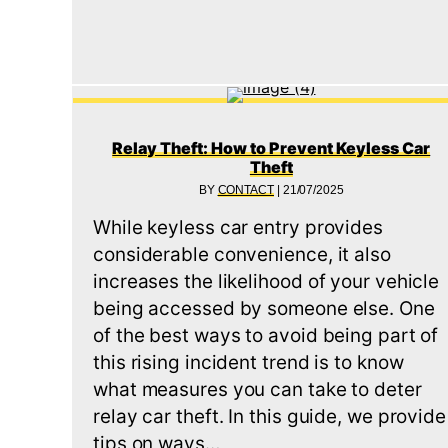
Relay Theft: How to Prevent Keyless Car
Theft
BY
CONTACT
|
21/07/2025
While keyless car entry provides
considerable convenience, it also
increases the likelihood of your vehicle
being accessed by someone else. One
of the best ways to avoid being part of
this rising incident trend is to know
what measures you can take to deter
relay car theft. In this guide, we provide
tips on ways…