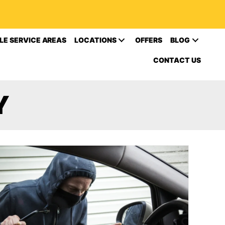
LE SERVICE AREAS
LOCATIONS
OFFERS
BLOG
CONTACT US
Y