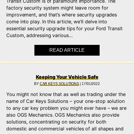
Transit Custom is of paramount importance. The
factory security system might leave room for
improvement, and that’s where security upgrades
come into play. In this article, we’ll delve into
essential security upgrade tips for your Ford Transit
Custom, addressing various…
READ ARTICLE
ABOUT ENHANCING F
Keeping Your Vehicle Safe
BY
CAR KEYS SOLUTIONS
|
17/01/2022
You might not know that as well as trading under the
name of Car Keys Solutions – your one-stop solution
to any car key problem you might ever have – we are
also OGS Mechanics. OGS Mechanics also provide
solutions, concentrating on security for both
domestic and commercial vehicles of all shapes and