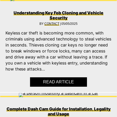
Understanding Key Fob Cloning and Vehicle
Security
BY
CONTACT
|
05/05/2025
Keyless car theft is becoming more common, with
criminals using advanced technology to steal vehicles
in seconds. Thieves cloning car keys no longer need
to break windows or force locks, many can access
and drive away with a car without leaving a trace. If
you own a vehicle with keyless entry, understanding
how these attacks…
READ ARTICLE
ABOUT UNDERSTAND
Complete Dash Cam Guide for Installation, Legality
and Usage