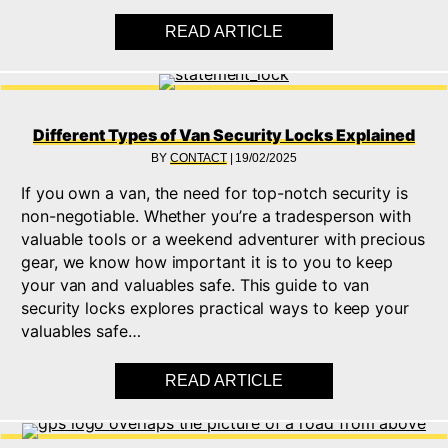
READ ARTICLE
ABOUT WHAT IS AN 
Different Types of Van Security Locks Explained
BY
CONTACT
|
19/02/2025
If you own a van, the need for top-notch security is
non-negotiable. Whether you’re a tradesperson with
valuable tools or a weekend adventurer with precious
gear, we know how important it is to you to keep
your van and valuables safe. This guide to van
security locks explores practical ways to keep your
valuables safe…
READ ARTICLE
ABOUT DIFFERENT T