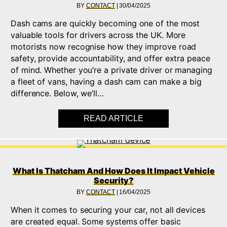
BY
CONTACT
|
30/04/2025
Dash cams are quickly becoming one of the most
valuable tools for drivers across the UK. More
motorists now recognise how they improve road
safety, provide accountability, and offer extra peace
of mind. Whether you’re a private driver or managing
a fleet of vans, having a dash cam can make a big
difference. Below, we’ll…
READ ARTICLE
ABOUT COMPLETE DA
What Is Thatcham And How Does It Impact Vehicle
Security?
BY
CONTACT
|
16/04/2025
When it comes to securing your car, not all devices
are created equal. Some systems offer basic