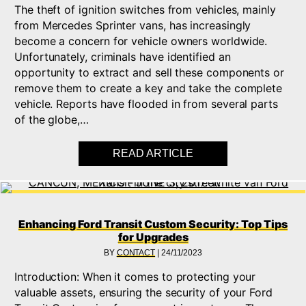
The theft of ignition switches from vehicles, mainly
from Mercedes Sprinter vans, has increasingly
become a concern for vehicle owners worldwide.
Unfortunately, criminals have identified an
opportunity to extract and sell these components or
remove them to create a key and take the complete
vehicle. Reports have flooded in from several parts
of the globe,…
READ ARTICLE
ABOUT MERCEDES SP
Enhancing Ford Transit Custom Security: Top Tips
for Upgrades
BY
CONTACT
|
24/11/2023
Introduction: When it comes to protecting your
valuable assets, ensuring the security of your Ford