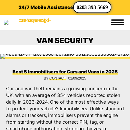
24/7 Mobile Assistance
0203 393 5669
VAN SECURITY
Best 5 Immobilisers for Cars and Vans in 2025
BY
CONTACT
|
02/09/2025
Car and van theft remains a growing concern in the
UK, with an average of 354 vehicles reported stolen
daily in 2023-2024. One of the most effective ways
to protect your vehicle? Immobilisers. Unlike standard
alarms or trackers, immobilisers prevent the engine
from starting without the correct PIN, tag, or
smartphone authorisation, stopping thieves in…