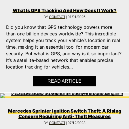
What Is GPS Tracking And How Does It Work?
BY
CONTACT
|
01/01/2025
Did you know that GPS technology powers more
than one billion devices worldwide? This incredible
system helps you track your vehicle’s location in real
time, making it an essential tool for modern car
security. But what is GPS, and why is it so important?
It’s a satellite-based network that enables precise
location tracking for vehicles…
READ ARTICLE
ABOUT WHAT IS GPS
Mercedes Sprinter Ignition Switch Theft: A Rising
Concern Requiring Anti-Theft Measures
BY
CONTACT
|
07/12/2023