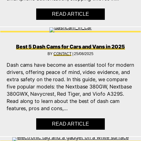
READ ARTICLE
ABOUT BEST 5 IMMOB
Best 5 Dash Cams for Cars and Vans in 2025
BY
CONTACT
|
25/08/2025
Dash cams have become an essential tool for modern
drivers, offering peace of mind, video evidence, and
extra safety on the road. In this guide, we compare
five popular models: the Nextbase 380GW, Nextbase
380GWX, Navycrest, Red Tiger, and Viofo A329S.
Read along to learn about the best of dash cam
features, pros and cons,…
READ ARTICLE
ABOUT BEST 5 DASH