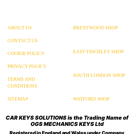
ABOUT US
BRENTWOOD SHOP
CONTACT US
EAST FINCHLEY SHOP
COOKIE POLICY
PRIVACY POLICY
SOUTH LONDON SHOP
TERMS AND
CONDITIONS
WATFORD SHOP
SITEMAP
CAR KEYS SOLUTIONS is the Trading Name of
OGS MECHANICS KEYS Ltd
Registered in England and Wales under Company