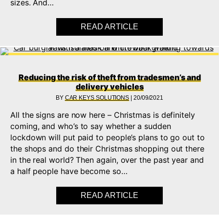
sizes. And…
READ ARTICLE
ABOUT KEEPING YOU
Reducing the risk of theft from tradesmen’s and
delivery vehicles
BY
CAR KEYS SOLUTIONS
|
20/09/2021
All the signs are now here – Christmas is definitely
coming, and who’s to say whether a sudden
lockdown will put paid to people’s plans to go out to
the shops and do their Christmas shopping out there
in the real world? Then again, over the past year and
a half people have become so…
READ ARTICLE
ABOUT REDUCING TH