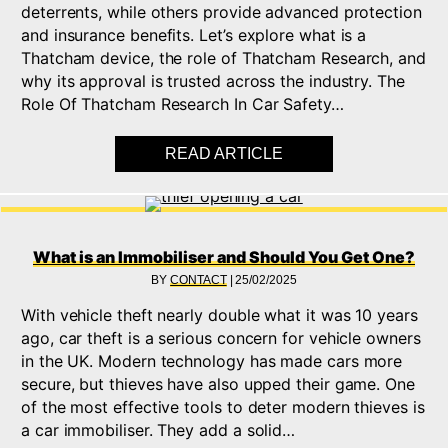
deterrents, while others provide advanced protection
and insurance benefits. Let’s explore what is a
Thatcham device, the role of Thatcham Research, and
why its approval is trusted across the industry. The
Role Of Thatcham Research In Car Safety…
READ ARTICLE
ABOUT WHAT IS THA
What is an Immobiliser and Should You Get One?
BY
CONTACT
|
25/02/2025
With vehicle theft nearly double what it was 10 years
ago, car theft is a serious concern for vehicle owners
in the UK. Modern technology has made cars more
secure, but thieves have also upped their game. One
of the most effective tools to deter modern thieves is
a car immobiliser. They add a solid…