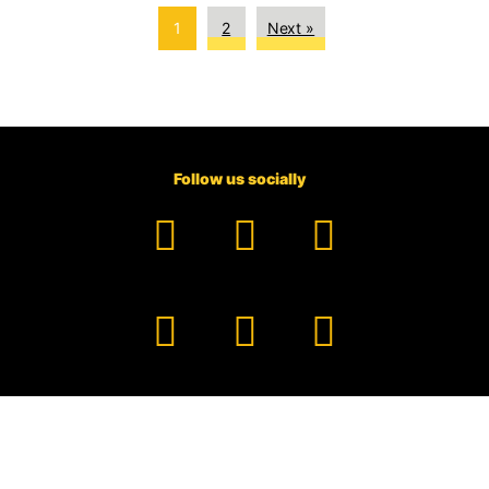
1
2
Next »
Follow us socially
Facebook
YouTube
TikTok
Instagram
Pinterest
LinkedIn