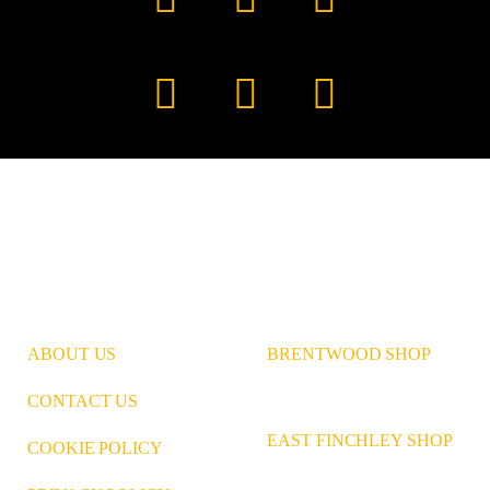
Facebook
YouTube
TikTok
Instagram
Pinterest
LinkedIn
ABOUT US
BRENTWOOD SHOP
CONTACT US
EAST FINCHLEY SHOP
COOKIE POLICY