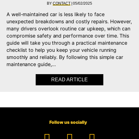
BY
CONTACT
|
05/02/2025
A well-maintained car is less likely to face
unexpected breakdowns and costly repairs. However,
many drivers overlook routine car upkeep, which can
compromise safety and performance over time. This
guide will take you through a practical maintenance
checklist to help you keep your vehicle running
smoothly and reliably. By following this simple car
maintenance guide,…
READ ARTICLE
ABOUT CAR MAINTEN
Follow us socially