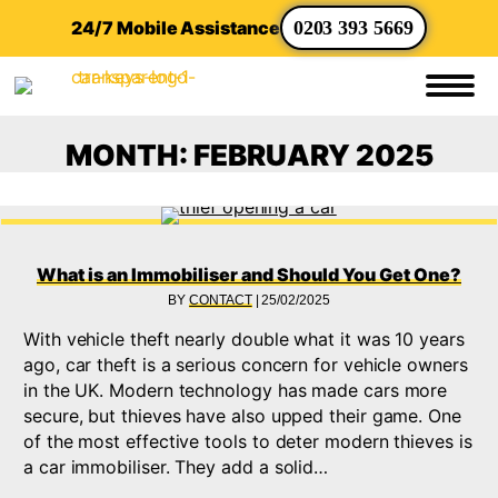
24/7 Mobile Assistance
0203 393 5669
MONTH:
FEBRUARY 2025
What is an Immobiliser and Should You Get One?
BY
CONTACT
|
25/02/2025
With vehicle theft nearly double what it was 10 years
ago, car theft is a serious concern for vehicle owners
in the UK. Modern technology has made cars more
secure, but thieves have also upped their game. One
of the most effective tools to deter modern thieves is
a car immobiliser. They add a solid…