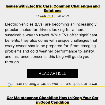
Issues with Electric Cars: Common Challenges and
Solutions
BY
CONTACT
|
12/02/2025
Electric vehicles (EVs) are becoming an increasingly
popular choice for drivers looking for a more
sustainable way to travel. While EVs offer significant
benefits, they also come with unique challenges that
every owner should be prepared for. From charging
problems and cold weather performance to safety
and insurance concerns, this blog will guide you
through…
READ ARTICLE
ABOUT ISSUES WIT
Car Maintenance Checklist: How to Keep Your Car
in Good Condition