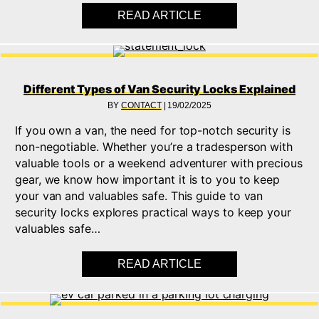
READ ARTICLE
ABOUT WHAT IS AN 
Different Types of Van Security Locks Explained
BY
CONTACT
|
19/02/2025
If you own a van, the need for top-notch security is
non-negotiable. Whether you’re a tradesperson with
valuable tools or a weekend adventurer with precious
gear, we know how important it is to you to keep
your van and valuables safe. This guide to van
security locks explores practical ways to keep your
valuables safe…
READ ARTICLE
ABOUT DIFFERENT T