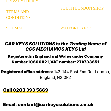
PRIVACY POLICY
SOUTH LONDON SHOP
TERMS AND
CONDITIONS
WATFORD SHOP
SITEMAP
CAR KEYS SOLUTIONS is the Trading Name of
OGS MECHANICS KEYS Ltd
Registered in England and Wales under Company
Number 10800821, VAT number: 278733851
Registered office address:
142-144 East End Rd, London,
England, N2 0RZ
0203 393 5669
Email: contact@carkeyssolutions.co.uk