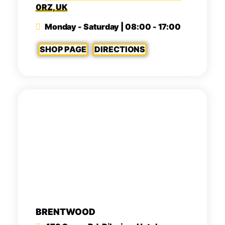
0RZ, UK
Monday - Saturday | 08:00 - 17:00
SHOP PAGE
DIRECTIONS
BRENTWOOD