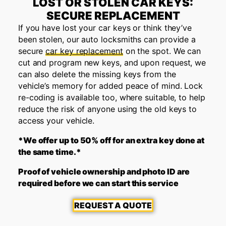
LOST OR STOLEN CAR KEYS:
SECURE REPLACEMENT
If you have lost your car keys or think they’ve
been stolen, our auto locksmiths can provide a
secure
car key replacement
on the spot. We can
cut and program new keys, and upon request, we
can also delete the missing keys from the
vehicle’s memory for added peace of mind. Lock
re-coding is available too, where suitable, to help
reduce the risk of anyone using the old keys to
access your vehicle.
*We offer up to 50% off for an extra key done at
the same time.*
Proof of vehicle ownership and photo ID are
required before we can start this service
REQUEST A QUOTE