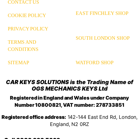
CONTACT US
EAST FINCHLEY SHOP
COOKIE POLICY
PRIVACY POLICY
SOUTH LONDON SHOP
TERMS AND
CONDITIONS
WATFORD SHOP
SITEMAP
CAR KEYS SOLUTIONS is the Trading Name of
OGS MECHANICS KEYS Ltd
Registered in England and Wales under Company
Number 10800821, VAT number: 278733851
Registered office address:
142-144 East End Rd, London,
England, N2 0RZ