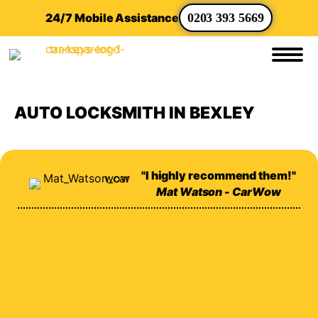
24/7 Mobile Assistance
0203 393 5669
AUTO LOCKSMITH IN BEXLEY
"I highly recommend them!"
Mat Watson - CarWow