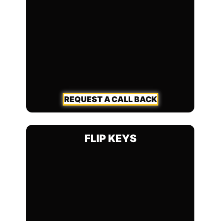
REQUEST A CALL BACK
FLIP KEYS