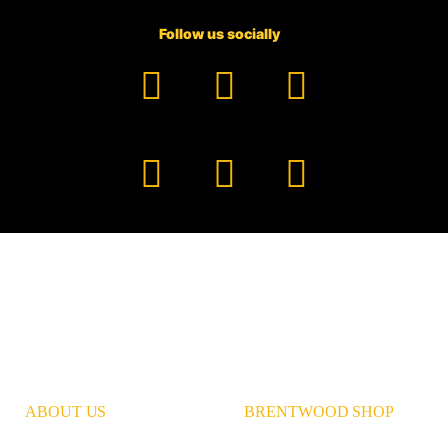
Follow us socially
Facebook
YouTube
TikTok
Instagram
Pinterest
LinkedIn
ABOUT US
BRENTWOOD SHOP