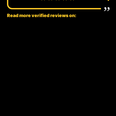
Read more verified reviews on: