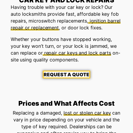
Having trouble with your car key or lock? Our
auto locksmiths provide fast, affordable key fob
repairs, microswitch replacements,
ignition barrel
repair or replacement
, or door lock fixes.
Whether your buttons have stopped working,
your key won’t turn, or your lock is jammed, we
can replace or
repair car keys and lock parts
on-
site using quality components.
REQUEST A QUOTE
Prices and What Affects Cost
Replacing a damaged,
lost or stolen car key
can
vary in price depending on your vehicle and the
type of key required. Dealerships can be