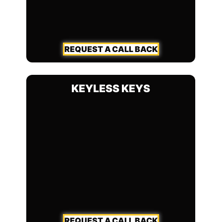
REQUEST A CALL BACK
KEYLESS KEYS
REQUEST A CALL BACK