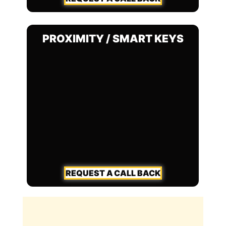
PROXIMITY / SMART KEYS
REQUEST A CALL BACK