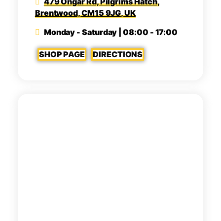
479 Ongar Rd, Pilgrims Hatch,
Brentwood, CM15 9JG, UK
Monday - Saturday | 08:00 - 17:00
SHOP PAGE
DIRECTIONS