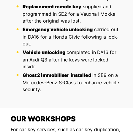
Replacement remote key
supplied and
programmed in SE2 for a Vauxhall Mokka
after the original was lost.
Emergency vehicle unlocking
carried out
in DA16 for a Honda Civic following a lock-
out.
Vehicle unlocking
completed in DA16 for
an Audi Q3 after the keys were locked
inside.
Ghost 2 immobiliser
installed
in SE9 on a
Mercedes-Benz S-Class to enhance vehicle
security.
OUR WORKSHOPS
For car key services, such as car key duplication,