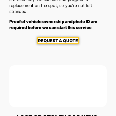
replacement on the spot, so you’re not left
stranded.
Proof of vehicle ownership and photo ID are
required before we can start this service
REQUEST A QUOTE