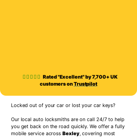
Rated "Excellent" by 7,700+ UK
customers on
Trustpilot
Locked out of your car or lost your car keys?
Our local auto locksmiths are on call 24/7 to help
you get back on the road quickly. We offer a fully
mobile service across
Bexley
, covering most