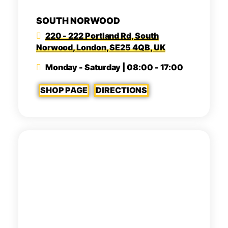
SOUTH NORWOOD
220 - 222 Portland Rd, South
Norwood, London, SE25 4QB, UK
Monday - Saturday | 08:00 - 17:00
SHOP PAGE
DIRECTIONS