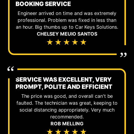
BOOKING SERVICE
Engineer arrived on time and was extremely
professional. Problem was fixed in less than
an hour. Big thumbs up to Car Keys Solutions.
CHELSEY MEUIO SANTOS
★★★★★
SERVICE WAS EXCELLENT, VERY
PROMPT, POLITE AND EFFICIENT
The price was good, and overall can't be
faulted. The technician was great, keeping to
social distancing appropriately. Very much
recommended.
ROB MELLING
★★★★★