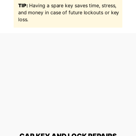
TIP:
Having a spare key saves time, stress,
and money in case of future lockouts or key
loss.
CAR KEY AND LOCK REPAIRS