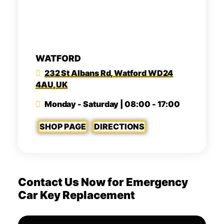
WATFORD
232 St Albans Rd, Watford WD24
4AU, UK
Monday - Saturday | 08:00 - 17:00
SHOP PAGE
DIRECTIONS
Contact Us Now for Emergency
Car Key Replacement