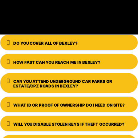
Expand
DO YOU COVER ALL OF BEXLEY?
Expand
HOW FAST CAN YOU REACH ME IN BEXLEY?
Expand
CAN YOU ATTEND UNDERGROUND CAR PARKS OR
ESTATE/CPZ ROADS IN BEXLEY?
Expand
WHAT ID OR PROOF OF OWNERSHIP DO I NEED ON SITE?
Expand
WILL YOU DISABLE STOLEN KEYS IF THEFT OCCURRED?