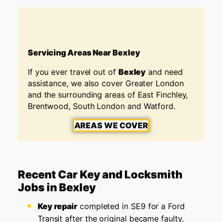
Servicing Areas Near Bexley
If you ever travel out of
Bexley
and need
assistance, we also cover Greater London
and the surrounding areas of East Finchley,
Brentwood, South London and Watford.
AREAS WE COVER
Recent Car Key and Locksmith
Jobs in Bexley
Key repair
completed in SE9 for a Ford
Transit after the original became faulty.