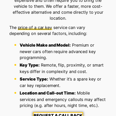
expensive and often require you to bring the
vehicle to them. We offer a faster, more cost-
effective alternative and come directly to your
location.
The
price of a car key
service can vary
depending on several factors, including:
Vehicle Make and Model:
Premium or
newer cars often require advanced key
programming.
Key Type:
Remote, flip, proximity, or smart
keys differ in complexity and cost.
Service Type:
Whether it’s a spare key or
car key replacement.
Location and Call-out Time:
Mobile
services and emergency callouts may affect
pricing (e.g. after hours, night time, etc.).
REQUEST A CALL BACK