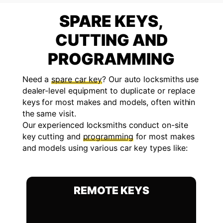
SPARE KEYS,
CUTTING AND
PROGRAMMING
Need a
spare car key
? Our auto locksmiths use
dealer-level equipment to duplicate or replace
keys for most makes and models, often within
the same visit.
Our experienced locksmiths conduct on-site
key cutting and
programming
for most makes
and models using various car key types like:
REMOTE KEYS