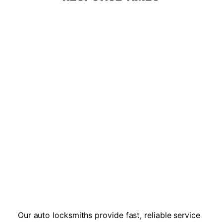
Our auto locksmiths provide fast, reliable service