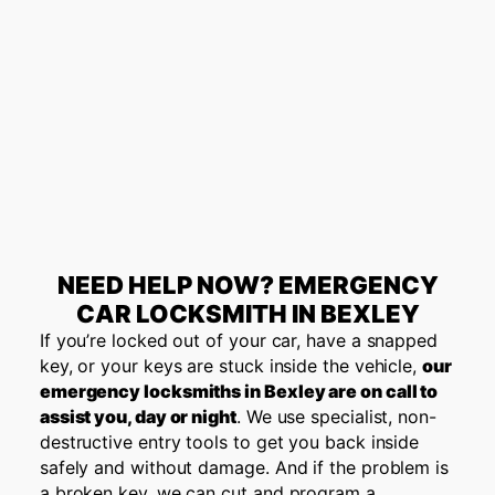
NEED HELP NOW? EMERGENCY
CAR LOCKSMITH IN BEXLEY
If you’re locked out of your car, have a snapped
key, or your keys are stuck inside the vehicle,
our
emergency locksmiths in Bexley are on call to
assist you, day or night
. We use specialist, non-
destructive entry tools to get you back inside
safely and without damage. And if the problem is
a broken key, we can cut and program a