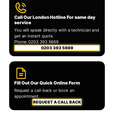
Call Our London Hotline For same day
service
You will speak directly with a technician and
get an instant quote.
Phone: 0203 393 5669
0203 393 5669
Fill Out Our Quick Online Form
Request a call-back or book an
appointment.
REQUEST A CALL BACK