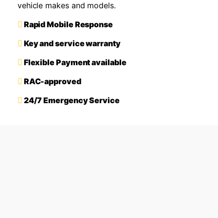
vehicle makes and models.
Rapid Mobile Response
Key and service warranty
Flexible Payment available
RAC-approved
24/7 Emergency Service