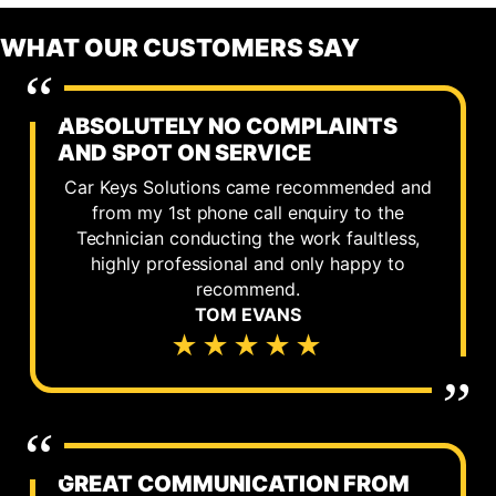
WHAT OUR CUSTOMERS SAY
ABSOLUTELY NO COMPLAINTS
AND SPOT ON SERVICE
Car Keys Solutions came recommended and
from my 1st phone call enquiry to the
Technician conducting the work faultless,
highly professional and only happy to
recommend.
TOM EVANS
★★★★★
GREAT COMMUNICATION FROM