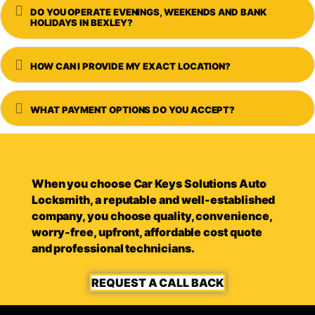
Expand
DO YOU OPERATE EVENINGS, WEEKENDS AND BANK
HOLIDAYS IN BEXLEY?
Expand
HOW CAN I PROVIDE MY EXACT LOCATION?
Expand
WHAT PAYMENT OPTIONS DO YOU ACCEPT?
When you choose Car Keys Solutions Auto
Locksmith, a reputable and well-established
company, you choose quality, convenience,
worry-free, upfront, affordable cost quote
and professional technicians.
REQUEST A CALL BACK