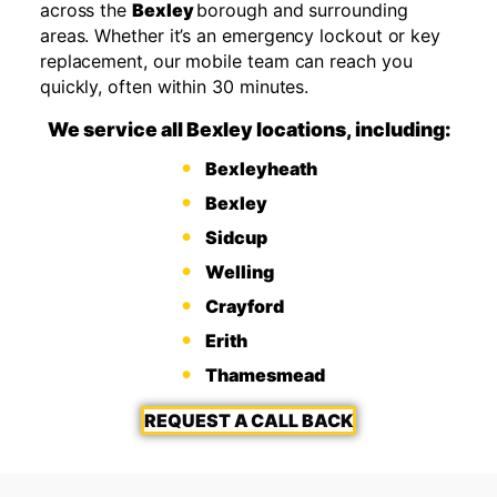
across the
Bexley
borough and surrounding
areas. Whether it’s an emergency lockout or key
replacement, our mobile team can reach you
quickly, often within 30 minutes.
We service all Bexley locations, including:
Bexleyheath
Bexley
Sidcup
Welling
Crayford
Erith
Thamesmead
REQUEST A CALL BACK