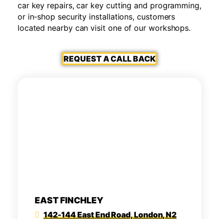
car key repairs, car key cutting and programming,
or in-shop security installations, customers
located nearby can visit one of our workshops.
REQUEST A CALL BACK
EAST FINCHLEY
142-144 East End Road, London, N2