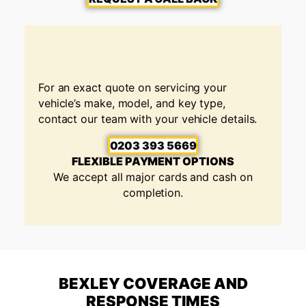
For an exact quote on servicing your
vehicle’s make, model, and key type,
contact our team with your vehicle details.
0203 393 5669
FLEXIBLE PAYMENT OPTIONS
We accept all major cards and cash on
completion.
BEXLEY COVERAGE AND
RESPONSE TIMES