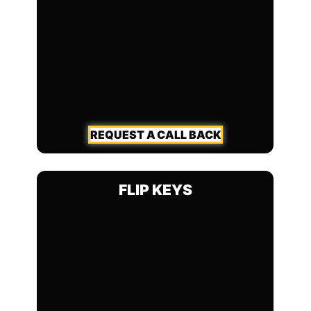
REQUEST A CALL BACK
FLIP KEYS