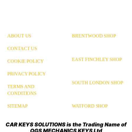
ABOUT US
BRENTWOOD SHOP
CONTACT US
EAST FINCHLEY SHOP
COOKIE POLICY
PRIVACY POLICY
SOUTH LONDON SHOP
TERMS AND
CONDITIONS
WATFORD SHOP
SITEMAP
CAR KEYS SOLUTIONS is the Trading Name of
OGS MECHANICS KEYS Ltd