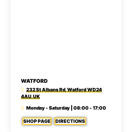
WATFORD
232 St Albans Rd, Watford WD24
4AU, UK
Monday - Saturday | 08:00 - 17:00
SHOP PAGE
DIRECTIONS