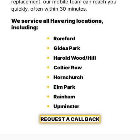
replacement, our mobile team can reach you
quickly, often within 30 minutes.
We service all Havering locations,
including:
Romford
Gidea Park
Harold Wood/Hill
Collier Row
Hornchurch
Elm Park
Rainham
Upminster
REQUEST A CALL BACK