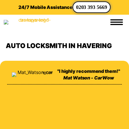
24/7 Mobile Assistance
0203 393 5669
AUTO LOCKSMITH IN HAVERING
"I highly recommend them!"
Mat Watson - CarWow