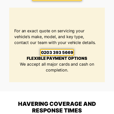
For an exact quote on servicing your
vehicle’s make, model, and key type,
contact our team with your vehicle details.
0203 393 5669
FLEXIBLE PAYMENT OPTIONS
We accept all major cards and cash on
completion.
HAVERING COVERAGE AND
RESPONSE TIMES