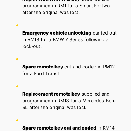
programmed in RM1 for a Smart Fortwo
after the original was lost.
Emergency vehicle unlocking
carried out
in RM13 for a BMW 7 Series following a
lock-out.
Spare remote key
cut and coded in RM12
for a Ford Transit.
Replacement remote key
supplied and
programmed in RM13 for a Mercedes-Benz
SL after the original was lost.
Spare remote key cut and coded
in RM14