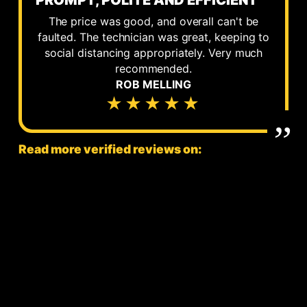
PROMPT, POLITE AND EFFICIENT
The price was good, and overall can't be
faulted. The technician was great, keeping to
social distancing appropriately. Very much
recommended.
ROB MELLING
★★★★★
Read more verified reviews on: