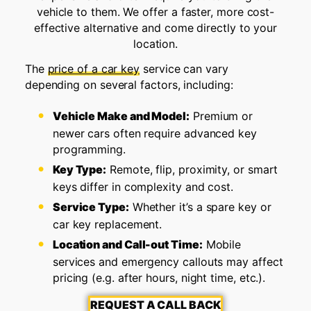
vehicle to them. We offer a faster, more cost-
effective alternative and come directly to your
location.
The
price of a car key
service can vary
depending on several factors, including:
Vehicle Make and Model:
Premium or
newer cars often require advanced key
programming.
Key Type:
Remote, flip, proximity, or smart
keys differ in complexity and cost.
Service Type:
Whether it’s a spare key or
car key replacement.
Location and Call-out Time:
Mobile
services and emergency callouts may affect
pricing (e.g. after hours, night time, etc.).
REQUEST A CALL BACK