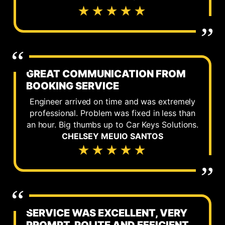
★★★★★
GREAT COMMUNICATION FROM
BOOKING SERVICE
Engineer arrived on time and was extremely
professional. Problem was fixed in less than
an hour. Big thumbs up to Car Keys Solutions.
CHELSEY MEUIO SANTOS
★★★★★
SERVICE WAS EXCELLENT, VERY