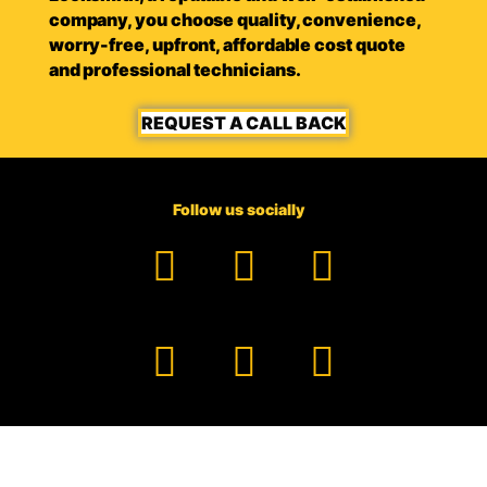
company, you choose quality, convenience,
worry-free, upfront, affordable cost quote
and professional technicians.
REQUEST A CALL BACK
Follow us socially
Facebook
YouTube
TikTok
Instagram
Pinterest
LinkedIn