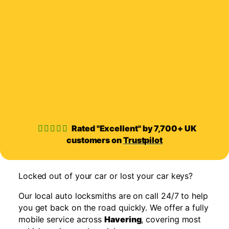
Rated "Excellent" by 7,700+ UK
customers on
Trustpilot
Locked out of your car or lost your car keys?
Our local auto locksmiths are on call 24/7 to help
you get back on the road quickly. We offer a fully
mobile service across
Havering
, covering most