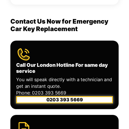
Contact Us Now for Emergency
Car Key Replacement
Call Our London Hotline For same day
service
You will speak directly with a technician and
get an instant quote.
Phone: 0203 393 5669
0203 393 5669