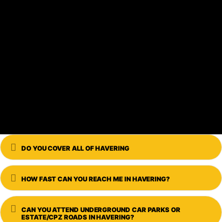
Expand
DO YOU COVER ALL OF HAVERING
Expand
HOW FAST CAN YOU REACH ME IN HAVERING?
Expand
CAN YOU ATTEND UNDERGROUND CAR PARKS OR
ESTATE/CPZ ROADS IN HAVERING?