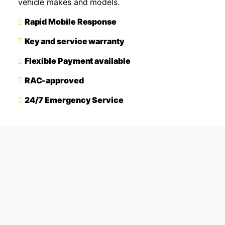
vehicle makes and models.
Rapid Mobile Response
Key and service warranty
Flexible Payment available
RAC-approved
24/7 Emergency Service