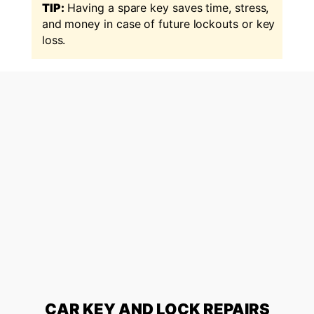
TIP:
Having a spare key saves time, stress,
and money in case of future lockouts or key
loss.
CAR KEY AND LOCK REPAIRS