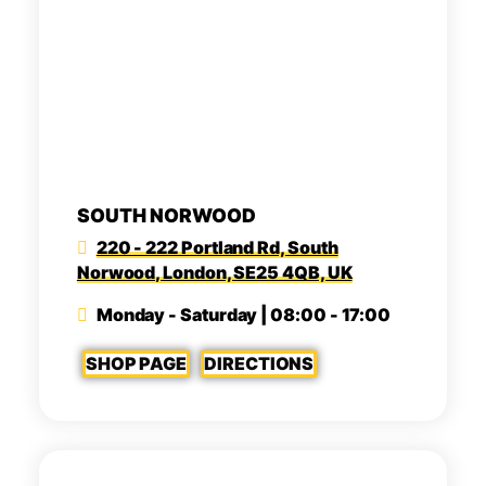
SOUTH NORWOOD
220 - 222 Portland Rd, South
Norwood, London, SE25 4QB, UK
Monday - Saturday | 08:00 - 17:00
SHOP PAGE
DIRECTIONS