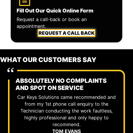
Fill Out Our Quick Online Form
Request a call-back or book an
appointment.
REQUEST A CALL BACK
WHAT OUR CUSTOMERS SAY
ABSOLUTELY NO COMPLAINTS
AND SPOT ON SERVICE
Car Keys Solutions came recommended and
from my 1st phone call enquiry to the
Technician conducting the work faultless,
highly professional and only happy to
recommend.
TOM EVANS