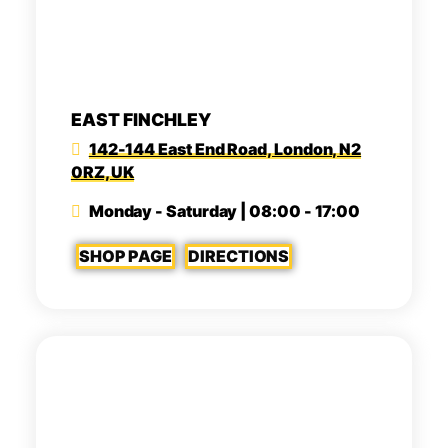
EAST FINCHLEY
142-144 East End Road, London, N2
0RZ, UK
Monday - Saturday | 08:00 - 17:00
SHOP PAGE
DIRECTIONS