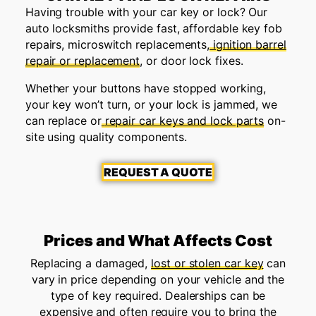
Having trouble with your car key or lock? Our
auto locksmiths provide fast, affordable key fob
repairs, microswitch replacements,
ignition barrel
repair or replacement
, or door lock fixes.
Whether your buttons have stopped working,
your key won’t turn, or your lock is jammed, we
can replace or
repair car keys and lock parts
on-
site using quality components.
REQUEST A QUOTE
Prices and What Affects Cost
Replacing a damaged,
lost or stolen car key
can
vary in price depending on your vehicle and the
type of key required. Dealerships can be
expensive and often require you to bring the