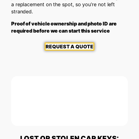
a replacement on the spot, so you’re not left
stranded.
Proof of vehicle ownership and photo ID are
required before we can start this service
REQUEST A QUOTE
LOST OR STOLEN CAR KEYS: