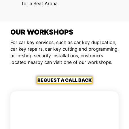
for a Seat Arona.
OUR WORKSHOPS
For car key services, such as car key duplication,
car key repairs, car key cutting and programming,
or in-shop security installations, customers
located nearby can visit one of our workshops.
REQUEST A CALL BACK