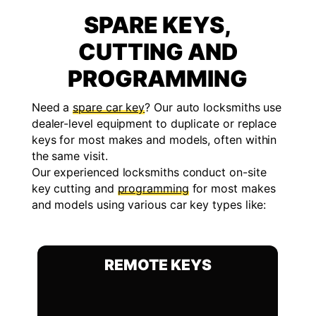
SPARE KEYS,
CUTTING AND
PROGRAMMING
Need a
spare car key
? Our auto locksmiths use
dealer-level equipment to duplicate or replace
keys for most makes and models, often within
the same visit.
Our experienced locksmiths conduct on-site
key cutting and
programming
for most makes
and models using various car key types like:
REMOTE KEYS