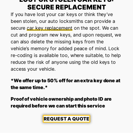
SECURE REPLACEMENT
If you have lost your car keys or think they’ve
been stolen, our auto locksmiths can provide a
secure
car key replacement
on the spot. We can
cut and program new keys, and upon request, we
can also delete the missing keys from the
vehicle’s memory for added peace of mind. Lock
re-coding is available too, where suitable, to help
reduce the risk of anyone using the old keys to
access your vehicle.
*We offer up to 50% off for an extra key done at
the same time.*
Proof of vehicle ownership and photo ID are
required before we can start this service
REQUEST A QUOTE