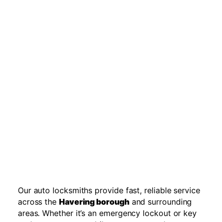
Our auto locksmiths provide fast, reliable service
across the
Havering borough
and surrounding
areas. Whether it’s an emergency lockout or key