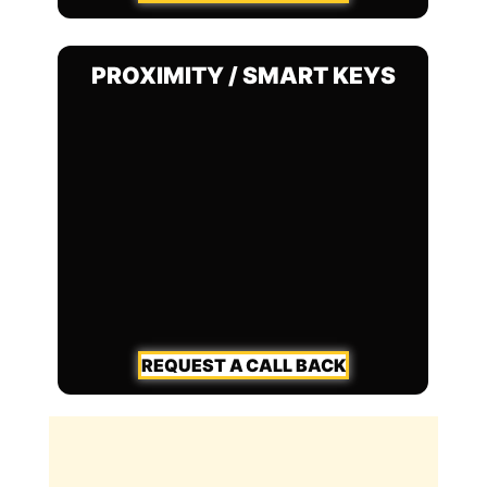
PROXIMITY / SMART KEYS
REQUEST A CALL BACK