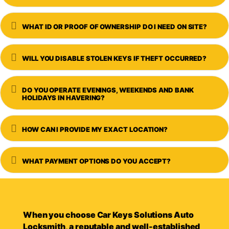
Expand
WHAT ID OR PROOF OF OWNERSHIP DO I NEED ON SITE?
Expand
WILL YOU DISABLE STOLEN KEYS IF THEFT OCCURRED?
Expand
DO YOU OPERATE EVENINGS, WEEKENDS AND BANK
HOLIDAYS IN HAVERING?
Expand
HOW CAN I PROVIDE MY EXACT LOCATION?
Expand
WHAT PAYMENT OPTIONS DO YOU ACCEPT?
When you choose Car Keys Solutions Auto
Locksmith, a reputable and well-established