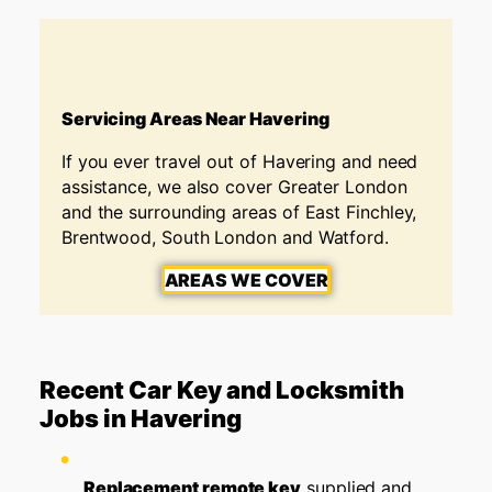
Servicing Areas Near Havering
If you ever travel out of Havering and need
assistance, we also cover Greater London
and the surrounding areas of East Finchley,
Brentwood, South London and Watford.
AREAS WE COVER
Recent Car Key and Locksmith
Jobs in Havering
Replacement remote key
supplied and