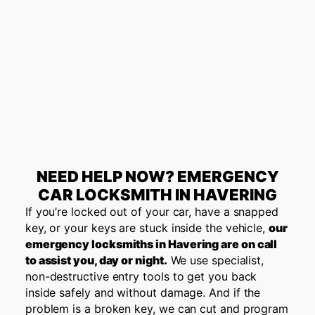
NEED HELP NOW? EMERGENCY
CAR LOCKSMITH IN HAVERING
If you’re locked out of your car, have a snapped
key, or your keys are stuck inside the vehicle,
our
emergency locksmiths in Havering are on call
to assist you, day or night.
We use specialist,
non-destructive entry tools to get you back
inside safely and without damage. And if the
problem is a broken key, we can cut and program