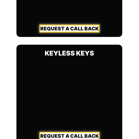
REQUEST A CALL BACK
KEYLESS KEYS
REQUEST A CALL BACK