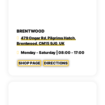
BRENTWOOD
479 Ongar Rd, Pilgrims Hatch,
Brentwood, CM15 9JG, UK
Monday - Saturday | 08:00 - 17:00
SHOP PAGE
DIRECTIONS