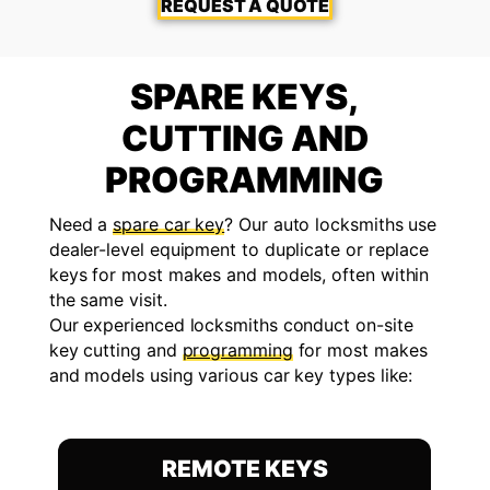
REQUEST A QUOTE
SPARE KEYS,
CUTTING AND
PROGRAMMING
Need a
spare car key
? Our auto locksmiths use
dealer-level equipment to duplicate or replace
keys for most makes and models, often within
the same visit.
Our experienced locksmiths conduct on-site
key cutting and
programming
for most makes
and models using various car key types like:
REMOTE KEYS