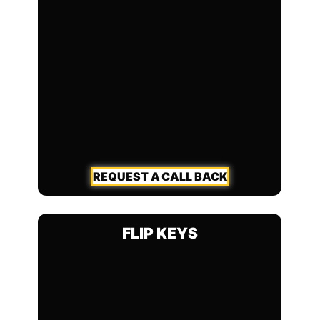
REQUEST A CALL BACK
FLIP KEYS