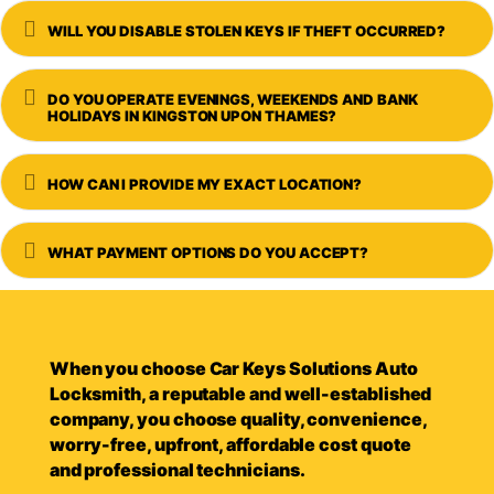
Expand
WILL YOU DISABLE STOLEN KEYS IF THEFT OCCURRED?
Expand
DO YOU OPERATE EVENINGS, WEEKENDS AND BANK
HOLIDAYS IN KINGSTON UPON THAMES?
Expand
HOW CAN I PROVIDE MY EXACT LOCATION?
Expand
WHAT PAYMENT OPTIONS DO YOU ACCEPT?
When you choose Car Keys Solutions Auto
Locksmith, a reputable and well-established
company, you choose quality, convenience,
worry-free, upfront, affordable cost quote
and professional technicians.