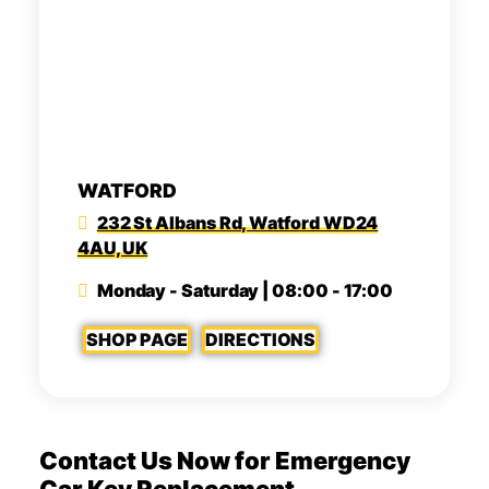
WATFORD
232 St Albans Rd, Watford WD24
4AU, UK
Monday - Saturday | 08:00 - 17:00
SHOP PAGE
DIRECTIONS
Contact Us Now for Emergency
Car Key Replacement