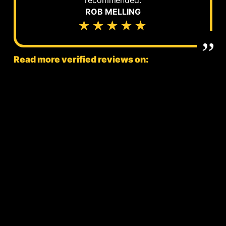
ROB MELLING
★★★★★
Read more verified reviews on: