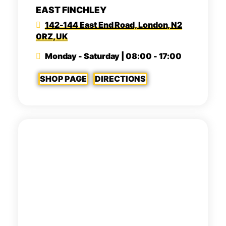
EAST FINCHLEY
142-144 East End Road, London, N2
0RZ, UK
Monday - Saturday | 08:00 - 17:00
SHOP PAGE
DIRECTIONS