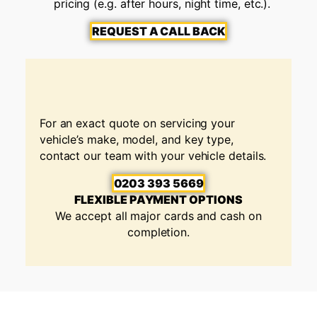
pricing (e.g. after hours, night time, etc.).
REQUEST A CALL BACK
For an exact quote on servicing your
vehicle’s make, model, and key type,
contact our team with your vehicle details.
0203 393 5669
FLEXIBLE PAYMENT OPTIONS
We accept all major cards and cash on
completion.