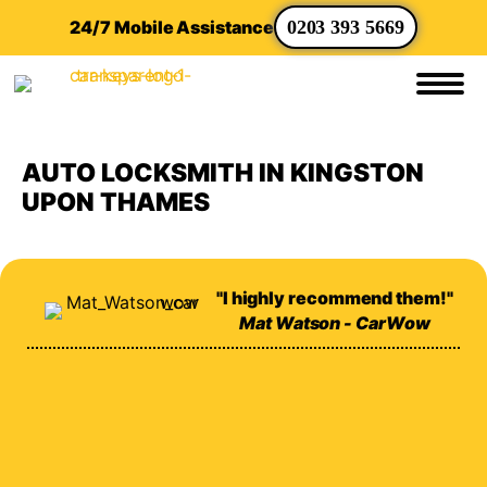
24/7 Mobile Assistance
0203 393 5669
AUTO LOCKSMITH IN KINGSTON
UPON THAMES
"I highly recommend them!"
Mat Watson - CarWow