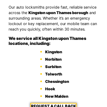
Our auto locksmiths provide fast, reliable service
across the
Kingston upon Thames borough
and
surrounding areas. Whether it’s an emergency
lockout or key replacement, our mobile team can
reach you quickly, often within 30 minutes.
We service all Kingston upon Thames
locations, including:
Kingston
Norbiton
Surbiton
Tolworth
Chessington
Hook
New Malden
REQUEST A CALL BACK