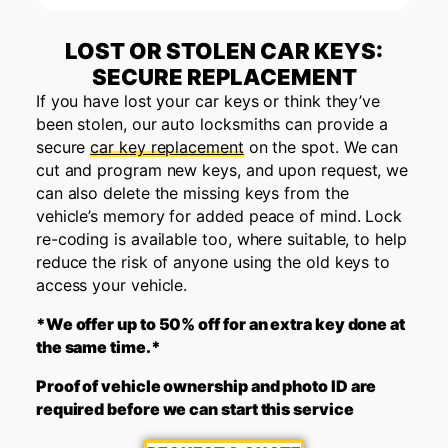
LOST OR STOLEN CAR KEYS:
SECURE REPLACEMENT
If you have lost your car keys or think they’ve
been stolen, our auto locksmiths can provide a
secure
car key replacement
on the spot. We can
cut and program new keys, and upon request, we
can also delete the missing keys from the
vehicle’s memory for added peace of mind. Lock
re-coding is available too, where suitable, to help
reduce the risk of anyone using the old keys to
access your vehicle.
*We offer up to 50% off for an extra key done at
the same time.*
Proof of vehicle ownership and photo ID are
required before we can start this service