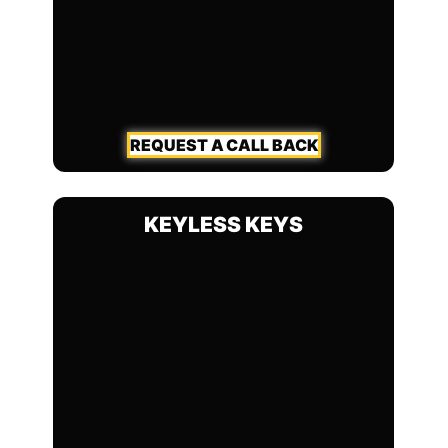
REQUEST A CALL BACK
KEYLESS KEYS