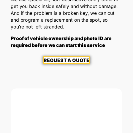
get you back inside safely and without damage.
And if the problem is a broken key, we can cut
and program a replacement on the spot, so
you’re not left stranded.
Proof of vehicle ownership and photo ID are
required before we can start this service
REQUEST A QUOTE