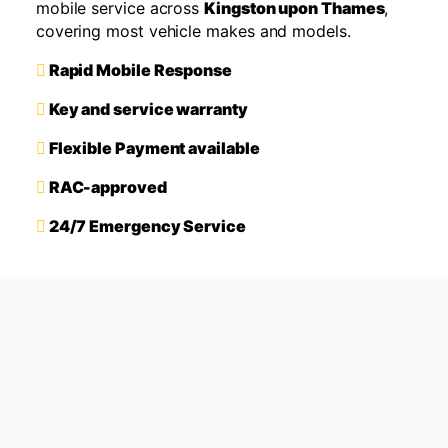
mobile service across
Kingston upon Thames
,
covering most vehicle makes and models.
Rapid Mobile Response
Key and service warranty
Flexible Payment available
RAC-approved
24/7 Emergency Service