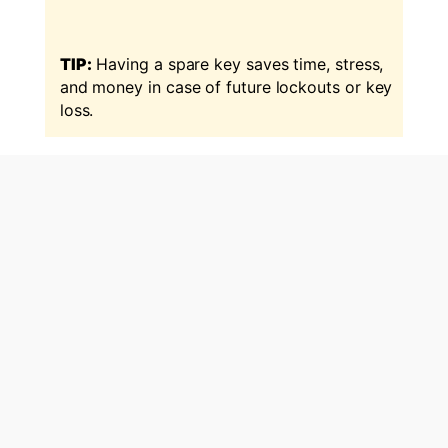
TIP:
Having a spare key saves time, stress,
and money in case of future lockouts or key
loss.