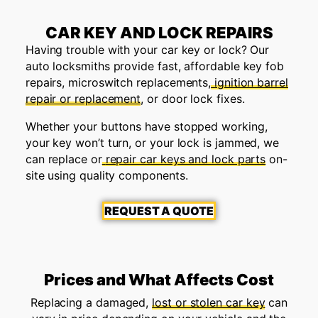
CAR KEY AND LOCK REPAIRS
Having trouble with your car key or lock? Our
auto locksmiths provide fast, affordable key fob
repairs, microswitch replacements,
ignition barrel
repair or replacement
, or door lock fixes.
Whether your buttons have stopped working,
your key won’t turn, or your lock is jammed, we
can replace or
repair car keys and lock parts
on-
site using quality components.
REQUEST A QUOTE
Prices and What Affects Cost
Replacing a damaged,
lost or stolen car key
can