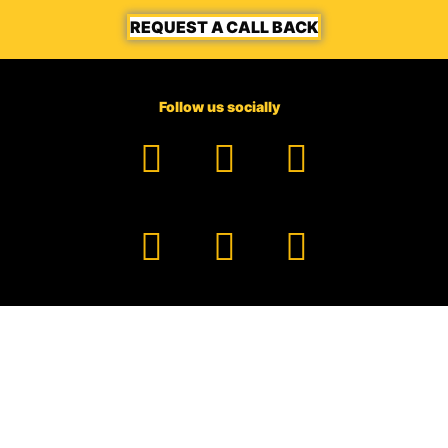
REQUEST A CALL BACK
Follow us socially
Facebook
YouTube
TikTok
Instagram
Pinterest
LinkedIn