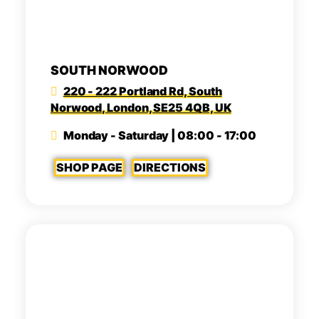
SOUTH NORWOOD
220 - 222 Portland Rd, South
Norwood, London, SE25 4QB, UK
Monday - Saturday | 08:00 - 17:00
SHOP PAGE
DIRECTIONS