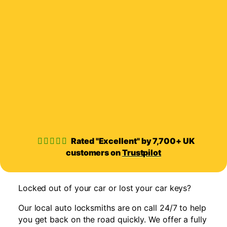
Rated "Excellent" by 7,700+ UK
customers on
Trustpilot
Locked out of your car or lost your car keys?
Our local auto locksmiths are on call 24/7 to help
you get back on the road quickly. We offer a fully