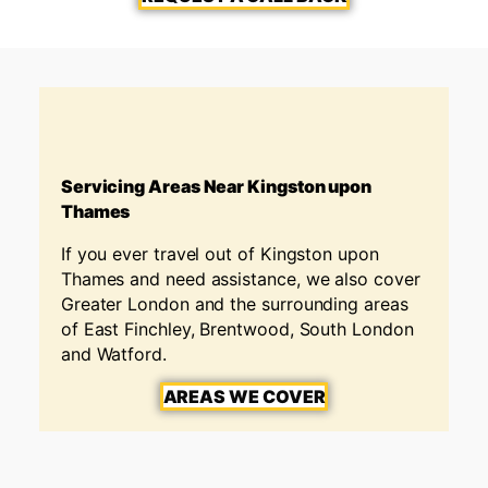
Servicing Areas Near Kingston upon
Thames
If you ever travel out of Kingston upon
Thames and need assistance, we also cover
Greater London and the surrounding areas
of East Finchley, Brentwood, South London
and Watford.
AREAS WE COVER