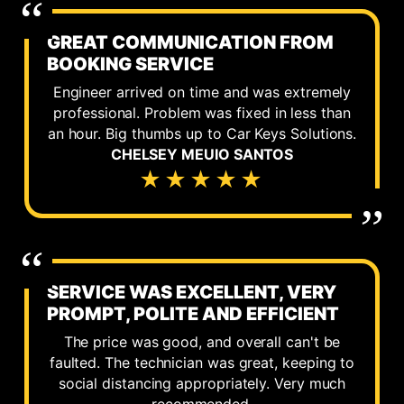
GREAT COMMUNICATION FROM
BOOKING SERVICE
Engineer arrived on time and was extremely
professional. Problem was fixed in less than
an hour. Big thumbs up to Car Keys Solutions.
CHELSEY MEUIO SANTOS
★★★★★
SERVICE WAS EXCELLENT, VERY
PROMPT, POLITE AND EFFICIENT
The price was good, and overall can't be
faulted. The technician was great, keeping to
social distancing appropriately. Very much
recommended.