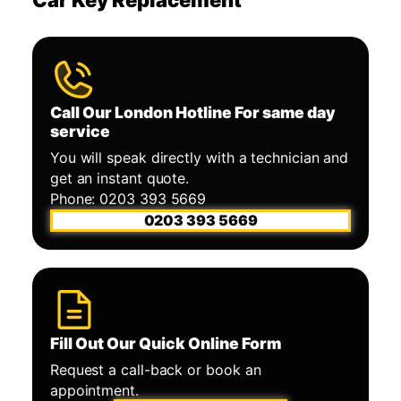
Call Our London Hotline For same day
service
You will speak directly with a technician and
get an instant quote.
Phone: 0203 393 5669
0203 393 5669
Fill Out Our Quick Online Form
Request a call-back or book an
appointment.