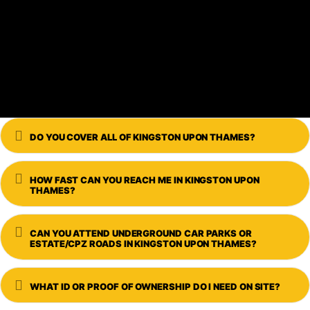
Expand
DO YOU COVER ALL OF KINGSTON UPON THAMES?
Expand
HOW FAST CAN YOU REACH ME IN KINGSTON UPON
THAMES?
Expand
CAN YOU ATTEND UNDERGROUND CAR PARKS OR
ESTATE/CPZ ROADS IN KINGSTON UPON THAMES?
Expand
WHAT ID OR PROOF OF OWNERSHIP DO I NEED ON SITE?