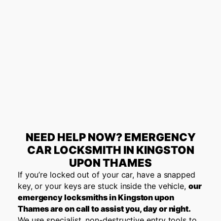
NEED HELP NOW? EMERGENCY
CAR LOCKSMITH IN KINGSTON
UPON THAMES
If you’re locked out of your car, have a snapped
key, or your keys are stuck inside the vehicle,
our
emergency locksmiths in Kingston upon
Thames are on call to assist you, day or night.
We use specialist, non-destructive entry tools to