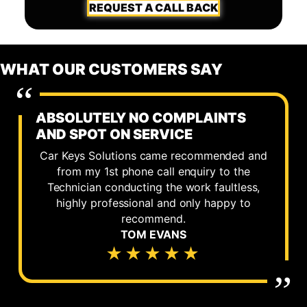
REQUEST A CALL BACK
WHAT OUR CUSTOMERS SAY
ABSOLUTELY NO COMPLAINTS
AND SPOT ON SERVICE
Car Keys Solutions came recommended and
from my 1st phone call enquiry to the
Technician conducting the work faultless,
highly professional and only happy to
recommend.
TOM EVANS
★★★★★