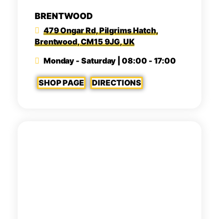
BRENTWOOD
479 Ongar Rd, Pilgrims Hatch,
Brentwood, CM15 9JG, UK
Monday - Saturday | 08:00 - 17:00
SHOP PAGE
DIRECTIONS