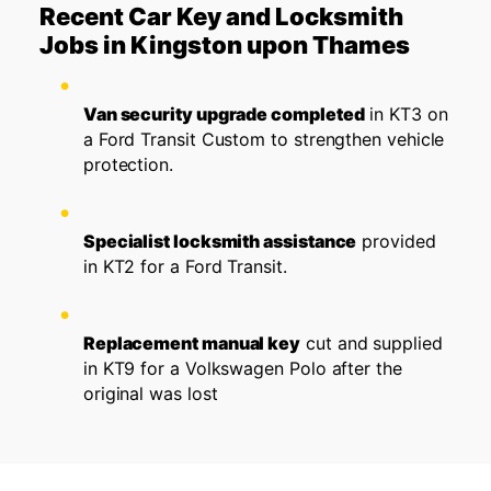
Recent Car Key and Locksmith
Jobs in Kingston upon Thames
Van security upgrade completed
in KT3 on
a Ford Transit Custom to strengthen vehicle
protection.
Specialist locksmith assistance
provided
in KT2 for a Ford Transit.
Replacement manual key
cut and supplied
in KT9 for a Volkswagen Polo after the
original was lost