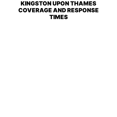
KINGSTON UPON THAMES
COVERAGE AND RESPONSE
TIMES