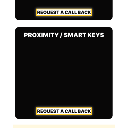
REQUEST A CALL BACK
PROXIMITY / SMART KEYS
REQUEST A CALL BACK