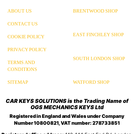
ABOUT US
BRENTWOOD SHOP
CONTACT US
EAST FINCHLEY SHOP
COOKIE POLICY
PRIVACY POLICY
SOUTH LONDON SHOP
TERMS AND
CONDITIONS
WATFORD SHOP
SITEMAP
CAR KEYS SOLUTIONS is the Trading Name of
OGS MECHANICS KEYS Ltd
Registered in England and Wales under Company
Number 10800821, VAT number: 278733851