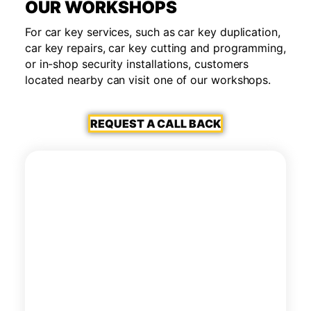
OUR WORKSHOPS
For car key services, such as car key duplication,
car key repairs, car key cutting and programming,
or in-shop security installations, customers
located nearby can visit one of our workshops.
REQUEST A CALL BACK