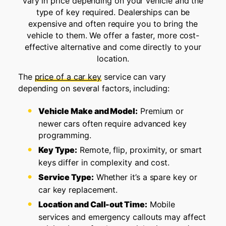
vary in price depending on your vehicle and the
type of key required. Dealerships can be
expensive and often require you to bring the
vehicle to them. We offer a faster, more cost-
effective alternative and come directly to your
location.
The
price of a car key
service can vary
depending on several factors, including:
Vehicle Make and Model:
Premium or
newer cars often require advanced key
programming.
Key Type:
Remote, flip, proximity, or smart
keys differ in complexity and cost.
Service Type:
Whether it’s a spare key or
car key replacement.
Location and Call-out Time:
Mobile
services and emergency callouts may affect