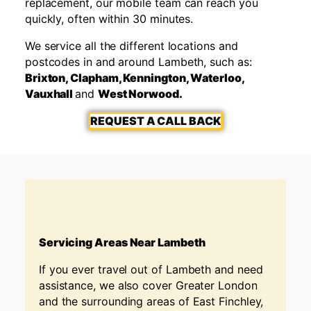
replacement, our mobile team can reach you
quickly, often within 30 minutes.
We service all the different locations and
postcodes in and around Lambeth, such as:
Brixton, Clapham, Kennington, Waterloo,
Vauxhall
and
West Norwood.
REQUEST A CALL BACK
Servicing Areas Near Lambeth
If you ever travel out of Lambeth
and need
assistance, we also cover Greater London
and the surrounding areas of East Finchley,