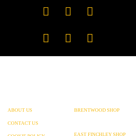
Facebook
YouTube
TikTok
Instagram
Pinterest
LinkedIn
ABOUT US
BRENTWOOD SHOP
CONTACT US
EAST FINCHLEY SHOP