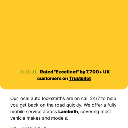
Rated "Excellent" by 7,700+ UK
customers on
Trustpilot
Our local auto locksmiths are on call 24/7 to help
you get back on the road quickly. We offer a fully
mobile service across
Lambeth
, covering most
vehicle makes and models.