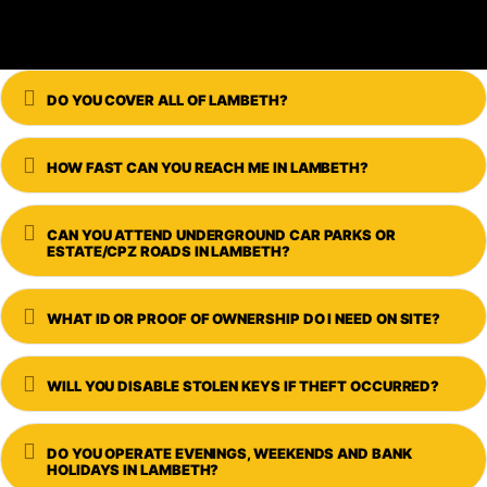
Expand
DO YOU COVER ALL OF LAMBETH?
Expand
HOW FAST CAN YOU REACH ME IN LAMBETH?
Expand
CAN YOU ATTEND UNDERGROUND CAR PARKS OR
ESTATE/CPZ ROADS IN LAMBETH?
Expand
WHAT ID OR PROOF OF OWNERSHIP DO I NEED ON SITE?
Expand
WILL YOU DISABLE STOLEN KEYS IF THEFT OCCURRED?
Expand
DO YOU OPERATE EVENINGS, WEEKENDS AND BANK
HOLIDAYS IN LAMBETH?