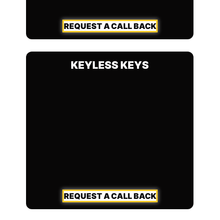
REQUEST A CALL BACK
KEYLESS KEYS
REQUEST A CALL BACK