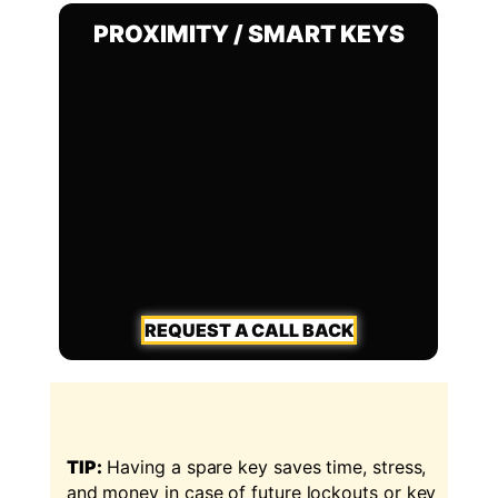
PROXIMITY / SMART KEYS
REQUEST A CALL BACK
TIP:
Having a spare key saves time, stress,
and money in case of future lockouts or key