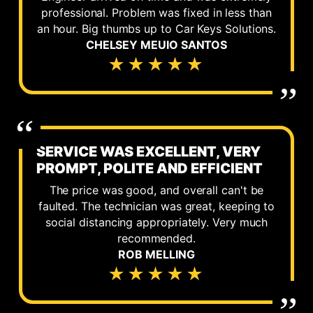
professional. Problem was fixed in less than
an hour. Big thumbs up to Car Keys Solutions.
CHELSEY MEUIO SANTOS
★★★★★
SERVICE WAS EXCELLENT, VERY
PROMPT, POLITE AND EFFICIENT
The price was good, and overall can't be
faulted. The technician was great, keeping to
social distancing appropriately. Very much
recommended.
ROB MELLING
★★★★★