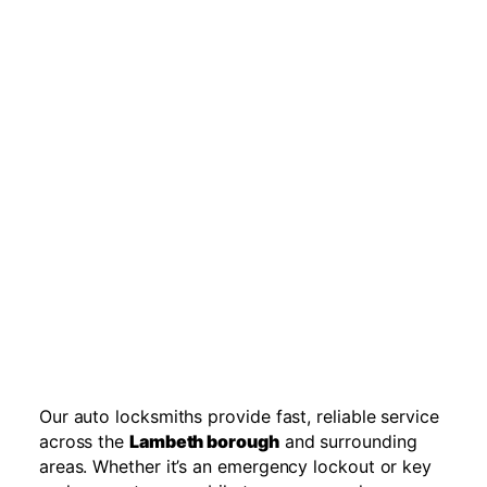
Our auto locksmiths provide fast, reliable service
across the
Lambeth borough
and surrounding
areas. Whether it’s an emergency lockout or key