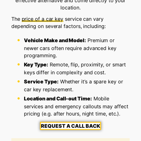
effective alternative and come directly to your
location.
The
price of a car key
service can vary
depending on several factors, including:
Vehicle Make and Model:
Premium or
newer cars often require advanced key
programming.
Key Type:
Remote, flip, proximity, or smart
keys differ in complexity and cost.
Service Type:
Whether it’s a spare key or
car key replacement.
Location and Call-out Time:
Mobile
services and emergency callouts may affect
pricing (e.g. after hours, night time, etc.).
REQUEST A CALL BACK