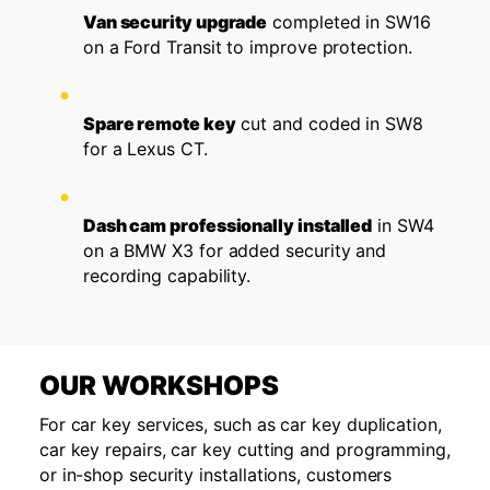
Van security upgrade
completed in SW16
on a Ford Transit to improve protection.
Spare remote key
cut and coded in SW8
for a Lexus CT.
Dash cam professionally installed
in SW4
on a BMW X3 for added security and
recording capability.
OUR WORKSHOPS
For car key services, such as car key duplication,
car key repairs, car key cutting and programming,
or in-shop security installations, customers