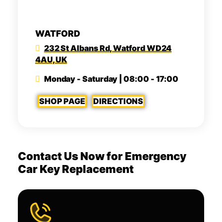
WATFORD
232 St Albans Rd, Watford WD24
4AU, UK
Monday - Saturday | 08:00 - 17:00
SHOP PAGE
DIRECTIONS
Contact Us Now for Emergency
Car Key Replacement