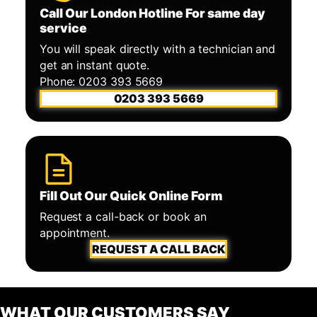
Call Our London Hotline For same day
service
You will speak directly with a technician and
get an instant quote.
Phone: 0203 393 5669
0203 393 5669
Fill Out Our Quick Online Form
Request a call-back or book an
appointment.
REQUEST A CALL BACK
WHAT OUR CUSTOMERS SAY