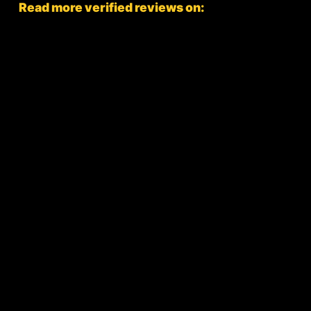
Read more verified reviews on: