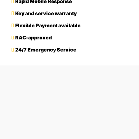
Rapid Mobile Response
Key and service warranty
Flexible Payment available
RAC-approved
24/7 Emergency Service