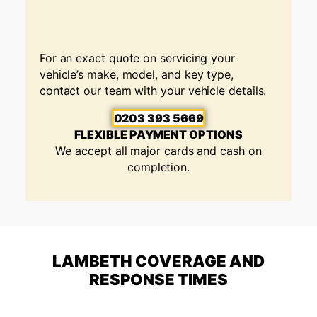
For an exact quote on servicing your
vehicle’s make, model, and key type,
contact our team with your vehicle details.
0203 393 5669
FLEXIBLE PAYMENT OPTIONS
We accept all major cards and cash on
completion.
LAMBETH COVERAGE AND
RESPONSE TIMES