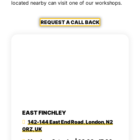
located nearby can visit one of our workshops.
REQUEST A CALL BACK
EAST FINCHLEY
142-144 East End Road, London, N2
0RZ, UK