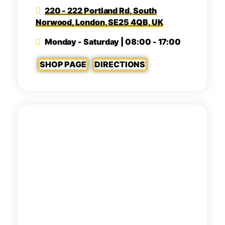
220 - 222 Portland Rd, South
Norwood, London, SE25 4QB, UK
Monday - Saturday | 08:00 - 17:00
SHOP PAGE
DIRECTIONS