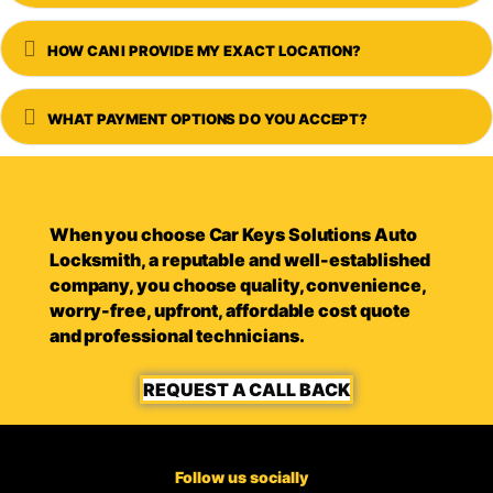
Expand
HOW CAN I PROVIDE MY EXACT LOCATION?
Expand
WHAT PAYMENT OPTIONS DO YOU ACCEPT?
When you choose Car Keys Solutions Auto
Locksmith, a reputable and well-established
company, you choose quality, convenience,
worry-free, upfront, affordable cost quote
and professional technicians.
REQUEST A CALL BACK
Follow us socially