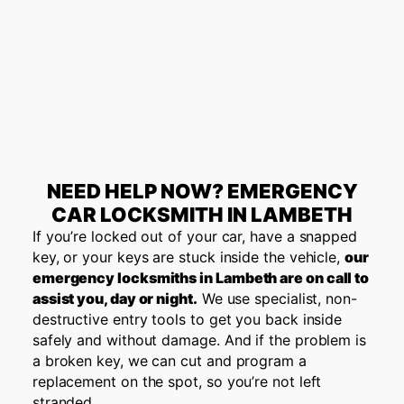
NEED HELP NOW? EMERGENCY
CAR LOCKSMITH IN LAMBETH
If you’re locked out of your car, have a snapped
key, or your keys are stuck inside the vehicle,
our
emergency locksmiths in Lambeth are on call to
assist you, day or night.
We use specialist, non-
destructive entry tools to get you back inside
safely and without damage. And if the problem is
a broken key, we can cut and program a
replacement on the spot, so you’re not left
stranded.