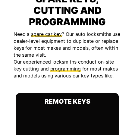
CUTTING AND
PROGRAMMING
Need a
spare car key
? Our auto locksmiths use
dealer-level equipment to duplicate or replace
keys for most makes and models, often within
the same visit.
Our experienced locksmiths conduct on-site
key cutting and
programming
for most makes
and models using various car key types like:
REMOTE KEYS