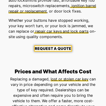
auto locksmiths provide fast, affordable key fob
repairs, microswitch replacements,
ignition barrel
repair or replacement
, or door lock fixes.
Whether your buttons have stopped working,
your key won’t turn, or your lock is jammed, we
can replace or
repair car keys and lock parts
on-
site using quality components.
REQUEST A QUOTE
Prices and What Affects Cost
Replacing a damaged,
lost or stolen car key
can
vary in price depending on your vehicle and the
type of key required. Dealerships can be
expensive and often require you to bring the
vehicle to them. We offer a faster, more cost-