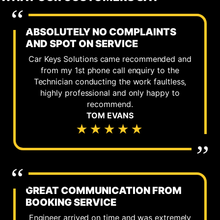
ABSOLUTELY NO COMPLAINTS
AND SPOT ON SERVICE
Car Keys Solutions came recommended and
from my 1st phone call enquiry to the
Technician conducting the work faultless,
highly professional and only happy to
recommend.
TOM EVANS
★★★★★
GREAT COMMUNICATION FROM
BOOKING SERVICE
Engineer arrived on time and was extremely