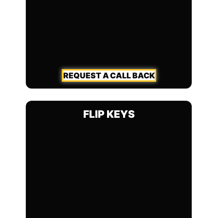
REQUEST A CALL BACK
FLIP KEYS