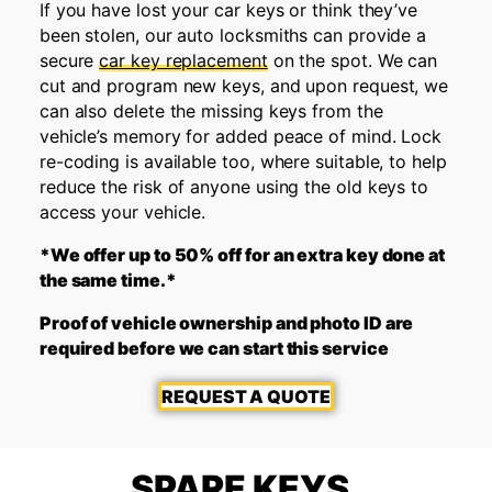
If you have lost your car keys or think they’ve
been stolen, our auto locksmiths can provide a
secure
car key replacement
on the spot. We can
cut and program new keys, and upon request, we
can also delete the missing keys from the
vehicle’s memory for added peace of mind. Lock
re-coding is available too, where suitable, to help
reduce the risk of anyone using the old keys to
access your vehicle.
*We offer up to 50% off for an extra key done at
the same time.*
Proof of vehicle ownership and photo ID are
required before we can start this service
REQUEST A QUOTE
SPARE KEYS,