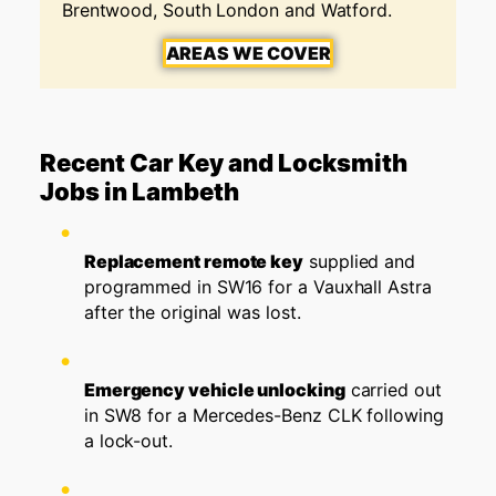
Brentwood, South London and Watford.
AREAS WE COVER
Recent Car Key and Locksmith
Jobs in Lambeth
Replacement remote key
supplied and
programmed in SW16 for a Vauxhall Astra
after the original was lost.
Emergency vehicle unlocking
carried out
in SW8 for a Mercedes-Benz CLK following
a lock-out.