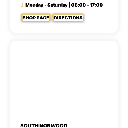
Monday - Saturday | 08:00 - 17:00
SHOP PAGE
DIRECTIONS
SOUTH NORWOOD