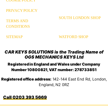
COOKIE POLICY
PRIVACY POLICY
SOUTH LONDON SHOP
TERMS AND
CONDITIONS
WATFORD SHOP
SITEMAP
CAR KEYS SOLUTIONS is the Trading Name of
OGS MECHANICS KEYS Ltd
Registered in England and Wales under Company
Number 10800821, VAT number: 278733851
Registered office address:
142-144 East End Rd, London,
England, N2 0RZ
0203 393 5669