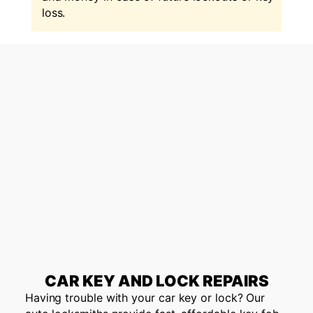
loss.
CAR KEY AND LOCK REPAIRS
Having trouble with your car key or lock? Our