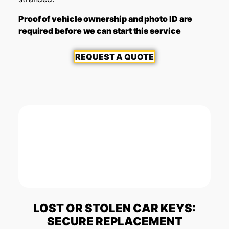
Proof of vehicle ownership and photo ID are
required before we can start this service
REQUEST A QUOTE
LOST OR STOLEN CAR KEYS:
SECURE REPLACEMENT