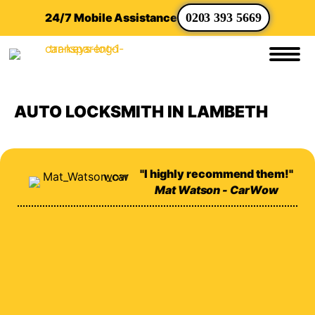
24/7 Mobile Assistance
0203 393 5669
AUTO LOCKSMITH IN LAMBETH
"I highly recommend them!"
Mat Watson - CarWow