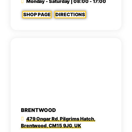
Monday - Saturday | 08:00 - 17:00
SHOP PAGE
DIRECTIONS
BRENTWOOD
479 Ongar Rd, Pilgrims Hatch,
Brentwood, CM15 9JG, UK