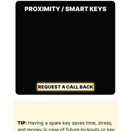
PROXIMITY / SMART KEYS
REQUEST A CALL BACK
TIP:
Having a spare key saves time, stress,
and money in case of future lockouts or key