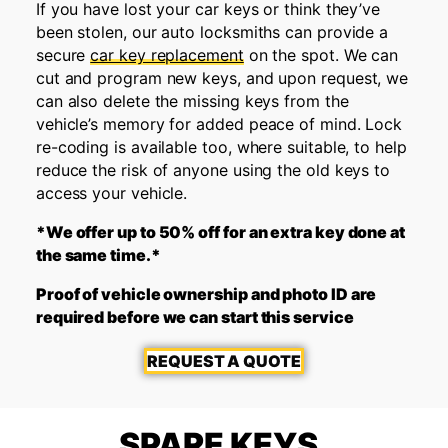
If you have lost your car keys or think they’ve
been stolen, our auto locksmiths can provide a
secure
car key replacement
on the spot. We can
cut and program new keys, and upon request, we
can also delete the missing keys from the
vehicle’s memory for added peace of mind. Lock
re-coding is available too, where suitable, to help
reduce the risk of anyone using the old keys to
access your vehicle.
*We offer up to 50% off for an extra key done at
the same time.*
Proof of vehicle ownership and photo ID are
required before we can start this service
REQUEST A QUOTE
SPARE KEYS,