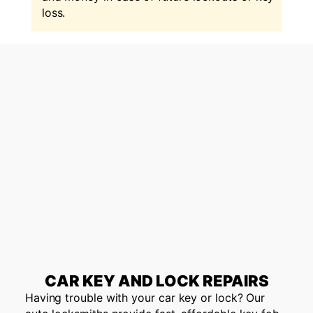
loss.
CAR KEY AND LOCK REPAIRS
Having trouble with your car key or lock? Our