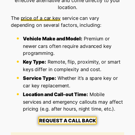
effective alternative and come directly to your
location.
The
price of a car key
service can vary
depending on several factors, including:
Vehicle Make and Model:
Premium or
newer cars often require advanced key
programming.
Key Type:
Remote, flip, proximity, or smart
keys differ in complexity and cost.
Service Type:
Whether it’s a spare key or
car key replacement.
Location and Call-out Time:
Mobile
services and emergency callouts may affect
pricing (e.g. after hours, night time, etc.).
REQUEST A CALL BACK