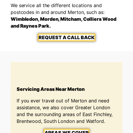
We service all the different locations and
postcodes in and around Merton, such as:
Wimbledon, Morden, Mitcham, Colliers Wood
and Raynes Park.
REQUEST A CALL BACK
Servicing Areas Near Merton
If you ever travel out of Merton
and need
assistance, we also cover Greater London
and the surrounding areas of East Finchley,
Brentwood, South London and Watford.
AREAS WE COVER