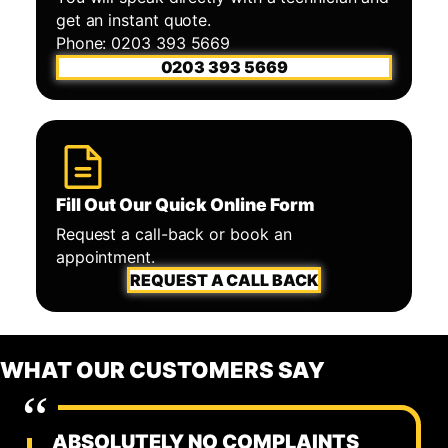
get an instant quote.
Phone: 0203 393 5669
0203 393 5669
Fill Out Our Quick Online Form
Request a call-back or book an
appointment.
REQUEST A CALL BACK
WHAT OUR CUSTOMERS SAY
ABSOLUTELY NO COMPLAINTS