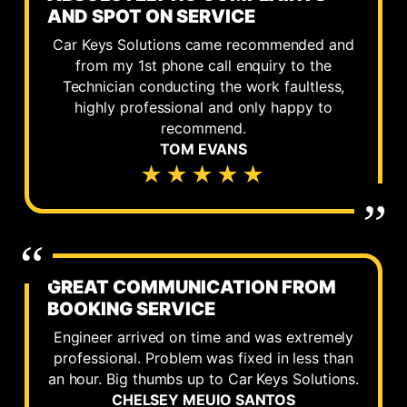
AND SPOT ON SERVICE
Car Keys Solutions came recommended and
from my 1st phone call enquiry to the
Technician conducting the work faultless,
highly professional and only happy to
recommend.
TOM EVANS
★★★★★
GREAT COMMUNICATION FROM
BOOKING SERVICE
Engineer arrived on time and was extremely
professional. Problem was fixed in less than
an hour. Big thumbs up to Car Keys Solutions.
CHELSEY MEUIO SANTOS