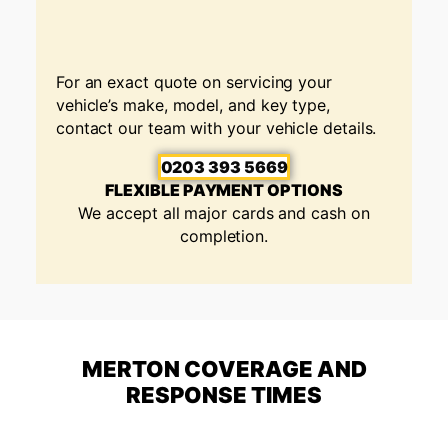
For an exact quote on servicing your
vehicle’s make, model, and key type,
contact our team with your vehicle details.
0203 393 5669
FLEXIBLE PAYMENT OPTIONS
We accept all major cards and cash on
completion.
MERTON COVERAGE AND
RESPONSE TIMES