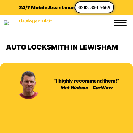
24/7 Mobile Assistance
0203 393 5669
AUTO LOCKSMITH IN LEWISHAM
"I highly recommend them!"
Mat Watson - CarWow