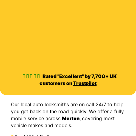
Rated "Excellent" by 7,700+ UK
customers on
Trustpilot
Our local auto locksmiths are on call 24/7 to help
you get back on the road quickly. We offer a fully
mobile service across
Merton
, covering most
vehicle makes and models.