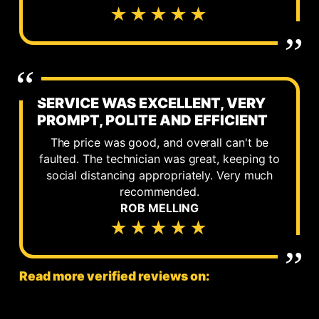
★★★★★
SERVICE WAS EXCELLENT, VERY
PROMPT, POLITE AND EFFICIENT
The price was good, and overall can't be
faulted. The technician was great, keeping to
social distancing appropriately. Very much
recommended.
ROB MELLING
★★★★★
Read more verified reviews on: