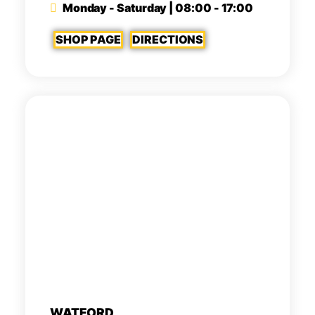
Monday - Saturday | 08:00 - 17:00
SHOP PAGE
DIRECTIONS
WATFORD