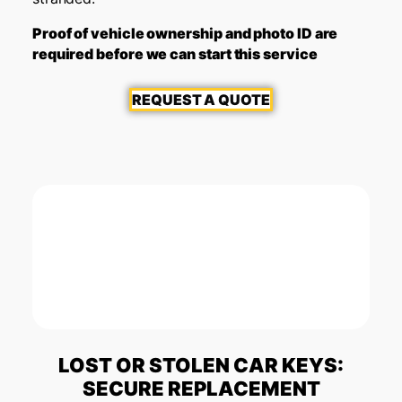
Proof of vehicle ownership and photo ID are
required before we can start this service
REQUEST A QUOTE
LOST OR STOLEN CAR KEYS:
SECURE REPLACEMENT