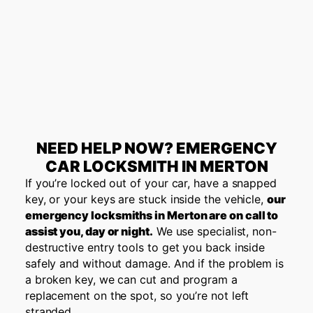
NEED HELP NOW? EMERGENCY
CAR LOCKSMITH IN MERTON
If you’re locked out of your car, have a snapped
key, or your keys are stuck inside the vehicle,
our
emergency locksmiths in
Merton
are on call to
assist you, day or night.
We use specialist, non-
destructive entry tools to get you back inside
safely and without damage. And if the problem is
a broken key, we can cut and program a
replacement on the spot, so you’re not left
stranded.