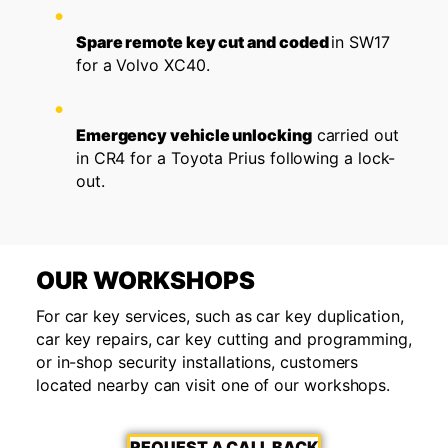
Spare remote key cut and coded
in SW17
for a Volvo XC40.
Emergency vehicle unlocking
carried out
in CR4 for a Toyota Prius following a lock-
out.
OUR WORKSHOPS
For car key services, such as car key duplication,
car key repairs, car key cutting and programming,
or in-shop security installations, customers
located nearby can visit one of our workshops.
REQUEST A CALL BACK