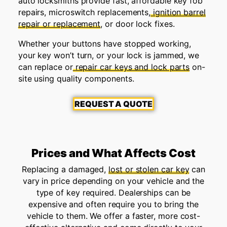
auto locksmiths provide fast, affordable key fob
repairs, microswitch replacements,
ignition barrel
repair or replacement
, or door lock fixes.
Whether your buttons have stopped working,
your key won’t turn, or your lock is jammed, we
can replace or
repair car keys and lock parts
on-
site using quality components.
REQUEST A QUOTE
Prices and What Affects Cost
Replacing a damaged,
lost or stolen car key
can
vary in price depending on your vehicle and the
type of key required. Dealerships can be
expensive and often require you to bring the
vehicle to them. We offer a faster, more cost-