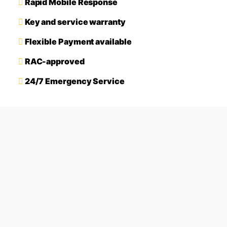
Rapid Mobile Response
Key and service warranty
Flexible Payment available
RAC-approved
24/7 Emergency Service