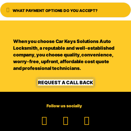
Expand
WHAT PAYMENT OPTIONS DO YOU ACCEPT?
When you choose Car Keys Solutions Auto
Locksmith, a reputable and well-established
company, you choose quality, convenience,
worry-free, upfront, affordable cost quote
and professional technicians.
REQUEST A CALL BACK
Follow us socially
Facebook
YouTube
TikTok