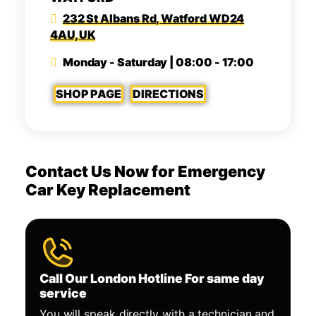
232 St Albans Rd, Watford WD24
4AU, UK
Monday - Saturday | 08:00 - 17:00
SHOP PAGE
DIRECTIONS
Contact Us Now for Emergency
Car Key Replacement
Call Our London Hotline For same day
service
You will speak directly with a technician and