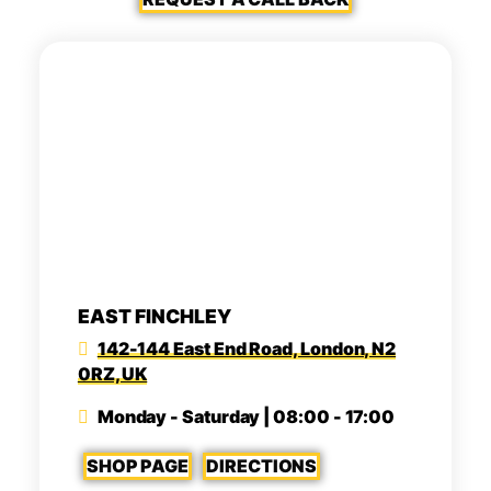
EAST FINCHLEY
142-144 East End Road, London, N2
0RZ, UK
Monday - Saturday | 08:00 - 17:00
SHOP PAGE
DIRECTIONS