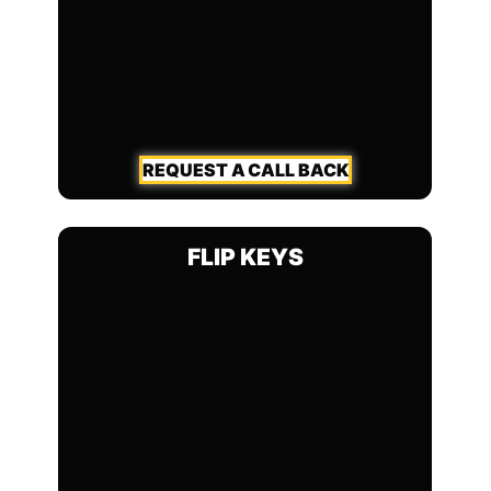
REQUEST A CALL BACK
FLIP KEYS