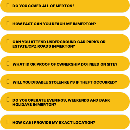
Expand
DO YOU COVER ALL OF MERTON?
Expand
HOW FAST CAN YOU REACH ME IN MERTON?
Expand
CAN YOU ATTEND UNDERGROUND CAR PARKS OR
ESTATE/CPZ ROADS IN MERTON?
Expand
WHAT ID OR PROOF OF OWNERSHIP DO I NEED ON SITE?
Expand
WILL YOU DISABLE STOLEN KEYS IF THEFT OCCURRED?
Expand
DO YOU OPERATE EVENINGS, WEEKENDS AND BANK
HOLIDAYS IN MERTON?
Expand
HOW CAN I PROVIDE MY EXACT LOCATION?