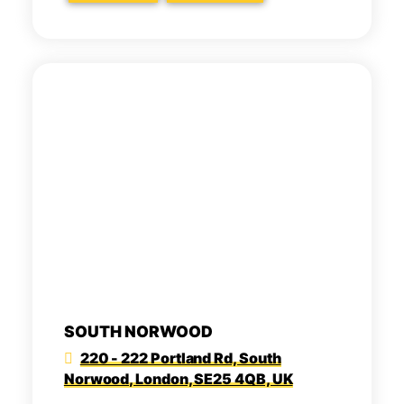
SOUTH NORWOOD
220 - 222 Portland Rd, South
Norwood, London, SE25 4QB, UK