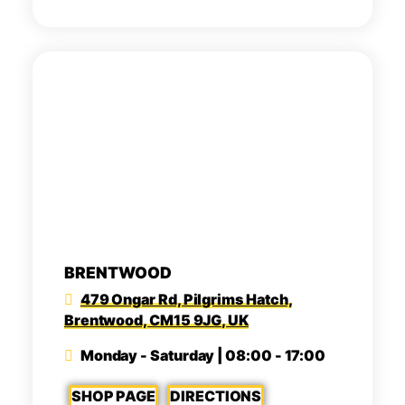
BRENTWOOD
479 Ongar Rd, Pilgrims Hatch,
Brentwood, CM15 9JG, UK
Monday - Saturday | 08:00 - 17:00
SHOP PAGE
DIRECTIONS