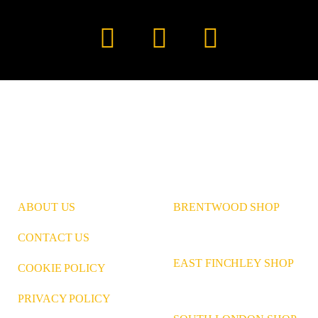
Instagram
Pinterest
LinkedIn
ABOUT US
BRENTWOOD SHOP
CONTACT US
EAST FINCHLEY SHOP
COOKIE POLICY
PRIVACY POLICY