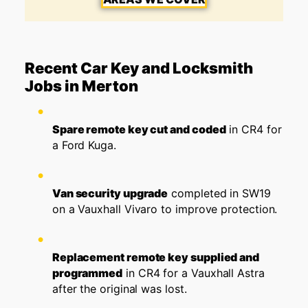
Recent Car Key and Locksmith
Jobs in Merton
Spare remote key cut and coded
in CR4 for
a Ford Kuga.
Van security upgrade
completed in SW19
on a Vauxhall Vivaro to improve protection.
Replacement remote key supplied and
programmed
in CR4 for a Vauxhall Astra
after the original was lost.