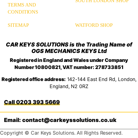
SOUTH LONDON SHOP
TERMS AND
CONDITIONS
WATFORD SHOP
SITEMAP
CAR KEYS SOLUTIONS is the Trading Name of
OGS MECHANICS KEYS Ltd
Registered in England and Wales under Company
Number 10800821, VAT number: 278733851
Registered office address:
142-144 East End Rd, London,
England, N2 0RZ
0203 393 5669
Email: contact@carkeyssolutions.co.uk
Copyright © Car Keys Solutions. All Rights Reserved.