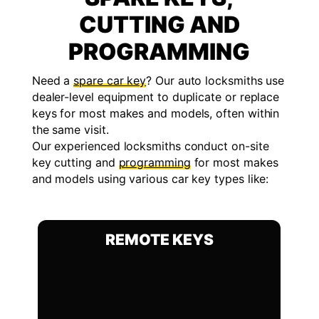
CUTTING AND
PROGRAMMING
Need a
spare car key
? Our auto locksmiths use
dealer-level equipment to duplicate or replace
keys for most makes and models, often within
the same visit.
Our experienced locksmiths conduct on-site
key cutting and
programming
for most makes
and models using various car key types like:
REMOTE KEYS