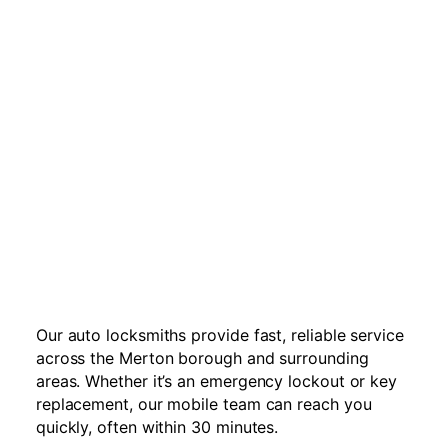
Our auto locksmiths provide fast, reliable service
across the Merton borough and surrounding
areas. Whether it’s an emergency lockout or key
replacement, our mobile team can reach you
quickly, often within 30 minutes.