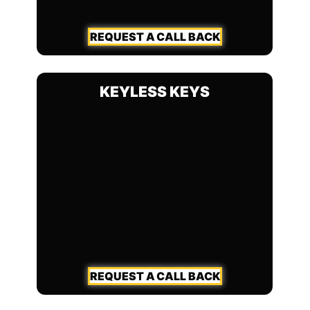
REQUEST A CALL BACK
KEYLESS KEYS
REQUEST A CALL BACK