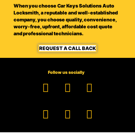
When you choose Car Keys Solutions Auto
Locksmith, a reputable and well-established
company, you choose quality, convenience,
worry-free, upfront, affordable cost quote
and professional technicians.
REQUEST A CALL BACK
Follow us socially
Facebook
YouTube
TikTok
Instagram
Pinterest
LinkedIn