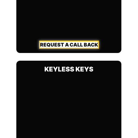
REQUEST A CALL BACK
KEYLESS KEYS