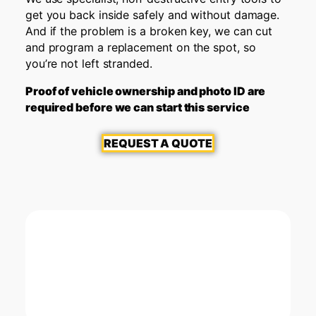
get you back inside safely and without damage.
And if the problem is a broken key, we can cut
and program a replacement on the spot, so
you’re not left stranded.
Proof of vehicle ownership and photo ID are
required before we can start this service
REQUEST A QUOTE