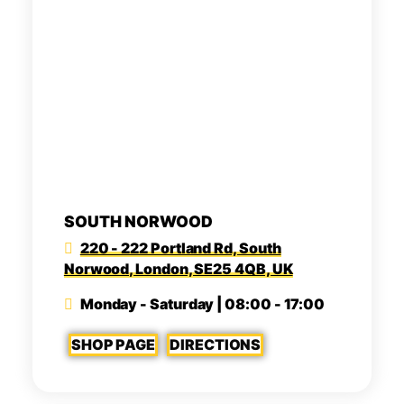
SOUTH NORWOOD
220 - 222 Portland Rd, South
Norwood, London, SE25 4QB, UK
Monday - Saturday | 08:00 - 17:00
SHOP PAGE
DIRECTIONS