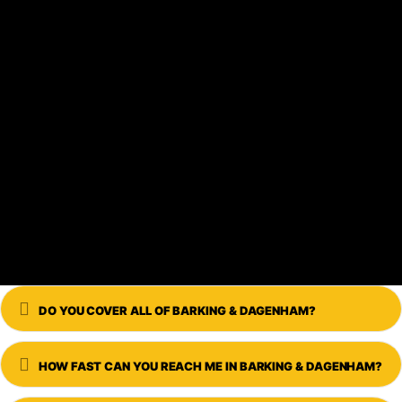
Expand
DO YOU COVER ALL OF BARKING & DAGENHAM?
Expand
HOW FAST CAN YOU REACH ME IN BARKING & DAGENHAM?