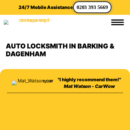
24/7 Mobile Assistance
0203 393 5669
AUTO LOCKSMITH IN BARKING &
DAGENHAM
"I highly recommend them!"
Mat Watson - CarWow