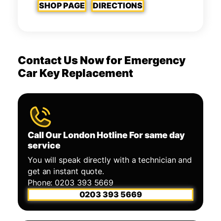
SHOP PAGE
DIRECTIONS
Contact Us Now for Emergency
Car Key Replacement
Call Our London Hotline For same day
service
You will speak directly with a technician and
get an instant quote.
Phone: 0203 393 5669
0203 393 5669