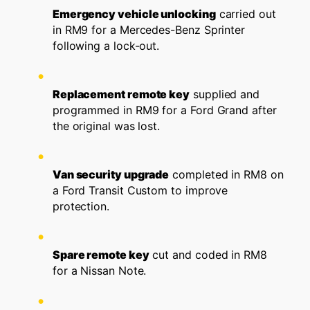
Emergency vehicle unlocking
carried out
in RM9 for a Mercedes-Benz Sprinter
following a lock-out.
Replacement remote key
supplied and
programmed in RM9 for a Ford Grand after
the original was lost.
Van security upgrade
completed in RM8 on
a Ford Transit Custom to improve
protection.
Spare remote key
cut and coded in RM8
for a Nissan Note.