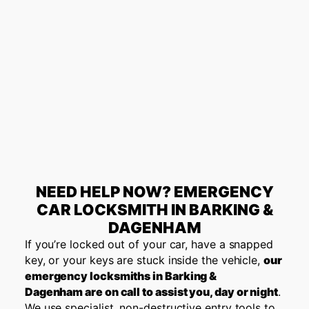
NEED HELP NOW? EMERGENCY
CAR LOCKSMITH IN BARKING &
DAGENHAM
If you’re locked out of your car, have a snapped
key, or your keys are stuck inside the vehicle,
our
emergency locksmiths in
Barking &
Dagenham
are on call to assist you, day or night
.
We use specialist, non-destructive entry tools to