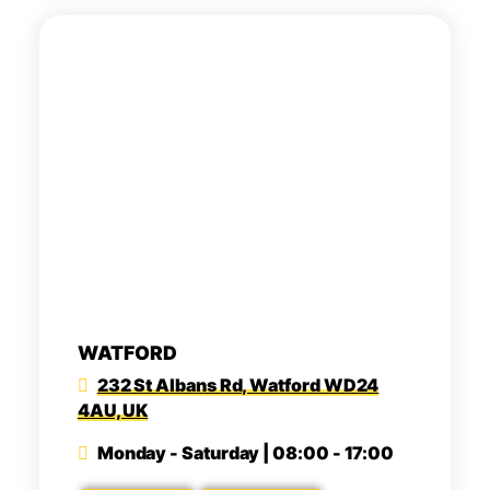
WATFORD
232 St Albans Rd, Watford WD24
4AU, UK
Monday - Saturday | 08:00 - 17:00