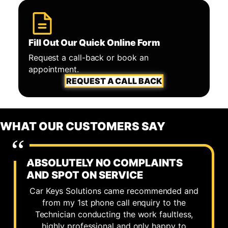
Fill Out Our Quick Online Form
Request a call-back or book an
appointment.
REQUEST A CALL BACK
WHAT OUR CUSTOMERS SAY
ABSOLUTELY NO COMPLAINTS
AND SPOT ON SERVICE
Car Keys Solutions came recommended and
from my 1st phone call enquiry to the
Technician conducting the work faultless,
highly professional and only happy to