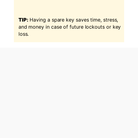
TIP:
Having a spare key saves time, stress,
and money in case of future lockouts or key
loss.