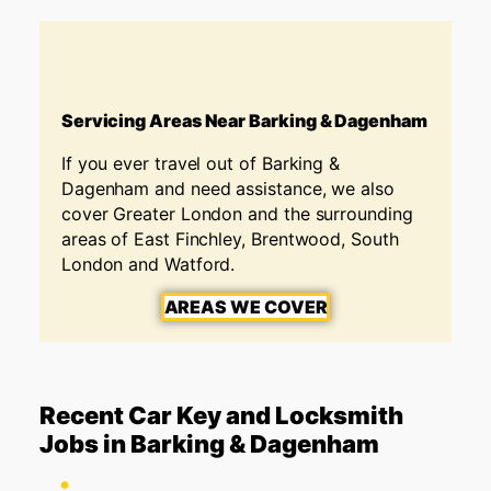
Servicing Areas Near Barking & Dagenham
If you ever travel out of
Barking &
Dagenham
and need assistance, we also
cover Greater London and the surrounding
areas of East Finchley, Brentwood, South
London and Watford.
AREAS WE COVER
Recent Car Key and Locksmith
Jobs in Barking & Dagenham