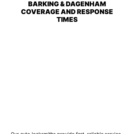
BARKING & DAGENHAM
COVERAGE AND RESPONSE
TIMES
Our auto locksmiths provide fast, reliable service