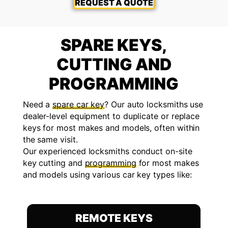
REQUEST A QUOTE
SPARE KEYS,
CUTTING AND
PROGRAMMING
Need a
spare car key
? Our auto locksmiths use
dealer-level equipment to duplicate or replace
keys for most makes and models, often within
the same visit.
Our experienced locksmiths conduct on-site
key cutting and
programming
for most makes
and models using various car key types like:
REMOTE KEYS