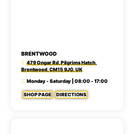
BRENTWOOD
479 Ongar Rd, Pilgrims Hatch,
Brentwood, CM15 9JG, UK
Monday - Saturday | 08:00 - 17:00
SHOP PAGE
DIRECTIONS