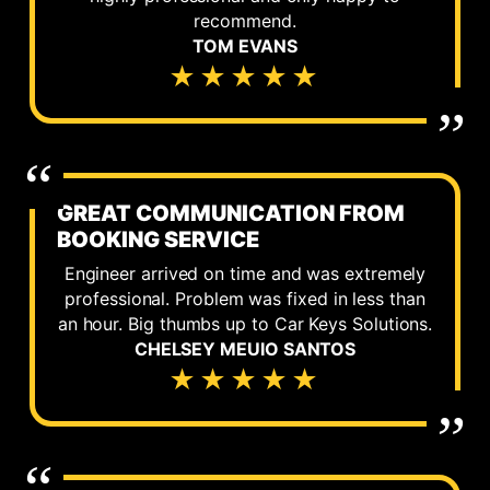
recommend.
TOM EVANS
★★★★★
GREAT COMMUNICATION FROM
BOOKING SERVICE
Engineer arrived on time and was extremely
professional. Problem was fixed in less than
an hour. Big thumbs up to Car Keys Solutions.
CHELSEY MEUIO SANTOS
★★★★★