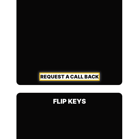
REQUEST A CALL BACK
FLIP KEYS