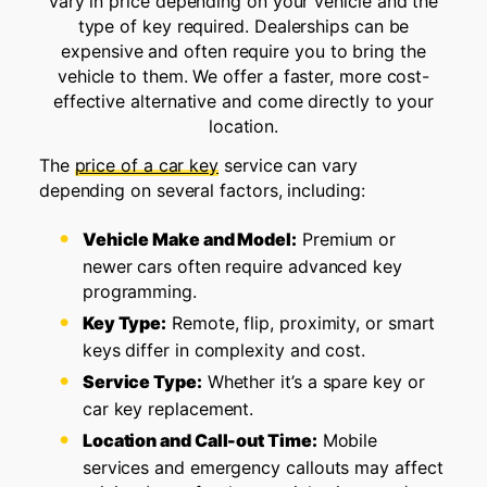
vary in price depending on your vehicle and the
type of key required. Dealerships can be
expensive and often require you to bring the
vehicle to them. We offer a faster, more cost-
effective alternative and come directly to your
location.
The
price of a car key
service can vary
depending on several factors, including:
Vehicle Make and Model:
Premium or
newer cars often require advanced key
programming.
Key Type:
Remote, flip, proximity, or smart
keys differ in complexity and cost.
Service Type:
Whether it’s a spare key or
car key replacement.
Location and Call-out Time:
Mobile
services and emergency callouts may affect