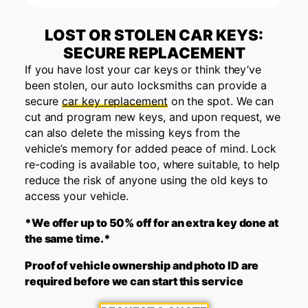
LOST OR STOLEN CAR KEYS:
SECURE REPLACEMENT
If you have lost your car keys or think they’ve
been stolen, our auto locksmiths can provide a
secure
car key replacement
on the spot. We can
cut and program new keys, and upon request, we
can also delete the missing keys from the
vehicle’s memory for added peace of mind. Lock
re-coding is available too, where suitable, to help
reduce the risk of anyone using the old keys to
access your vehicle.
*We offer up to 50% off for an extra key done at
the same time.*
Proof of vehicle ownership and photo ID are
required before we can start this service