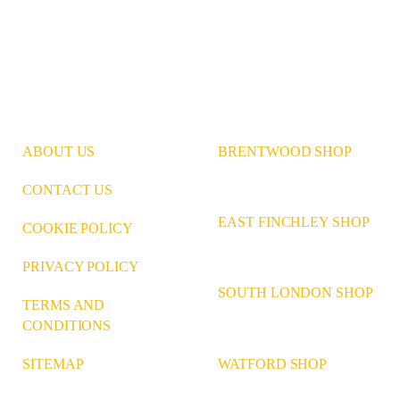
ABOUT US
BRENTWOOD SHOP
CONTACT US
EAST FINCHLEY SHOP
COOKIE POLICY
PRIVACY POLICY
SOUTH LONDON SHOP
TERMS AND
CONDITIONS
WATFORD SHOP
SITEMAP