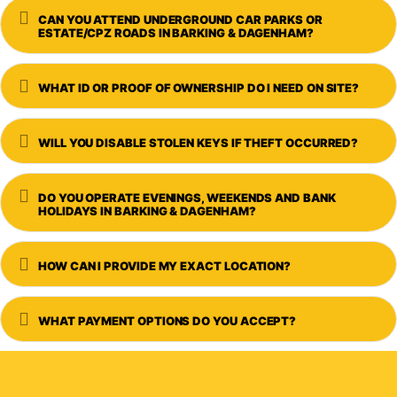
Expand
CAN YOU ATTEND UNDERGROUND CAR PARKS OR
ESTATE/CPZ ROADS IN BARKING & DAGENHAM?
Expand
WHAT ID OR PROOF OF OWNERSHIP DO I NEED ON SITE?
Expand
WILL YOU DISABLE STOLEN KEYS IF THEFT OCCURRED?
Expand
DO YOU OPERATE EVENINGS, WEEKENDS AND BANK
HOLIDAYS IN BARKING & DAGENHAM?
Expand
HOW CAN I PROVIDE MY EXACT LOCATION?
Expand
WHAT PAYMENT OPTIONS DO YOU ACCEPT?