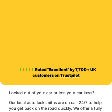
Rated "Excellent" by 7,700+ UK
customers on
Trustpilot
Locked out of your car or lost your car keys?
Our local auto locksmiths are on call 24/7 to help
you get back on the road quickly. We offer a fully