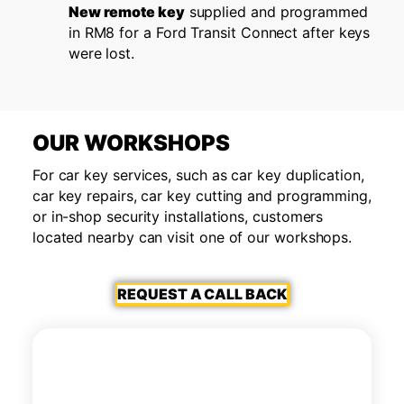
New remote key
supplied and programmed
in RM8 for a Ford Transit Connect after keys
were lost.
OUR WORKSHOPS
For car key services, such as car key duplication,
car key repairs, car key cutting and programming,
or in-shop security installations, customers
located nearby can visit one of our workshops.
REQUEST A CALL BACK