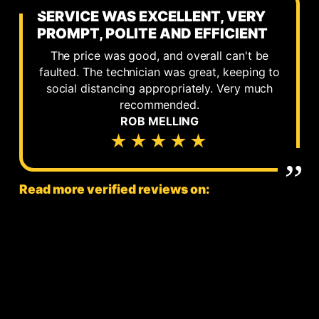
SERVICE WAS EXCELLENT, VERY
PROMPT, POLITE AND EFFICIENT
The price was good, and overall can't be
faulted. The technician was great, keeping to
social distancing appropriately. Very much
recommended.
ROB MELLING
★★★★★
Read more verified reviews on: