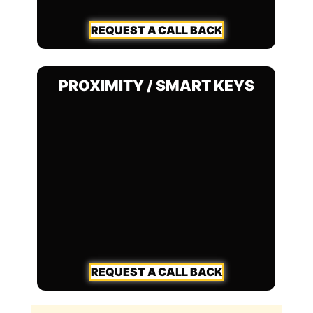
REQUEST A CALL BACK
PROXIMITY / SMART KEYS
REQUEST A CALL BACK