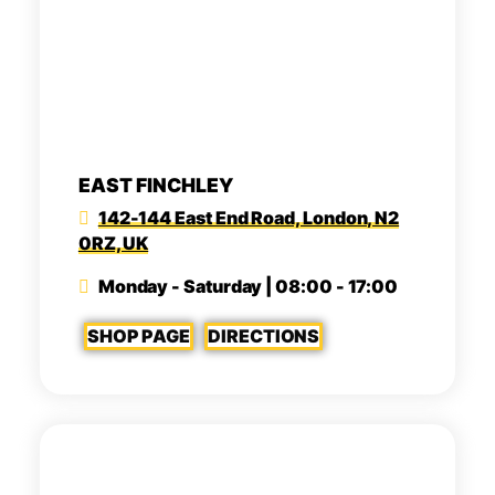
EAST FINCHLEY
142-144 East End Road, London, N2
0RZ, UK
Monday - Saturday | 08:00 - 17:00
SHOP PAGE
DIRECTIONS