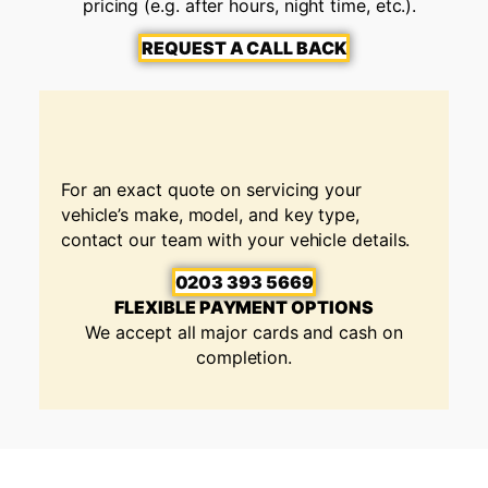
pricing (e.g. after hours, night time, etc.).
REQUEST A CALL BACK
For an exact quote on servicing your
vehicle’s make, model, and key type,
contact our team with your vehicle details.
0203 393 5669
FLEXIBLE PAYMENT OPTIONS
We accept all major cards and cash on
completion.