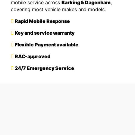
mobile service across
Barking & Dagenham
,
covering most vehicle makes and models.
Rapid Mobile Response
Key and service warranty
Flexible Payment available
RAC-approved
24/7 Emergency Service