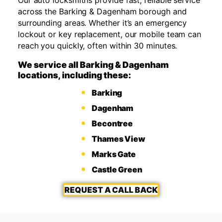
across the Barking & Dagenham borough and
surrounding areas. Whether it’s an emergency
lockout or key replacement, our mobile team can
reach you quickly, often within 30 minutes.
We service all Barking & Dagenham
locations, including these:
Barking
Dagenham
Becontree
Thames View
Marks Gate
Castle Green
REQUEST A CALL BACK