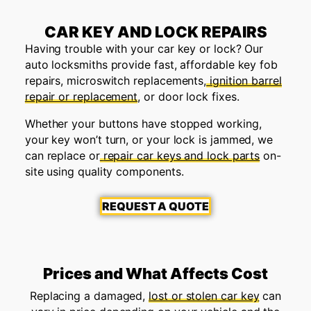
CAR KEY AND LOCK REPAIRS
Having trouble with your car key or lock? Our
auto locksmiths provide fast, affordable key fob
repairs, microswitch replacements,
ignition barrel
repair or replacement
, or door lock fixes.
Whether your buttons have stopped working,
your key won’t turn, or your lock is jammed, we
can replace or
repair car keys and lock parts
on-
site using quality components.
REQUEST A QUOTE
Prices and What Affects Cost
Replacing a damaged,
lost or stolen car key
can