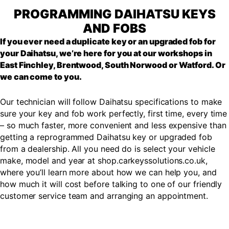
PROGRAMMING DAIHATSU KEYS
AND FOBS
If you ever need a duplicate key or an upgraded fob for
your Daihatsu, we’re here for you at our workshops in
East Finchley, Brentwood, South Norwood or Watford. Or
we can come to you.
Our technician will follow Daihatsu specifications to make
sure your key and fob work perfectly, first time, every time
– so much faster, more convenient and less expensive than
getting a reprogrammed Daihatsu key or upgraded fob
from a dealership. All you need do is select your vehicle
make, model and year at shop.carkeyssolutions.co.uk,
where you’ll learn more about how we can help you, and
how much it will cost before talking to one of our friendly
customer service team and arranging an appointment.