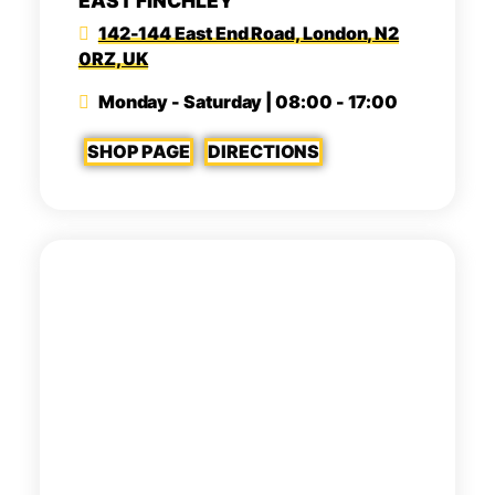
EAST FINCHLEY
142-144 East End Road, London, N2
0RZ, UK
Monday - Saturday | 08:00 - 17:00
SHOP PAGE
DIRECTIONS