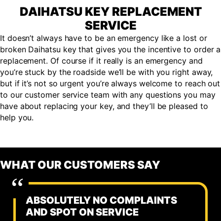
DAIHATSU KEY REPLACEMENT
SERVICE
It doesn’t always have to be an emergency like a lost or
broken Daihatsu key that gives you the incentive to order a
replacement. Of course if it really is an emergency and
you’re stuck by the roadside we’ll be with you right away,
but if it’s not so urgent you’re always welcome to reach out
to our customer service team with any questions you may
have about replacing your key, and they’ll be pleased to
help you.
WHAT OUR CUSTOMERS SAY
ABSOLUTELY NO COMPLAINTS
AND SPOT ON SERVICE