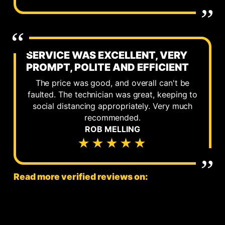
SERVICE WAS EXCELLENT, VERY
PROMPT, POLITE AND EFFICIENT
The price was good, and overall can't be
faulted. The technician was great, keeping to
social distancing appropriately. Very much
recommended.
ROB MELLING
★★★★★
Read more verified reviews on: