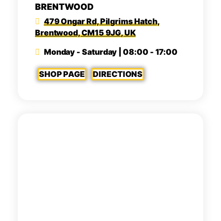
BRENTWOOD
479 Ongar Rd, Pilgrims Hatch,
Brentwood, CM15 9JG, UK
Monday - Saturday | 08:00 - 17:00
SHOP PAGE
DIRECTIONS