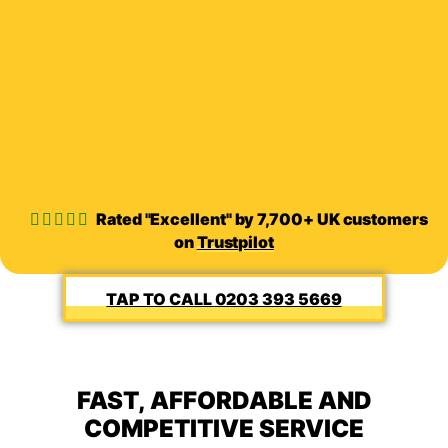
Rated "Excellent" by 7,700+ UK customers
on
Trustpilot
0203 393 5669
FAST, AFFORDABLE AND
COMPETITIVE SERVICE