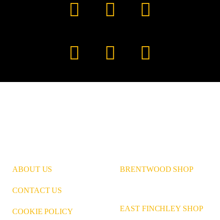
Facebook
YouTube
TikTok
Instagram
Pinterest
LinkedIn
ABOUT US
BRENTWOOD SHOP
CONTACT US
EAST FINCHLEY SHOP
COOKIE POLICY