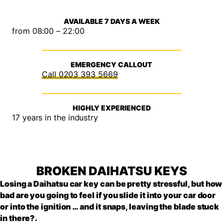
AVAILABLE 7 DAYS A WEEK
from 08:00 – 22:00
EMERGENCY CALLOUT
0203 393 5669
HIGHLY EXPERIENCED
17 years in the industry
BROKEN DAIHATSU KEYS
Losing a Daihatsu car key can be pretty stressful, but how
bad are you going to feel if you slide it into your car door
or into the ignition … and it snaps, leaving the blade stuck
in there?.