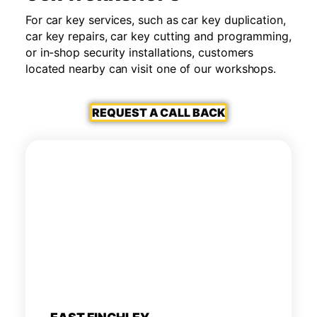
For car key services, such as car key duplication,
car key repairs, car key cutting and programming,
or in-shop security installations, customers
located nearby can visit one of our workshops.
REQUEST A CALL BACK