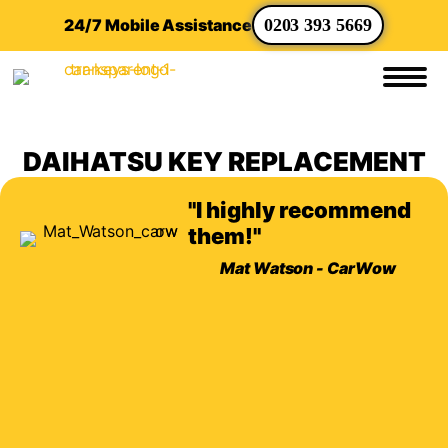
24/7 Mobile Assistance
0203 393 5669
DAIHATSU KEY REPLACEMENT
"I highly recommend
them!"
Mat Watson - CarWow