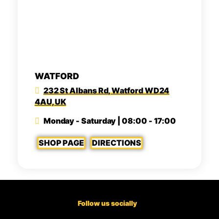
WATFORD
232 St Albans Rd, Watford WD24
4AU, UK
Monday - Saturday | 08:00 - 17:00
SHOP PAGE
DIRECTIONS
Follow us socially