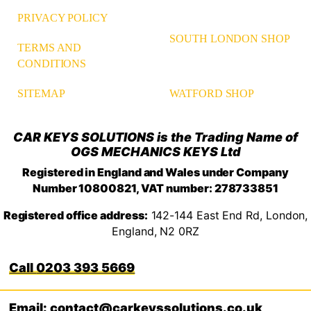
PRIVACY POLICY
SOUTH LONDON SHOP
TERMS AND
CONDITIONS
WATFORD SHOP
SITEMAP
CAR KEYS SOLUTIONS is the Trading Name of
OGS MECHANICS KEYS Ltd
Registered in England and Wales under Company
Number 10800821, VAT number: 278733851
Registered office address:
142-144 East End Rd, London,
England, N2 0RZ
0203 393 5669
Email: contact@carkeyssolutions.co.uk