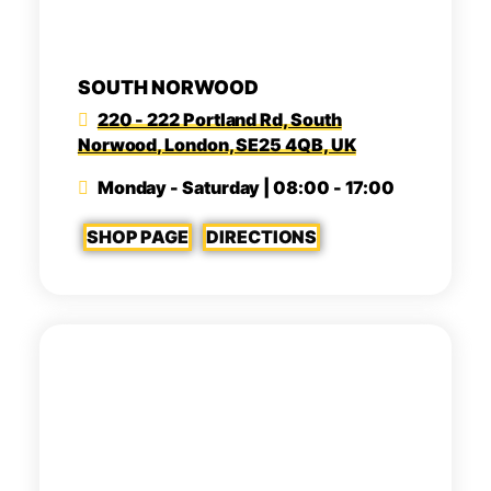
SOUTH NORWOOD
220 - 222 Portland Rd, South
Norwood, London, SE25 4QB, UK
Monday - Saturday | 08:00 - 17:00
SHOP PAGE
DIRECTIONS