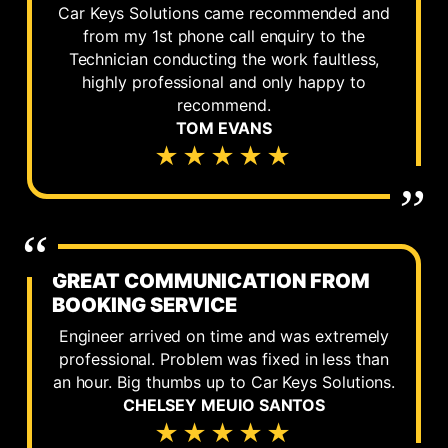
Car Keys Solutions came recommended and
from my 1st phone call enquiry to the
Technician conducting the work faultless,
highly professional and only happy to
recommend.
TOM EVANS
★★★★★
GREAT COMMUNICATION FROM
BOOKING SERVICE
Engineer arrived on time and was extremely
professional. Problem was fixed in less than
an hour. Big thumbs up to Car Keys Solutions.
CHELSEY MEUIO SANTOS
★★★★★