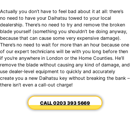
Actually you don’t have to feel bad about it at all: there’s
no need to have your Daihatsu towed to your local
dealership. There’s no need to try and remove the broken
blade yourself (something you shouldn’t be doing anyway,
because that can cause some very expensive damage).
There’s no need to wait for more than an hour because one
of our expert technicians will be with you long before then
if you’re anywhere in London or the Home Counties. He’ll
remove the blade without causing any kind of damage, and
use dealer-level equipment to quickly and accurately
create you a new Daihatsu key without breaking the bank –
there isn’t even a call-out charge!
0203 393 5669