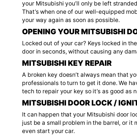
your Mitsubishi you’ll only be left strand
That’s when one of our well-equipped mob
your way again as soon as possible.
OPENING YOUR MITSUBISHI D
Locked out of your car? Keys locked in th
door in seconds, without causing any dam
MITSUBISHI KEY REPAIR
A broken key doesn’t always mean that you
professionals to turn to get it done. We h
tech to repair your key so it’s as good as n
MITSUBISHI DOOR LOCK / IGNI
It can happen that your Mitsubishi door loc
just be a small problem in the barrel, or i
even start your car.