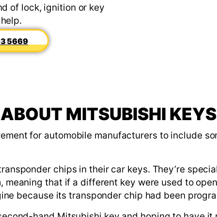
d of lock, ignition or key
 help.
3 5669
ABOUT MITSUBISHI KEYS
rement for automobile manufacturers to include some
transponder chips in their car keys. They’re specia
m, meaning that if a different key were used to ope
 engine because its transponder chip had been prog
a second-hand Mitsubishi key and hoping to have it