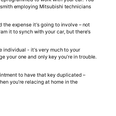
cksmith employing Mitsubishi technicians
 the expense it’s going to involve – not
m it to synch with your car, but there’s
 individual - it’s very much to your
e your one and only key you’re in trouble.
ntment to have that key duplicated –
hen you’re relacing at home in the