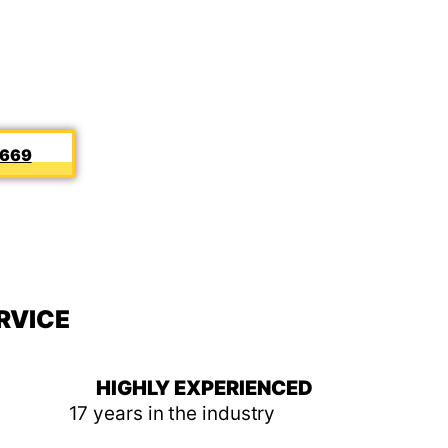
5669
RVICE
HIGHLY EXPERIENCED
17 years in the industry