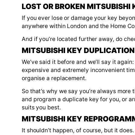
LOST OR BROKEN MITSUBISHI
If you ever lose or damage your key beyon
anywhere within London and the Home Co
And if you’re located further away, do che
MITSUBISHI KEY DUPLICATION
We’ve said it before and we’ll say it again:
expensive and extremely inconvenient time 
organise a replacement.
So that’s why we say you’re always more t
and program a duplicate key for you, or ar
suits you best.
MITSUBISHI KEY REPROGRAM
It shouldn’t happen, of course, but it doe