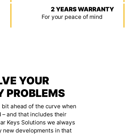
2 YEARS WARRANTY
For your peace of mind
LVE YOUR
EY PROBLEMS
le bit ahead of the curve when
 – and that includes their
Car Keys Solutions we always
y new developments in that