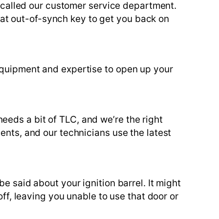
ve called our customer service department.
at out-of-synch key to get you back on
 equipment and expertise to open up your
eds a bit of TLC, and we’re the right
ents, and our technicians use the latest
e said about your ignition barrel. It might
off, leaving you unable to use that door or