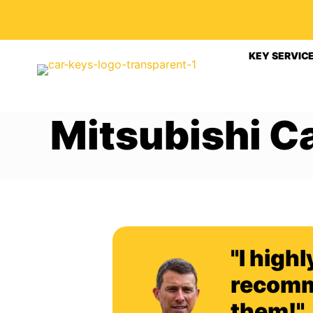
KEY SERVIC
Mitsubishi C
"I highl
recom
them!"