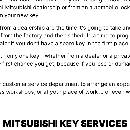
ial Mitsubishi dealership or from an automobile lo
m your new key.
om a dealership are the time it’s going to take and
 from the factory and then schedule a time to progra
aler if you don’t have a spare key in the first place.
h only one key – whether from a dealer or a private
first chance you get, because if you lose or damag
 customer service department to arrange an appoi
es workshops, or at your place of work … or even w
MITSUBISHI KEY SERVICES