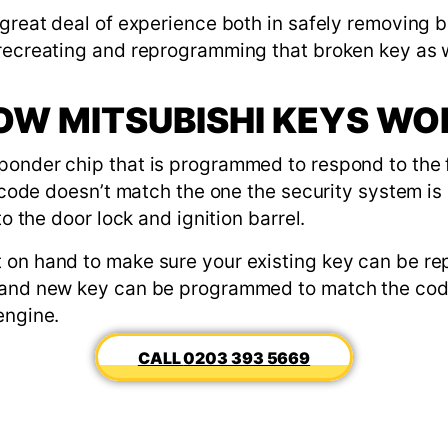
 great deal of experience both in safely removing 
 recreating and reprogramming that broken key as w
OW MITSUBISHI KEYS WO
ponder chip that is programmed to respond to the 
at code doesn’t match the one the security system i
to the door lock and ignition barrel.
 on hand to make sure your existing key can be re
rand new key can be programmed to match the code
engine.
0203 393 5669