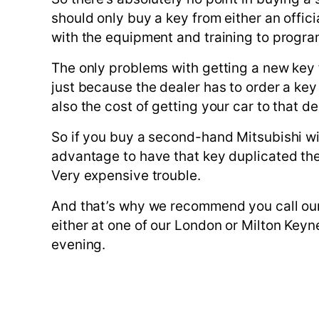
should only buy a key from either an offic
with the equipment and training to progra
The only problems with getting a new key fr
just because the dealer has to order a key
also the cost of getting your car to that de
So if you buy a second-hand Mitsubishi wit
advantage to have that key duplicated the 
Very expensive trouble.
And that’s why we recommend you call our
either at one of our London or Milton Keyn
evening.