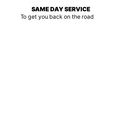
SAME DAY SERVICE
To get you back on the road