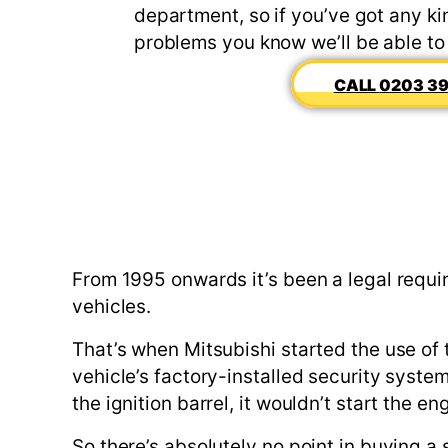
department, so if you’ve got any kin
problems you know we’ll be able to
0203 39
From 1995 onwards it’s been a legal requi
vehicles.
That’s when Mitsubishi started the use of 
vehicle’s factory-installed security syste
the ignition barrel, it wouldn’t start the
So there’s absolutely no point in buying 