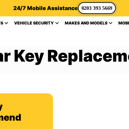
24/7 Mobile Assistance
0203 393 5669
ES
VEHICLE SECURITY
MAKES AND MODELS
MOBI
ar Key Replacem
y
mend