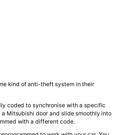
 kind of anti-theft system in their
lly coded to synchronise with a specific
n a Mitsubishi door and slide smoothly into
rammed with a different code.
 reprogrammed to work with your car. You