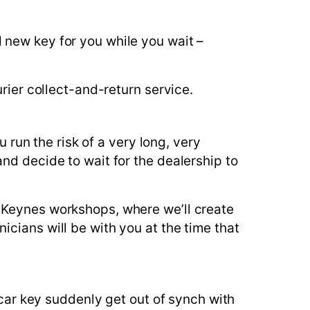
 new key for you while you wait –
rier collect-and-return service.
u run the risk of a very long, very
nd decide to wait for the dealership to
 Keynes workshops, where we’ll create
cians will be with you at the time that
 car key suddenly get out of synch with