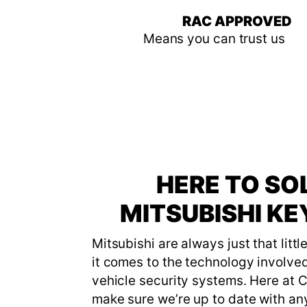
RAC APPROVED
Means you can trust us
HERE TO SO
MITSUBISHI K
Mitsubishi are always just that litt
it comes to the technology involved
vehicle security systems. Here at 
make sure we’re up to date with an