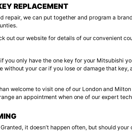
 KEY REPLACEMENT
d repair, we can put together and program a brand
unties.
ck out our website for details of our convenient cou
 if you only have the one key for your Mitsubishi yo
without your car if you lose or damage that key, a
han welcome to visit one of our London and Milton
range an appointment when one of our expert techni
MING
s. Granted, it doesn’t happen often, but should your