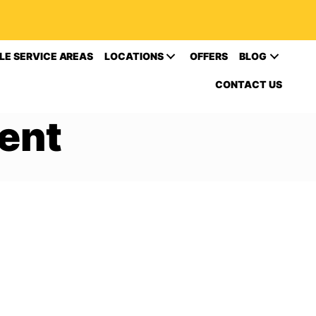
LE SERVICE AREAS
LOCATIONS
OFFERS
BLOG
CONTACT US
ent