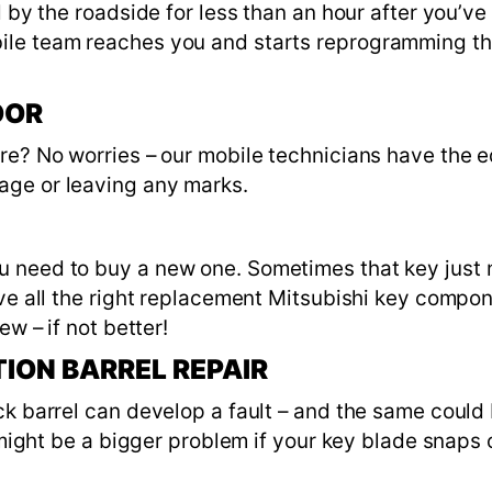
ed by the roadside for less than an hour after you’
ile team reaches you and starts reprogramming th
OOR
ere? No worries – our mobile technicians have the
age or leaving any marks.
 need to buy a new one. Sometimes that key just ne
ave all the right replacement Mitsubishi key compon
ew – if not better!
TION BARREL REPAIR
k barrel can develop a fault – and the same could b
t might be a bigger problem if your key blade snaps 