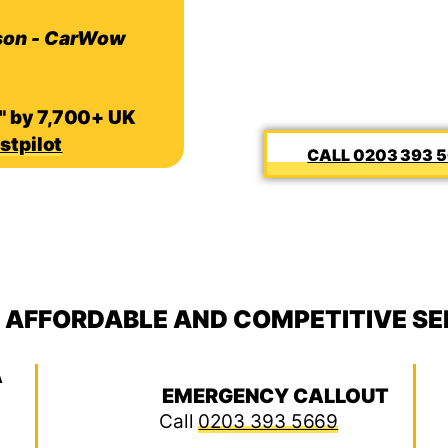
son - CarWow
" by 7,700+ UK
stpilot
0203 393 
, AFFORDABLE AND COMPETITIVE SE
A
EMERGENCY CALLOUT
Call
0203 393 5669