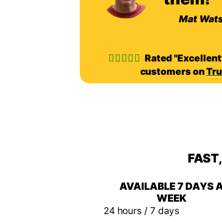
Mat Wat
Rated "Excellent
customers on
Tru
FAST
AVAILABLE 7 DAYS 
WEEK
24 hours / 7 days