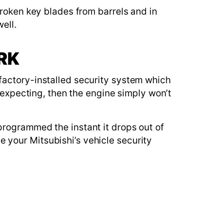
broken key blades from barrels and in
ell.
RK
factory-installed security system which
s expecting, then the engine simply won’t
programmed the instant it drops out of
 your Mitsubishi’s vehicle security