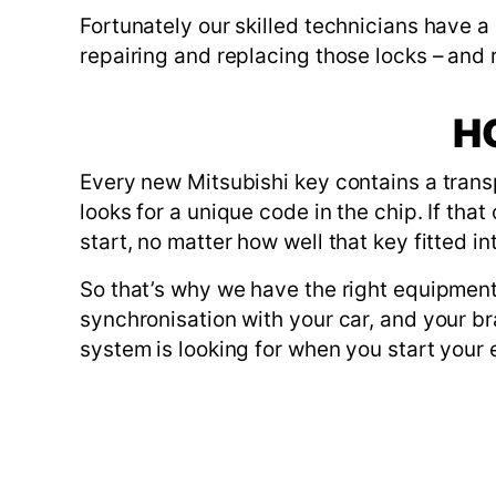
Fortunately our skilled technicians have a
repairing and replacing those locks – and
H
Every new Mitsubishi key contains a trans
looks for a unique code in the chip. If th
start, no matter how well that key fitted in
So that’s why we have the right equipment
synchronisation with your car, and your b
system is looking for when you start your 