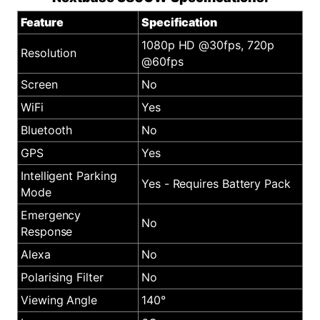
Feature
Specification
1080p HD @30fps, 720p
Resolution
@60fps
Screen
No
WiFi
Yes
Bluetooth
No
GPS
Yes
Intelligent Parking
Yes - Requires Battery Pack
Mode
Emergency
No
Response
Alexa
No
Polarising Filter
No
Viewing Angle
140°