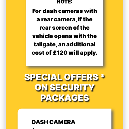
NOTE:
For dash cameras with
a rear camera, if the
rear screen of the
vehicle opens with the
tailgate, an additional
cost of £120 will apply.
SPECIAL OFFERS *
ON SECURITY
PACKAGES
DASH CAMERA
+