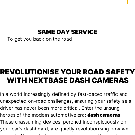
SAME DAY SERVICE
To get you back on the road
REVOLUTIONISE YOUR ROAD SAFETY
WITH NEXTBASE DASH CAMERAS
In a world increasingly defined by fast-paced traffic and
unexpected on-road challenges, ensuring your safety as a
driver has never been more critical. Enter the unsung
heroes of the modern automotive era:
dash cameras
.
These unassuming devices, perched inconspicuously on
your car's dashboard, are quietly revolutionising how we