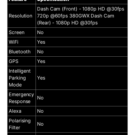
Dash Cam (Front) - 1080p HD @30fps
Resolution
720p @60fps 380GWX Dash Cam
(Rear) - 1080p HD @30fps
Screen
No
WiFi
Yes
Bluetooth
No
GPS
Yes
Intelligent
Parking
Yes
Mode
Emergency
No
Response
Alexa
No
Polarising
No
Filter