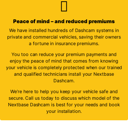
Peace of mind – and reduced premiums
We have installed hundreds of Dashcam systems in
private and commercial vehicles, saving their owners
a fortune in insurance premiums.
You too can reduce your premium payments and
enjoy the peace of mind that comes from knowing
your vehicle is completely protected when our trained
and qualified technicians install your Nextbase
Dashcam.
We’re here to help you keep your vehicle safe and
secure. Call us today to discuss which model of the
Nextbase Dashcam is best for your needs and book
your installation.