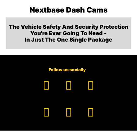
Nextbase Dash Cams
The Vehicle Safety And Security Protection
You're Ever Going To Need -
In Just The One Single Package
Follow us socially
Facebook
YouTube
TikTok
Instagram
Pinterest
LinkedIn