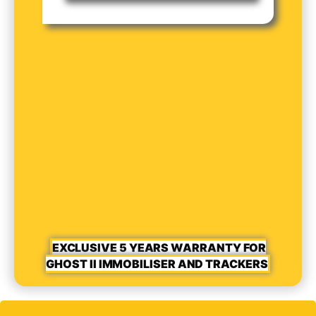
EXCLUSIVE 5 YEARS WARRANTY FOR
GHOST II IMMOBILISER AND TRACKERS