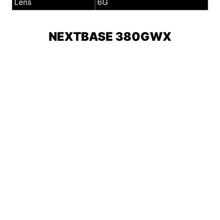
Lens
6G
NEXTBASE 380GWX