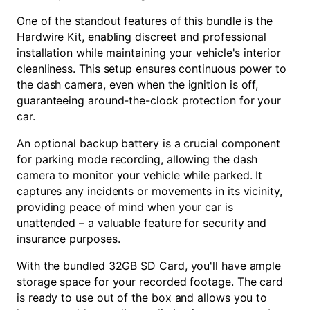
One of the standout features of this bundle is the
Hardwire Kit, enabling discreet and professional
installation while maintaining your vehicle's interior
cleanliness. This setup ensures continuous power to
the dash camera, even when the ignition is off,
guaranteeing around-the-clock protection for your
car.
An optional backup battery is a crucial component
for parking mode recording, allowing the dash
camera to monitor your vehicle while parked. It
captures any incidents or movements in its vicinity,
providing peace of mind when your car is
unattended – a valuable feature for security and
insurance purposes.
With the bundled 32GB SD Card, you'll have ample
storage space for your recorded footage. The card
is ready to use out of the box and allows you to