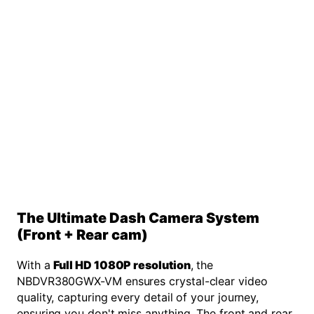
The Ultimate Dash Camera System
(Front + Rear cam)
With a
Full HD 1080P resolution
, the
NBDVR380GWX-VM ensures crystal-clear video
quality, capturing every detail of your journey,
ensuring you don't miss anything. The front and rear