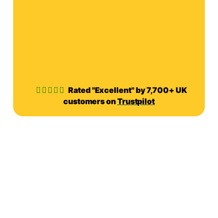
Rated "Excellent" by 7,700+ UK
customers on
Trustpilot