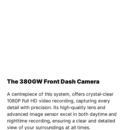
The 380GW Front Dash Camera
A centrepiece of this system, offers crystal-clear
1080P Full HD video recording, capturing every
detail with precision. Its high-quality lens and
advanced image sensor excel in both daytime and
nighttime recording, ensuring a clear and detailed
view of your surroundings at all times.