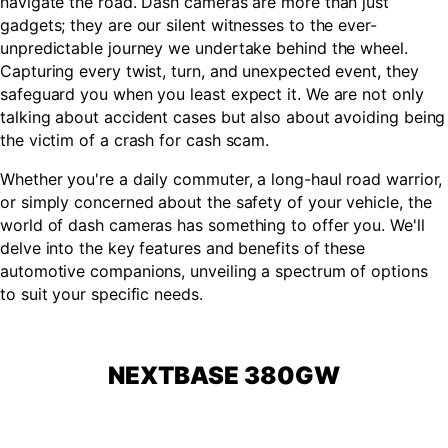
navigate the road. Dash cameras are more than just
gadgets; they are our silent witnesses to the ever-
unpredictable journey we undertake behind the wheel.
Capturing every twist, turn, and unexpected event, they
safeguard you when you least expect it. We are not only
talking about accident cases but also about avoiding being
the victim of a crash for cash scam.
Whether you're a daily commuter, a long-haul road warrior,
or simply concerned about the safety of your vehicle, the
world of dash cameras has something to offer you. We'll
delve into the key features and benefits of these
automotive companions, unveiling a spectrum of options
to suit your specific needs.
NEXTBASE 380GW