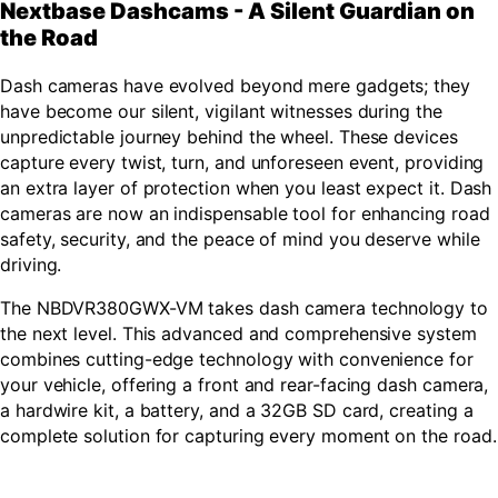
Nextbase Dashcams - A Silent Guardian on
the Road
Dash cameras have evolved beyond mere gadgets; they
have become our silent, vigilant witnesses during the
unpredictable journey behind the wheel. These devices
capture every twist, turn, and unforeseen event, providing
an extra layer of protection when you least expect it. Dash
cameras are now an indispensable tool for enhancing road
safety, security, and the peace of mind you deserve while
driving.
The NBDVR380GWX-VM takes dash camera technology to
the next level. This advanced and comprehensive system
combines cutting-edge technology with convenience for
your vehicle, offering a front and rear-facing dash camera,
a hardwire kit, a battery, and a 32GB SD card, creating a
complete solution for capturing every moment on the road.