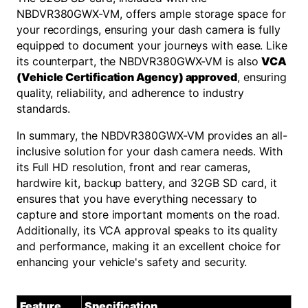
NBDVR380GWX-VM, offers ample storage space for
your recordings, ensuring your dash camera is fully
equipped to document your journeys with ease. Like
its counterpart, the NBDVR380GWX-VM is also
VCA
(Vehicle Certification Agency) approved
, ensuring
quality, reliability, and adherence to industry
standards.
In summary, the NBDVR380GWX-VM provides an all-
inclusive solution for your dash camera needs. With
its Full HD resolution, front and rear cameras,
hardwire kit, backup battery, and 32GB SD card, it
ensures that you have everything necessary to
capture and store important moments on the road.
Additionally, its VCA approval speaks to its quality
and performance, making it an excellent choice for
enhancing your vehicle's safety and security.
Feature
Specification