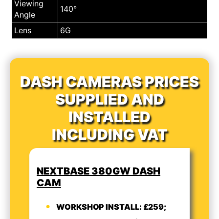
Viewing
140°
Angle
Lens
6G
DASH CAMERAS PRICES
SUPPLIED AND
INSTALLED
INCLUDING VAT
NEXTBASE 380GW DASH
CAM
WORKSHOP INSTALL: £259;