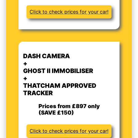
Click to check prices for your car!
DASH CAMERA
+
GHOST II IMMOBILISER
+
THATCHAM APPROVED
TRACKER
Prices from £897 only
(SAVE £150)
Click to check prices for your car!