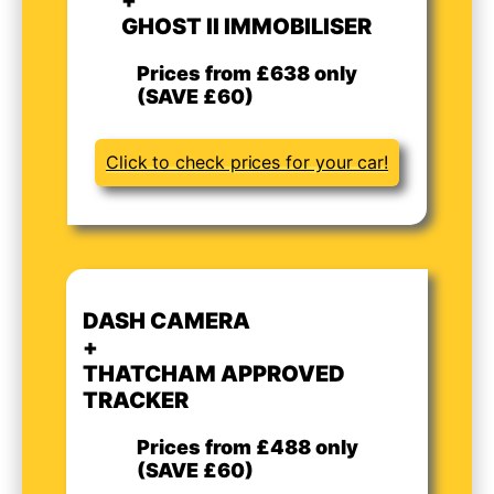
GHOST II IMMOBILISER
Prices from £638 only
(SAVE £60)
Click to check prices for your car!
DASH CAMERA
+
THATCHAM APPROVED
TRACKER
Prices from £488 only
(SAVE £60)