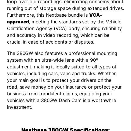
loop over old recordings, eliminating concerns about
running out of storage space during extended drives.
Furthermore, this Nextbase bundle is
VCA-
approved
, meeting the standards set by the Vehicle
Certification Agency (VCA) body, ensuring reliability
and accuracy in video recording, which can be
crucial in case of accidents or disputes.
The 380GW also features a professional mounting
system with an ultra-wide lens with a 90°
adjustment, making it ideally suited to all types of
vehicles, including cars, vans and trucks. Whether
your main goal is to protect your drivers on the
road, save money on your insurance or protect your
business from fraudulent claims, equipping your
vehicles with a 380GW Dash Cam is a worthwhile
investment.
Nextbase 380GW Specifications: