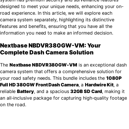
designed to meet your unique needs, enhancing your on-
road experience. In this article, we will explore each
camera system separately, highlighting its distinctive
features and benefits, ensuring that you have all the
information you need to make an informed decision.
Nextbase NBDVR380GW-VM: Your
Complete Dash Camera Solution
The
Nextbase NBDVR380GW-VM
is an exceptional dash
camera system that offers a comprehensive solution for
your road safety needs. This bundle includes the
1080P
Full HD 380GW Front Dash Camera
, a
Hardwire Kit
, a
reliable
Battery
, and a spacious
32GB SD Card
, making it
an all-inclusive package for capturing high-quality footage
on the road.