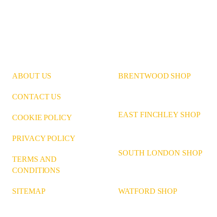
ABOUT US
BRENTWOOD SHOP
CONTACT US
EAST FINCHLEY SHOP
COOKIE POLICY
PRIVACY POLICY
SOUTH LONDON SHOP
TERMS AND
CONDITIONS
WATFORD SHOP
SITEMAP