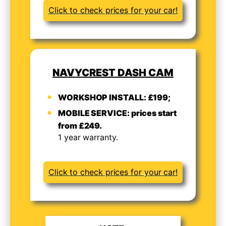
Click to check prices for your car!
NAVYCREST DASH CAM
WORKSHOP INSTALL: £199;
MOBILE SERVICE: prices start
from £249.
1 year warranty.
Click to check prices for your car!