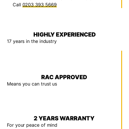
Call
0203 393 5669
HIGHLY EXPERIENCED
17 years in the industry
RAC APPROVED
Means you can trust us
2 YEARS WARRANTY
For your peace of mind