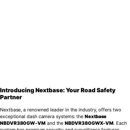
Introducing Nextbase: Your Road Safety
Partner
Nextbase, a renowned leader in the industry, offers two
exceptional dash camera systems: the
Nextbase
NBDVR380GW-VM
and the
NBDVR380GWX-VM
. Each
system has premium security and surveillance features