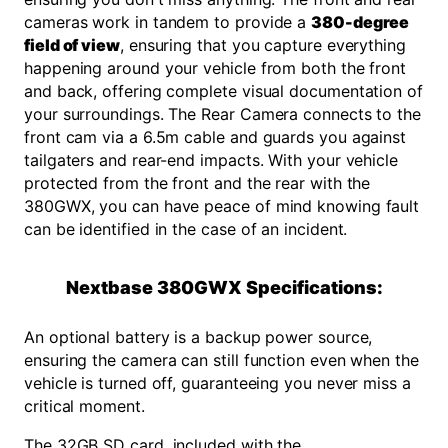
cameras work in tandem to provide a
380-degree
field of view
, ensuring that you capture everything
happening around your vehicle from both the front
and back, offering complete visual documentation of
your surroundings. The Rear Camera connects to the
front cam via a 6.5m cable and guards you against
tailgaters and rear-end impacts. With your vehicle
protected from the front and the rear with the
380GWX, you can have peace of mind knowing fault
can be identified in the case of an incident.
Nextbase 380GWX Specifications:
An optional battery is a backup power source,
ensuring the camera can still function even when the
vehicle is turned off, guaranteeing you never miss a
critical moment.
The 32GB SD card, included with the