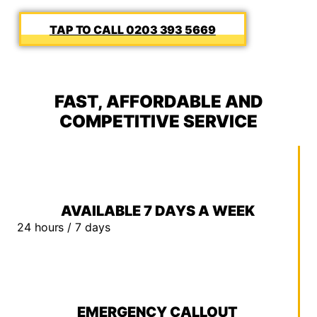
0203 393 5669
FAST, AFFORDABLE AND
COMPETITIVE SERVICE
AVAILABLE 7 DAYS A WEEK
24 hours / 7 days
EMERGENCY CALLOUT