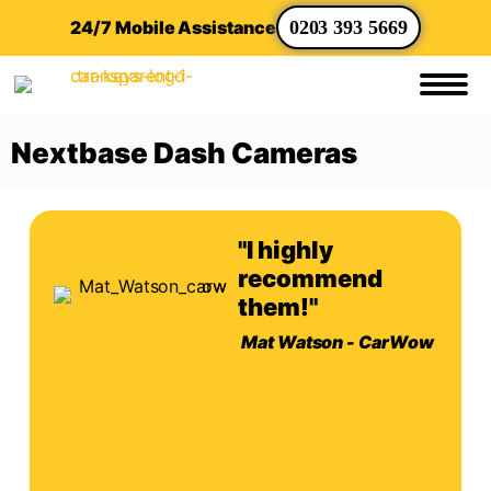
24/7 Mobile Assistance
0203 393 5669
Nextbase Dash Cameras
"I highly
recommend
them!"
Mat Watson - CarWow