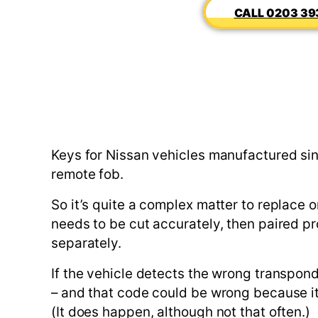
0203 39
Keys for Nissan vehicles manufactured sin
remote fob.
So it’s quite a complex matter to replace 
needs to be cut accurately, then paired pro
separately.
If the vehicle detects the wrong transpond
– and that code could be wrong because it’s
(It does happen, although not that often.)