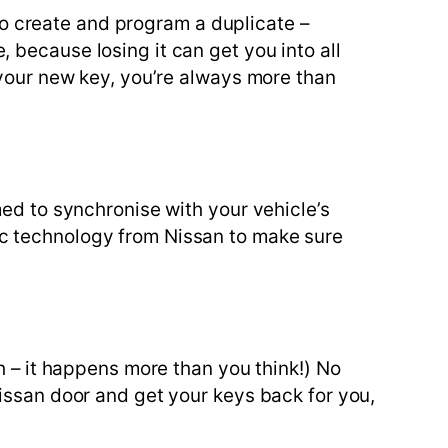
 to create and program a duplicate –
 because losing it can get you into all
 your new key, you’re always more than
med to synchronise with your vehicle’s
ic technology from Nissan to make sure
h – it happens more than you think!) No
issan door and get your keys back for you,