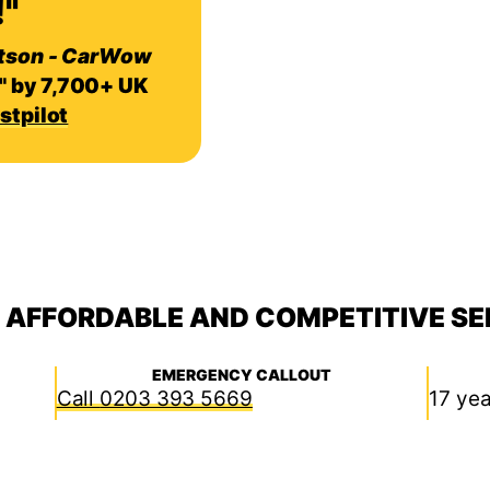
"
tson - CarWow
" by 7,700+ UK
stpilot
, AFFORDABLE AND COMPETITIVE SE
EMERGENCY CALLOUT
0203 393 5669
17 yea