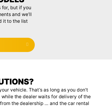
for, but if you
ments and we’ll
t to the list
Expand
LUTIONS?
our vehicle. That’s as long as you don’t
while the dealer waits for delivery of the
from the dealership … and the car rental