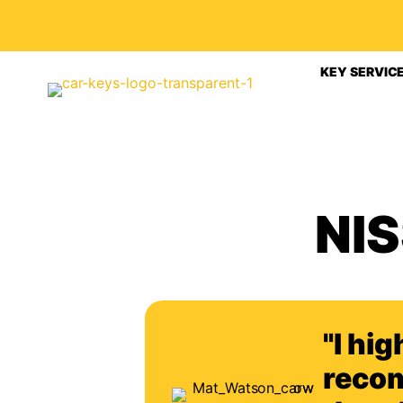
KEY SERVIC
NI
"I hig
reco