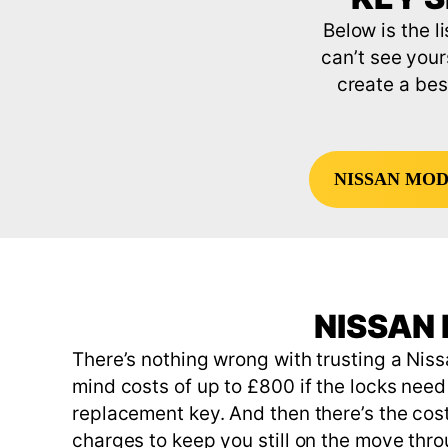
Below is the l
can’t see your
create a bes
NISSAN MO
NISSAN 
There’s nothing wrong with trusting a Niss
mind costs of up to £800 if the locks need 
replacement key. And then there’s the cost
charges to keep you still on the move thr