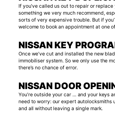
If you’ve called us out to repair or replac
something we very much recommend, especia
sorts of very expensive trouble. But if yo
welcome to book an appointment at one of
NISSAN KEY PROGR
Once we’ve cut and installed the new blade
immobiliser system. So we only use the m
there’s no chance of error.
NISSAN DOOR OPENI
You’re outside your car … and your keys ar
need to worry: our expert autolocksmiths u
and all without leaving a single mark.