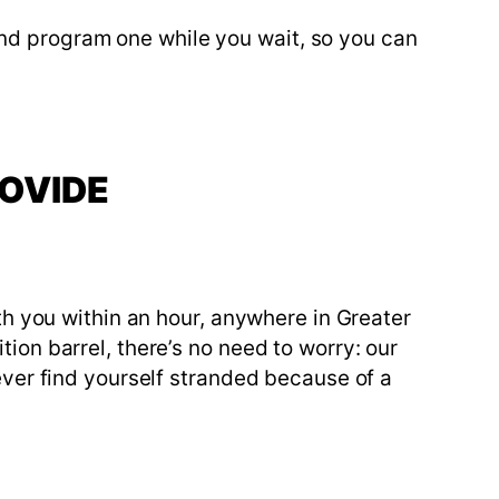
nd program one while you wait, so you can
ROVIDE
ith you within an hour, anywhere in Greater
tion barrel, there’s no need to worry: our
never find yourself stranded because of a