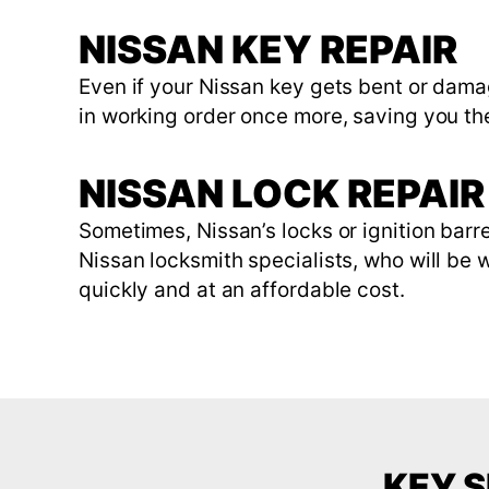
NISSAN KEY REPAIR
Even if your Nissan key gets bent or damag
in working order once more, saving you t
NISSAN LOCK REPAIR 
Sometimes, Nissan’s locks or ignition bar
Nissan locksmith specialists, who will be wi
quickly and at an affordable cost.
KEY S