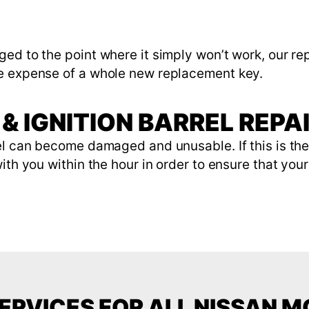
ed to the point where it simply won’t work, our rep
he expense of a whole new replacement key.
& IGNITION BARREL REPA
rel can become damaged and unusable. If this is th
th you within the hour in order to ensure that your 
ERVICES FOR ALL NISSAN 