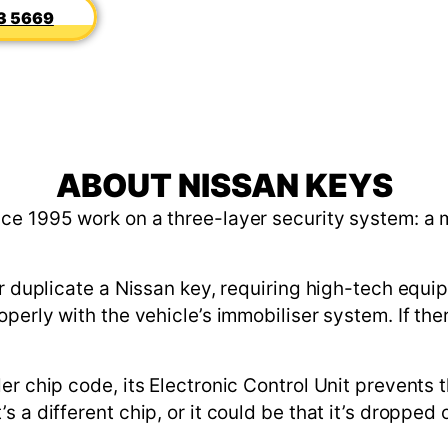
3 5669
ABOUT NISSAN KEYS
ce 1995 work on a three-layer security system: a 
or duplicate a Nissan key, requiring high-tech equ
perly with the vehicle’s immobiliser system. If the
er chip code, its Electronic Control Unit prevents 
 a different chip, or it could be that it’s dropped 