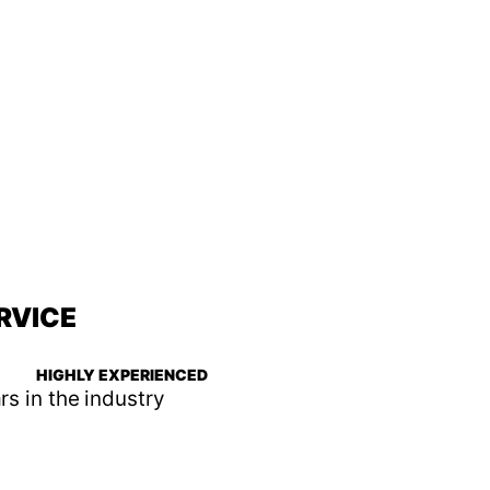
RVICE
HIGHLY EXPERIENCED
rs in the industry