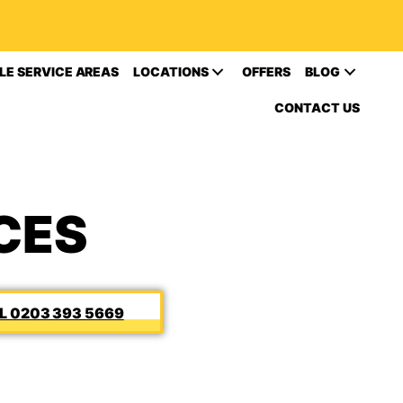
LE SERVICE AREAS
LOCATIONS
OFFERS
BLOG
CONTACT US
CES
0203 393 5669