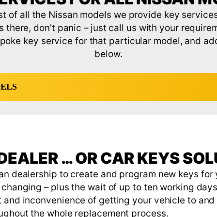
ist of all the Nissan models we provide key services 
s there, don’t panic – just call us with your require
poke key service for that particular model, and add i
below.
DELS
DEALER … OR CAR KEYS SO
an dealership to create and program new keys for y
changing – plus the wait of up to ten working days 
 and inconvenience of getting your vehicle to and 
oughout the whole replacement process.