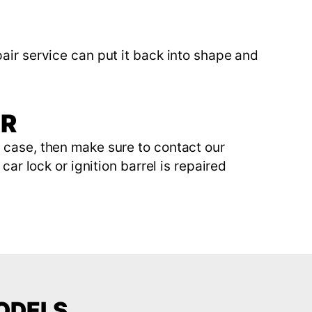
air service can put it back into shape and
IR
e case, then make sure to contact our
car lock or ignition barrel is repaired
MODELS