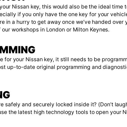
e your Nissan key, this would also be the ideal time
lly if you only have the one key for your vehicle,
u’re in a hurry to get away once we’ve handed over
 our workshops in London or Milton Keynes.
AMMING
 for your Nissan key, it still needs to be program
ost up-to-date original programming and diagnost
NG
e safely and securely locked inside it? (Don’t laug
se the latest high technology tools to open your N