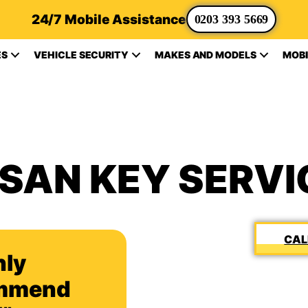
24/7 Mobile Assistance
0203 393 5669
ES
VEHICLE SECURITY
MAKES AND MODELS
MOBI
SSAN KEY SERVI
hly
mmend