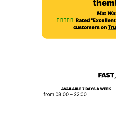
them!
Mat Wa
Rated "Excellent
customers on
Tru
FAST
AVAILABLE 7 DAYS A WEEK
from 08:00 – 22:00