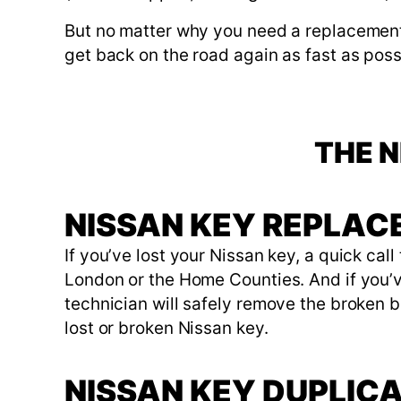
But no matter why you need a replacement 
get back on the road again as fast as poss
THE N
NISSAN KEY REPLA
If you’ve lost your Nissan key, a quick cal
London or the Home Counties. And if you’ve 
technician will safely remove the broken bl
lost or broken Nissan key.
NISSAN KEY DUPLIC