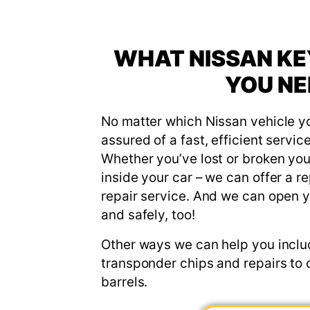
WHAT NISSAN KE
YOU NE
No matter which Nissan vehicle y
assured of a fast, efficient servic
Whether you’ve lost or broken your 
inside your car – we can offer a r
repair service. And we can open y
and safely, too!
Other ways we can help you incl
transponder chips and repairs to 
barrels.