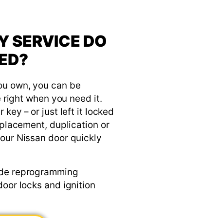
Y SERVICE DO
ED?
ou own, you can be
e right when you need it.
key – or just left it locked
eplacement, duplication or
our Nissan door quickly
ude reprogramming
door locks and ignition