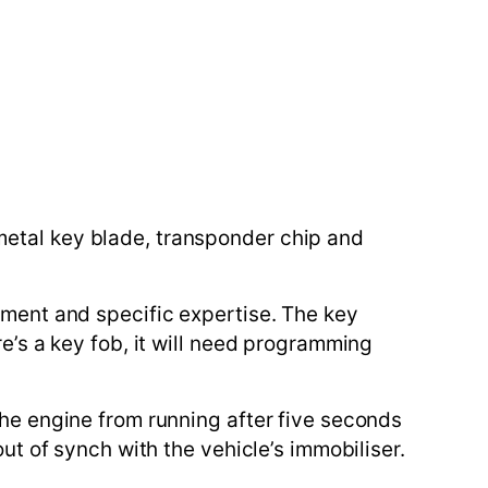
metal key blade, transponder chip and
ipment and specific expertise. The key
re’s a key fob, it will need programming
the engine from running after five seconds
out of synch with the vehicle’s immobiliser.