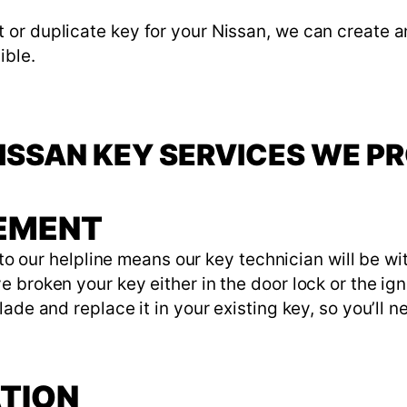
or duplicate key for your Nissan, we can create a
ible.
ISSAN KEY SERVICES WE P
CEMENT
l to our helpline means our key technician will be w
broken your key either in the door lock or the igni
ade and replace it in your existing key, so you’ll 
ATION