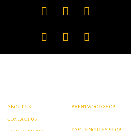
Facebook
YouTube
TikTok
Instagram
Pinterest
LinkedIn
ABOUT US
BRENTWOOD SHOP
CONTACT US
EAST FINCHLEY SHOP