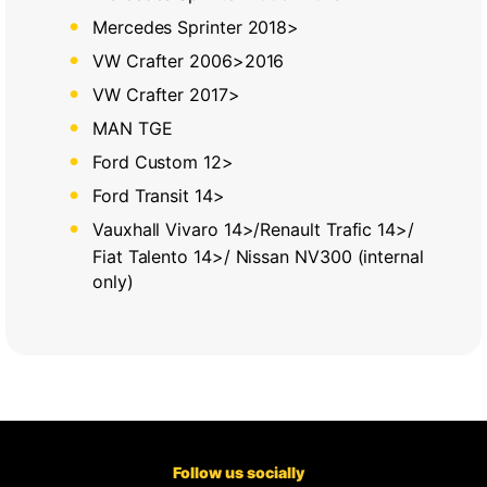
Mercedes Sprinter 2018>
VW Crafter 2006>2016
VW Crafter 2017>
MAN TGE
Ford Custom 12>
Ford Transit 14>
Vauxhall Vivaro 14>/Renault Trafic 14>/
Fiat Talento 14>/ Nissan NV300 (internal
only)
Follow us socially