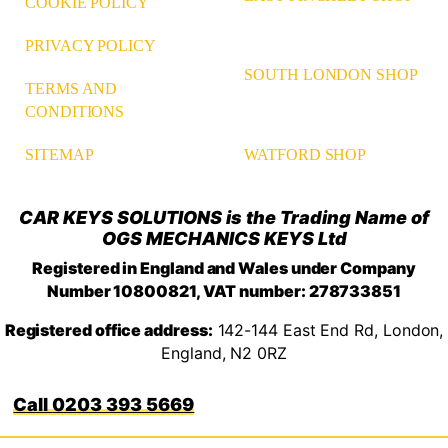
COOKIE POLICY
PRIVACY POLICY
SOUTH LONDON SHOP
TERMS AND
CONDITIONS
WATFORD SHOP
SITEMAP
CAR KEYS SOLUTIONS is the Trading Name of
OGS MECHANICS KEYS Ltd
Registered in England and Wales under Company
Number 10800821, VAT number: 278733851
Registered office address:
142-144 East End Rd, London,
England, N2 0RZ
0203 393 5669