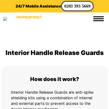
24/7 Mobile Assistance
0203 393 5669
Interior Handle Release Guards
How does it work?
Interior Handle Release Guards are anti-spike
shielding kits using a combination of internal
and external parts to prevent access to the