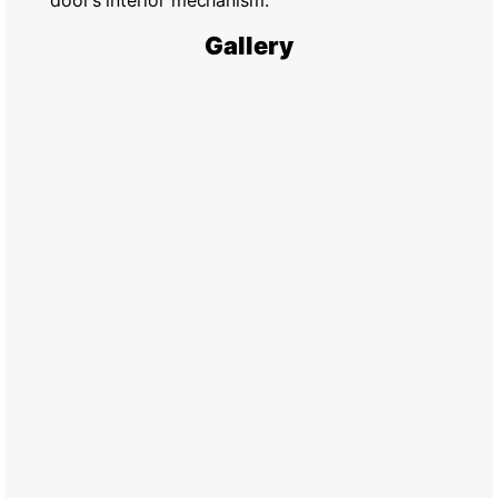
door’s interior mechanism.
Gallery