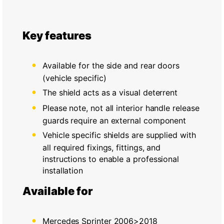
Key features
Available for the side and rear doors
(vehicle specific)
The shield acts as a visual deterrent
Please note, not all interior handle release
guards require an external component
Vehicle specific shields are supplied with
all required fixings, fittings, and
instructions to enable a professional
installation
Available for
Mercedes Sprinter 2006>2018