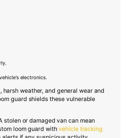
ly.
ehicle’s electronics.
, harsh weather, and general wear and
loom guard shields these vulnerable
s. A stolen or damaged van can mean
custom loom guard with
vehicle tracking
 alerts if any suspicious activity