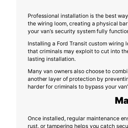
Professional installation is the best wa
the wiring loom, creating a physical bar
your van’s security system fully functio
Installing a Ford Transit custom wiring 
that criminals may exploit to cut into 
lasting installation.
Many van owners also choose to combine
another layer of protection by preventi
harder for criminals to bypass your van
Ma
Once installed, regular maintenance en
rust, or tampering helps you catch secur