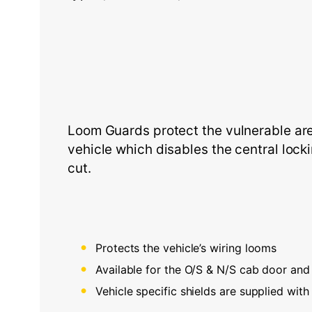
Loom Guards protect the vulnerable area
vehicle which disables the central lock
cut.
Protects the vehicle’s wiring looms
Available for the O/S & N/S cab door and 
Vehicle specific shields are supplied with 