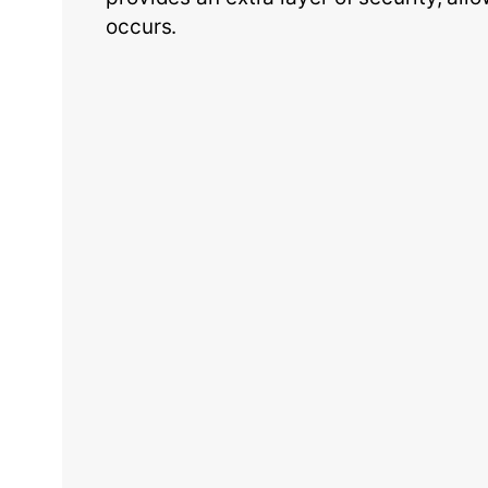
occurs.