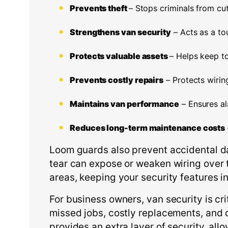
Prevents theft
– Stops criminals from cut
Strengthens van security
– Acts as a tou
Protects valuable assets
– Helps keep to
Prevents costly repairs
– Protects wiri
Maintains van performance
– Ensures al
Reduces long-term maintenance costs
Loom guards also prevent accidental da
tear can expose or weaken wiring over t
areas, keeping your security features i
For business owners, van security is c
missed jobs, costly replacements, and d
provides an extra layer of security, all