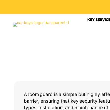
KEY SERVIC
A loom guard is a simple but highly effe
barrier, ensuring that key security feat
types, installation, and maintenance o