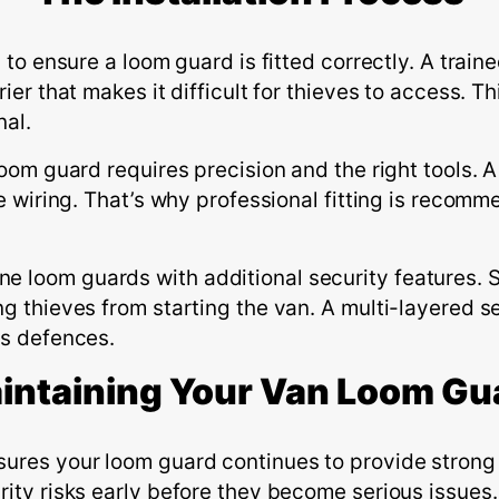
y to ensure a loom guard is fitted correctly. A trai
rier that makes it difficult for thieves to access. 
nal.
loom guard requires precision and the right tools. 
the wiring. That’s why professional fitting is reco
 loom guards with additional security features. So
ng thieves from starting the van. A multi-layered s
’s defences.
intaining
Y
our
V
an
L
oom
G
u
sures your loom guard continues to provide strong 
ity risks early before they become serious issues. I