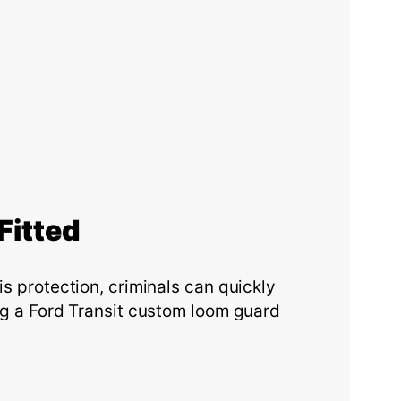
F
itted
is protection, criminals can quickly
ing a Ford Transit custom loom guard