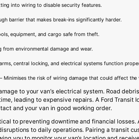
ting into wiring to disable security features.
gh barrier that makes break-ins significantly harder.
ols, equipment, and cargo safe from theft.
ng from environmental damage and wear.
arms, central locking, and electrical systems function proper
– Minimises the risk of wiring damage that could affect the v
mage to your van’s electrical system. Road debris
ime, leading to expensive repairs. A Ford Transit 
ntact and your van in good working order.
ritical to preventing downtime and financial losse
isruptions to daily operations. Pairing a transit 
owing you to monitor your van’s location and receive