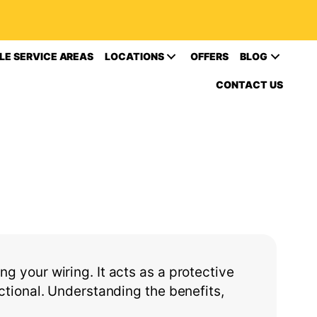
LE SERVICE AREAS
LOCATIONS
OFFERS
BLOG
CONTACT US
ng your wiring. It acts as a protective
ctional. Understanding the benefits,