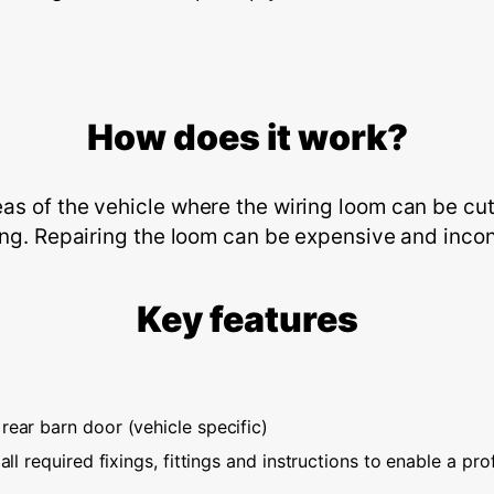
How does it work?
s of the vehicle where the wiring loom can be cut
ing. Repairing the loom can be expensive and inconv
Key features
rear barn door (vehicle specific)
all required fixings, fittings and instructions to enable a prof