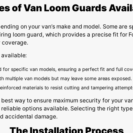
es of Van Loom Guards Avail
pending on your van’s make and model. Some are sp
iring loom guard, which provides a precise fit for 
r coverage.
 available:
for specific van models, ensuring a perfect fit and full cov
th multiple van models but may leave some areas exposed.
inforced materials to resist cutting and tampering attempt
 best way to ensure maximum security for your van.
 reliable options available. Selecting the right ty
nd accidental damage.
The
I
nstallation
P
rocess