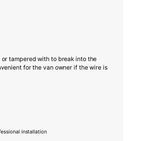
 or tampered with to break into the
enient for the van owner if the wire is
essional installation