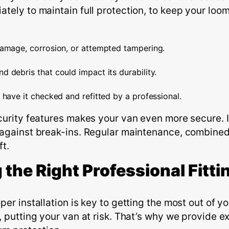
tely to maintain full protection, to keep your loom
damage, corrosion, or attempted tampering.
d debris that could impact its durability.
 have it checked and refitted by a professional.
curity features makes your van even more secure. I
 against break-ins. Regular maintenance, combined
ft.
 the
R
ight
P
rofessional
F
itti
er installation is key to getting the most out of y
 putting your van at risk.
That’s
why we provide exp