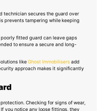
ned technician secures the guard over
This prevents tampering while keeping
A poorly fitted guard can leave gaps
mmended to ensure a secure and long-
lutions like
Ghost Immobilisers
add
ecurity approach makes it significantly
ard
protection. Checking for signs of wear,
f you notice any loose fittings, they