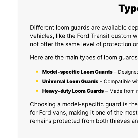
Typ
Different loom guards are available de
vehicles, like the Ford Transit custom w
not offer the same level of protection o
Here are the main types of loom guards
Model-specific Loom Guards
– Designed 
Universal Loom Guards
– Compatible wi
Heavy-duty Loom Guards
– Made from re
Choosing a model-specific guard is the
for Ford vans, making it one of the most
remains protected from both thieves a