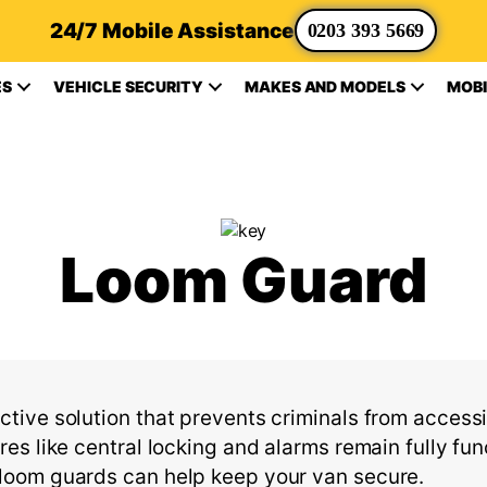
24/7 Mobile Assistance
0203 393 5669
ES
VEHICLE SECURITY
MAKES AND MODELS
MOBI
Loom Guard
ctive solution that prevents criminals from accessi
ures like central locking and alarms
remain
fully fun
f loom guards can help keep your van secure.