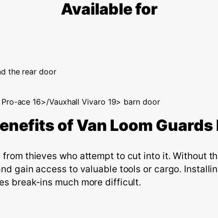
Available for
d the rear door
 Pro-ace 16>/Vauxhall Vivaro 19> barn door
enefits of
V
an
L
oom
G
uard
s
from thieves who attempt to cut into it. Without th
and gain access to valuable tools or cargo. Install
es break-ins much more difficult.