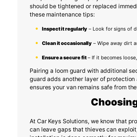
should be tightened or replaced immedia
these maintenance tips:
Inspect it regularly
– Look for signs of 
Clean it occasionally
– Wipe away dirt an
Ensure a secure fit
– If it becomes loose,
Pairing a loom guard with additional se
guard adds another layer of protection
ensures your van remains safe from the
Choosing
At Car Keys Solutions, we know that prop
can leave gaps that thieves can exploit,