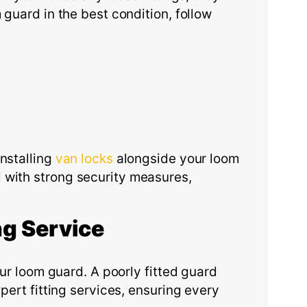
 guard in the best condition, follow
nstalling
van locks
alongside your loom
 with strong security measures,
ng
S
ervice
our loom guard. A poorly fitted guard
ert fitting services, ensuring every