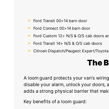
Ford Transit 00>14 barn door
Ford Connect 00>14 barn door
Ford Custom 12> N/S & O/S cab doors an
Ford Transit 14> N/S & O/S cab doors
Citroen Dispatch/Peugeot Expert/Toyota
The
B
A loom guard protects your van’s wiring 
disable your alarm, unlock your doors, 
adds a strong physical barrier that mak
Key benefits of a loom guard: