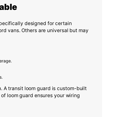
able
ecifically designed for certain
Ford vans. Others are universal but may
erage.
s.
 A transit loom guard is custom-built
pe of loom guard ensures your wiring