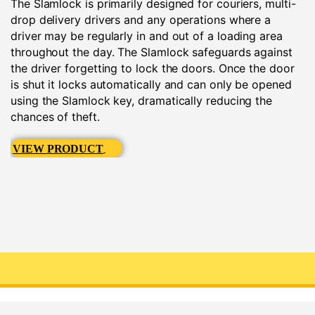
The Slamlock is primarily designed for couriers, multi-
drop delivery drivers and any operations where a
driver may be regularly in and out of a loading area
throughout the day. The Slamlock safeguards against
the driver forgetting to lock the doors. Once the door
is shut it locks automatically and can only be opened
using the Slamlock key, dramatically reducing the
chances of theft.
VIEW PRODUCT