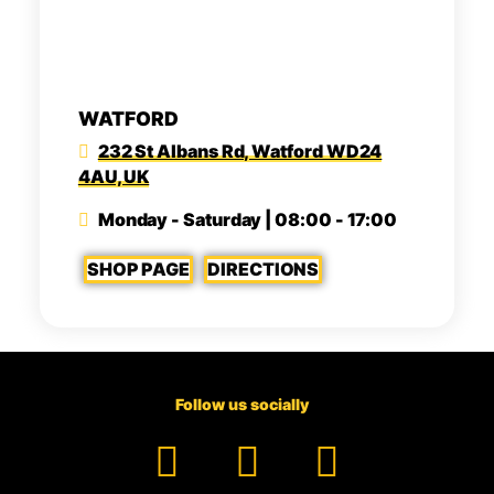
WATFORD
232 St Albans Rd, Watford WD24
4AU, UK
Monday - Saturday | 08:00 - 17:00
SHOP PAGE
DIRECTIONS
Follow us socially
Facebook
YouTube
TikTok