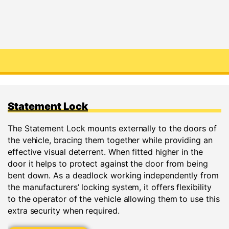
Statement Lock
The Statement Lock mounts externally to the doors of
the vehicle, bracing them together while providing an
effective visual deterrent. When fitted higher in the
door it helps to protect against the door from being
bent down. As a deadlock working independently from
the manufacturers’ locking system, it offers flexibility
to the operator of the vehicle allowing them to use this
extra security when required.