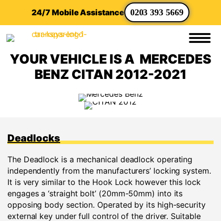
24/7 Mobile Assistance
0203 393 5669
YOUR VEHICLE IS A MERCEDES
BENZ CITAN 2012-2021
Deadlocks
The Deadlock is a mechanical deadlock operating
independently from the manufacturers’ locking system.
It is very similar to the Hook Lock however this lock
engages a ‘straight bolt’ (20mm-50mm) into its
opposing body section. Operated by its high-security
external key under full control of the driver. Suitable