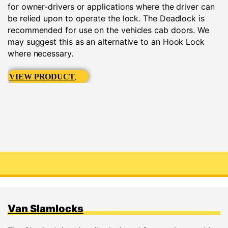
for owner-drivers or applications where the driver can
be relied upon to operate the lock. The Deadlock is
recommended for use on the vehicles cab doors. We
may suggest this as an alternative to an Hook Lock
where necessary.
VIEW PRODUCT
Van Slamlocks