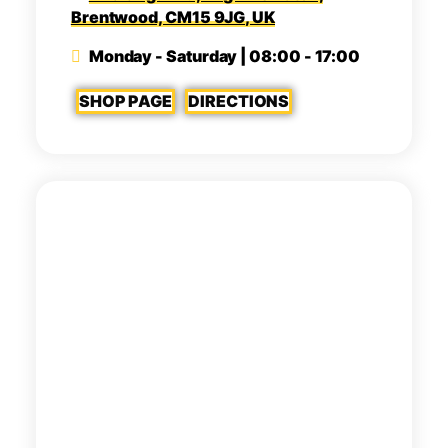
Brentwood, CM15 9JG, UK
Monday - Saturday | 08:00 - 17:00
SHOP PAGE
DIRECTIONS