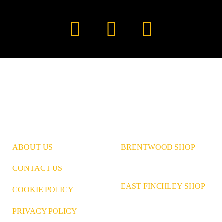
Instagram
Pinterest
LinkedIn
ABOUT US
BRENTWOOD SHOP
CONTACT US
EAST FINCHLEY SHOP
COOKIE POLICY
PRIVACY POLICY