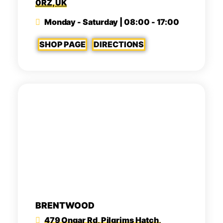
0RZ, UK
Monday - Saturday | 08:00 - 17:00
SHOP PAGE
DIRECTIONS
BRENTWOOD
479 Ongar Rd, Pilgrims Hatch,