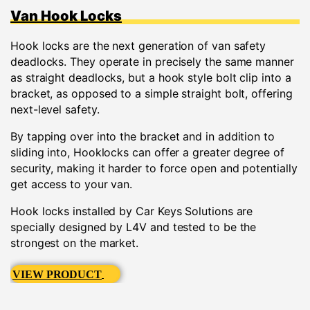
Van Hook Locks
Hook locks are the next generation of van safety
deadlocks. They operate in precisely the same manner
as straight deadlocks, but a hook style bolt clip into a
bracket, as opposed to a simple straight bolt, offering
next-level safety.
By tapping over into the bracket and in addition to
sliding into, Hooklocks can offer a greater degree of
security, making it harder to force open and potentially
get access to your van.
Hook locks installed by Car Keys Solutions are
specially designed by L4V and tested to be the
strongest on the market.
VIEW PRODUCT