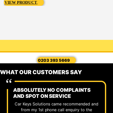
VIEW PRODUCT
0203 393 5669
WHAT OUR CUSTOMERS SAY
ABSOLUTELY NO COMPLAINTS
AND SPOT ON SERVICE
Car Keys Solutions came recommended and
from my 1st phone call enquiry to the