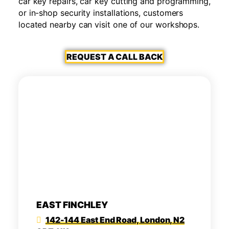
car key repairs, car key cutting and programming,
or in-shop security installations, customers
located nearby can visit one of our workshops.
REQUEST A CALL BACK
EAST FINCHLEY
142-144 East End Road, London, N2