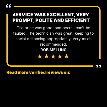
SERVICE WAS EXCELLENT, VERY
PROMPT, POLITE AND EFFICIENT
The price was good, and overall can't be
faulted. The technician was great, keeping to
social distancing appropriately. Very much
recommended.
ROB MELLING
★★★★★
Read more verified reviews on: