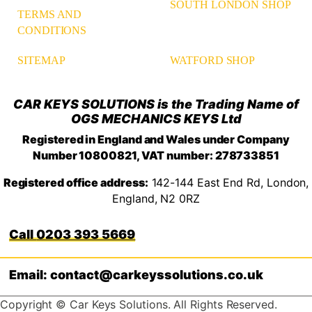
SOUTH LONDON SHOP
TERMS AND
CONDITIONS
WATFORD SHOP
SITEMAP
CAR KEYS SOLUTIONS is the Trading Name of
OGS MECHANICS KEYS Ltd
Registered in England and Wales under Company
Number 10800821, VAT number: 278733851
Registered office address:
142-144 East End Rd, London,
England, N2 0RZ
0203 393 5669
Email: contact@carkeyssolutions.co.uk
Copyright © Car Keys Solutions. All Rights Reserved.