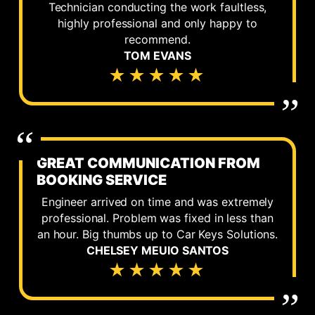
Technician conducting the work faultless,
highly professional and only happy to
recommend.
TOM EVANS
★★★★★
GREAT COMMUNICATION FROM
BOOKING SERVICE
Engineer arrived on time and was extremely
professional. Problem was fixed in less than
an hour. Big thumbs up to Car Keys Solutions.
CHELSEY MEUIO SANTOS
★★★★★