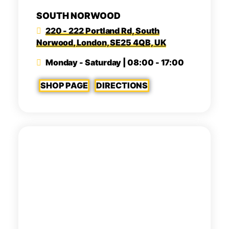
SOUTH NORWOOD
220 - 222 Portland Rd, South
Norwood, London, SE25 4QB, UK
Monday - Saturday | 08:00 - 17:00
SHOP PAGE
DIRECTIONS