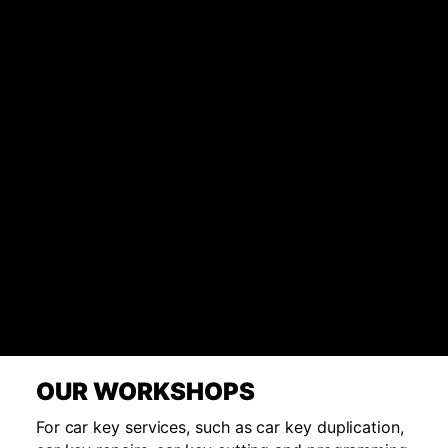
OUR WORKSHOPS
For car key services, such as car key duplication,