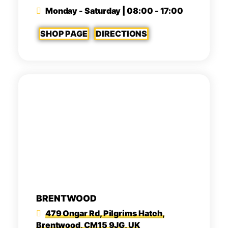
Monday - Saturday | 08:00 - 17:00
SHOP PAGE
DIRECTIONS
BRENTWOOD
479 Ongar Rd, Pilgrims Hatch,
Brentwood, CM15 9JG, UK