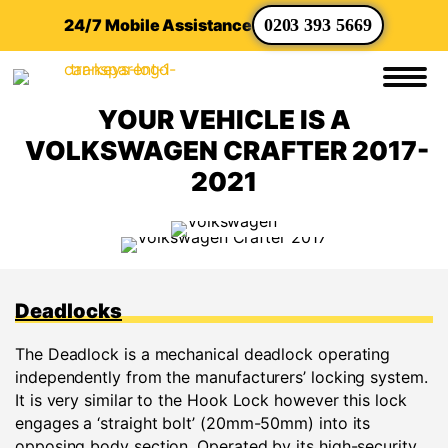
24/7 Mobile Assistance
0203 393 5669
YOUR VEHICLE IS A
VOLKSWAGEN CRAFTER 2017-
2021
Deadlocks
The Deadlock is a mechanical deadlock operating
independently from the manufacturers’ locking system.
It is very similar to the Hook Lock however this lock
engages a ‘straight bolt’ (20mm-50mm) into its
opposing body section. Operated by its high-security