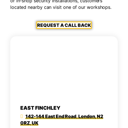
or in-shop security installations, customers
located nearby can visit one of our workshops.
REQUEST A CALL BACK
EAST FINCHLEY
142-144 East End Road, London, N2
0RZ, UK