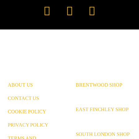
Instagram
Pinterest
LinkedIn
ABOUT US
BRENTWOOD SHOP
CONTACT US
EAST FINCHLEY SHOP
COOKIE POLICY
PRIVACY POLICY
SOUTH LONDON SHOP
TERMS AND