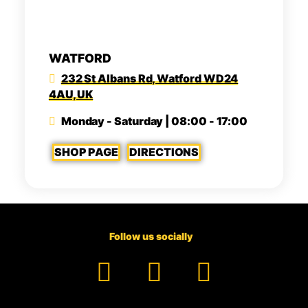
WATFORD
232 St Albans Rd, Watford WD24
4AU, UK
Monday - Saturday | 08:00 - 17:00
SHOP PAGE
DIRECTIONS
Follow us socially
Facebook
YouTube
TikTok