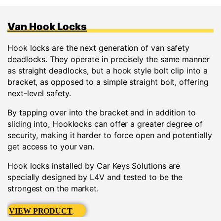
Van Hook Locks
Hook locks are the next generation of van safety
deadlocks. They operate in precisely the same manner
as straight deadlocks, but a hook style bolt clip into a
bracket, as opposed to a simple straight bolt, offering
next-level safety.
By tapping over into the bracket and in addition to
sliding into, Hooklocks can offer a greater degree of
security, making it harder to force open and potentially
get access to your van.
Hook locks installed by Car Keys Solutions are
specially designed by L4V and tested to be the
strongest on the market.
VIEW PRODUCT