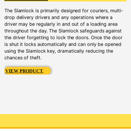
The Slamlock is primarily designed for couriers, multi-
drop delivery drivers and any operations where a
driver may be regularly in and out of a loading area
throughout the day. The Slamlock safeguards against
the driver forgetting to lock the doors. Once the door
is shut it locks automatically and can only be opened
using the Slamlock key, dramatically reducing the
chances of theft.
VIEW PRODUCT