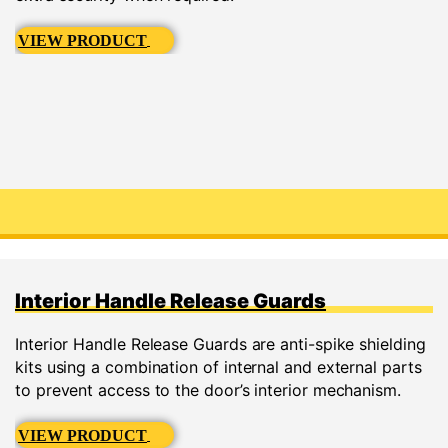
VIEW PRODUCT
Interior Handle Release Guards
Interior Handle Release Guards are anti-spike shielding
kits using a combination of internal and external parts
to prevent access to the door’s interior mechanism.
VIEW PRODUCT