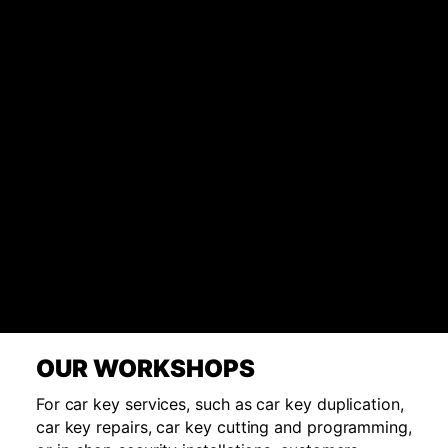
OUR WORKSHOPS
For car key services, such as car key duplication,
car key repairs, car key cutting and programming,