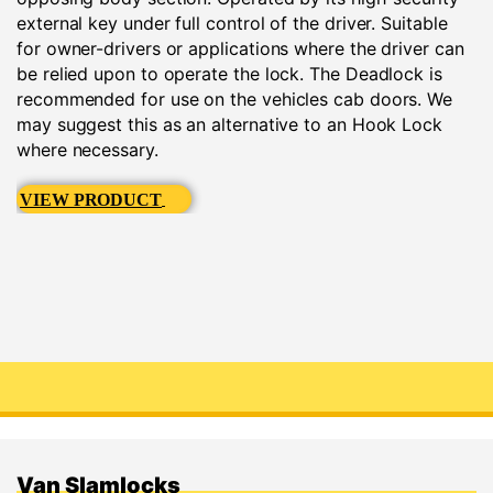
external key under full control of the driver. Suitable
for owner-drivers or applications where the driver can
be relied upon to operate the lock. The Deadlock is
recommended for use on the vehicles cab doors. We
may suggest this as an alternative to an Hook Lock
where necessary.
VIEW PRODUCT
Van Slamlocks