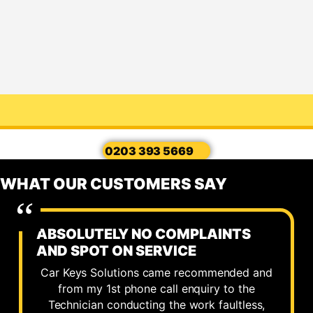
0203 393 5669
WHAT OUR CUSTOMERS SAY
ABSOLUTELY NO COMPLAINTS
AND SPOT ON SERVICE
Car Keys Solutions came recommended and
from my 1st phone call enquiry to the
Technician conducting the work faultless,