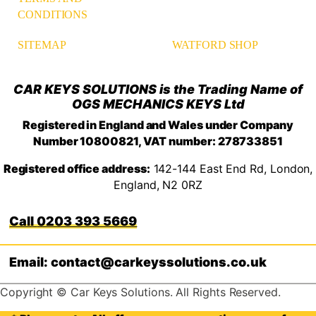
CONDITIONS
WATFORD SHOP
SITEMAP
CAR KEYS SOLUTIONS is the Trading Name of
OGS MECHANICS KEYS Ltd
Registered in England and Wales under Company
Number 10800821, VAT number: 278733851
Registered office address:
142-144 East End Rd, London,
England, N2 0RZ
0203 393 5669
Email: contact@carkeyssolutions.co.uk
Copyright © Car Keys Solutions. All Rights Reserved.