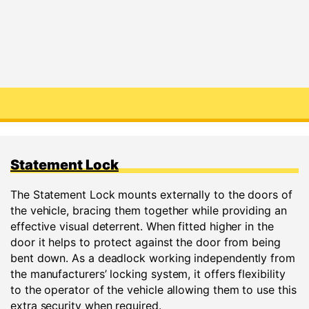
Statement Lock
The Statement Lock mounts externally to the doors of
the vehicle, bracing them together while providing an
effective visual deterrent. When fitted higher in the
door it helps to protect against the door from being
bent down. As a deadlock working independently from
the manufacturers’ locking system, it offers flexibility
to the operator of the vehicle allowing them to use this
extra security when required.