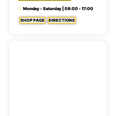
Monday - Saturday | 08:00 - 17:00
SHOP PAGE
DIRECTIONS