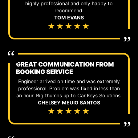
highly professional and only happy to
recommend.
TOM EVANS
★★★★★
GREAT COMMUNICATION FROM
BOOKING SERVICE
Engineer arrived on time and was extremely
professional. Problem was fixed in less than
an hour. Big thumbs up to Car Keys Solutions.
CHELSEY MEUIO SANTOS
★★★★★