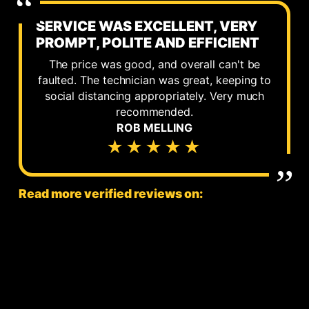
SERVICE WAS EXCELLENT, VERY
PROMPT, POLITE AND EFFICIENT
The price was good, and overall can't be
faulted. The technician was great, keeping to
social distancing appropriately. Very much
recommended.
ROB MELLING
★★★★★
Read more verified reviews on: