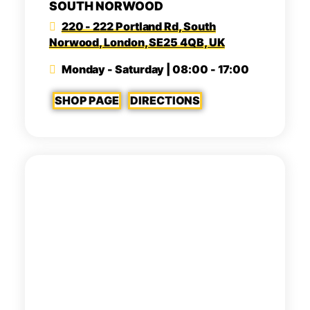
SOUTH NORWOOD
220 - 222 Portland Rd, South
Norwood, London, SE25 4QB, UK
Monday - Saturday | 08:00 - 17:00
SHOP PAGE
DIRECTIONS