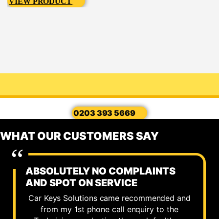
VIEW PRODUCT
0203 393 5669
WHAT OUR CUSTOMERS SAY
ABSOLUTELY NO COMPLAINTS
AND SPOT ON SERVICE
Car Keys Solutions came recommended and
from my 1st phone call enquiry to the