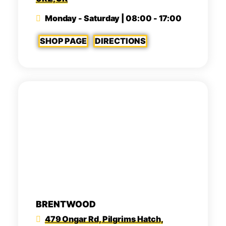
Monday - Saturday | 08:00 - 17:00
SHOP PAGE
DIRECTIONS
BRENTWOOD
479 Ongar Rd, Pilgrims Hatch,