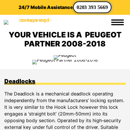
24/7 Mobile Assistance
0203 393 5669
YOUR VEHICLE IS A PEUGEOT
PARTNER 2008-2018
Deadlocks
The Deadlock is a mechanical deadlock operating
independently from the manufacturers’ locking system.
It is very similar to the Hook Lock however this lock
engages a ‘straight bolt’ (20mm-50mm) into its
opposing body section. Operated by its high-security
external key under full control of the driver. Suitable