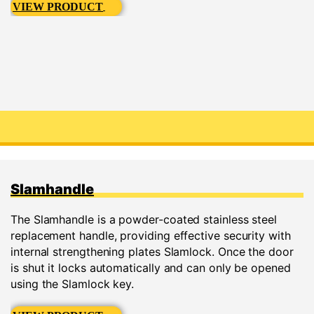
VIEW PRODUCT
Slamhandle
The Slamhandle is a powder-coated stainless steel
replacement handle, providing effective security with
internal strengthening plates Slamlock. Once the door
is shut it locks automatically and can only be opened
using the Slamlock key.