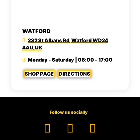
WATFORD
232 St Albans Rd, Watford WD24
4AU, UK
Monday - Saturday | 08:00 - 17:00
SHOP PAGE
DIRECTIONS
Follow us socially
Facebook
YouTube
TikTok