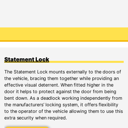
Statement Lock
The Statement Lock mounts externally to the doors of
the vehicle, bracing them together while providing an
effective visual deterrent. When fitted higher in the
door it helps to protect against the door from being
bent down. As a deadlock working independently from
the manufacturers’ locking system, it offers flexibility
to the operator of the vehicle allowing them to use this
extra security when required.