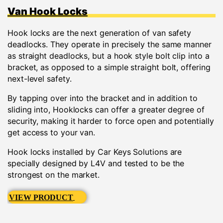
Van Hook Locks
Hook locks are the next generation of van safety
deadlocks. They operate in precisely the same manner
as straight deadlocks, but a hook style bolt clip into a
bracket, as opposed to a simple straight bolt, offering
next-level safety.
By tapping over into the bracket and in addition to
sliding into, Hooklocks can offer a greater degree of
security, making it harder to force open and potentially
get access to your van.
Hook locks installed by Car Keys Solutions are
specially designed by L4V and tested to be the
strongest on the market.
VIEW PRODUCT