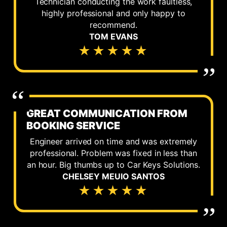
Technician conducting the work faultless,
highly professional and only happy to
recommend.
TOM EVANS
★★★★★
GREAT COMMUNICATION FROM
BOOKING SERVICE
Engineer arrived on time and was extremely
professional. Problem was fixed in less than
an hour. Big thumbs up to Car Keys Solutions.
CHELSEY MEUIO SANTOS
★★★★★