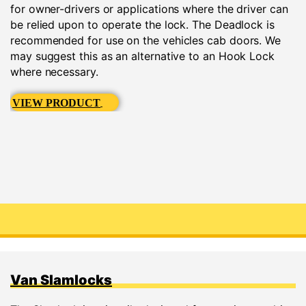
for owner-drivers or applications where the driver can
be relied upon to operate the lock. The Deadlock is
recommended for use on the vehicles cab doors. We
may suggest this as an alternative to an Hook Lock
where necessary.
VIEW PRODUCT
Van Slamlocks