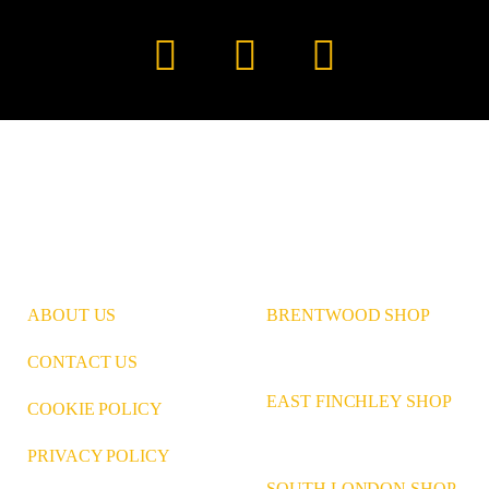
Instagram
Pinterest
LinkedIn
ABOUT US
BRENTWOOD SHOP
CONTACT US
EAST FINCHLEY SHOP
COOKIE POLICY
PRIVACY POLICY
SOUTH LONDON SHOP