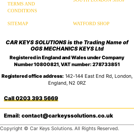
TERMS AND
CONDITIONS
WATFORD SHOP
SITEMAP
CAR KEYS SOLUTIONS is the Trading Name of
OGS MECHANICS KEYS Ltd
Registered in England and Wales under Company
Number 10800821, VAT number: 278733851
Registered office address:
142-144 East End Rd, London,
England, N2 0RZ
0203 393 5669
Email: contact@carkeyssolutions.co.uk
Copyright © Car Keys Solutions. All Rights Reserved.