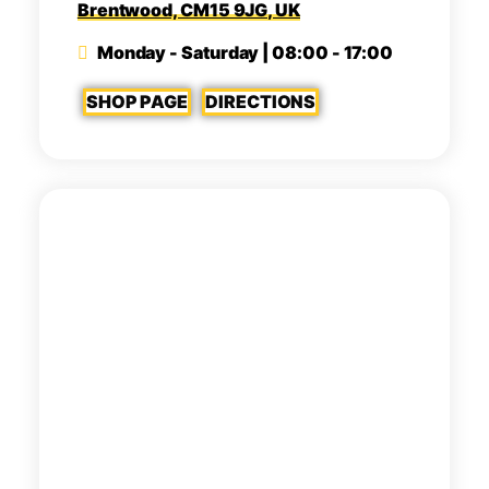
Brentwood, CM15 9JG, UK
Monday - Saturday | 08:00 - 17:00
SHOP PAGE
DIRECTIONS