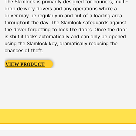
The Slamlock is primarily designed for couriers, multi-
drop delivery drivers and any operations where a
driver may be regularly in and out of a loading area
throughout the day. The Slamlock safeguards against
the driver forgetting to lock the doors. Once the door
is shut it locks automatically and can only be opened
using the Slamlock key, dramatically reducing the
chances of theft.
VIEW PRODUCT