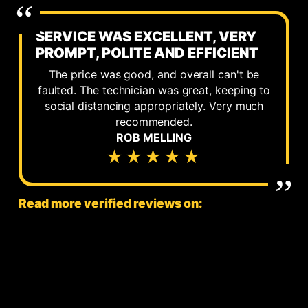
SERVICE WAS EXCELLENT, VERY
PROMPT, POLITE AND EFFICIENT
The price was good, and overall can't be
faulted. The technician was great, keeping to
social distancing appropriately. Very much
recommended.
ROB MELLING
★★★★★
Read more verified reviews on: