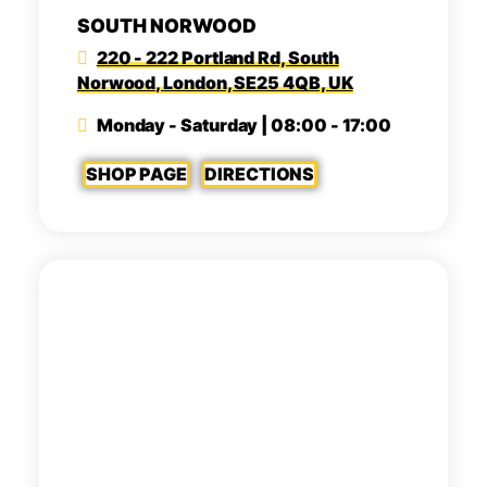
SOUTH NORWOOD
220 - 222 Portland Rd, South
Norwood, London, SE25 4QB, UK
Monday - Saturday | 08:00 - 17:00
SHOP PAGE
DIRECTIONS