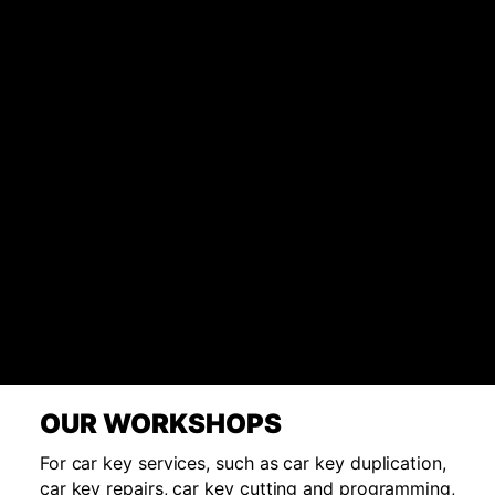
OUR WORKSHOPS
For car key services, such as car key duplication,
car key repairs, car key cutting and programming,