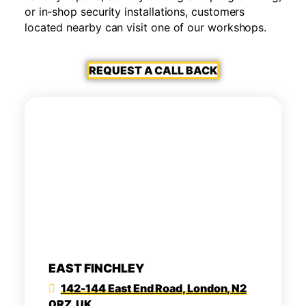
or in-shop security installations, customers
located nearby can visit one of our workshops.
REQUEST A CALL BACK
EAST FINCHLEY
142-144 East End Road, London, N2
0RZ, UK