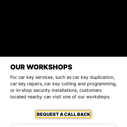
OUR WORKSHOPS
For car key services, such as car key duplication,
car key repairs, car key cutting and programming,
or in-shop security installations, customers
located nearby can visit one of our workshops.
REQUEST A CALL BACK