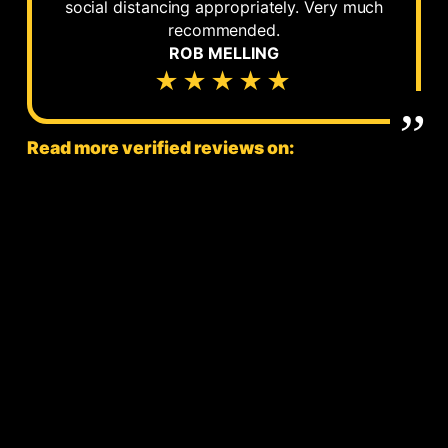
social distancing appropriately. Very much
recommended.
ROB MELLING
★★★★★
Read more verified reviews on: