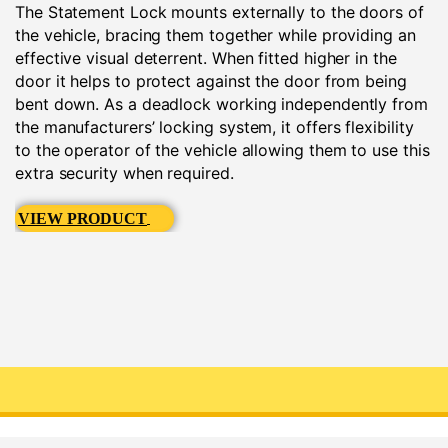
The Statement Lock mounts externally to the doors of
the vehicle, bracing them together while providing an
effective visual deterrent. When fitted higher in the
door it helps to protect against the door from being
bent down. As a deadlock working independently from
the manufacturers’ locking system, it offers flexibility
to the operator of the vehicle allowing them to use this
extra security when required.
VIEW PRODUCT