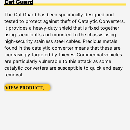
Cat Guard
The Cat Guard has been specifically designed and
tested to protect against theft of Catalytic Converters.
It provides a heavy-duty shield that is fixed together
using shear bolts and mounted to the chassis using
high-security stainless steel cables. Precious metals
found in the catalytic converter means that these are
increasingly targeted by thieves. Commercial vehicles
are particularly vulnerable to this attack as some
catalytic converters are susceptible to quick and easy
removal.
VIEW PRODUCT