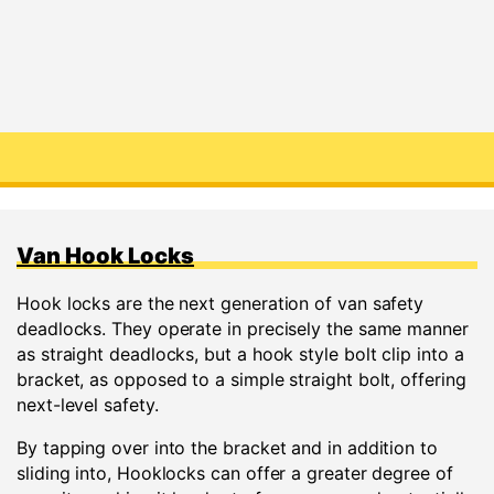
Van Hook Locks
Hook locks are the next generation of van safety
deadlocks. They operate in precisely the same manner
as straight deadlocks, but a hook style bolt clip into a
bracket, as opposed to a simple straight bolt, offering
next-level safety.
By tapping over into the bracket and in addition to
sliding into, Hooklocks can offer a greater degree of