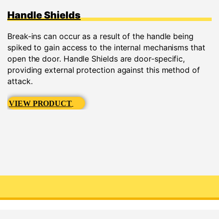
Handle Shields
Break-ins can occur as a result of the handle being
spiked to gain access to the internal mechanisms that
open the door. Handle Shields are door-specific,
providing external protection against this method of
attack.
VIEW PRODUCT