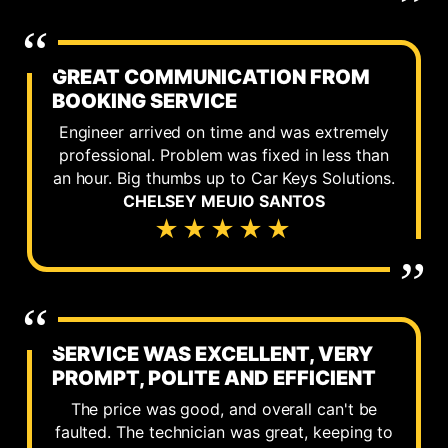
GREAT COMMUNICATION FROM
BOOKING SERVICE
Engineer arrived on time and was extremely
professional. Problem was fixed in less than
an hour. Big thumbs up to Car Keys Solutions.
CHELSEY MEUIO SANTOS
★★★★★
SERVICE WAS EXCELLENT, VERY
PROMPT, POLITE AND EFFICIENT
The price was good, and overall can't be
faulted. The technician was great, keeping to