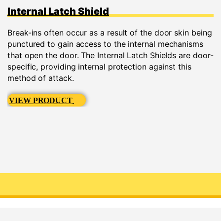
Internal Latch Shield
Break-ins often occur as a result of the door skin being
punctured to gain access to the internal mechanisms
that open the door. The Internal Latch Shields are door-
specific, providing internal protection against this
method of attack.
VIEW PRODUCT