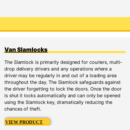
Van Slamlocks
The Slamlock is primarily designed for couriers, multi-
drop delivery drivers and any operations where a
driver may be regularly in and out of a loading area
throughout the day. The Slamlock safeguards against
the driver forgetting to lock the doors. Once the door
is shut it locks automatically and can only be opened
using the Slamlock key, dramatically reducing the
chances of theft.
VIEW PRODUCT