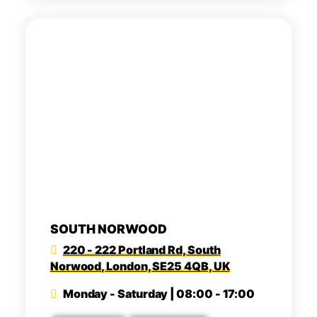
SOUTH NORWOOD
220 - 222 Portland Rd, South
Norwood, London, SE25 4QB, UK
Monday - Saturday | 08:00 - 17:00