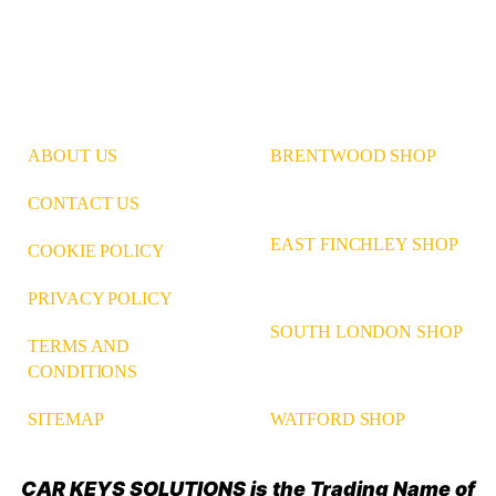
ABOUT US
BRENTWOOD SHOP
CONTACT US
EAST FINCHLEY SHOP
COOKIE POLICY
PRIVACY POLICY
SOUTH LONDON SHOP
TERMS AND
CONDITIONS
WATFORD SHOP
SITEMAP
CAR KEYS SOLUTIONS is the Trading Name of