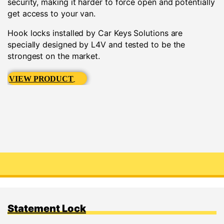
security, making it harder to force open and potentially
get access to your van.
Hook locks installed by Car Keys Solutions are
specially designed by L4V and tested to be the
strongest on the market.
VIEW PRODUCT
Statement Lock