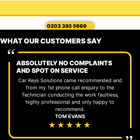
0203 393 5669
WHAT OUR CUSTOMERS SAY
ABSOLUTELY NO COMPLAINTS
AND SPOT ON SERVICE
Car Keys Solutions came recommended and
from my 1st phone call enquiry to the
Technician conducting the work faultless,
highly professional and only happy to
recommend.
TOM EVANS
★★★★★