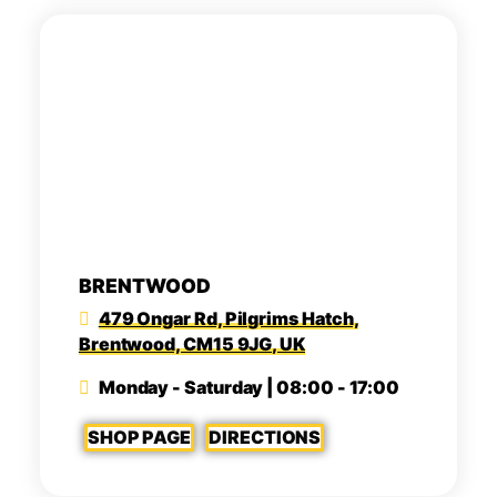
BRENTWOOD
479 Ongar Rd, Pilgrims Hatch,
Brentwood, CM15 9JG, UK
Monday - Saturday | 08:00 - 17:00
SHOP PAGE
DIRECTIONS