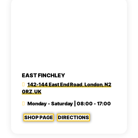
EAST FINCHLEY
142-144 East End Road, London, N2
0RZ, UK
Monday - Saturday | 08:00 - 17:00
SHOP PAGE
DIRECTIONS