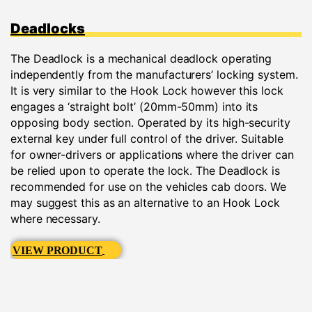
Deadlocks
The Deadlock is a mechanical deadlock operating
independently from the manufacturers’ locking system.
It is very similar to the Hook Lock however this lock
engages a ‘straight bolt’ (20mm-50mm) into its
opposing body section. Operated by its high-security
external key under full control of the driver. Suitable
for owner-drivers or applications where the driver can
be relied upon to operate the lock. The Deadlock is
recommended for use on the vehicles cab doors. We
may suggest this as an alternative to an Hook Lock
where necessary.
VIEW PRODUCT