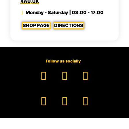
4AU, UK
Monday - Saturday | 08:00 - 17:00
SHOP PAGE
DIRECTIONS
Follow us socially
Facebook
YouTube
TikTok
Instagram
Pinterest
LinkedIn