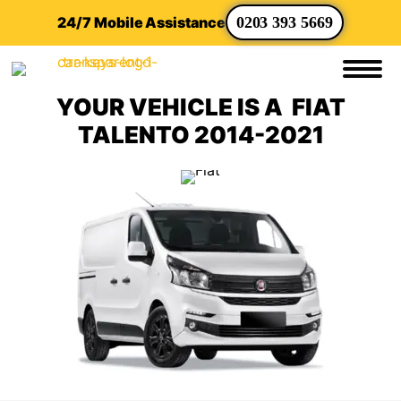
24/7 Mobile Assistance
0203 393 5669
YOUR VEHICLE IS A FIAT
TALENTO 2014-2021