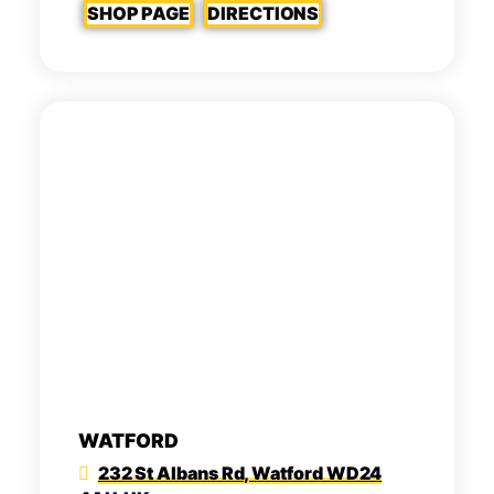
SHOP PAGE
DIRECTIONS
WATFORD
232 St Albans Rd, Watford WD24