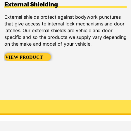
External Shielding
External shields protect against bodywork punctures
that give access to internal lock mechanisms and door
latches. Our external shields are vehicle and door
specific and so the products we supply vary depending
on the make and model of your vehicle.
VIEW PRODUCT