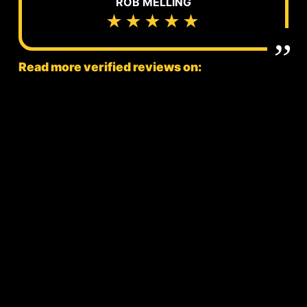
ROB MELLING
★★★★★
Read more verified reviews on: