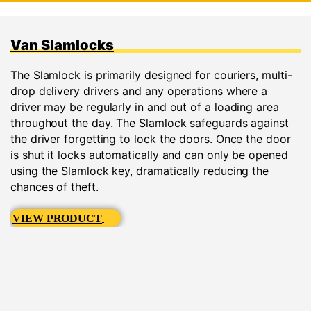
Van Slamlocks
The Slamlock is primarily designed for couriers, multi-
drop delivery drivers and any operations where a
driver may be regularly in and out of a loading area
throughout the day. The Slamlock safeguards against
the driver forgetting to lock the doors. Once the door
is shut it locks automatically and can only be opened
using the Slamlock key, dramatically reducing the
chances of theft.
VIEW PRODUCT