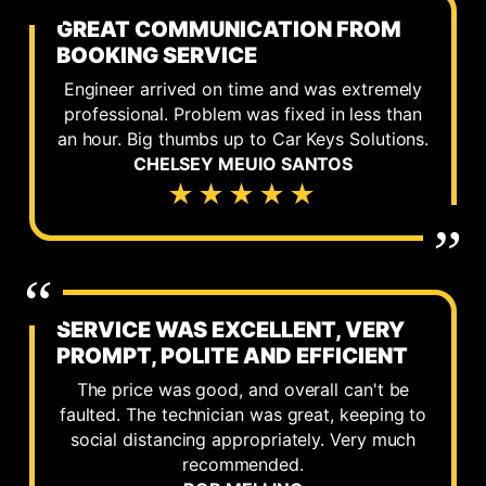
GREAT COMMUNICATION FROM
BOOKING SERVICE
Engineer arrived on time and was extremely
professional. Problem was fixed in less than
an hour. Big thumbs up to Car Keys Solutions.
CHELSEY MEUIO SANTOS
★★★★★
SERVICE WAS EXCELLENT, VERY
PROMPT, POLITE AND EFFICIENT
The price was good, and overall can't be
faulted. The technician was great, keeping to
social distancing appropriately. Very much
recommended.