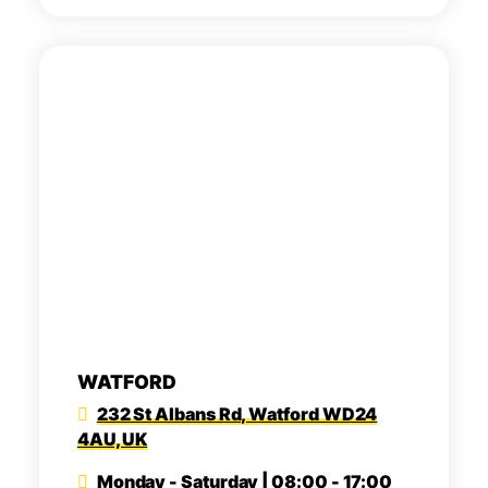
WATFORD
232 St Albans Rd, Watford WD24
4AU, UK
Monday - Saturday | 08:00 - 17:00