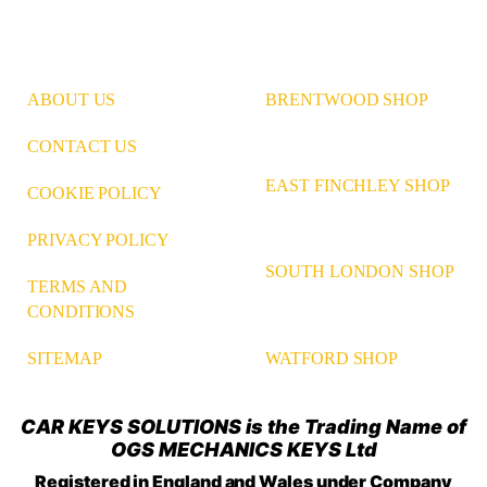
ABOUT US
BRENTWOOD SHOP
CONTACT US
EAST FINCHLEY SHOP
COOKIE POLICY
PRIVACY POLICY
SOUTH LONDON SHOP
TERMS AND
CONDITIONS
WATFORD SHOP
SITEMAP
CAR KEYS SOLUTIONS is the Trading Name of
OGS MECHANICS KEYS Ltd
Registered in England and Wales under Company