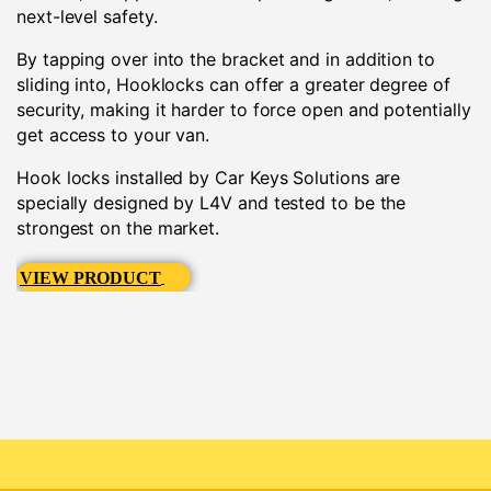
next-level safety.
By tapping over into the bracket and in addition to
sliding into, Hooklocks can offer a greater degree of
security, making it harder to force open and potentially
get access to your van.
Hook locks installed by Car Keys Solutions are
specially designed by L4V and tested to be the
strongest on the market.
VIEW PRODUCT