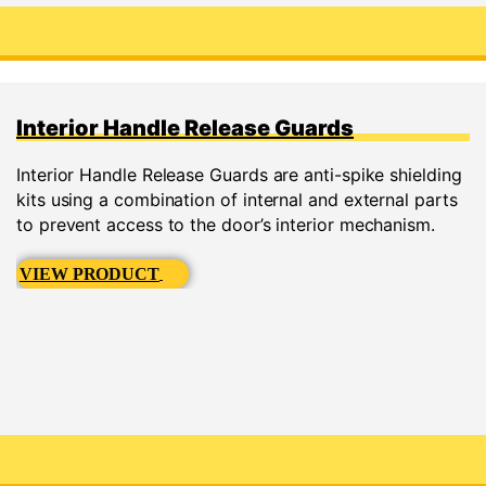
Interior Handle Release Guards
Interior Handle Release Guards are anti-spike shielding
kits using a combination of internal and external parts
to prevent access to the door’s interior mechanism.
VIEW PRODUCT