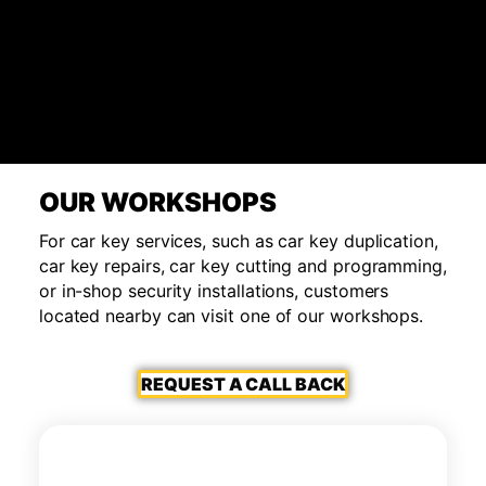
OUR WORKSHOPS
For car key services, such as car key duplication,
car key repairs, car key cutting and programming,
or in-shop security installations, customers
located nearby can visit one of our workshops.
REQUEST A CALL BACK