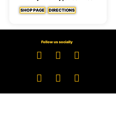
SHOP PAGE
DIRECTIONS
Follow us socially
Facebook
YouTube
TikTok
Instagram
Pinterest
LinkedIn