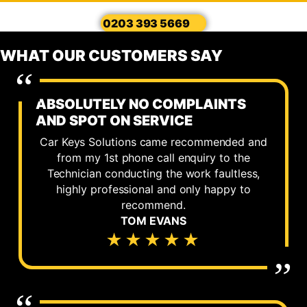
0203 393 5669
WHAT OUR CUSTOMERS SAY
ABSOLUTELY NO COMPLAINTS
AND SPOT ON SERVICE
Car Keys Solutions came recommended and
from my 1st phone call enquiry to the
Technician conducting the work faultless,
highly professional and only happy to
recommend.
TOM EVANS
★★★★★