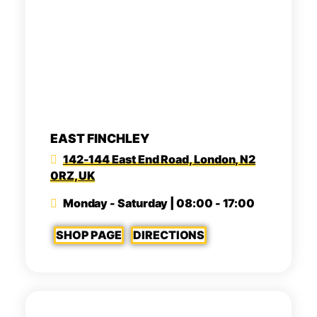
EAST FINCHLEY
142-144 East End Road, London, N2
0RZ, UK
Monday - Saturday | 08:00 - 17:00
SHOP PAGE
DIRECTIONS