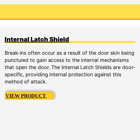
Internal Latch Shield
Break-ins often occur as a result of the door skin being
punctured to gain access to the internal mechanisms
that open the door. The Internal Latch Shields are door-
specific, providing internal protection against this
method of attack.
VIEW PRODUCT