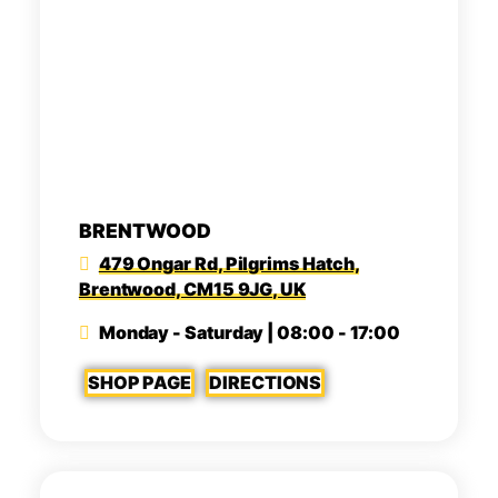
BRENTWOOD
479 Ongar Rd, Pilgrims Hatch,
Brentwood, CM15 9JG, UK
Monday - Saturday | 08:00 - 17:00
SHOP PAGE
DIRECTIONS