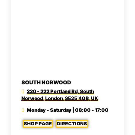
SOUTH NORWOOD
220 - 222 Portland Rd, South
Norwood, London, SE25 4QB, UK
Monday - Saturday | 08:00 - 17:00
SHOP PAGE
DIRECTIONS