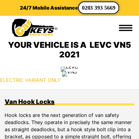
24/7 Mobile Assistance
0203 393 5669
YOUR VEHICLE IS A LEVC VN5
2021
ELECTRIC VARIANT ONLY
Van Hook Locks
Hook locks are the next generation of van safety
deadlocks. They operate in precisely the same manner
as straight deadlocks, but a hook style bolt clip into a
bracket, as opposed to a simple straight bolt, offering