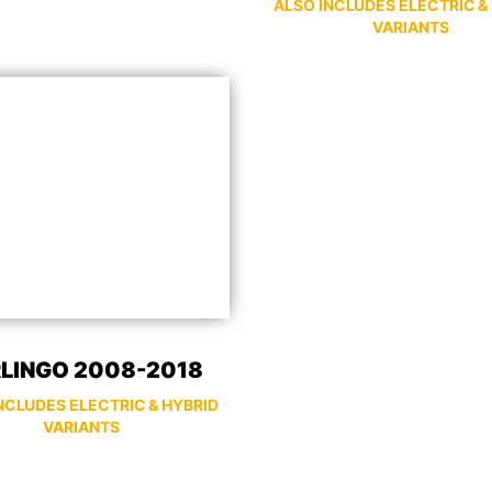
ALSO INCLUDES ELECTRIC &
VARIANTS
LINGO 2008-2018
NCLUDES ELECTRIC & HYBRID
VARIANTS