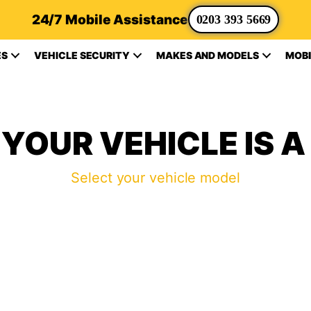
24/7 Mobile Assistance
0203 393 5669
ES
VEHICLE SECURITY
MAKES AND MODELS
MOBI
YOUR VEHICLE IS A
Select your vehicle model