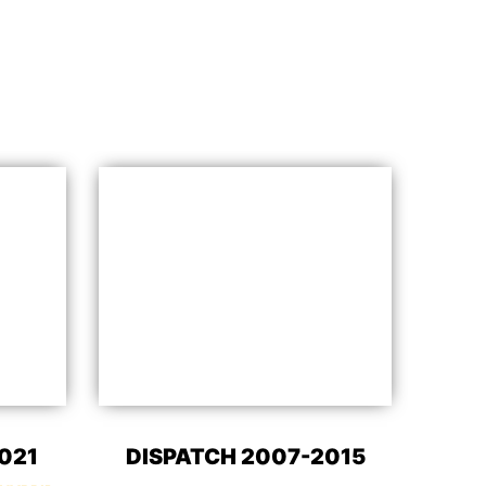
021
DISPATCH 2007-2015