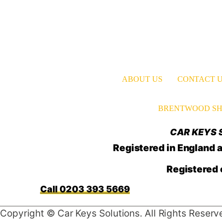
ABOUT US
CONTACT 
BRENTWOOD SH
CAR KEYS S
Registered in Englan
Registered 
0203 393 5669
Copyright © Car Keys Solutions. All Rights Reserv