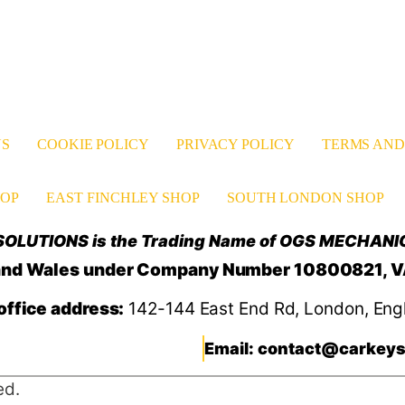
US
COOKIE POLICY
PRIVACY POLICY
TERMS AND
OP
EAST FINCHLEY SHOP
SOUTH LONDON SHOP
OLUTIONS is the Trading Name of OGS MECHANI
d and Wales under Company Number 10800821, 
office address:
142-144 East End Rd, London, Eng
Email: contact@carkeys
ed.