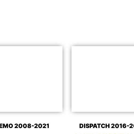
EMO 2008-2021
DISPATCH 2016-2