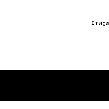
Emerge