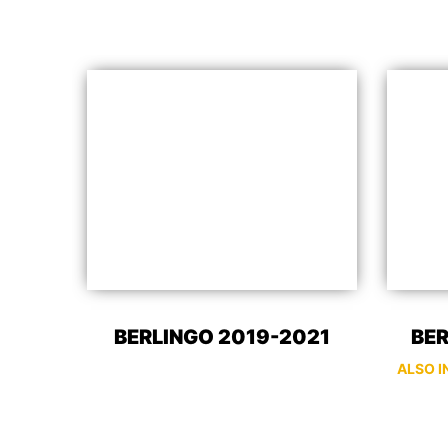
BERLINGO 2019-2021
BER
ALSO I