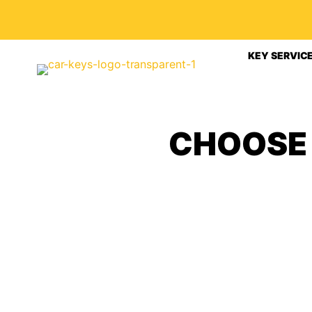
KEY SERVIC
CHOOSE 