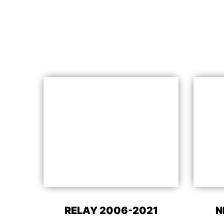
RELAY 2006-2021
N