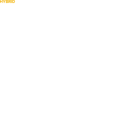
 HYBRID