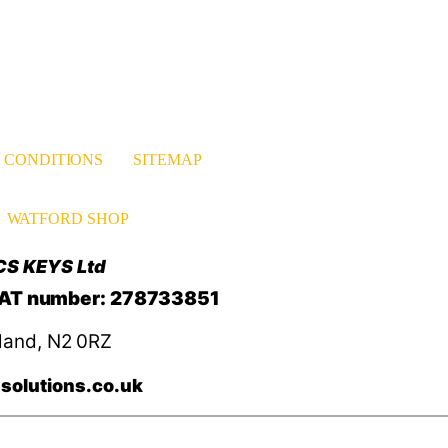
 CONDITIONS
SITEMAP
WATFORD SHOP
CS KEYS Ltd
VAT number: 278733851
land, N2 0RZ
solutions.co.uk