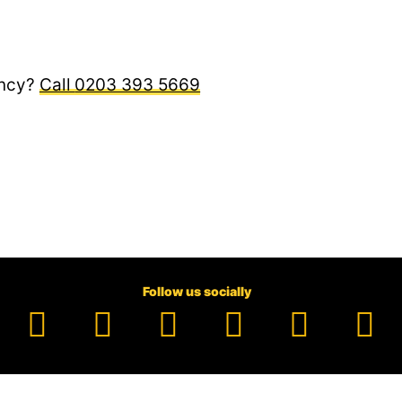
ncy?
0203 393 5669
Follow us socially
Facebook
YouTube
TikTok
Instagram
Pinter
Li