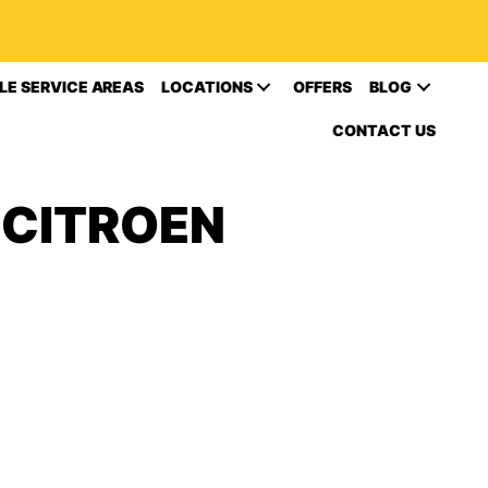
LE SERVICE AREAS
LOCATIONS
OFFERS
BLOG
CONTACT US
 CITROEN