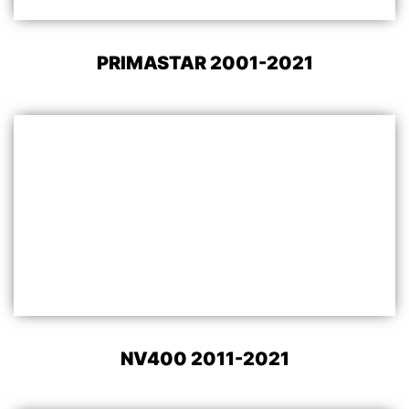
PRIMASTAR 2001-2021
NV400 2011-2021