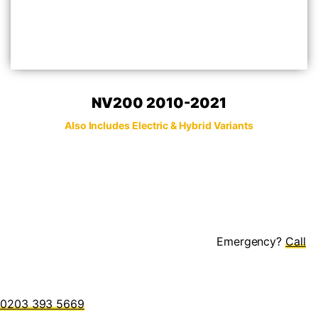
NV200 2010-2021
Also Includes Electric & Hybrid Variants
Emergency?
0203 393 5669