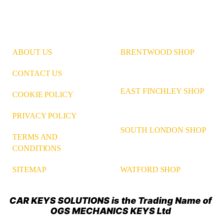
ABOUT US
BRENTWOOD SHOP
CONTACT US
EAST FINCHLEY SHOP
COOKIE POLICY
PRIVACY POLICY
SOUTH LONDON SHOP
TERMS AND
CONDITIONS
WATFORD SHOP
SITEMAP
CAR KEYS SOLUTIONS is the Trading Name of
OGS MECHANICS KEYS Ltd