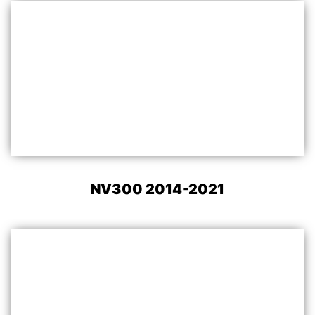
NV300 2014-2021