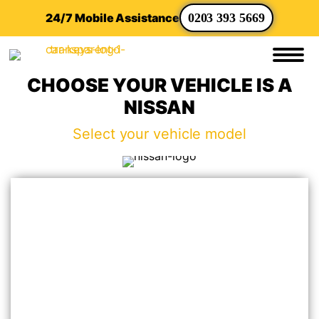
24/7 Mobile Assistance
0203 393 5669
CHOOSE YOUR VEHICLE IS A
NISSAN
Select your vehicle model