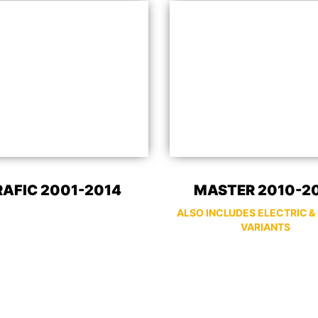
RAFIC 2001-2014
MASTER 2010-2
ALSO INCLUDES ELECTRIC &
VARIANTS