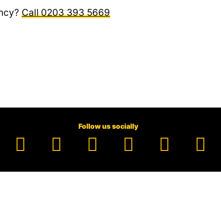
ncy?
0203 393 5669
Follow us socially
Facebook
YouTube
TikTok
Instagram
Pinter
Li