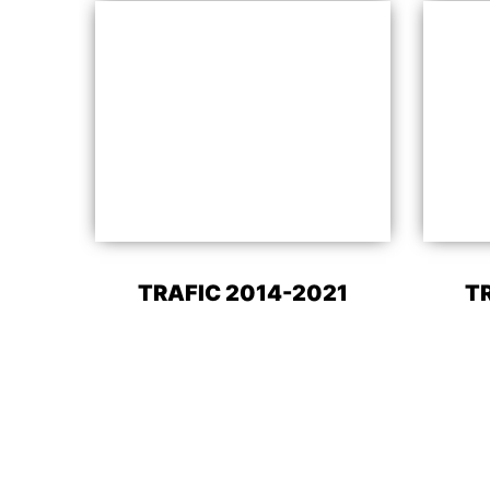
TRAFIC 2014-2021
T