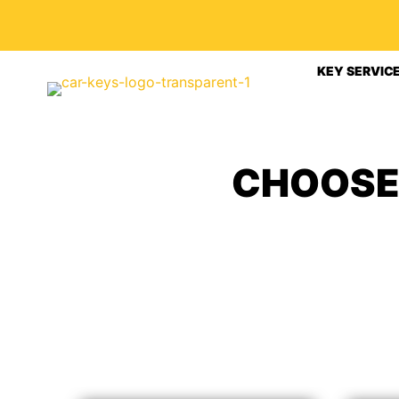
KEY SERVIC
CHOOSE 