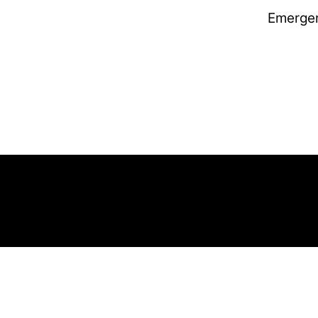
Emerge