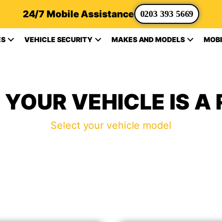
24/7 Mobile Assistance
0203 393 5669
ES
VEHICLE SECURITY
MAKES AND MODELS
MOBI
YOUR VEHICLE IS A
Select your vehicle model