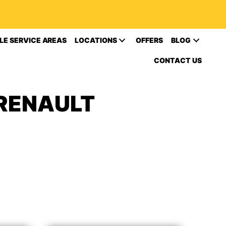
LE SERVICE AREAS
LOCATIONS
OFFERS
BLOG
CONTACT US
 RENAULT