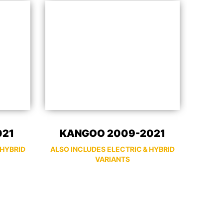
021
KANGOO 2009-2021
 HYBRID
ALSO INCLUDES ELECTRIC & HYBRID
VARIANTS