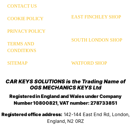
CONTACT US
EAST FINCHLEY SHOP
COOKIE POLICY
PRIVACY POLICY
SOUTH LONDON SHOP
TERMS AND
CONDITIONS
WATFORD SHOP
SITEMAP
CAR KEYS SOLUTIONS is the Trading Name of
OGS MECHANICS KEYS Ltd
Registered in England and Wales under Company
Number 10800821, VAT number: 278733851
Registered office address:
142-144 East End Rd, London,
England, N2 0RZ