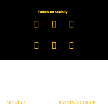
Follow us socially
Facebook
YouTube
TikTok
Instagram
Pinterest
LinkedIn
ABOUT US
BRENTWOOD SHOP