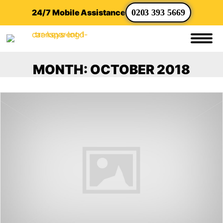
24/7 Mobile Assistance
0203 393 5669
MONTH:
OCTOBER 2018