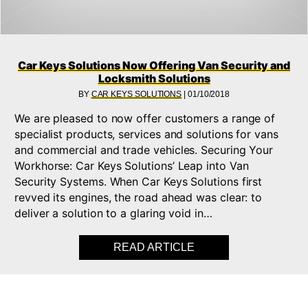
Car Keys Solutions Now Offering Van Security and
Locksmith Solutions
BY
CAR KEYS SOLUTIONS
|
01/10/2018
We are pleased to now offer customers a range of
specialist products, services and solutions for vans
and commercial and trade vehicles. Securing Your
Workhorse: Car Keys Solutions’ Leap into Van
Security Systems. When Car Keys Solutions first
revved its engines, the road ahead was clear: to
deliver a solution to a glaring void in…
READ ARTICLE
ABOUT CAR KEYS S