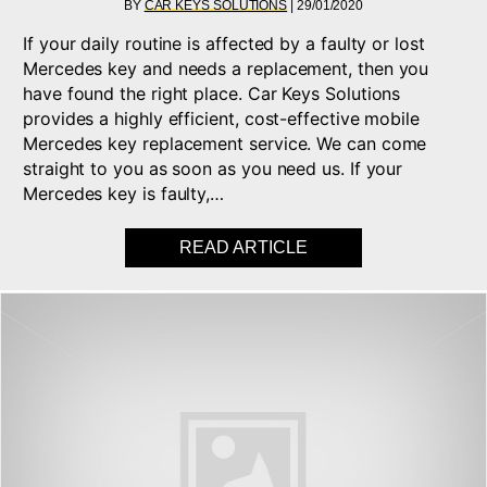
BY
CAR KEYS SOLUTIONS
|
29/01/2020
If your daily routine is affected by a faulty or lost
Mercedes key and needs a replacement, then you
have found the right place. Car Keys Solutions
provides a highly efficient, cost-effective mobile
Mercedes key replacement service. We can come
straight to you as soon as you need us. If your
Mercedes key is faulty,…
READ ARTICLE
ABOUT MERCEDES – 