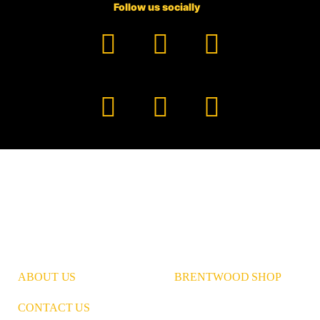
Follow us socially
Facebook
YouTube
TikTok
Instagram
Pinterest
LinkedIn
ABOUT US
BRENTWOOD SHOP
CONTACT US