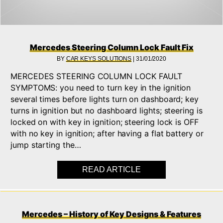
Mercedes Steering Column Lock Fault Fix
BY
CAR KEYS SOLUTIONS
|
31/01/2020
MERCEDES STEERING COLUMN LOCK FAULT
SYMPTOMS: you need to turn key in the ignition
several times before lights turn on dashboard; key
turns in ignition but no dashboard lights; steering is
locked on with key in ignition; steering lock is OFF
with no key in ignition; after having a flat battery or
jump starting the…
READ ARTICLE
ABOUT MERCEDES S
Mercedes – History of Key Designs & Features