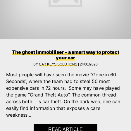
The ghost immobiliser – a smart way to protect
your car
BY
CAR KEYS SOLUTIONS
|
24/01/2020
Most people will have seen the movie “Gone in 60
Seconds”, where the team had to steal 50 most
expensive cars in 72 hours. Some may have played
the game “Grand Theft Auto”. The common thread
across both… is car theft. On the dark web, one can
easily find information that exposes a car’s
weakness…
READ ARTICLE
ABOUT THE GHOST I