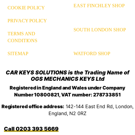
EAST FINCHLEY SHOP
COOKIE POLICY
PRIVACY POLICY
SOUTH LONDON SHOP
TERMS AND
CONDITIONS
WATFORD SHOP
SITEMAP
CAR KEYS SOLUTIONS is the Trading Name of
OGS MECHANICS KEYS Ltd
Registered in England and Wales under Company
Number 10800821, VAT number: 278733851
Registered office address:
142-144 East End Rd, London,
England, N2 0RZ
0203 393 5669