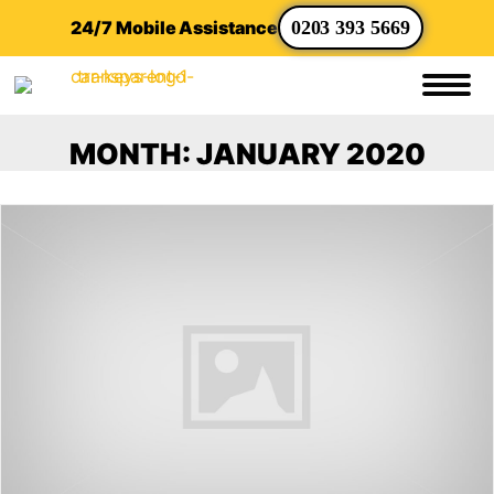
24/7 Mobile Assistance
0203 393 5669
MONTH:
JANUARY 2020