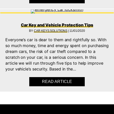
Car Key and Vehicle Protection Tips
BY
CAR KEYS SOLUTIONS
|
11/01/2020
Everyone’s car is dear to them and rightfully so. With
so much money, time and energy spent on purchasing
dream cars, the risk of car theft compared to a
scratch on your car, is a serious concern. In this
article we will run through five tips to help improve
your vehicle’s security. Based in the…
READ ARTICLE
ABOUT CAR KEY AND