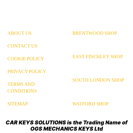
ABOUT US
BRENTWOOD SHOP
CONTACT US
EAST FINCHLEY SHOP
COOKIE POLICY
PRIVACY POLICY
SOUTH LONDON SHOP
TERMS AND
CONDITIONS
WATFORD SHOP
SITEMAP
CAR KEYS SOLUTIONS is the Trading Name of
OGS MECHANICS KEYS Ltd