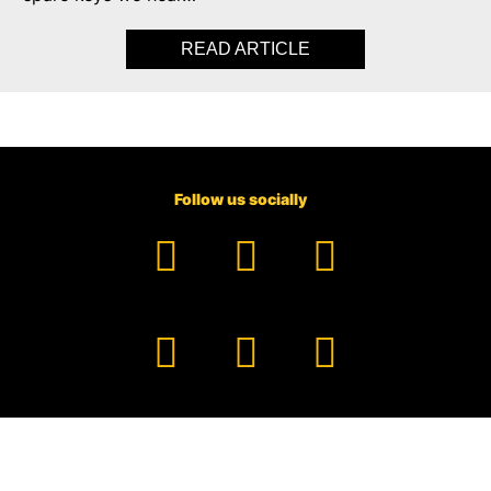
READ ARTICLE
ABOUT LOCK-IN PEAC
Follow us socially
Facebook
YouTube
TikTok
Instagram
Pinterest
LinkedIn