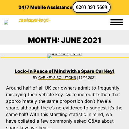
24/7 Mobile Assistance
0203 393 5669
MONTH:
JUNE 2021
Lock-in Peace of Mind with a Spare Car Key!
BY
CAR KEYS SOLUTIONS
|
17/06/2021
Around half of all UK car owners admit to frequently
mislaying their vehicle key. Quite incredible then that
approximately the same proportion don’t have a
spare, although there’s no evidence to suggest it’s the
same half! With this startling statistic in mind, we
have collated a few commonly asked Q&As about
spare keys we hear…