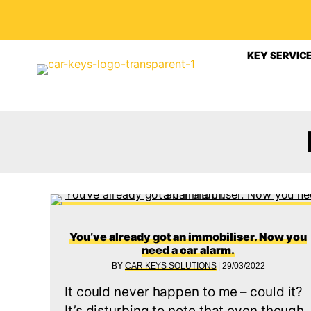
KEY SERVIC
You’ve already got an immobiliser. Now you
need a car alarm.
BY
CAR KEYS SOLUTIONS
|
29/03/2022
It could never happen to me – could it?
It’s disturbing to note that even though