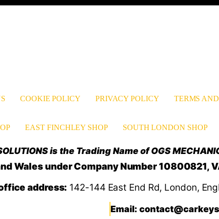
US
COOKIE POLICY
PRIVACY POLICY
TERMS AND
OP
EAST FINCHLEY SHOP
SOUTH LONDON SHOP
OLUTIONS is the Trading Name of OGS MECHANI
d and Wales under Company Number 10800821, 
office address:
142-144 East End Rd, London, Eng
Email: contact@carkeys