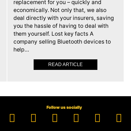
replacement for you – quickly and
economically. Not only that, we also
deal directly with your insurers, saving
you the hassle of having to deal with
d
them yourself. Lost key facts A
company selling Bluetooth devices to
help…
READ ARTICLE
ABOUT MISSING KEY
 ALREADY GOT AN IMMOBILISER. NOW YOU NEED A CAR 
Follow us socially
Facebook
YouTube
TikTok
Instagram
Pinter
Li