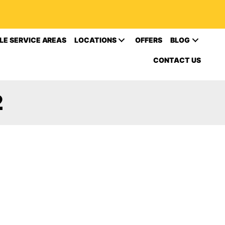
LE SERVICE AREAS
LOCATIONS
OFFERS
BLOG
CONTACT US
2