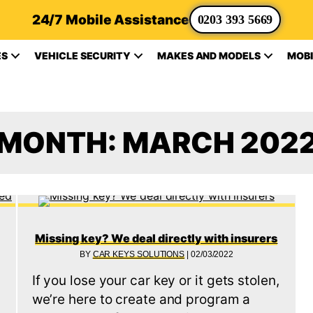
24/7 Mobile Assistance
0203 393 5669
ES
VEHICLE SECURITY
MAKES AND MODELS
MOBI
MONTH:
MARCH 202
Missing key? We deal directly with insurers
BY
CAR KEYS SOLUTIONS
|
02/03/2022
If you lose your car key or it gets stolen,
we’re here to create and program a