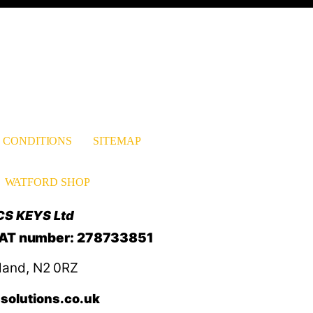
 CONDITIONS
SITEMAP
WATFORD SHOP
CS KEYS Ltd
VAT number: 278733851
land, N2 0RZ
solutions.co.uk