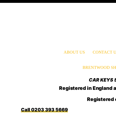
ABOUT US
CONTACT 
BRENTWOOD SH
CAR KEYS S
Registered in Englan
Registered 
0203 393 5669