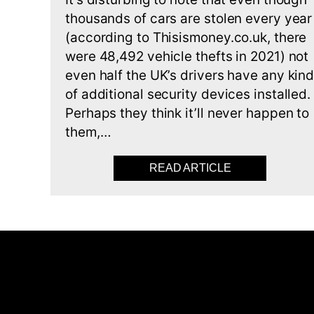
thousands of cars are stolen every year
(according to Thisismoney.co.uk, there
were 48,492 vehicle thefts in 2021) not
even half the UK’s drivers have any kin
of additional security devices installed.
Perhaps they think it’ll never happen to
them,…
READ ARTICLE
ABOUT YOU’VE