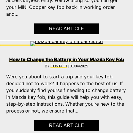
access keyless entry. Follow along so you can get
your MINI Cooper key fob back in working order
and…
READ ARTICLE
ABOUT LEARN HOW T
How to Change the Battery in Your Mazda Key Fob
BY
CONTACT
|
01/04/2025
Were you about to start a trip and your key fob
decided not to work? It happens to the best of us. If
you suddenly find yourself needing to change battery
in Mazda key fob, this guide will help you with easy,
step-by-step instructions. Whether you’re new to the
process or not, we ensure that…
READ ARTICLE
ABOUT HOW TO CHAN