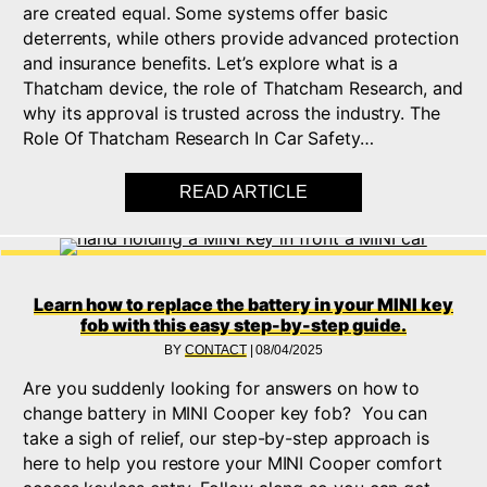
are created equal. Some systems offer basic
deterrents, while others provide advanced protection
and insurance benefits. Let’s explore what is a
Thatcham device, the role of Thatcham Research, and
why its approval is trusted across the industry. The
Role Of Thatcham Research In Car Safety…
READ ARTICLE
ABOUT WHAT IS THA
Learn how to replace the battery in your MINI key
fob with this easy step-by-step guide.
BY
CONTACT
|
08/04/2025
Are you suddenly looking for answers on how to
change battery in MINI Cooper key fob? You can
take a sigh of relief, our step-by-step approach is
here to help you restore your MINI Cooper comfort