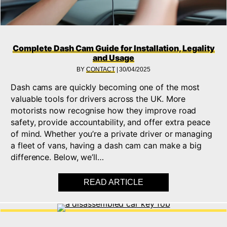
Complete Dash Cam Guide for Installation, Legality
and Usage
BY
CONTACT
|
30/04/2025
Dash cams are quickly becoming one of the most
valuable tools for drivers across the UK. More
motorists now recognise how they improve road
safety, provide accountability, and offer extra peace
of mind. Whether you’re a private driver or managing
a fleet of vans, having a dash cam can make a big
difference. Below, we’ll…
READ ARTICLE
ABOUT COMPLETE DA