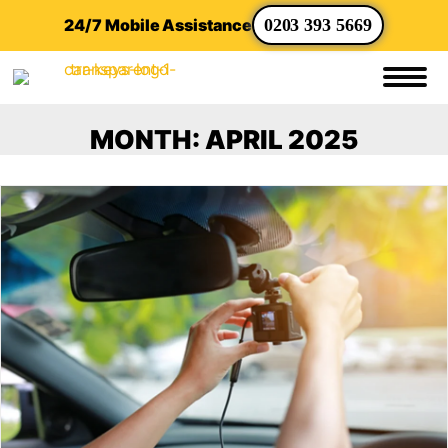
24/7 Mobile Assistance
0203 393 5669
MONTH:
APRIL 2025