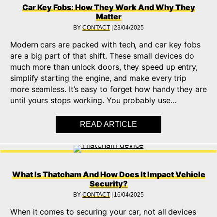
Car Key Fobs: How They Work And Why They
Matter
BY
CONTACT
|
23/04/2025
Modern cars are packed with tech, and car key fobs
are a big part of that shift. These small devices do
much more than unlock doors, they speed up entry,
simplify starting the engine, and make every trip
more seamless. It’s easy to forget how handy they are
until yours stops working. You probably use…
READ ARTICLE
ABOUT CAR KEY FO
What Is Thatcham And How Does It Impact Vehicle
Security?
BY
CONTACT
|
16/04/2025
When it comes to securing your car, not all devices