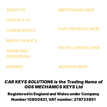
ABOUT US
BRENTWOOD SHOP
CONTACT US
EAST FINCHLEY SHOP
COOKIE POLICY
PRIVACY POLICY
SOUTH LONDON SHOP
TERMS AND
CONDITIONS
WATFORD SHOP
SITEMAP
CAR KEYS SOLUTIONS is the Trading Name of
OGS MECHANICS KEYS Ltd
Registered in England and Wales under Company
Number 10800821, VAT number: 278733851