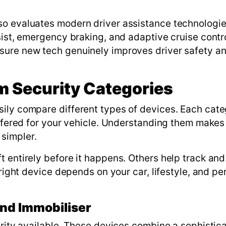
so evaluates modern driver assistance technologie
sist, emergency braking, and adaptive cruise contr
sure new tech genuinely improves driver safety a
 Security Categories
sily compare different types of devices. Each cat
offered for your vehicle. Understanding them makes
simpler.
t entirely before it happens. Others help track and
 right device depends on your car, lifestyle, and pe
nd Immobiliser
urity available. These devices combine a sophistic