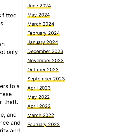
June 2024
May 2024
 fitted
is
March 2024
February 2024
January 2024
sh
December 2023
ot only
November 2023
October 2023
September 2023
ers to a
April 2023
These
May 2022
 theft.
April 2022
ce, and
March 2022
ance and
February 2022
rity and