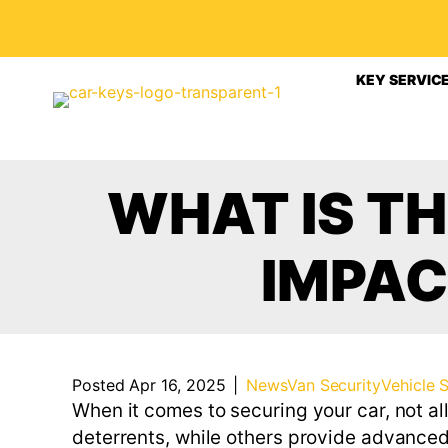
KEY SERVIC
WHAT IS T
IMPAC
Posted Apr 16, 2025
|
News
Van Security
Vehicle 
When it comes to securing your car, not a
deterrents, while others provide advanced 