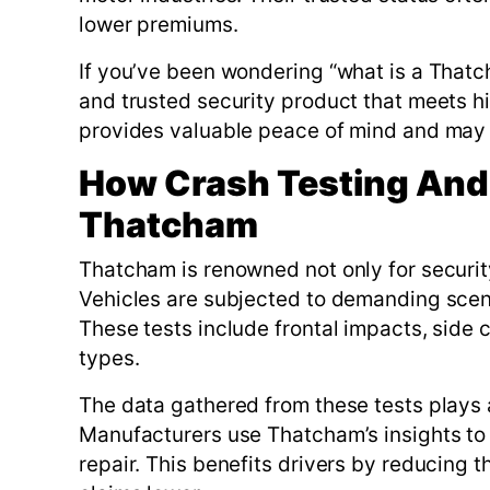
lower premiums.
If you’ve been wondering “what is a Thatch
and trusted security product that meets hi
provides valuable peace of mind and may h
How Crash Testing And
Thatcham
Thatcham is renowned not only for security 
Vehicles are subjected to demanding scena
These tests include frontal impacts, side 
types.
The data gathered from these tests plays a
Manufacturers use Thatcham’s insights to 
repair. This benefits drivers by reducing 