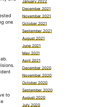
January 2022
December 2021
tested
November 2021
ing one
October 2021
September 2021
August 2021
June 2021
May 2021
lab.
April 2021
isions.
December 2020
ident
November 2020
October 2020
September 2020
ve to
August 2020
ce
July 2020