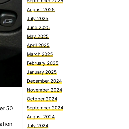
September 2025
August 2025
July 2025
June 2025
May 2025
April 2025
March 2025
February 2025
January 2025
December 2024
November 2024
October 2024
September 2024
er 50
August 2024
ation
July 2024