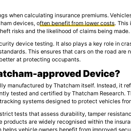
ngs when calculating insurance premiums. Vehicles
cham devices, o
ften benefit from lower costs
. This 
eft risks and the likelihood of claims being made.
rity device testing. It also plays a key role in cra
standards. This ensures that cars on the road are n
 better at protecting occupants.
hatcham-approved Device?
y manufactured by Thatcham itself. Instead, it ref
ntly tested and certified by Thatcham Research. 
tracking systems designed to protect vehicles from
trict tests that assess durability, tamper resistan
se products are widely recognised within the insur
en helps vehicle owners benefit from improved secu