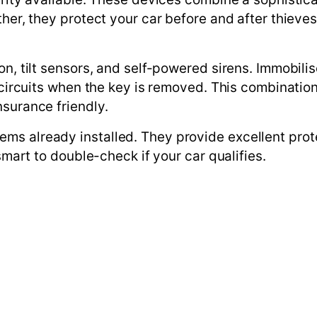
ther, they protect your car before and after thieves
on, tilt sensors, and self-powered sirens. Immobili
l circuits when the key is removed. This combinati
nsurance friendly.
ms already installed. They provide excellent prot
smart to double-check if your car qualifies.