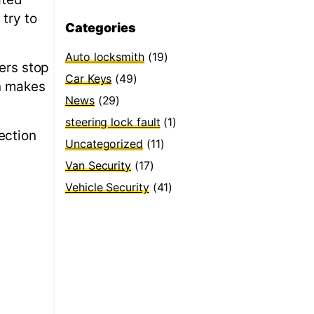
 try to
Categories
Auto locksmith
(19)
sers stop
Car Keys
(49)
on makes
News
(29)
steering lock fault
(1)
ection
Uncategorized
(11)
Van Security
(17)
Vehicle Security
(41)