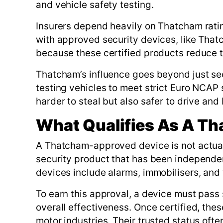
and vehicle safety testing.
Insurers depend heavily on Thatcham rati
with approved security devices, like That
because these certified products reduce th
Thatcham’s influence goes beyond just secu
testing vehicles to meet strict Euro NCAP 
harder to steal but also safer to drive and
What Qualifies As A T
A Thatcham-approved device is not actuall
security product that has been independe
devices include alarms, immobilisers, and 
To earn this approval, a device must pass s
overall effectiveness. Once certified, the
motor industries. Their trusted status oft