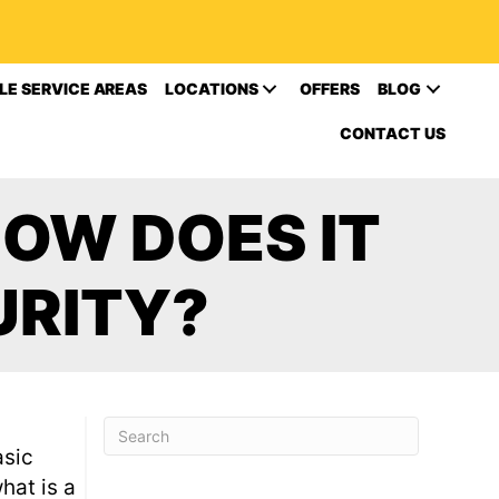
LE SERVICE AREAS
LOCATIONS
OFFERS
BLOG
CONTACT US
OW DOES IT
URITY?
asic
hat is a