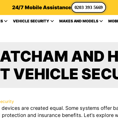
24/7 Mobile Assistance
0203 393 5669
ES
VEHICLE SECURITY
MAKES AND MODELS
MOBI
HATCHAM AND H
T VEHICLE SEC
Security
ll devices are created equal. Some systems offer b
protection and insurance benefits. Let’s explore w