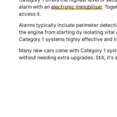
alarm with an
electronic immobiliser
. Toge
access it.
Alarms typically include perimeter detecti
the engine from starting by isolating vita
Category 1 systems highly effective and i
Many new cars come with Category 1 syste
without needing extra upgrades. Still, it’s 