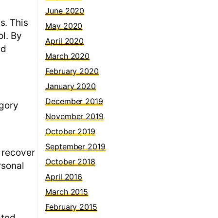
June 2020
s. This
May 2020
ol. By
April 2020
nd
March 2020
February 2020
January 2020
December 2019
egory
November 2019
October 2019
September 2019
 recover
October 2018
rsonal
April 2016
March 2015
February 2015
ated