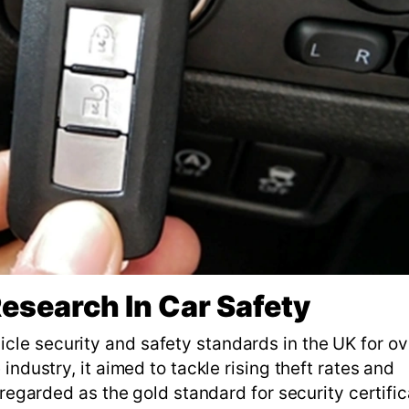
esearch In Car Safety
le security and safety standards in the UK for ov
industry, it aimed to tackle rising theft rates and
 regarded as the gold standard for security certific