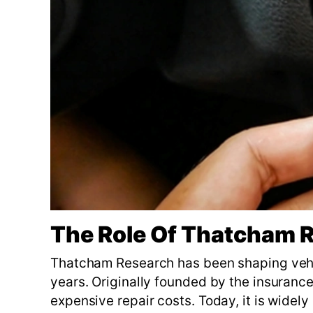
The Role Of Thatcham R
Thatcham Research has been shaping vehic
years. Originally founded by the insurance 
expensive repair costs. Today, it is widely