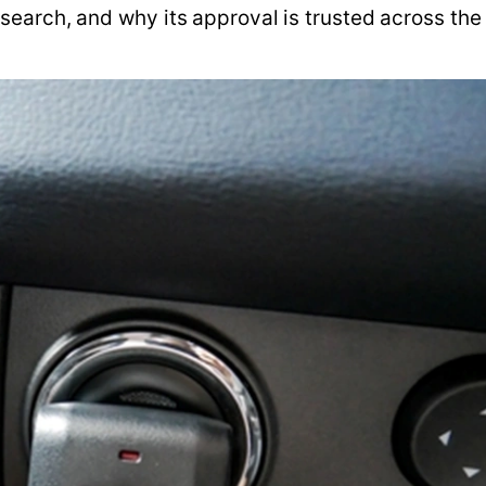
earch, and why its approval is trusted across the