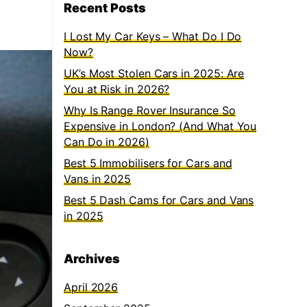
Recent Posts
I Lost My Car Keys – What Do I Do
Now?
UK’s Most Stolen Cars in 2025: Are
You at Risk in 2026?
Why Is Range Rover Insurance So
Expensive in London? (And What You
Can Do in 2026)
Best 5 Immobilisers for Cars and
Vans in 2025
Best 5 Dash Cams for Cars and Vans
in 2025
Archives
April 2026