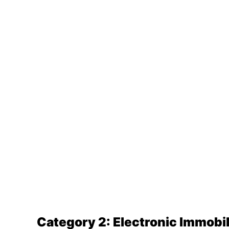
Category 2: Electronic Immobil