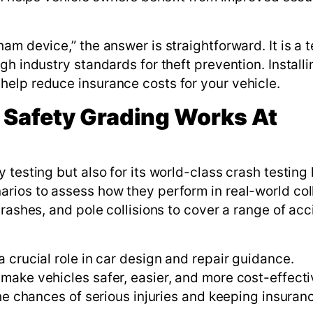
am device,” the answer is straightforward. It is a 
gh industry standards for theft prevention. Install
elp reduce insurance costs for your vehicle.
 Safety Grading Works At
testing but also for its world-class crash testing 
rios to assess how they perform in real-world coll
crashes, and pole collisions to cover a range of acc
 crucial role in car design and repair guidance.
make vehicles safer, easier, and more cost-effecti
the chances of serious injuries and keeping insuran