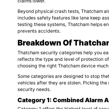
claims lower.
Beyond physical crash tests, Thatcham al
includes safety features like lane keep as
testing these systems, Thatcham helps en
prevents accidents.
Breakdown Of Thatcham
Thatcham security categories help you ea
reflects the type and level of protection 
choosing the right Thatcham device much 
Some categories are designed to stop thef
vehicles after they are stolen. Picking the
security needs.
Category 1: Combined Alarm A
Category 1 offers the highest level of sec