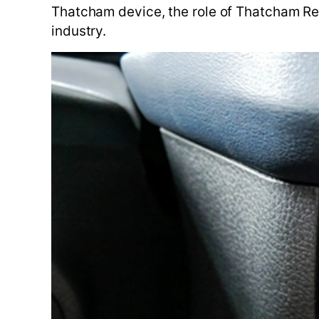
Thatcham device, the role of Thatcham Res
industry.