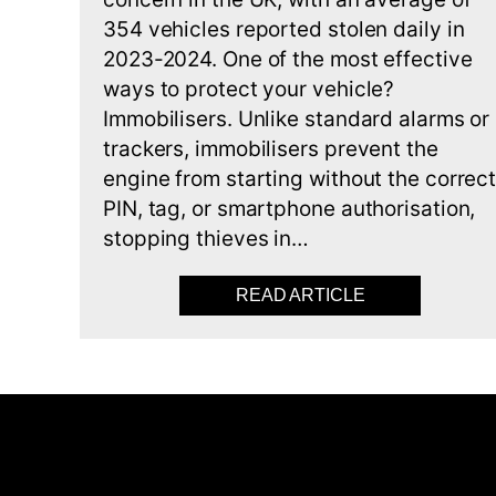
354 vehicles reported stolen daily in
2023-2024. One of the most effective
ways to protect your vehicle?
Immobilisers. Unlike standard alarms or
trackers, immobilisers prevent the
engine from starting without the correc
PIN, tag, or smartphone authorisation,
stopping thieves in…
READ ARTICLE
ABOUT BEST 5