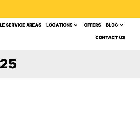
LE SERVICE AREAS
LOCATIONS
OFFERS
BLOG
CONTACT US
025