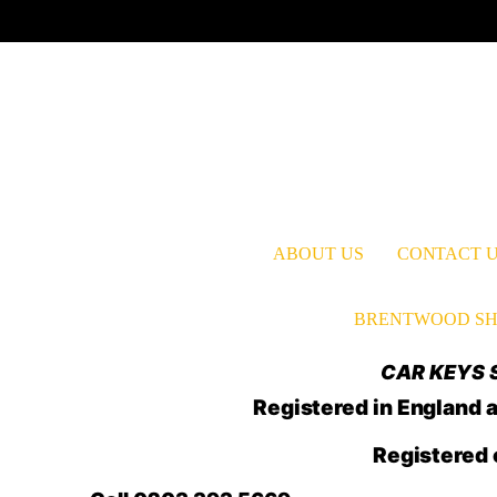
ABOUT US
CONTACT 
BRENTWOOD SH
CAR KEYS S
Registered in Englan
Registered 