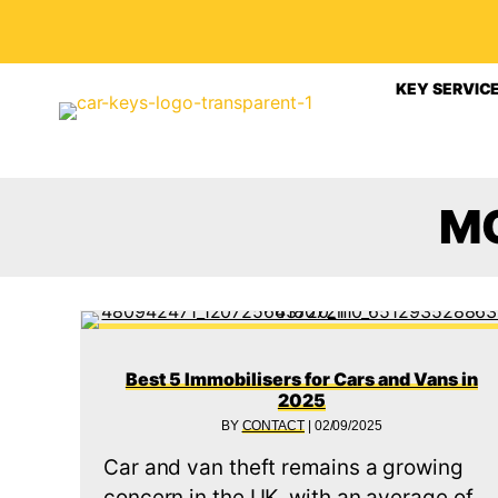
KEY SERVIC
M
Best 5 Immobilisers for Cars and Vans in
2025
BY
CONTACT
|
02/09/2025
Car and van theft remains a growing
concern in the UK, with an average of