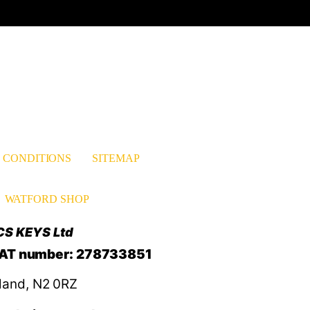
est
nkedIn
 CONDITIONS
SITEMAP
WATFORD SHOP
CS KEYS Ltd
VAT number: 278733851
land, N2 0RZ