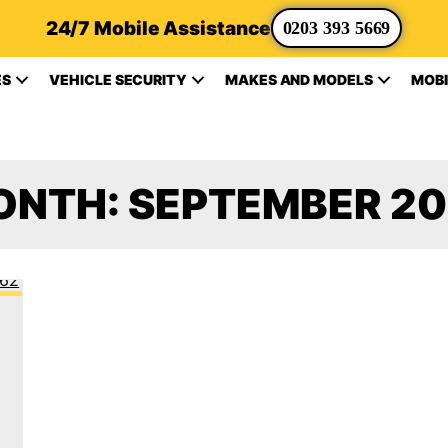
24/7 Mobile Assistance
0203 393 5669
ES
VEHICLE SECURITY
MAKES AND MODELS
MOBI
ONTH:
SEPTEMBER 2