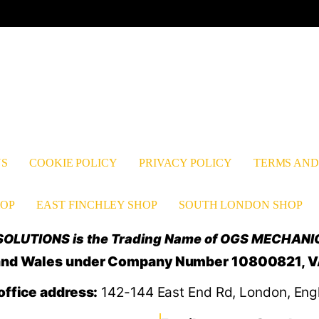
Facebook
YouTube
TikTok
Instagram
Pinter
Li
US
COOKIE POLICY
PRIVACY POLICY
TERMS AND
OP
EAST FINCHLEY SHOP
SOUTH LONDON SHOP
OLUTIONS is the Trading Name of OGS MECHANI
d and Wales under Company Number 10800821, 
office address:
142-144 East End Rd, London, Eng