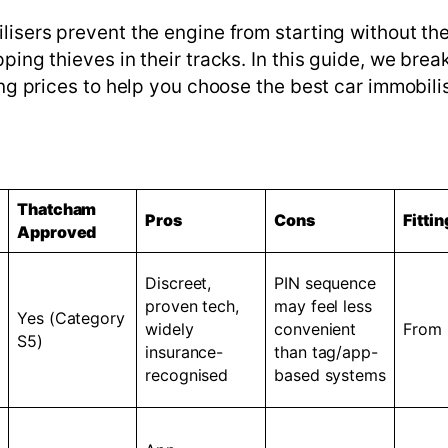
lisers prevent the engine from starting without th
ping thieves in their tracks. In this guide, we bre
ing prices to help you choose the best car immobilis
Thatcham
Pros
Cons
Fittin
Approved
Discreet,
PIN sequence
proven tech,
may feel less
Yes (Category
widely
convenient
From
S5)
insurance-
than tag/app-
recognised
based systems