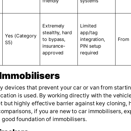
friendly
systems
Extremely
Limited
stealthy, hard
app/tag
Yes (Category
to bypass,
integration,
From
S5)
insurance-
PIN setup
approved
required
Immobilisers
y devices that prevent your car or van from starti
cation is used. By working directly with the vehicle
 but highly effective barrier against key cloning, 
comparisons, if you are new to car immobilisers, ex
a good foundation of immobilisers.