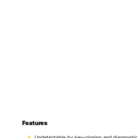
Features
Undetectable by key-cloning and diagnostic 