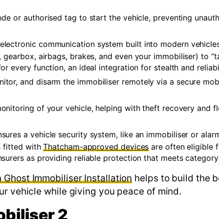
de or authorised tag to start the vehicle, preventing unaut
electronic communication system built into modern vehicles
 gearbox, airbags, brakes, and even your immobiliser) to “ta
 every function, an ideal integration for stealth and reliabil
nitor, and disarm the immobiliser remotely via a secure mob
nitoring of your vehicle, helping with theft recovery and fl
ensures a vehicle security system, like an immobiliser or ala
 fitted with
Thatcham-approved devices
are often eligible 
surers as providing reliable protection that meets category
Ghost Immobiliser Installation
helps to build the b
ur vehicle while giving you peace of mind.
biliser 2