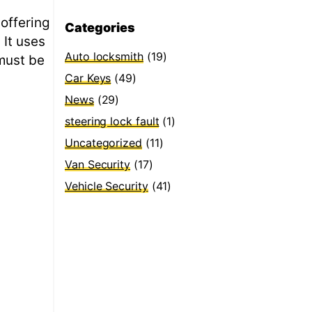
 offering
Categories
 It uses
Auto locksmith
(19)
 must be
Car Keys
(49)
News
(29)
steering lock fault
(1)
Uncategorized
(11)
Van Security
(17)
Vehicle Security
(41)