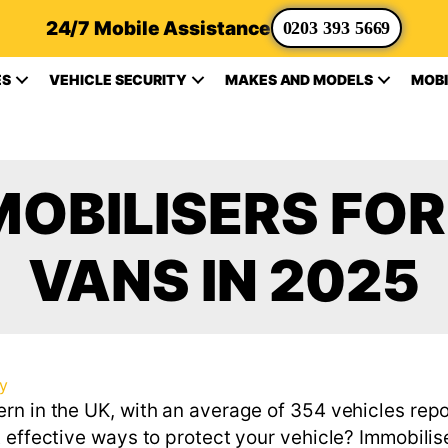
24/7 Mobile Assistance
0203 393 5669
ES
VEHICLE SECURITY
MAKES AND MODELS
MOBI
MOBILISERS FO
VANS IN 2025
ty
rn in the UK, with an average of 354 vehicles rep
 effective ways to protect your vehicle? Immobilis