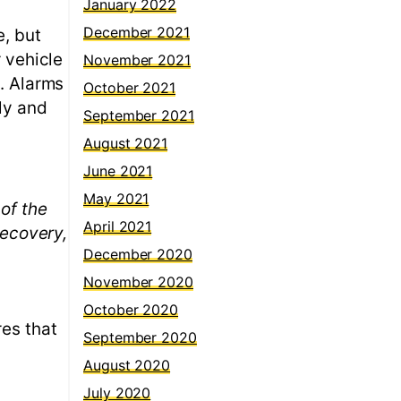
January 2022
December 2021
e, but
r vehicle
November 2021
s. Alarms
October 2021
tly and
September 2021
August 2021
June 2021
May 2021
of the
April 2021
recovery,
December 2020
November 2020
October 2020
res that
September 2020
August 2020
July 2020