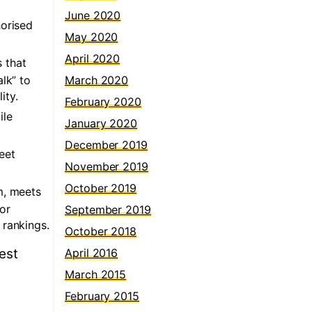
June 2020
horised
May 2020
April 2020
 that
lk” to
March 2020
ity.
February 2020
ile
January 2020
December 2019
eet
November 2019
October 2019
rm, meets
for
September 2019
 rankings.
October 2018
est
April 2016
March 2015
February 2015