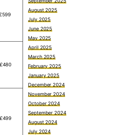
September 2025
August 2025
£599
July 2025
June 2025
May 2025
April 2025
March 2025
 £480
February 2025
January 2025
December 2024
November 2024
October 2024
September 2024
 £499
August 2024
July 2024