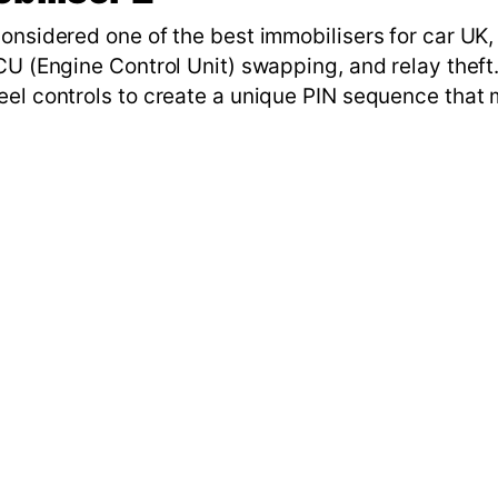
onsidered one of the best immobilisers for car UK,
CU (Engine Control Unit) swapping, and relay theft.
eel controls to create a unique PIN sequence that