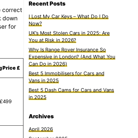
Recent Posts
e correct
I Lost My Car Keys – What Do I Do
ak down
Now?
er for
UK’s Most Stolen Cars in 2025: Are
You at Risk in 2026?
Why Is Range Rover Insurance So
Expensive in London? (And What You
Can Do in 2026)
g Price £
Best 5 Immobilisers for Cars and
Vans in 2025
Best 5 Dash Cams for Cars and Vans
in 2025
 £499
Archives
April 2026