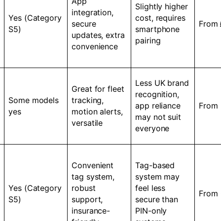
App
Slightly higher
integration,
Yes (Category
cost, requires
secure
From
S5)
smartphone
updates, extra
pairing
convenience
Less UK brand
Great for fleet
recognition,
Some models
tracking,
app reliance
From
yes
motion alerts,
may not suit
versatile
everyone
Convenient
Tag-based
tag system,
system may
Yes (Category
robust
feel less
From
S5)
support,
secure than
insurance-
PIN-only