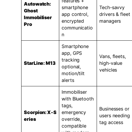
features +
Autowatch:
smartphone
Tech-savvy
Ghost
app control,
drivers & fleet
Immobiliser
encrypted
managers
Pro
communicatio
n
Smartphone
app, GPS
Vans, fleets,
tracking
StarLine: M13
high-value
optional,
vehicles
motion/tilt
alerts
Immobiliser
with Bluetooth
tags,
Businesses or
Scorpion:
X‑S
emergency
users needing
eries
override,
tag access
compatible