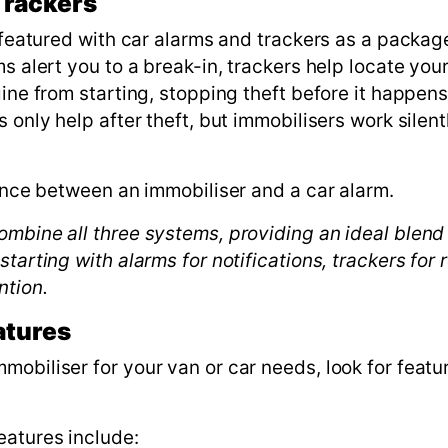
Trackers
n featured with car alarms and trackers as a packag
s alert you to a break-in, trackers help locate you
gine from starting, stopping theft before it happen
 only help after theft, but immobilisers work silen
rence between an immobiliser and a car alarm.
mbine all three systems, providing an ideal blend 
tarting with alarms for notifications, trackers for 
ntion.
atures
obiliser for your van or car needs, look for featu
eatures include: