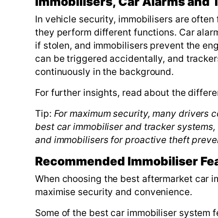
Immobilisers, Car Alarms and 
In vehicle security, immobilisers are ofte
they perform different functions. Car alarm
if stolen, and immobilisers prevent the en
can be triggered accidentally, and trackers
continuously in the background.
For further insights, read about the diffe
Tip:
For maximum security, many drivers co
best car immobiliser and tracker systems, s
and immobilisers for proactive theft preve
Recommended Immobiliser Fe
When choosing the best aftermarket car imm
maximise security and convenience.
Some of the best car immobiliser system f