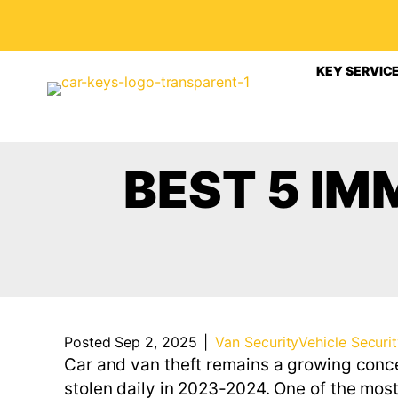
KEY SERVIC
BEST 5 IM
Posted Sep 2, 2025
|
Van Security
Vehicle Securi
Car and van theft remains a growing conce
stolen daily in 2023-2024. One of the most