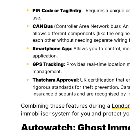
PIN Code or Tag Entry
: Requires a unique co
use.
CAN Bus
(Controller Area Network bus): An 
allows different components (like the engine,
each other without needing separate wiring for
Smartphone App:
Allows you to control, mo
application.
GPS Tracking:
Provides real-time location mo
management.
Thatcham Approval
: UK certification that 
rigorous standards for theft prevention. Cars
insurance discounts and are recognised by in
Combining these features during a
London 
immobiliser system for you and protect yo
Autowatch: Ghost Immo