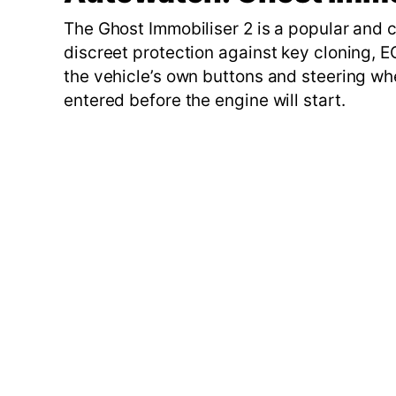
The Ghost Immobiliser 2 is a popular and c
discreet protection against key cloning, E
the vehicle’s own buttons and steering wh
entered before the engine will start.