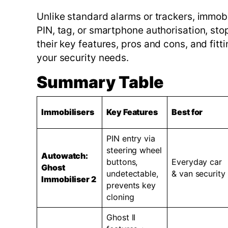
Unlike standard alarms or trackers, immobi
PIN, tag, or smartphone authorisation, stop
their key features, pros and cons, and fitt
your security needs.
Summary Table
Immobilisers
Key Features
Best for
PIN entry via
steering wheel
Autowatch:
buttons,
Everyday car
Ghost
undetectable,
& van security
Immobiliser 2
prevents key
cloning
Ghost II