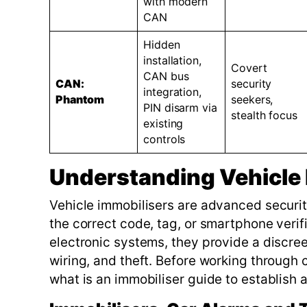
with modern
CAN
Hidden
installation,
Covert
CAN bus
CAN:
security
integration,
Phantom
seekers,
PIN disarm via
stealth focus
existing
controls
Understanding Vehicle 
Vehicle immobilisers are advanced securit
the correct code, tag, or smartphone verifi
electronic systems, they provide a discreet
wiring, and theft. Before working through 
what is an immobiliser guide to establish 