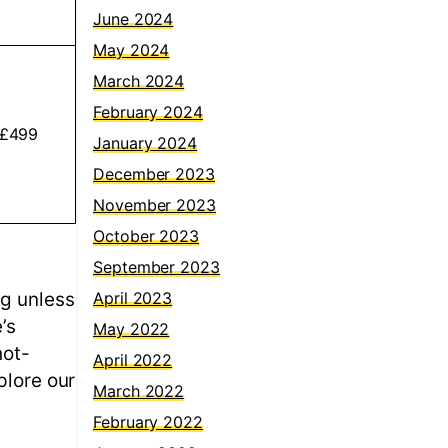
June 2024
May 2024
March 2024
February 2024
 £499
January 2024
December 2023
November 2023
October 2023
September 2023
ng unless
April 2023
’s
May 2022
hot-
April 2022
plore our
March 2022
February 2022