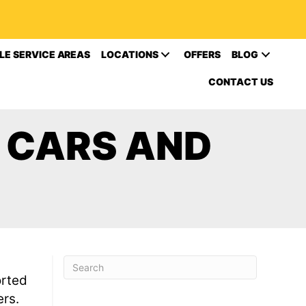
LE SERVICE AREAS
LOCATIONS
OFFERS
BLOG
CONTACT US
R CARS AND
orted
ers.