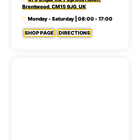
Brentwood, CM15 9JG, UK
Monday - Saturday | 08:00 - 17:00
SHOP PAGE
DIRECTIONS