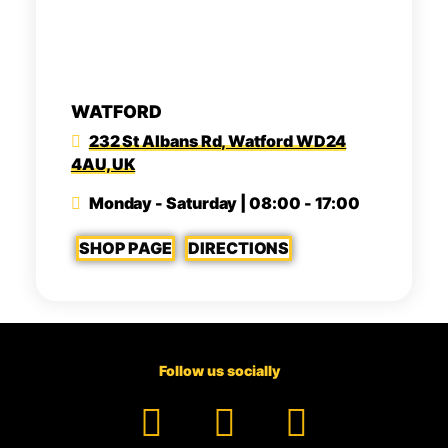
WATFORD
232 St Albans Rd, Watford WD24
4AU, UK
Monday - Saturday | 08:00 - 17:00
SHOP PAGE
DIRECTIONS
Follow us socially