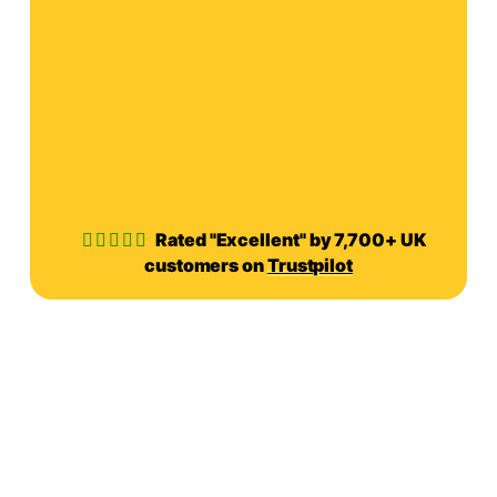
Rated "Excellent" by 7,700+ UK
customers on
Trustpilot