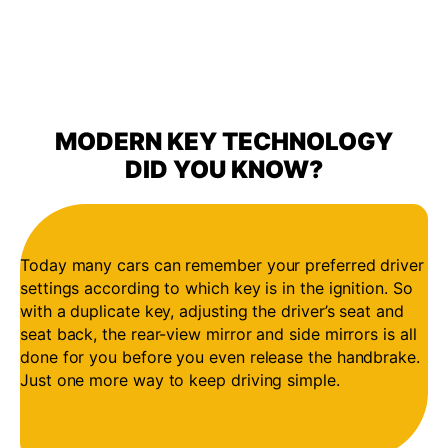
MODERN KEY TECHNOLOGY
DID YOU KNOW?
Today many cars can remember your preferred driver
settings according to which key is in the ignition. So
with a duplicate key, adjusting the driver’s seat and
seat back, the rear-view mirror and side mirrors is all
done for you before you even release the handbrake.
Just one more way to keep driving simple.