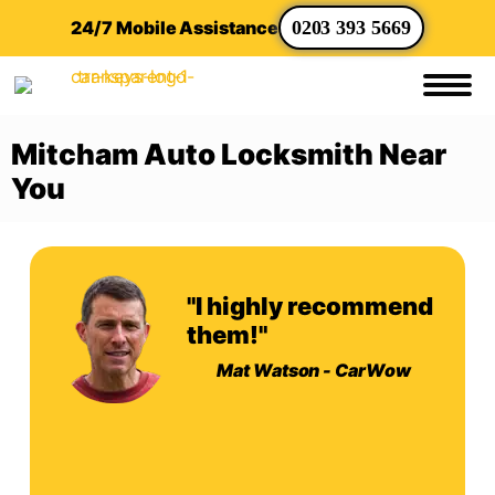
24/7 Mobile Assistance
0203 393 5669
Mitcham Auto Locksmith Near
You
"I highly recommend
them!"
Mat Watson - CarWow