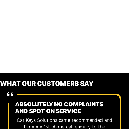
WHAT OUR CUSTOMERS SAY
ABSOLUTELY NO COMPLAINTS
AND SPOT ON SERVICE
Car Keys Solutions came recommended and
from my 1st phone call enquiry to the