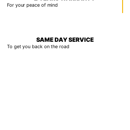
For your peace of mind
SAME DAY SERVICE
To get you back on the road