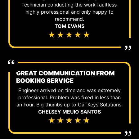
Technician conducting the work faultless,
highly professional and only happy to
recommend.
TOM EVANS
★★★★★
GREAT COMMUNICATION FROM
BOOKING SERVICE
Engineer arrived on time and was extremely
professional. Problem was fixed in less than
an hour. Big thumbs up to Car Keys Solutions.
CHELSEY MEUIO SANTOS
★★★★★