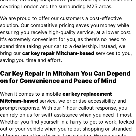
covering London and the surrounding M25 areas.
We are proud to offer our customers a cost-effective
solution. Our competitive pricing saves you money while
ensuring you receive high-quality service, at a lower cost.
It's extremely convenient for you, as there's no need to
spend time taking your car to a dealership. Instead, we
bring our
car key repair Mitcham-based
services to you,
saving you time and effort.
Car Key Repair in Mitcham You Can Depend
on for Convenience and Peace of Mind
When it comes to a mobile
car key replacement
Mitcham-based
service, we prioritise accessibility and
prompt response. With our 1-hour callout response, you
can rely on us for swift assistance when you need it most.
Whether you find yourself in a hurry to get to work, locked
out of your vehicle when you're out shopping or stranded
at home, we offer a hassle-free solution. We can create