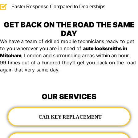
Faster Response Compared to Dealerships
GET BACK ON THE ROAD THE SAME
DAY
We have a team of skilled mobile technicians ready to get
to you wherever you are in need of
auto locksmiths in
Mitcham
, London and surrounding areas within an hour.
99 times out of a hundred they’ll get you back on the road
again that very same day.
OUR SERVICES
CAR KEY REPLACEMENT