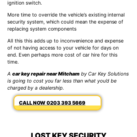
ignition switch.
More time to override the vehicle’s existing internal
security system, which could mean the expense of
replacing system components
All this this adds up to inconvenience and expense
of not having access to your vehicle for days on
end. Even perhaps more cost of car hire for this
time.
A
car key repair near Mitcham
by Car Key Solutions
is going to cost you far less than what you’d be
charged by a dealership.
0203 393 5669
LOST KEY SECURITY