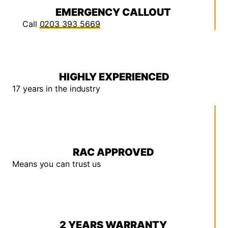
EMERGENCY CALLOUT
Call
0203 393 5669
HIGHLY EXPERIENCED
17 years in the industry
RAC APPROVED
Means you can trust us
2 YEARS WARRANTY