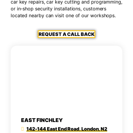
car key repairs, car key cutting and programming,
or in-shop security installations, customers
located nearby can visit one of our workshops.
REQUEST A CALL BACK
EAST FINCHLEY
142-144 East End Road, London, N2