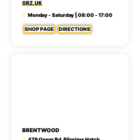
0RZ, UK
Monday - Saturday | 08:00 - 17:00
SHOP PAGE
DIRECTIONS
BRENTWOOD
479 Ongar Rd, Pilgrims Hatch,