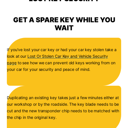
GET A SPARE KEY WHILE YOU
WAIT
If you’ve lost your car key or had your car key stolen take a
look at our
Lost Or Stolen Car Key and Vehicle Security
page
to see how we can prevent old keys working from on
your car for your security and peace of mind.
Duplicating an existing key takes just a few minutes either at
our workshop or by the roadside. The key blade needs to be
cut and the new transponder chip needs to be matched with
the chip in the original key.