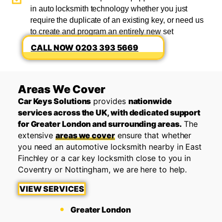
in auto locksmith technology whether you just
require the duplicate of an existing key, or need us
to create and program an entirely new set
0203 393 5669
Areas We Cover
Car Keys Solutions
provides
nationwide
services across the UK, with dedicated support
for Greater London and surrounding areas.
The
extensive
areas we cover
ensure that whether
you need an automotive locksmith nearby in East
Finchley or a car key locksmith close to you in
Coventry or Nottingham, we are here to help.
VIEW SERVICES
Greater London