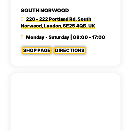
SOUTH NORWOOD
220 - 222 Portland Rd, South
Norwood, London, SE25 4QB, UK
Monday - Saturday | 08:00 - 17:00
SHOP PAGE
DIRECTIONS