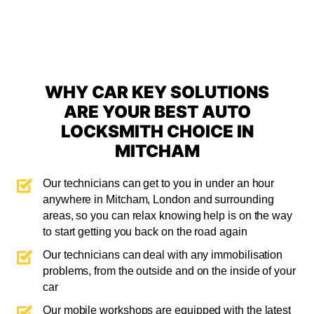
WHY CAR KEY SOLUTIONS
ARE YOUR BEST AUTO
LOCKSMITH CHOICE IN
MITCHAM
Our technicians can get to you in under an hour
anywhere in Mitcham, London and surrounding
areas, so you can relax knowing help is on the way
to start getting you back on the road again
Our technicians can deal with any immobilisation
problems, from the outside and on the inside of your
car
Our mobile workshops are equipped with the latest