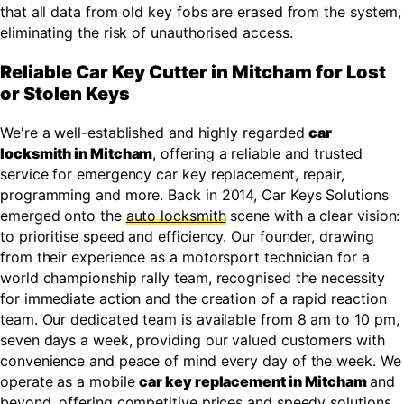
that all data from old key fobs are erased from the system,
eliminating the risk of unauthorised access.
Reliable Car Key Cutter in Mitcham for Lost
or Stolen Keys
We're a well-established and highly regarded
car
locksmith in Mitcham
, offering a reliable and trusted
service for emergency car key replacement, repair,
programming and more. Back in 2014, Car Keys Solutions
emerged onto the
auto locksmith
scene with a clear vision:
to prioritise speed and efficiency. Our founder, drawing
from their experience as a motorsport technician for a
world championship rally team, recognised the necessity
for immediate action and the creation of a rapid reaction
team. Our dedicated team is available from 8 am to 10 pm,
seven days a week, providing our valued customers with
convenience and peace of mind every day of the week. We
operate as a mobile
car key replacement in Mitcham
and
beyond, offering competitive prices and speedy solutions