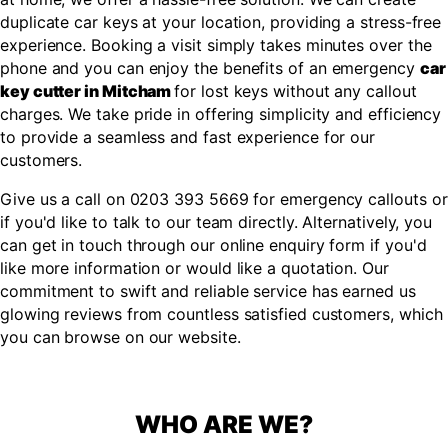
duplicate car keys at your location, providing a stress-free
experience. Booking a visit simply takes minutes over the
phone and you can enjoy the benefits of an emergency
car
key cutter in Mitcham
for lost keys without any callout
charges. We take pride in offering simplicity and efficiency
to provide a seamless and fast experience for our
customers.
Give us a call on 0203 393 5669 for emergency callouts or
if you'd like to talk to our team directly. Alternatively, you
can get in touch through our online enquiry form if you'd
like more information or would like a quotation. Our
commitment to swift and reliable service has earned us
glowing reviews from countless satisfied customers, which
you can browse on our website.
WHO ARE WE?