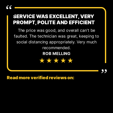
SERVICE WAS EXCELLENT, VERY
PROMPT, POLITE AND EFFICIENT
The price was good, and overall can't be
faulted. The technician was great, keeping to
social distancing appropriately. Very much
recommended.
ROB MELLING
★★★★★
Read more verified reviews on: