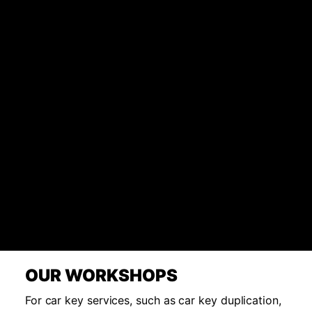
OUR WORKSHOPS
For car key services, such as car key duplication,