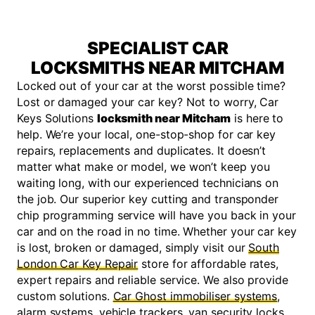
SPECIALIST CAR
LOCKSMITHS NEAR MITCHAM
Locked out of your car at the worst possible time?
Lost or damaged your car key? Not to worry, Car
Keys Solutions
locksmith near Mitcham
is here to
help. We’re your local, one-stop-shop for car key
repairs, replacements and duplicates. It doesn’t
matter what make or model, we won’t keep you
waiting long, with our experienced technicians on
the job. Our superior key cutting and transponder
chip programming service will have you back in your
car and on the road in no time. Whether your car key
is lost, broken or damaged, simply visit our
South
London Car Key Repair
store for affordable rates,
expert repairs and reliable service. We also provide
custom solutions.
Car Ghost immobiliser systems
,
alarm systems, vehicle trackers, van security locks