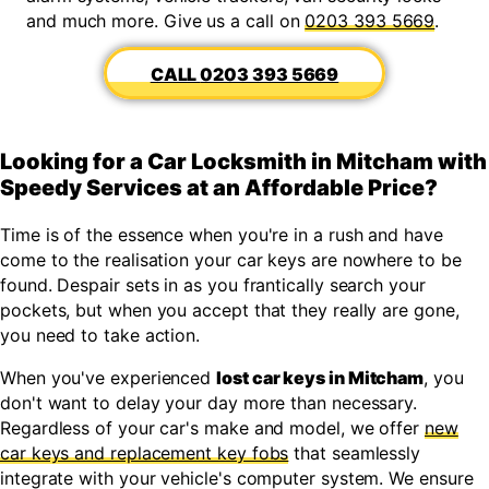
and much more. Give us a call on
0203 393 5669
.
0203 393 5669
Looking for a Car Locksmith in Mitcham with
Speedy Services at an Affordable Price?
Time is of the essence when you're in a rush and have
come to the realisation your car keys are nowhere to be
found. Despair sets in as you frantically search your
pockets, but when you accept that they really are gone,
you need to take action.
When you've experienced
lost car keys in Mitcham
, you
don't want to delay your day more than necessary.
Regardless of your car's make and model, we offer
new
car keys and replacement key fobs
that seamlessly
integrate with your vehicle's computer system. We ensure