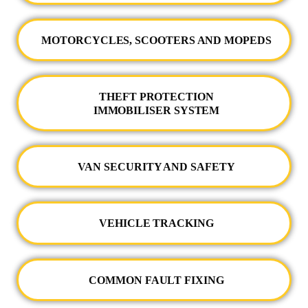
MOTORCYCLES, SCOOTERS AND MOPEDS
THEFT PROTECTION
IMMOBILISER SYSTEM
VAN SECURITY AND SAFETY
VEHICLE TRACKING
COMMON FAULT FIXING