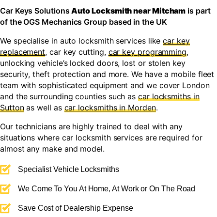
Car Keys Solutions
Auto Locksmith near Mitcham
is part
of the OGS Mechanics Group based in the UK
We specialise in auto locksmith services like
car key
replacement
, car key cutting,
car key programming
,
unlocking vehicle’s locked doors, lost or stolen key
security, theft protection and more. We have a mobile fleet
team with sophisticated equipment and we cover London
and the surrounding counties such as
car locksmiths in
Sutton
as well as
car locksmiths in Morden
.
Our technicians are highly trained to deal with any
situations where car locksmith services are required for
almost any make and model.
Specialist Vehicle Locksmiths
We Come To You At Home, At Work or On The Road
Save Cost of Dealership Expense