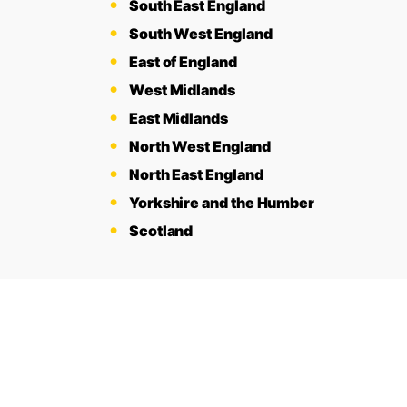
South East England
South West England
East of England
West Midlands
East Midlands
North West England
North East England
Yorkshire and the Humber
Scotland