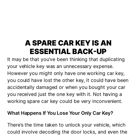
A SPARE CAR KEY IS AN
ESSENTIAL BACK-UP
It may be that you’ve been thinking that duplicating
your vehicle key was an unnecessary expense.
However you might only have one working car key,
you could have lost the other key, it could have been
accidentally damaged or when you bought your car
you received just the one key with it. Not having a
working spare car key could be very inconvenient.
What Happens If You Lose Your Only Car Key?
There’s the time taken to unlock your vehicle, which
could involve decoding the door locks, and even the