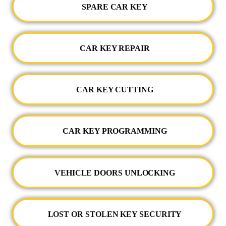
SPARE CAR KEY
CAR KEY REPAIR
CAR KEY CUTTING
CAR KEY PROGRAMMING
VEHICLE DOORS UNLOCKING
LOST OR STOLEN KEY SECURITY