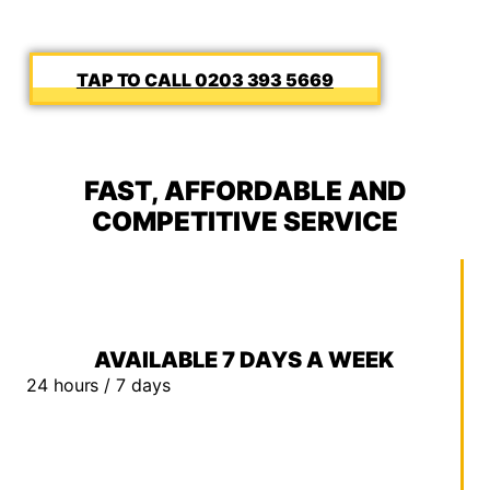
0203 393 5669
FAST, AFFORDABLE AND
COMPETITIVE SERVICE
AVAILABLE 7 DAYS A WEEK
24 hours / 7 days