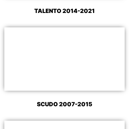
TALENTO 2014-2021
SCUDO 2007-2015