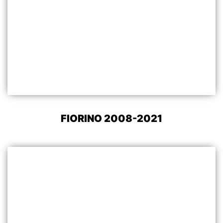
FIORINO 2008-2021