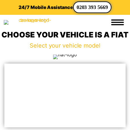
24/7 Mobile Assistance
0203 393 5669
CHOOSE YOUR VEHICLE IS A FIAT
Select your vehicle model