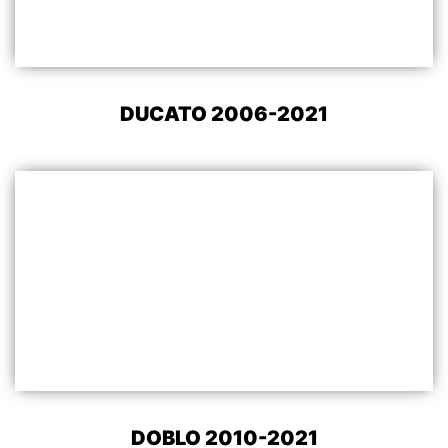
DUCATO 2006-2021
DOBLO 2010-2021