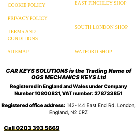
EAST FINCHLEY SHOP
COOKIE POLICY
PRIVACY POLICY
SOUTH LONDON SHOP
TERMS AND
CONDITIONS
WATFORD SHOP
SITEMAP
CAR KEYS SOLUTIONS is the Trading Name of
OGS MECHANICS KEYS Ltd
Registered in England and Wales under Company
Number 10800821, VAT number: 278733851
Registered office address:
142-144 East End Rd, London,
England, N2 0RZ
0203 393 5669