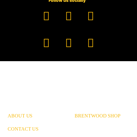
Follow us socially
Facebook
YouTube
TikTok
Instagram
Pinterest
LinkedIn
ABOUT US
BRENTWOOD SHOP
CONTACT US