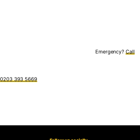
Emergency?
0203 393 5669