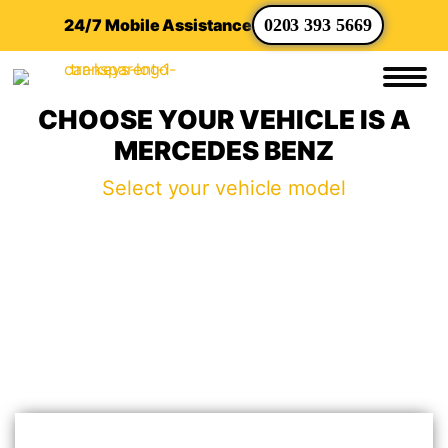
24/7 Mobile Assistance
0203 393 5669
CHOOSE YOUR VEHICLE IS A
MERCEDES BENZ
Select your vehicle model