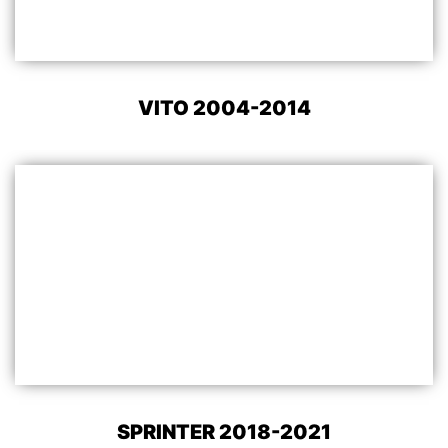
VITO 2004-2014
SPRINTER 2018-2021