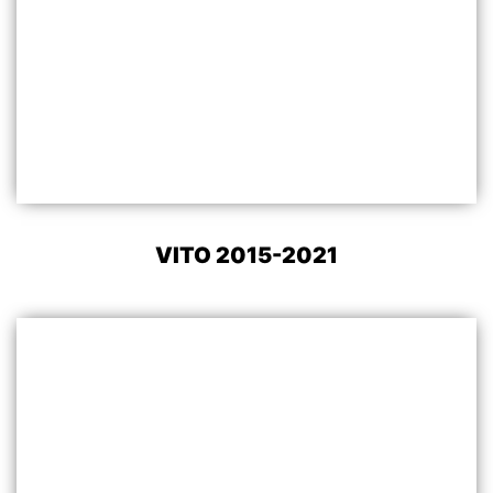
VITO 2015-2021