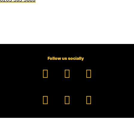
Follow us socially
Facebook
YouTube
TikTok
Instagram
Pinterest
LinkedIn