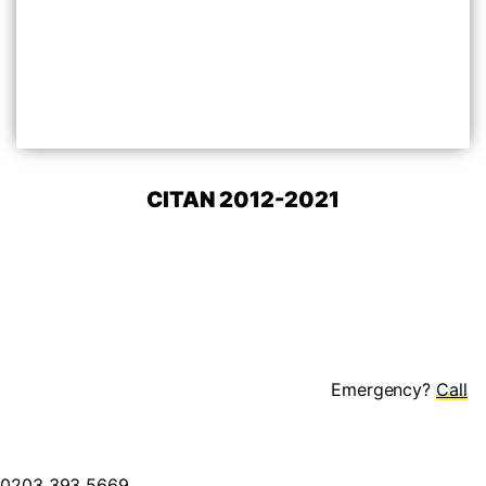
CITAN 2012-2021
Emergency?
0203 393 5669