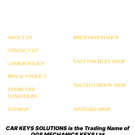
ABOUT US
BRENTWOOD SHOP
CONTACT US
EAST FINCHLEY SHOP
COOKIE POLICY
PRIVACY POLICY
SOUTH LONDON SHOP
TERMS AND
CONDITIONS
WATFORD SHOP
SITEMAP
CAR KEYS SOLUTIONS is the Trading Name of
OGS MECHANICS KEYS Ltd