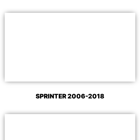
SPRINTER 2006-2018